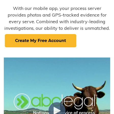
With our mobile app, your process server
provides photos and GPS-tracked evidence for
every serve. Combined with industry-leading
investigations, our ability to deliver is unmatched.