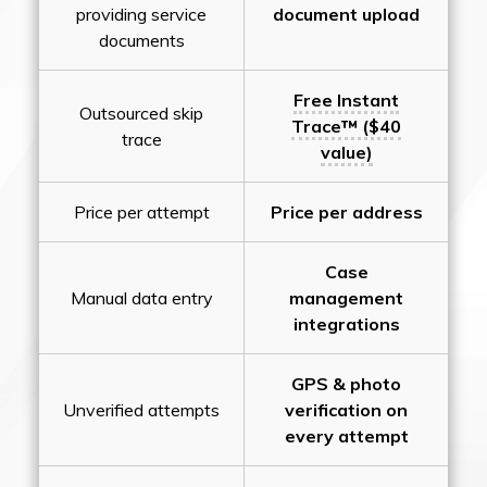
providing service
document upload
documents
Free Instant
Outsourced skip
Trace™ ($40
trace
value)
Price per attempt
Price per address
Case
Manual data entry
management
integrations
GPS & photo
Unverified attempts
verification on
every attempt