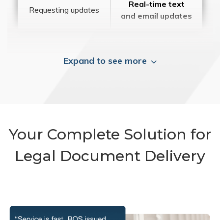
Real-time text
Requesting updates
and email updates
Expand to see more
Your Complete Solution for
Legal Document Delivery