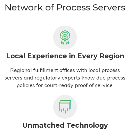
Network of Process Servers
Local Experience in Every Region
Regional fulfillment offices with local process
servers and regulatory experts know due process
policies for court-ready proof of service.
Unmatched Technology