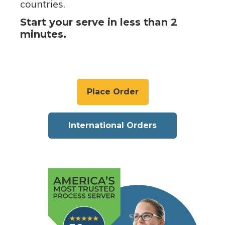
countries.
Start your serve in less than 2
minutes.
Place Order
International Orders