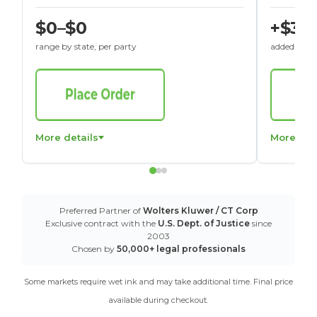
$0–$0
+$30
range by state, per party
added to St
More details
More det
Preferred Partner of
Wolters Kluwer / CT Corp
Exclusive contract with the
U.S. Dept. of Justice
since
2003
Chosen by
50,000+ legal professionals
Some markets require wet ink and may take additional time. Final price
available during checkout.