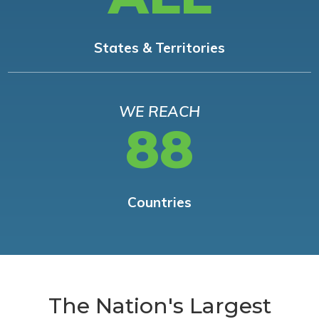
States & Territories
WE REACH
88
Countries
The Nation's Largest