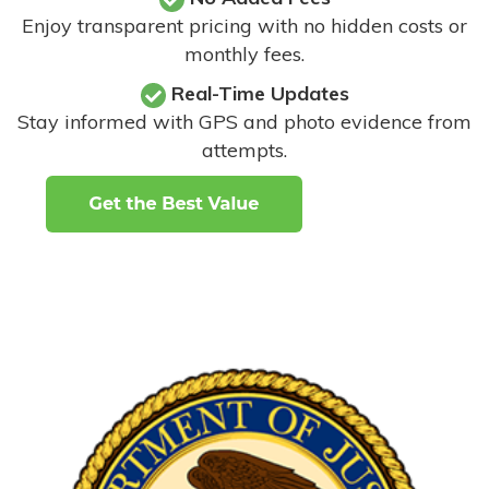
Enjoy transparent pricing with no hidden costs or
monthly fees.
Real-Time Updates
Stay informed with GPS and photo evidence from
attempts
.