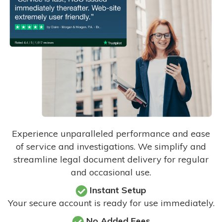
Experience unparalleled performance and ease
of service and investigations. We simplify and
streamline legal document delivery for regular
and occasional use.
Instant Setup
Your secure account is ready for use immediately.
No Added Fees