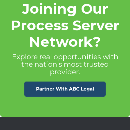
Joining Our
Process Server
Network?
Explore real opportunities with
the nation's most trusted
provider.