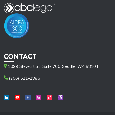
CONTACT
1099 Stewart St., Suite 700, Seattle, WA 98101
(206) 521-2885