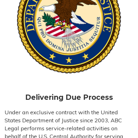
Delivering Due Process
Under an exclusive contract with the United
States Department of Justice since 2003, ABC
Legal performs service-related activities on
behalf of the U.S. Central Authority for serving