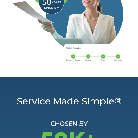
Service Made Simple®
CHOSEN BY