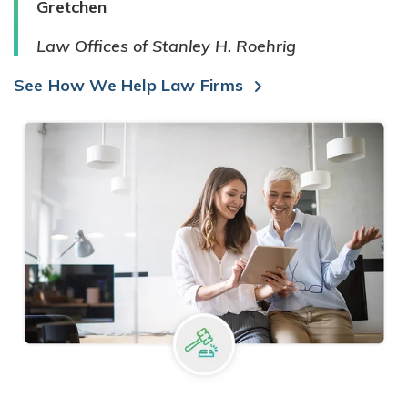
Gretchen
Law Offices of Stanley H. Roehrig
See How We Help Law Firms