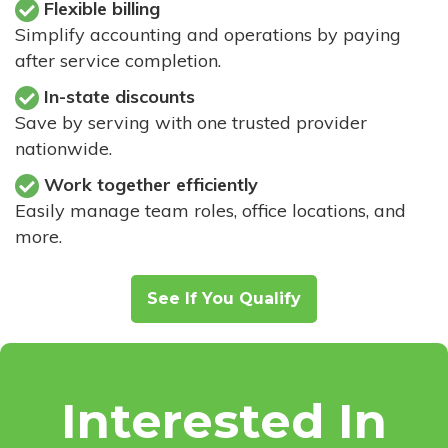
Flexible billing
Simplify accounting and operations by paying
after service completion.
In-state discounts
Save by serving with one trusted provider
nationwide.
Work together efficiently
Easily manage team roles, office locations, and
more.
See If You Qualify
Interested In