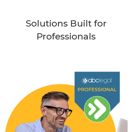
Solutions Built for
Professionals