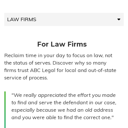
LAW FIRMS
LAW FIRMS
For Law Firms
HIGH-VOLUME FIRMS
Reclaim time in your day to focus on law, not
the status of serves. Discover why so many
COMPANIES
firms trust ABC Legal for local and out-of-state
service of process.
GOVERNMENT ENTITIES
"We really appreciated the effort you made
INDIVIDUALS
to find and serve the defendant in our case,
especially because we had an old address
and you were able to find the correct one."