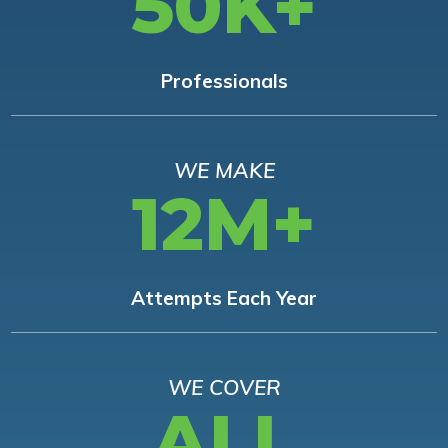
50K+
Professionals
WE MAKE
12M+
Attempts Each Year
WE COVER
ALL