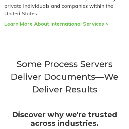
private individuals and companies within the
United States.
Learn More About International Services >
Some Process Servers
Deliver Documents—We
Deliver Results
Discover why we're trusted
across industries.