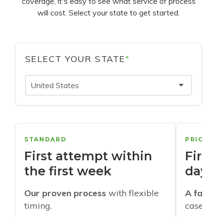
coverage, it's easy to see what service of process
will cost. Select your state to get started.
SELECT YOUR STATE
*
United States
STANDARD
PRIORI
First attempt within
First
the first week
days
Our proven process
with flexible
A faste
timing.
cases w