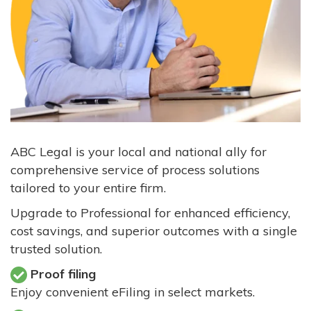
ABC Legal is your local and national ally for
comprehensive service of process solutions
tailored to your entire firm.
Upgrade to Professional for enhanced efficiency,
cost savings, and superior outcomes with a single
trusted solution.
Proof filing
Enjoy convenient eFiling in select markets.