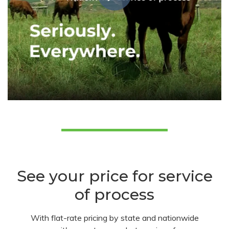
See your price for service
of process
With flat-rate pricing by state and nationwide