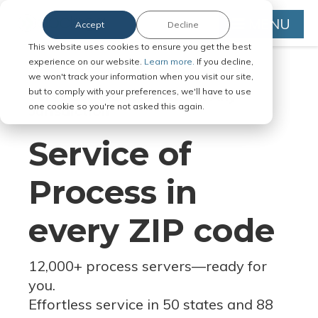
MENU
Accept
Decline
This website uses cookies to ensure you get the best
experience on our website.
Learn more.
If you decline,
we won't track your information when you visit our site,
but to comply with your preferences, we'll have to use
Serve Legal Documents in Any
one cookie so you're not asked this again.
Jurisdiction
Service of
Process in
every ZIP code
12,000+ process servers
—
ready for
you.
Effortless service in 50 states and 88