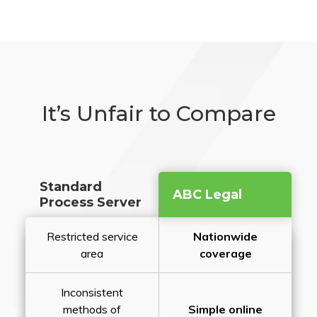
It’s Unfair to Compare
Standard
ABC Legal
Process Server
Restricted service
Nationwide
area
coverage
Inconsistent
methods of
Simple online