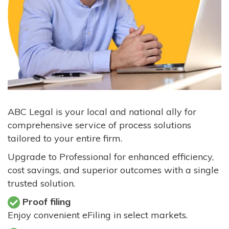
ABC Legal is your local and national ally for
comprehensive service of process solutions
tailored to your entire firm.
Upgrade to Professional for enhanced efficiency,
cost savings, and superior outcomes with a single
trusted solution.
Proof filing
Enjoy convenient eFiling in select markets.