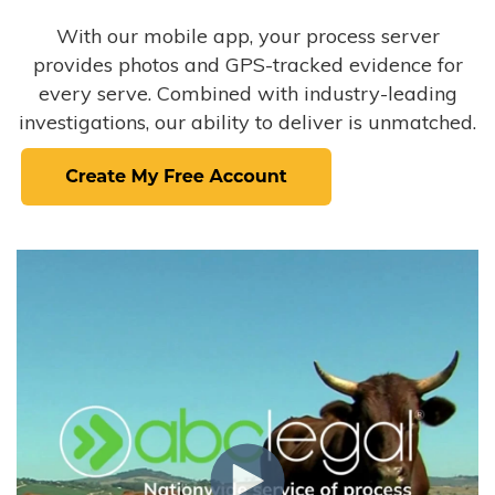
With our mobile app, your process server
provides photos and GPS-tracked evidence for
every serve. Combined with industry-leading
investigations, our ability to deliver is unmatched.