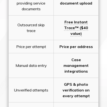
providing service
document upload
documents
Free Instant
Outsourced skip
Trace™ ($40
trace
value)
Price per attempt
Price per address
Case
Manual data entry
management
integrations
GPS & photo
Unverified attempts
verification on
every attempt