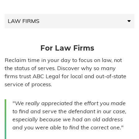
LAW FIRMS
LAW FIRMS
For Law Firms
HIGH-VOLUME FIRMS
Reclaim time in your day to focus on law, not
the status of serves. Discover why so many
COMPANIES
firms trust ABC Legal for local and out-of-state
service of process.
GOVERNMENT ENTITIES
"We really appreciated the effort you made
INDIVIDUALS
to find and serve the defendant in our case,
especially because we had an old address
and you were able to find the correct one."