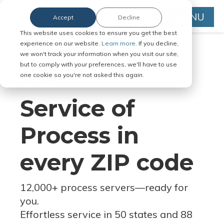
MENU
Accept
Decline
This website uses cookies to ensure you get the best
experience on our website.
Learn more.
If you decline,
we won't track your information when you visit our site,
but to comply with your preferences, we'll have to use
Serve Legal Documents in Any
one cookie so you're not asked this again.
Jurisdiction
Service of
Process in
every ZIP code
12,000+ process servers
—
ready for
you.
Effortless service in 50 states and 88