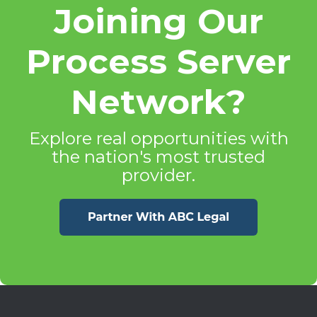
Joining Our
Process Server
Network?
Explore real opportunities with
the nation's most trusted
provider.