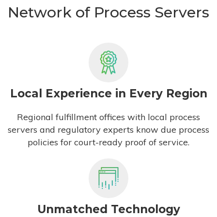
Network of Process Servers
Local Experience in Every Region
Regional fulfillment offices with local process
servers and regulatory experts know due process
policies for court-ready proof of service.
Unmatched Technology