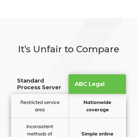
It’s Unfair to Compare
Standard
ABC Legal
Process Server
Restricted service
Nationwide
area
coverage
Inconsistent
methods of
Simple online