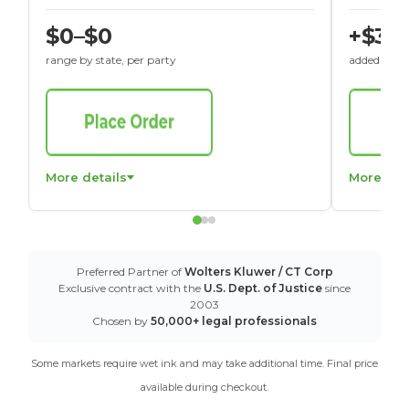
$0–$0
+$30
range by state, per party
added to St
More details
More det
Preferred Partner of
Wolters Kluwer / CT Corp
Exclusive contract with the
U.S. Dept. of Justice
since
2003
Chosen by
50,000+ legal professionals
Some markets require wet ink and may take additional time. Final price
available during checkout.