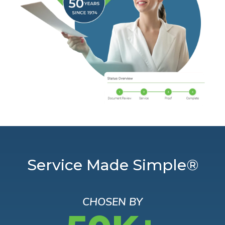
Service Made Simple®
CHOSEN BY