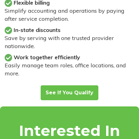
Flexible billing
Simplify accounting and operations by paying
after service completion.
In-state discounts
Save by serving with one trusted provider
nationwide.
Work together efficiently
Easily manage team roles, office locations, and
more.
See If You Qualify
Interested In