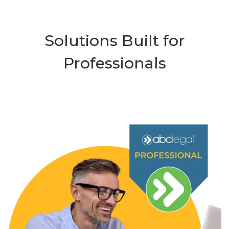
Solutions Built for
Professionals