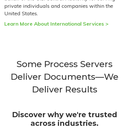
private individuals and companies within the
United States.
Learn More About International Services >
Some Process Servers
Deliver Documents—We
Deliver Results
Discover why we're trusted
across industries.