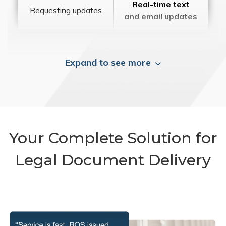
Real-time text
Requesting updates
and email updates
Expand to see more
Your Complete Solution for
Legal Document Delivery