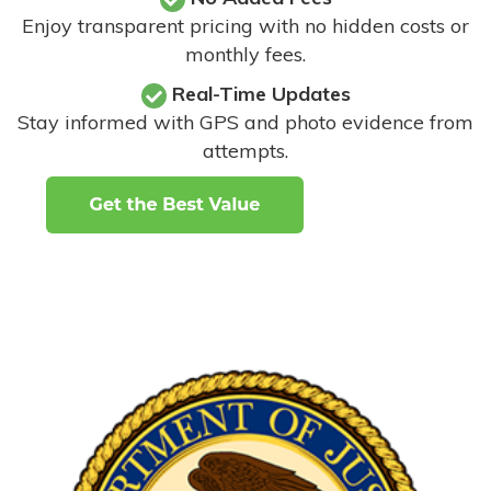
Enjoy transparent pricing with no hidden costs or
monthly fees.
Real-Time Updates
Stay informed with GPS and photo evidence from
attempts
.