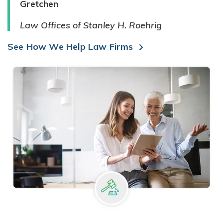
Gretchen
Law Offices of Stanley H. Roehrig
See How We Help Law Firms