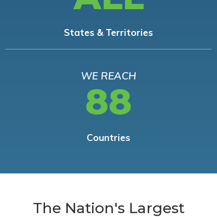
States & Territories
WE REACH
88
Countries
The Nation's Largest