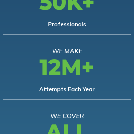
50K+
Professionals
WE MAKE
12M+
Attempts Each Year
WE COVER
ALL