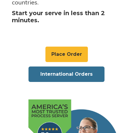
countries.
Start your serve in less than 2
minutes.
Place Order
International Orders