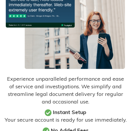
Experience unparalleled performance and ease
of service and investigations. We simplify and
streamline legal document delivery for regular
and occasional use.
Instant Setup
Your secure account is ready for use immediately.
No Added Fees