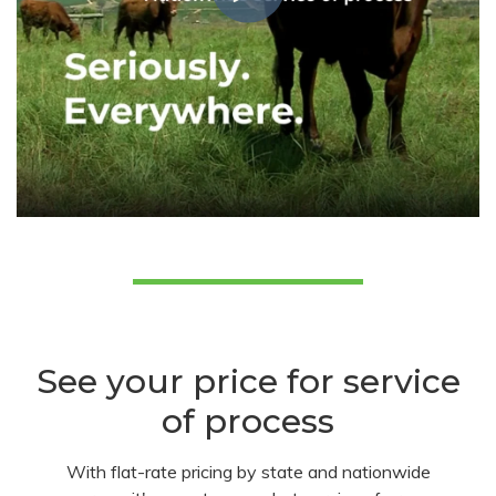
See your price for service
of process
With flat-rate pricing by state and nationwide