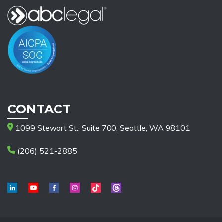
CONTACT
1099 Stewart St., Suite 700, Seattle, WA 98101
(206) 521-2885