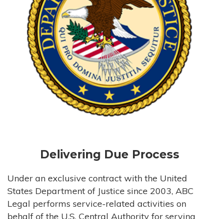
Delivering Due Process
Under an exclusive contract with the United
States Department of Justice since 2003, ABC
Legal performs service-related activities on
behalf of the U.S. Central Authority for serving