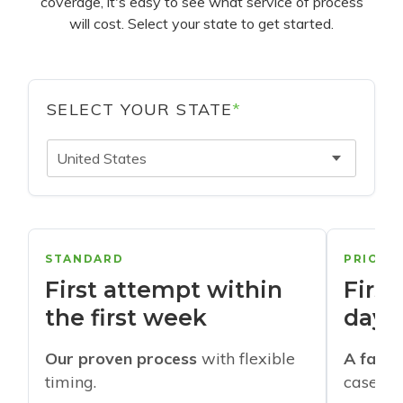
coverage, it's easy to see what service of process
will cost. Select your state to get started.
SELECT YOUR STATE
*
United States
STANDARD
PRIORI
First attempt within
First
the first week
days
Our proven process
with flexible
A faste
timing.
cases w