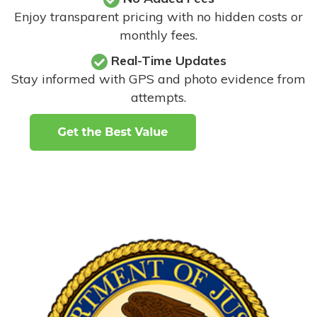
Enjoy transparent pricing with no hidden costs or
monthly fees.
Real-Time Updates
Stay informed with GPS and photo evidence from
attempts
.