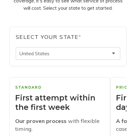
coverage, it's easy to see what service of process
will cost. Select your state to get started.
SELECT YOUR STATE
*
United States
STANDARD
PRIORI
First attempt within
First
the first week
days
Our proven process
with flexible
A faste
timing.
cases w