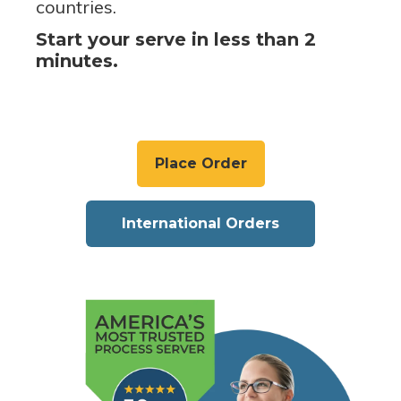
countries.
Start your serve in less than 2
minutes.
Place Order
International Orders