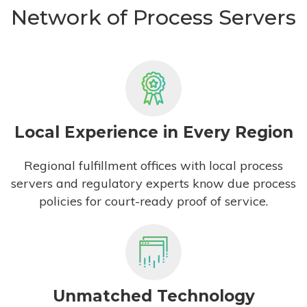
Network of Process Servers
Local Experience in Every Region
Regional fulfillment offices with local process
servers and regulatory experts know due process
policies for court-ready proof of service.
Unmatched Technology