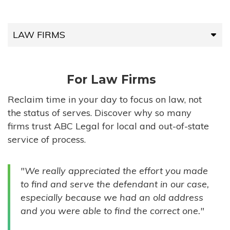
LAW FIRMS
LAW FIRMS
For Law Firms
HIGH-VOLUME FIRMS
Reclaim time in your day to focus on law, not
the status of serves. Discover why so many
COMPANIES
firms trust ABC Legal for local and out-of-state
service of process.
GOVERNMENT ENTITIES
"We really appreciated the effort you made
INDIVIDUALS
to find and serve the defendant in our case,
especially because we had an old address
and you were able to find the correct one."