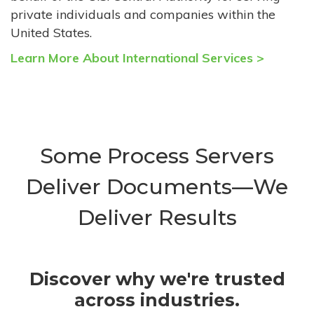
private individuals and companies within the
United States.
Learn More About International Services >
Some Process Servers
Deliver Documents—We
Deliver Results
Discover why we're trusted
across industries.