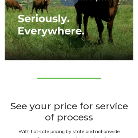
See your price for service
of process
With flat-rate pricing by state and nationwide