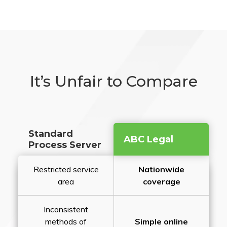
It’s Unfair to Compare
Standard
ABC Legal
Process Server
Restricted service
Nationwide
area
coverage
Inconsistent
methods of
Simple online