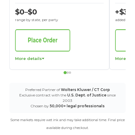
$0–$0
+$30
range by state, per party
added to St
More details
More det
Preferred Partner of
Wolters Kluwer / CT Corp
Exclusive contract with the
U.S. Dept. of Justice
since
2003
Chosen by
50,000+ legal professionals
Some markets require wet ink and may take additional time. Final price
available during checkout.