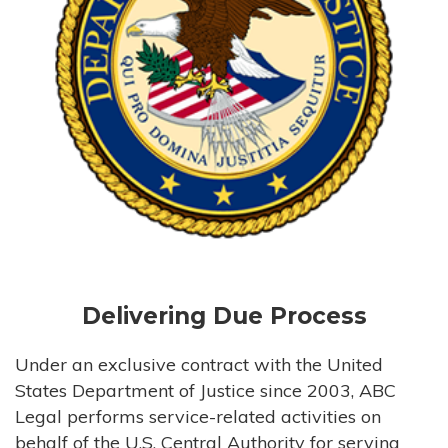
Delivering Due Process
Under an exclusive contract with the United
States Department of Justice since 2003, ABC
Legal performs service-related activities on
behalf of the U.S. Central Authority for serving