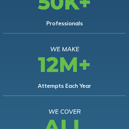
50K+
Professionals
WE MAKE
12M+
Attempts Each Year
WE COVER
ALL