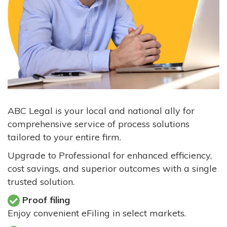
ABC Legal is your local and national ally for
comprehensive service of process solutions
tailored to your entire firm.
Upgrade to Professional for enhanced efficiency,
cost savings, and superior outcomes with a single
trusted solution.
Proof filing
Enjoy convenient eFiling in select markets.