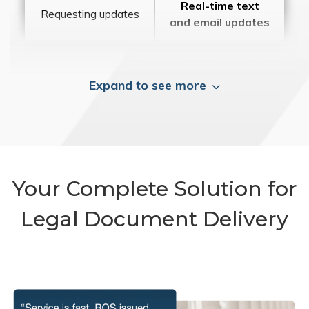
Real-time text
Requesting updates
and email updates
Expand to see more
Your Complete Solution for
Legal Document Delivery