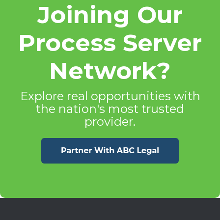
Joining Our
Process Server
Network?
Explore real opportunities with
the nation's most trusted
provider.