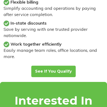
Flexible billing
Simplify accounting and operations by paying
after service completion.
In-state discounts
Save by serving with one trusted provider
nationwide.
Work together efficiently
Easily manage team roles, office locations, and
more.
See If You Qualify
Interested In