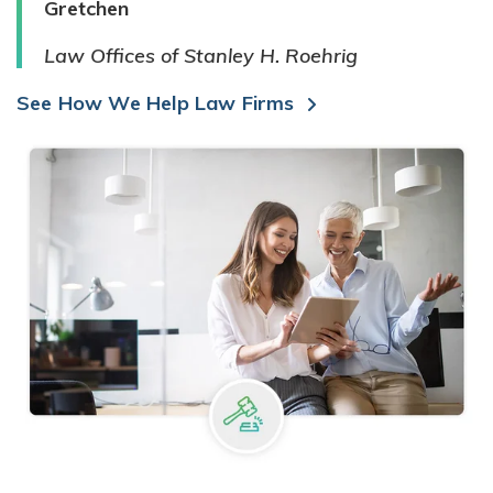
Gretchen
Law Offices of Stanley H. Roehrig
See How We Help Law Firms