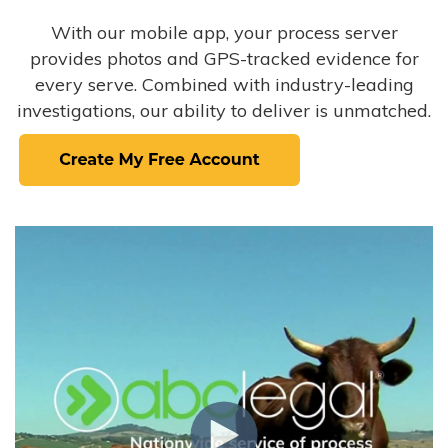
With our mobile app, your process server
provides photos and GPS-tracked evidence for
every serve. Combined with industry-leading
investigations, our ability to deliver is unmatched.