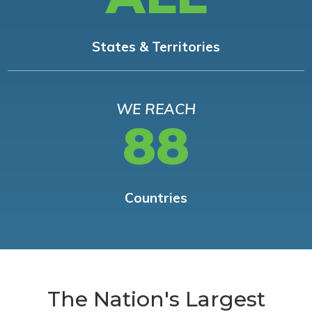
States & Territories
WE REACH
88
Countries
The Nation's Largest