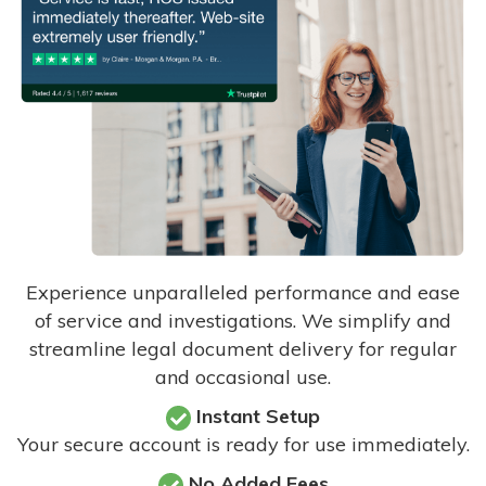
Experience unparalleled performance and ease
of service and investigations. We simplify and
streamline legal document delivery for regular
and occasional use.
Instant Setup
Your secure account is ready for use immediately.
No Added Fees