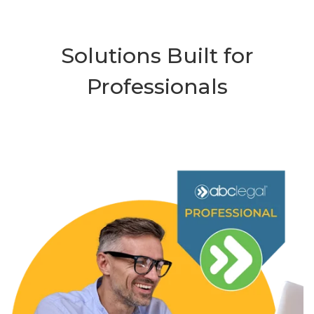
Solutions Built for
Professionals