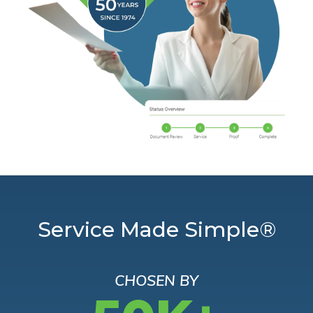
Service Made Simple®
CHOSEN BY