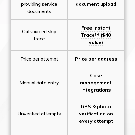
providing service
document upload
documents
Free Instant
Outsourced skip
Trace™ ($40
trace
value)
Price per attempt
Price per address
Case
Manual data entry
management
integrations
GPS & photo
Unverified attempts
verification on
every attempt