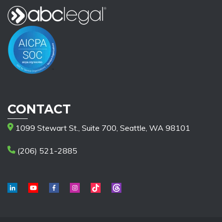
CONTACT
1099 Stewart St., Suite 700, Seattle, WA 98101
(206) 521-2885