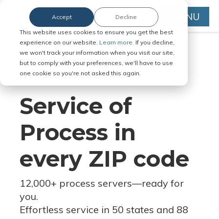
MENU
Accept
Decline
This website uses cookies to ensure you get the best
experience on our website.
Learn more.
If you decline,
we won't track your information when you visit our site,
but to comply with your preferences, we'll have to use
Serve Legal Documents in Any
one cookie so you're not asked this again.
Jurisdiction
Service of
Process in
every ZIP code
12,000+ process servers
—
ready for
you.
Effortless service in 50 states and 88