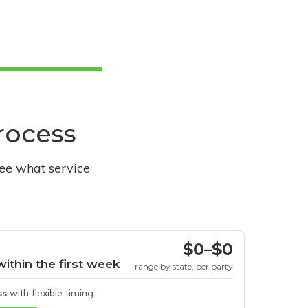
process
see what service
$0–$0
within the first week
range by state, per party
ss
with flexible timing.