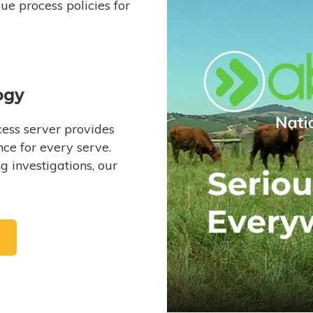
e process policies for
ogy
ess server provides
ce for every serve.
 investigations, our