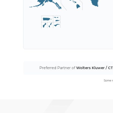
Preferred Partner of
Wolters Kluwer / C
Some m