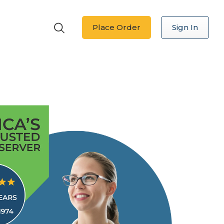
Place Order
Sign In