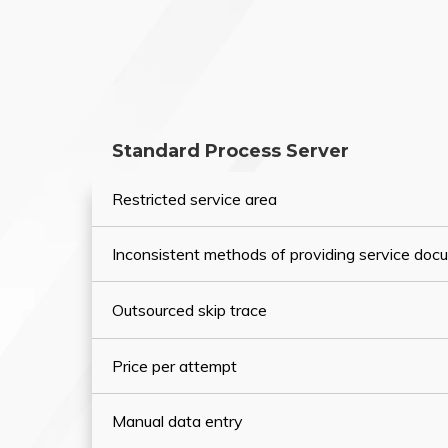
Standard Process Server
Restricted service area
Inconsistent methods of providing service do
Outsourced skip trace
Price per attempt
Manual data entry