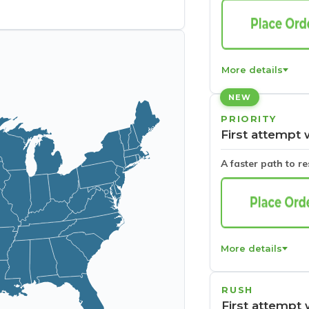
More details
NEW
PRIORITY
First attempt 
A faster path to r
More details
RUSH
First attempt 