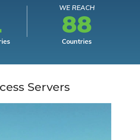
WE REACH
L
88
ries
Countries
cess Servers