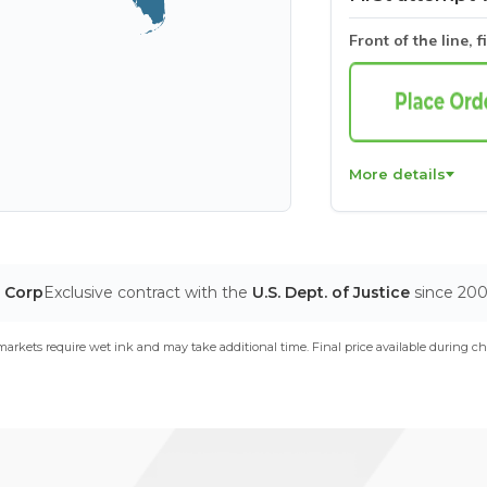
Front of the line, f
More details
T Corp
Exclusive contract with the
U.S. Dept. of Justice
since 20
arkets require wet ink and may take additional time. Final price available during ch