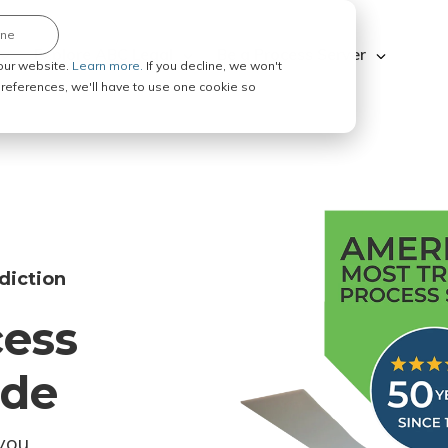
ine
Explore ABC Legal
Be a Process Server
our website.
Learn more.
If you decline, we won't
 preferences, we'll have to use one cookie so
diction
cess
ode
you.