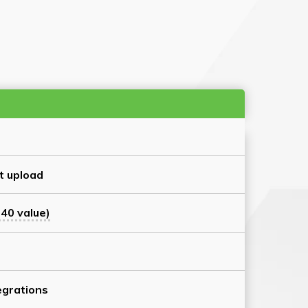
t upload
40 value)
grations