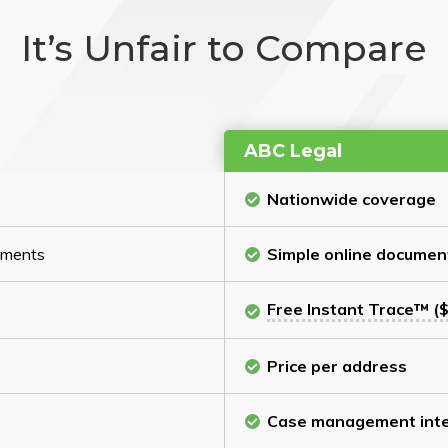
It’s Unfair to Compare
ABC Legal
Nationwide coverage
cuments
Simple online documen
Free Instant Trace™ ($
Price per address
Case management inte