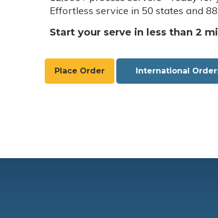
Effortless service in 50 states and 88
Start your serve in less than 2 m
Place Order
International Order