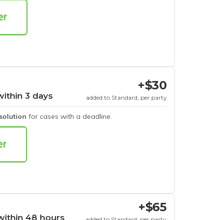
+$30
within 3 days
added to Standard, per party
esolution
for cases with a deadline.
+$65
within 48 hours
added to Standard, per party