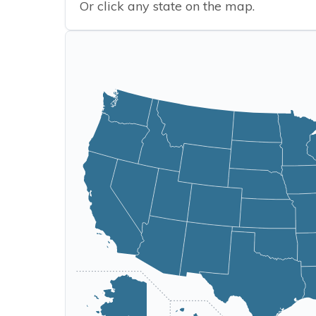
Or click any state on the map.