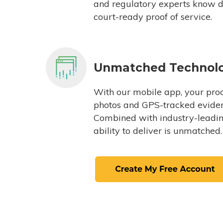
and regulatory experts know du
court-ready proof of service.
Unmatched Technol
With our mobile app, your proc
photos and GPS-tracked eviden
Combined with industry-leading
ability to deliver is unmatched.