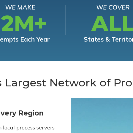
WE MAKE
WE COVER
12M+
AL
tempts Each Year
States & Territo
s Largest Network of Pro
Every Region
h local process servers