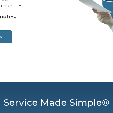
 countries.
inutes.
s
Service Made Simple®