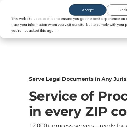
Accept
Decl
Order Service of Process
This website uses cookies to ensure you get the best experience on 
track your information when you visit our site, but to comply with your
you're not asked this again.
Serve Legal Documents in Any Juris
Service of Pro
in every ZIP c
12,000+ process servers
—
ready for 