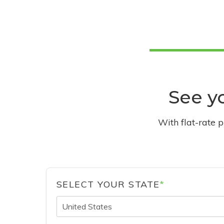
See yo
With flat-rate 
SELECT YOUR STATE
*
United States