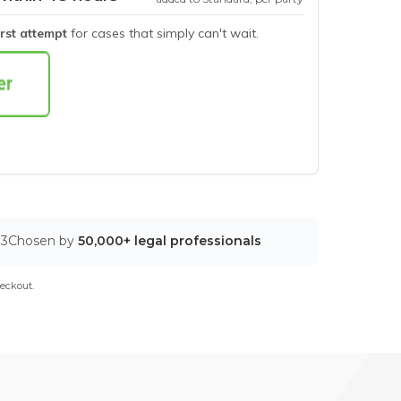
irst attempt
for cases that simply can't wait.
03
Chosen by
50,000+ legal professionals
eckout.