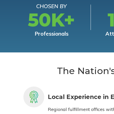
CHOSEN BY
50K+
Professionals
At
The Nation'
Local Experience in 
Regional fulfillment offices wit