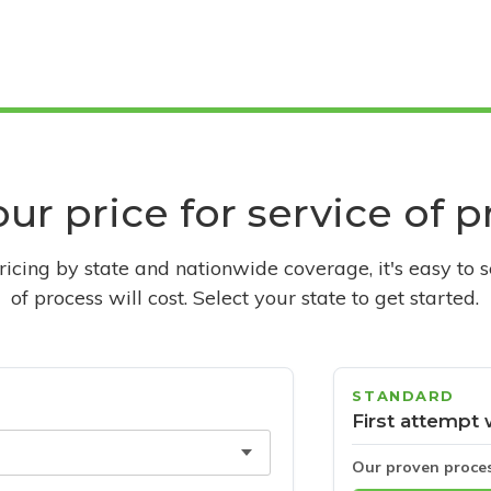
ur price for service of 
pricing by state and nationwide coverage, it's easy to 
of process will cost. Select your state to get started.
STANDARD
First attempt 
Our proven proce