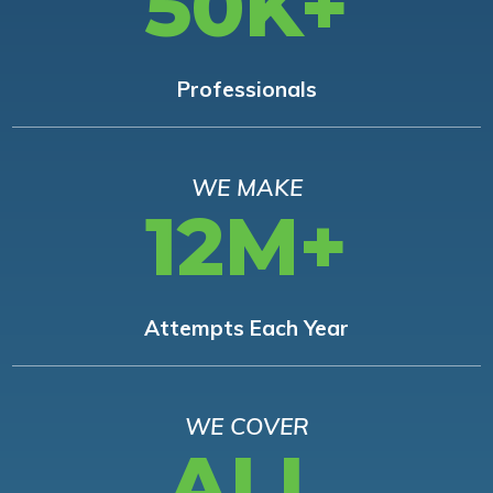
50K+
Professionals
WE MAKE
12M+
Attempts Each Year
WE COVER
ALL