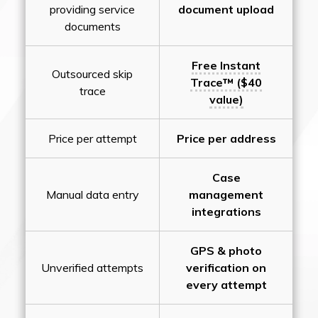
providing service
document upload
documents
Free Instant
Outsourced skip
Trace™ ($40
trace
value)
Price per attempt
Price per address
Case
Manual data entry
management
integrations
GPS & photo
Unverified attempts
verification on
every attempt