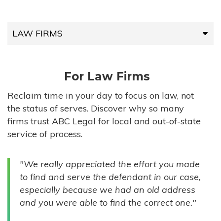
LAW FIRMS
LAW FIRMS
For Law Firms
HIGH-VOLUME FIRMS
Reclaim time in your day to focus on law, not
the status of serves. Discover why so many
COMPANIES
firms trust ABC Legal for local and out-of-state
service of process.
GOVERNMENT ENTITIES
"We really appreciated the effort you made
INDIVIDUALS
to find and serve the defendant in our case,
especially because we had an old address
and you were able to find the correct one."