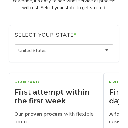
coverage, it's easy to see what service of process
will cost. Select your state to get started.
SELECT YOUR STATE
*
United States
STANDARD
PRIORI
First attempt within
First
the first week
days
Our proven process
with flexible
A faste
timing.
cases w