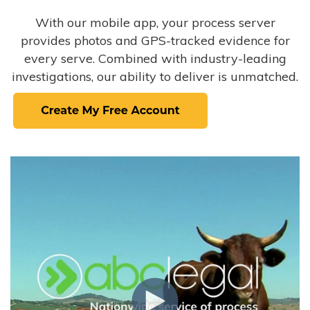
With our mobile app, your process server
provides photos and GPS-tracked evidence for
every serve. Combined with industry-leading
investigations, our ability to deliver is unmatched.