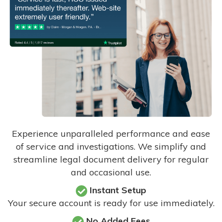
Experience unparalleled performance and ease
of service and investigations. We simplify and
streamline legal document delivery for regular
and occasional use.
Instant Setup
Your secure account is ready for use immediately.
No Added Fees