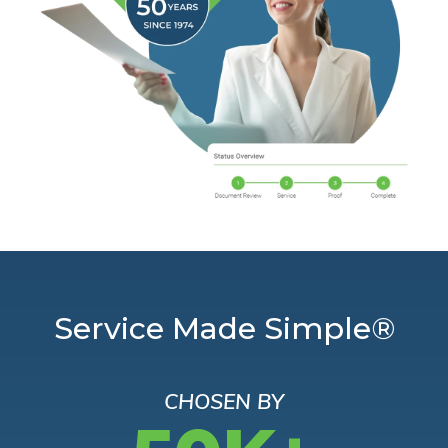
Service Made Simple®
CHOSEN BY