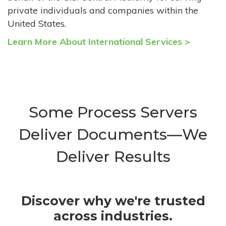
private individuals and companies within the
United States.
Learn More About International Services >
Some Process Servers
Deliver Documents—We
Deliver Results
Discover why we're trusted
across industries.