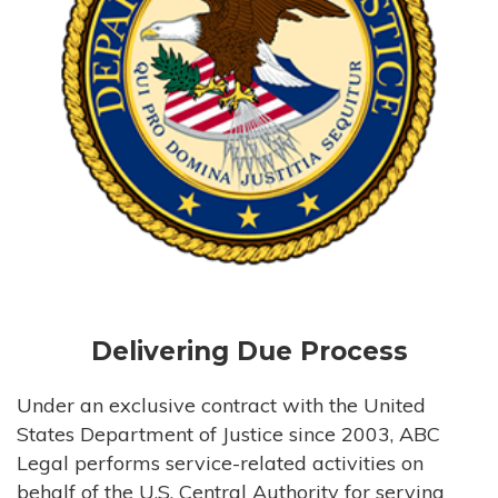
Delivering Due Process
Under an exclusive contract with the United
States Department of Justice since 2003, ABC
Legal performs service-related activities on
behalf of the U.S. Central Authority for serving