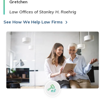
Gretchen
Law Offices of Stanley H. Roehrig
See How We Help Law Firms