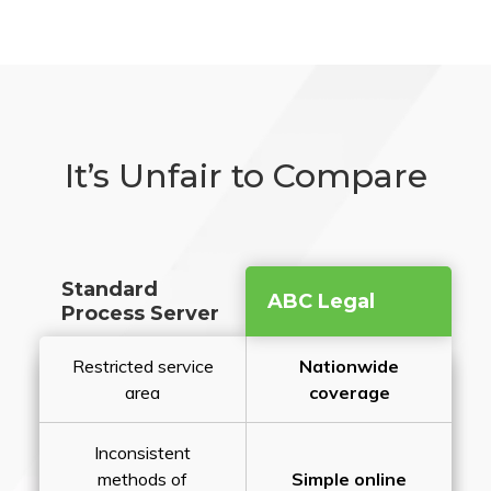
It’s Unfair to Compare
Standard
ABC Legal
Process Server
Restricted service
Nationwide
area
coverage
Inconsistent
methods of
Simple online