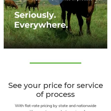
See your price for service
of process
With flat-rate pricing by state and nationwide