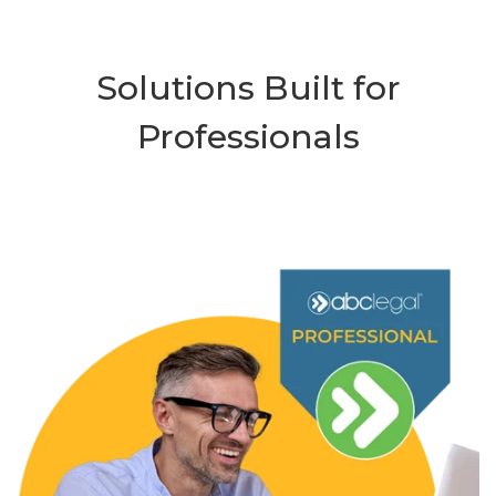
Solutions Built for
Professionals