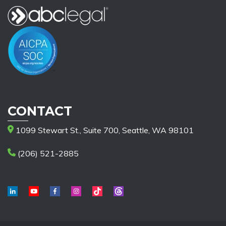
CONTACT
1099 Stewart St., Suite 700, Seattle, WA 98101
(206) 521-2885