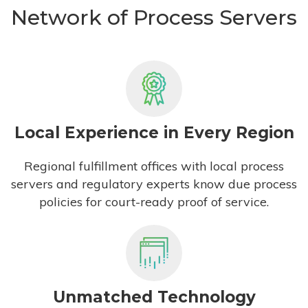
Network of Process Servers
Local Experience in Every Region
Regional fulfillment offices with local process
servers and regulatory experts know due process
policies for court-ready proof of service.
Unmatched Technology