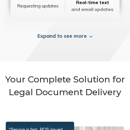
Real-time text
Requesting updates
and email updates
Expand to see more
Your Complete Solution for
Legal Document Delivery