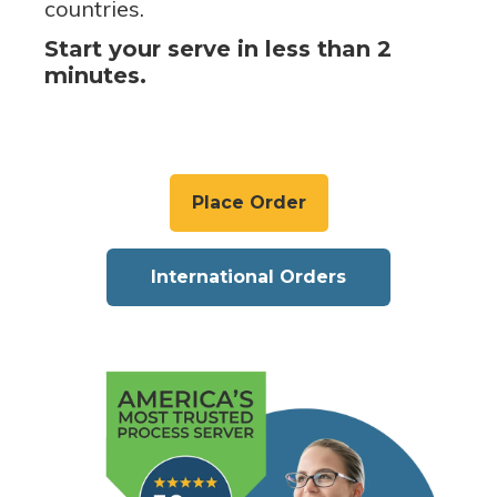
countries.
Start your serve in less than 2
minutes.
Place Order
International Orders