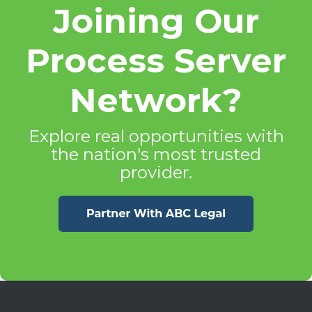
Joining Our
Process Server
Network?
Explore real opportunities with
the nation's most trusted
provider.