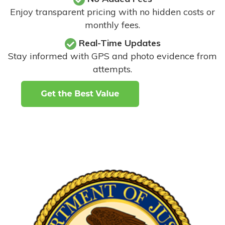
Enjoy transparent pricing with no hidden costs or
monthly fees.
Real-Time Updates
Stay informed with GPS and photo evidence from
attempts
.