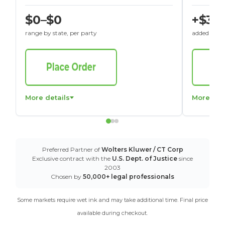
$0–$0
+$30
range by state, per party
added to St
More details
More det
Preferred Partner of
Wolters Kluwer / CT Corp
Exclusive contract with the
U.S. Dept. of Justice
since
2003
Chosen by
50,000+ legal professionals
Some markets require wet ink and may take additional time. Final price
available during checkout.