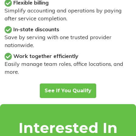
Flexible billing
Simplify accounting and operations by paying
after service completion.
In-state discounts
Save by serving with one trusted provider
nationwide.
Work together efficiently
Easily manage team roles, office locations, and
more.
See If You Qualify
Interested In