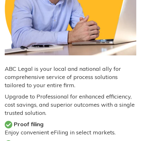
ABC Legal is your local and national ally for
comprehensive service of process solutions
tailored to your entire firm.
Upgrade to Professional for enhanced efficiency,
cost savings, and superior outcomes with a single
trusted solution.
Proof filing
Enjoy convenient eFiling in select markets.