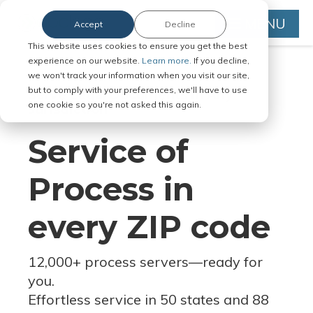
MENU
Accept
Decline
This website uses cookies to ensure you get the best
experience on our website.
Learn more.
If you decline,
we won't track your information when you visit our site,
but to comply with your preferences, we'll have to use
Serve Legal Documents in Any
one cookie so you're not asked this again.
Jurisdiction
Service of
Process in
every ZIP code
12,000+ process servers
—
ready for
you.
Effortless service in 50 states and 88