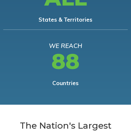
States & Territories
WE REACH
88
Countries
The Nation's Largest