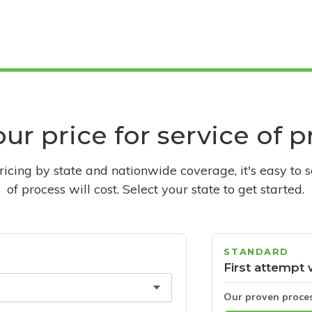
ur price for service of 
pricing by state and nationwide coverage, it's easy to 
of process will cost. Select your state to get started.
STANDARD
First attempt 
Our proven proce