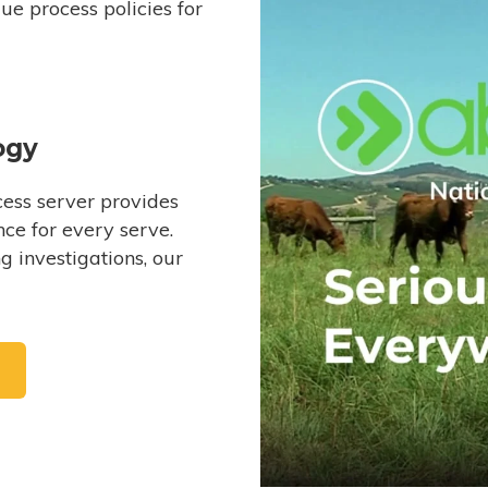
e process policies for
ogy
ess server provides
ce for every serve.
 investigations, our