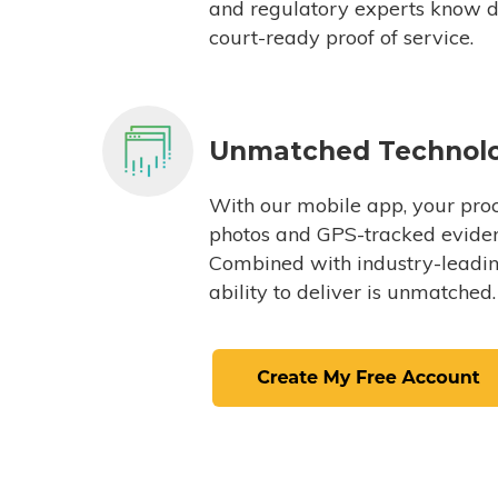
and regulatory experts know du
court-ready proof of service.
Unmatched Technol
With our mobile app, your proc
photos and GPS-tracked eviden
Combined with industry-leading
ability to deliver is unmatched.