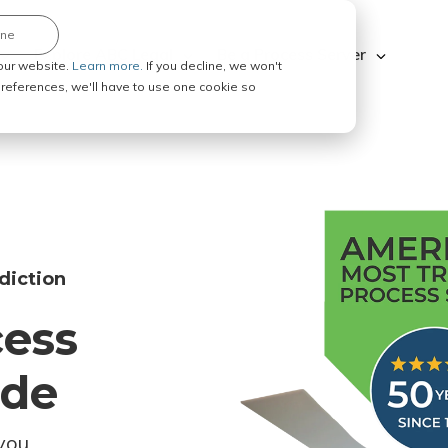
ine
Explore ABC Legal
Be a Process Server
our website.
Learn more.
If you decline, we won't
 preferences, we'll have to use one cookie so
diction
cess
ode
you.