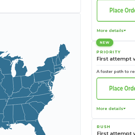
More details
NEW
PRIORITY
First attempt 
A faster path to r
More details
RUSH
First attempt 