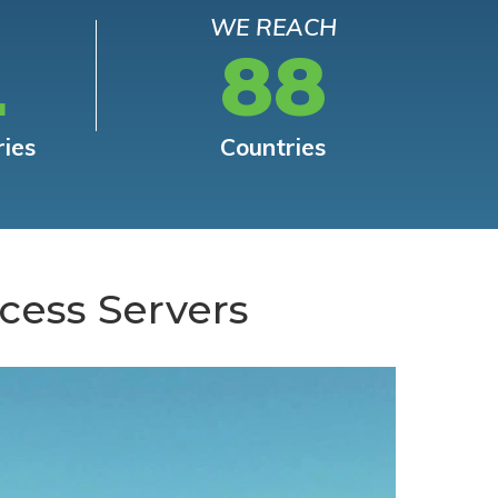
WE REACH
L
88
ries
Countries
cess Servers