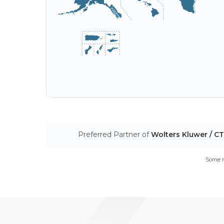
Preferred Partner of
Wolters Kluwer / C
Some m