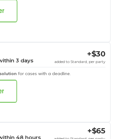
+$30
within 3 days
added to Standard, per party
esolution
for cases with a deadline.
+$65
within 48 hours
added to Standard, per party