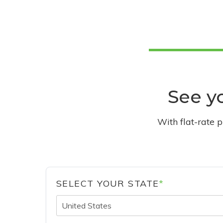
See yo
With flat-rate 
SELECT YOUR STATE
*
United States