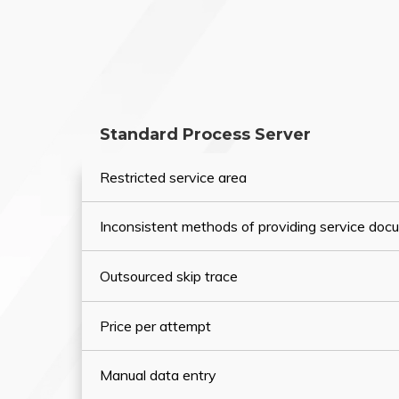
Standard Process Server
Restricted service area
Inconsistent methods of providing service do
Outsourced skip trace
Price per attempt
Manual data entry