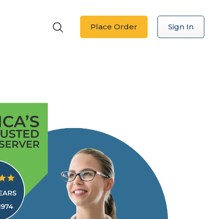
Place Order
Sign In