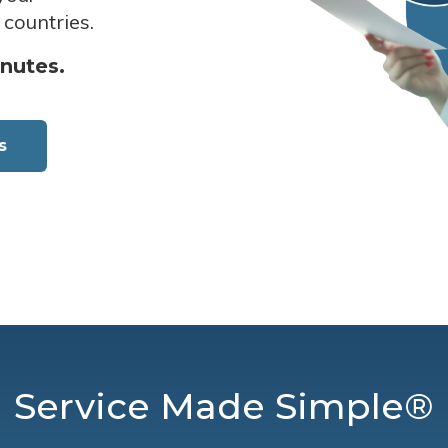
 countries.
inutes.
s
Service Made Simple®