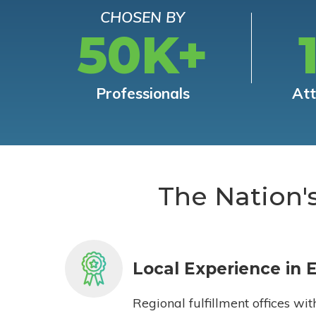
CHOSEN BY
50K+
Professionals
At
The Nation'
Local Experience in 
Regional fulfillment offices wit