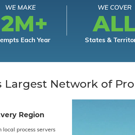
WE MAKE
WE COVER
12M+
AL
tempts Each Year
States & Territo
s Largest Network of Pro
Every Region
h local process servers