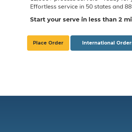
Effortless service in 50 states and 88
Start your serve in less than 2 m
Place Order
International Order