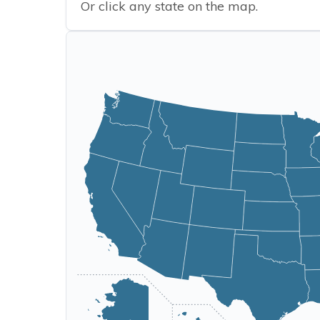
Or click any state on the map.