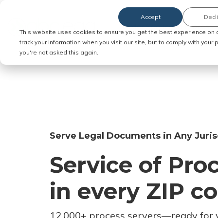
Accept
Decl
Order Service of Process
This website uses cookies to ensure you get the best experience on 
track your information when you visit our site, but to comply with your
you're not asked this again.
Serve Legal Documents in Any Juris
Service of Pro
in every ZIP c
12,000+ process servers
—
ready for 