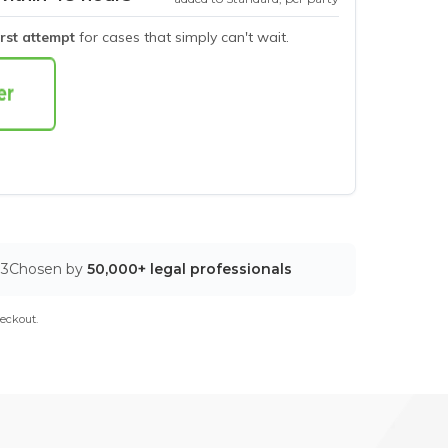
irst attempt
for cases that simply can't wait.
03
Chosen by
50,000+ legal professionals
eckout.