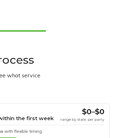
process
see what service
$0–$0
within the first week
range by state, per party
ss
with flexible timing.