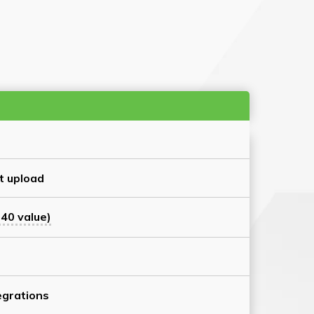
t upload
40 value)
grations