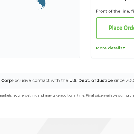
Front of the line, f
More details
T Corp
Exclusive contract with the
U.S. Dept. of Justice
since 20
arkets require wet ink and may take additional time. Final price available during ch