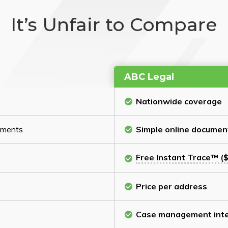
It’s Unfair to Compare
ABC Legal
Nationwide coverage
cuments
Simple online documen
Free Instant Trace™ ($
Price per address
Case management inte