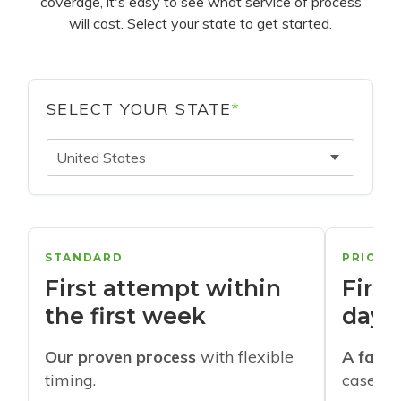
coverage, it's easy to see what service of process
will cost. Select your state to get started.
SELECT YOUR STATE
*
United States
STANDARD
PRIORI
First attempt within
First
the first week
days
Our proven process
with flexible
A faste
timing.
cases w