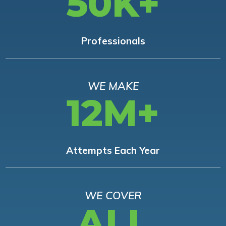
50K+
Professionals
WE MAKE
12M+
Attempts Each Year
WE COVER
ALL