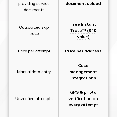
providing service
document upload
documents
Free Instant
Outsourced skip
Trace™ ($40
trace
value)
Price per attempt
Price per address
Case
Manual data entry
management
integrations
GPS & photo
Unverified attempts
verification on
every attempt