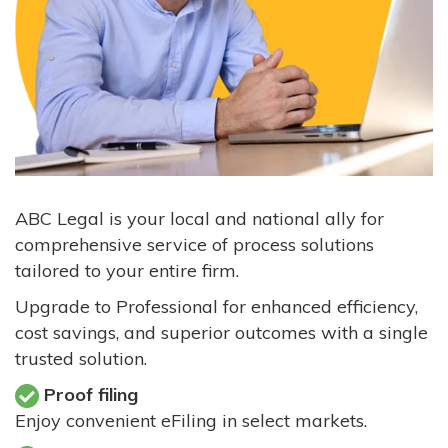
ABC Legal is your local and national ally for
comprehensive service of process solutions
tailored to your entire firm.
Upgrade to Professional for enhanced efficiency,
cost savings, and superior outcomes with a single
trusted solution.
Proof filing
Enjoy convenient eFiling in select markets.