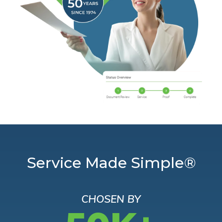
Service Made Simple®
CHOSEN BY