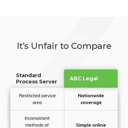
It’s Unfair to Compare
Standard
ABC Legal
Process Server
Restricted service
Nationwide
area
coverage
Inconsistent
methods of
Simple online