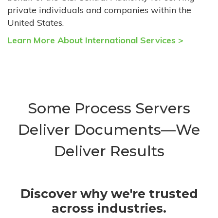
private individuals and companies within the
United States.
Learn More About International Services >
Some Process Servers
Deliver Documents—We
Deliver Results
Discover why we're trusted
across industries.