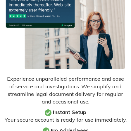
Experience unparalleled performance and ease
of service and investigations. We simplify and
streamline legal document delivery for regular
and occasional use.
Instant Setup
Your secure account is ready for use immediately.
No Added Fees