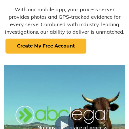
With our mobile app, your process server
provides photos and GPS-tracked evidence for
every serve. Combined with industry-leading
investigations, our ability to deliver is unmatched.