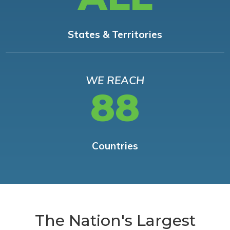
States & Territories
WE REACH
88
Countries
The Nation's Largest