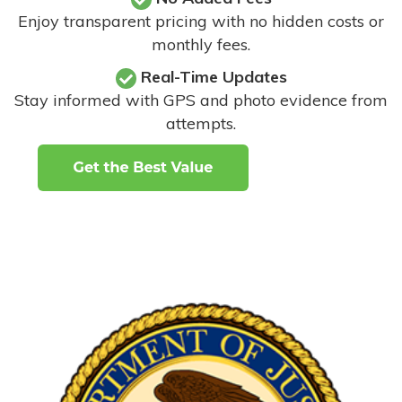
Enjoy transparent pricing with no hidden costs or
monthly fees.
Real-Time Updates
Stay informed with GPS and photo evidence from
attempts
.