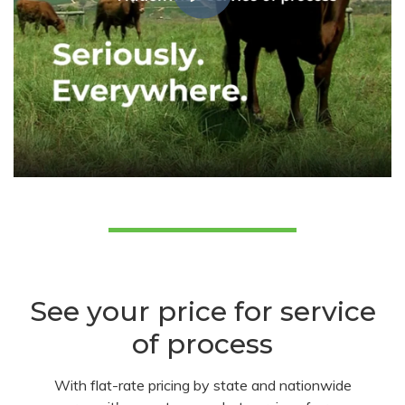
See your price for service
of process
With flat-rate pricing by state and nationwide