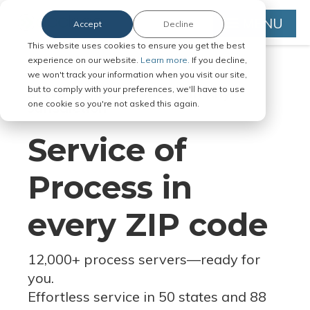
MENU
Accept
Decline
This website uses cookies to ensure you get the best
experience on our website.
Learn more.
If you decline,
we won't track your information when you visit our site,
but to comply with your preferences, we'll have to use
Serve Legal Documents in Any
one cookie so you're not asked this again.
Jurisdiction
Service of
Process in
every ZIP code
12,000+ process servers
—
ready for
you.
Effortless service in 50 states and 88