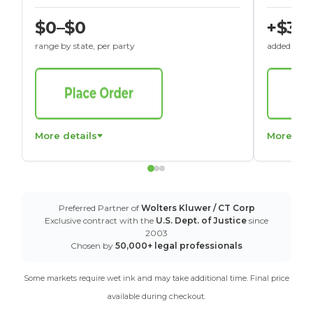
$0–$0
+$30
range by state, per party
added to St
More details
More det
Preferred Partner of
Wolters Kluwer / CT Corp
Exclusive contract with the
U.S. Dept. of Justice
since
2003
Chosen by
50,000+ legal professionals
Some markets require wet ink and may take additional time. Final price
available during checkout.