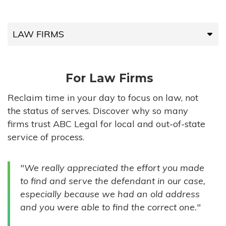
LAW FIRMS
LAW FIRMS
For Law Firms
HIGH-VOLUME FIRMS
Reclaim time in your day to focus on law, not
the status of serves. Discover why so many
COMPANIES
firms trust ABC Legal for local and out-of-state
service of process.
GOVERNMENT ENTITIES
"We really appreciated the effort you made
INDIVIDUALS
to find and serve the defendant in our case,
especially because we had an old address
and you were able to find the correct one."