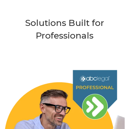
Solutions Built for
Professionals