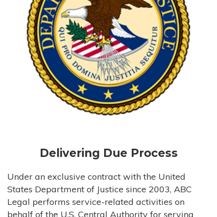
Delivering Due Process
Under an exclusive contract with the United
States Department of Justice since 2003, ABC
Legal performs service-related activities on
behalf of the U.S. Central Authority for serving