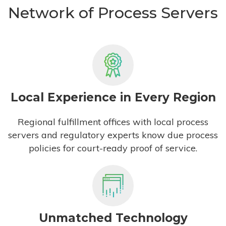
Network of Process Servers
Local Experience in Every Region
Regional fulfillment offices with local process
servers and regulatory experts know due process
policies for court-ready proof of service.
Unmatched Technology