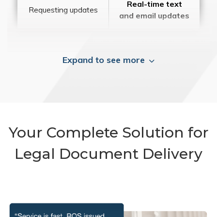
Real-time text
Requesting updates
and email updates
Expand to see more
Your Complete Solution for
Legal Document Delivery