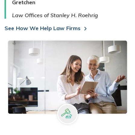
Gretchen
Law Offices of Stanley H. Roehrig
See How We Help Law Firms