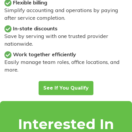
Flexible billing
Simplify accounting and operations by paying
after service completion.
In-state discounts
Save by serving with one trusted provider
nationwide.
Work together efficiently
Easily manage team roles, office locations, and
more.
See If You Qualify
Interested In