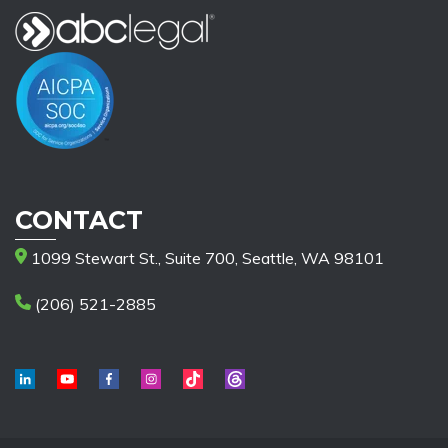
CONTACT
1099 Stewart St., Suite 700, Seattle, WA 98101
(206) 521-2885