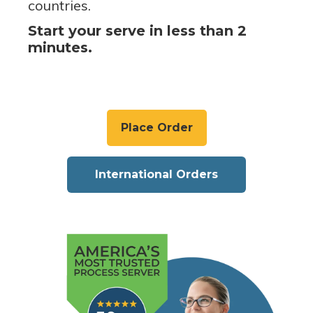
countries.
Start your serve in less than 2
minutes.
Place Order
International Orders