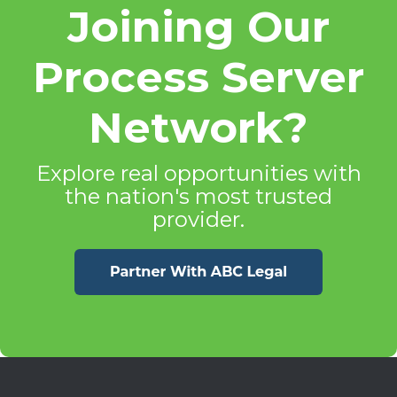
Joining Our
Process Server
Network?
Explore real opportunities with
the nation's most trusted
provider.