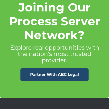
Joining Our
Process Server
Network?
Explore real opportunities with
the nation's most trusted
provider.