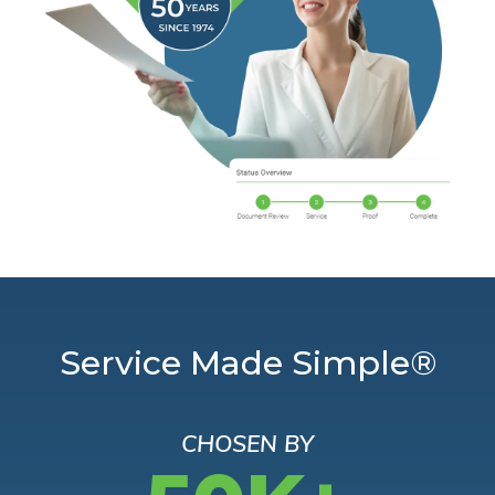
Service Made Simple®
CHOSEN BY