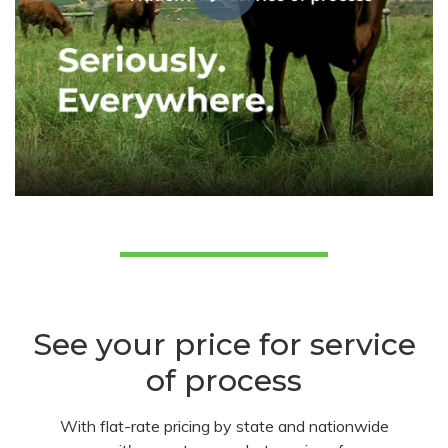
See your price for service
of process
With flat-rate pricing by state and nationwide