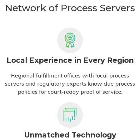
Network of Process Servers
Local Experience in Every Region
Regional fulfillment offices with local process
servers and regulatory experts know due process
policies for court-ready proof of service.
Unmatched Technology