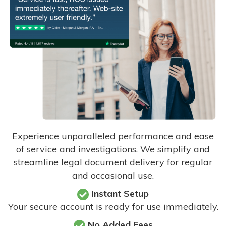
Experience unparalleled performance and ease
of service and investigations. We simplify and
streamline legal document delivery for regular
and occasional use.
Instant Setup
Your secure account is ready for use immediately.
No Added Fees