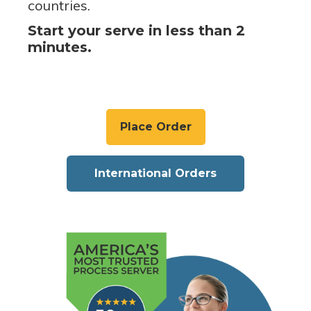
countries.
Start your serve in less than 2
minutes.
Place Order
International Orders