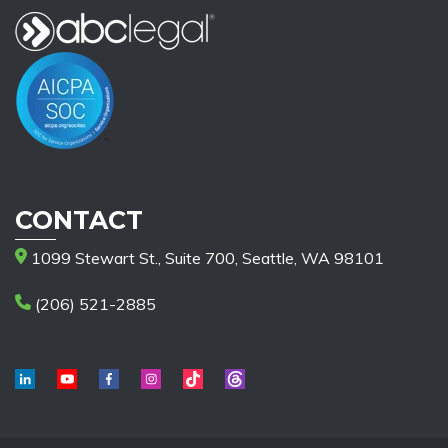
CONTACT
1099 Stewart St., Suite 700, Seattle, WA 98101
(206) 521-2885