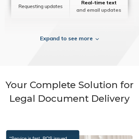
Real-time text
Requesting updates
and email updates
Expand to see more
Your Complete Solution for
Legal Document Delivery