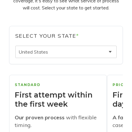
coverage, it's easy to see what service of process
will cost. Select your state to get started.
SELECT YOUR STATE
*
United States
STANDARD
PRIORI
First attempt within
First
the first week
days
Our proven process
with flexible
A faste
timing.
cases w