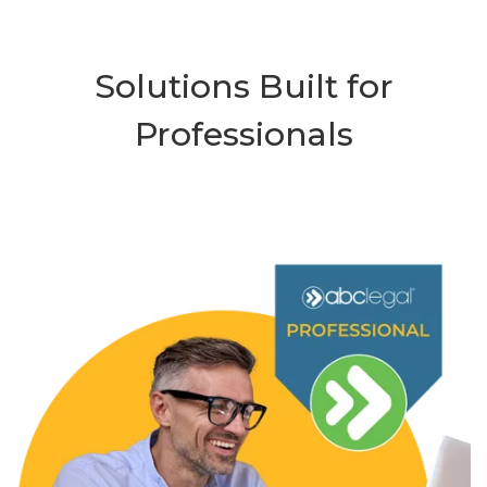
Solutions Built for
Professionals