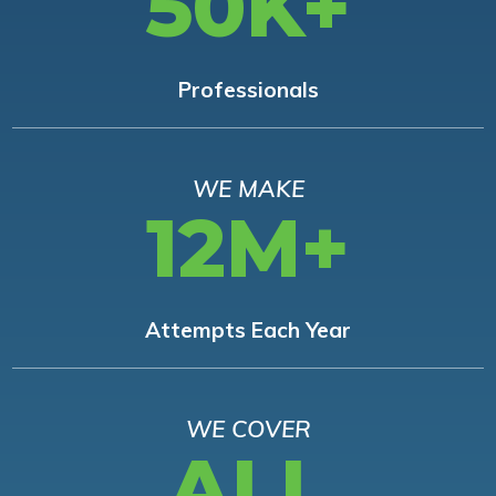
50K+
Professionals
WE MAKE
12M+
Attempts Each Year
WE COVER
ALL