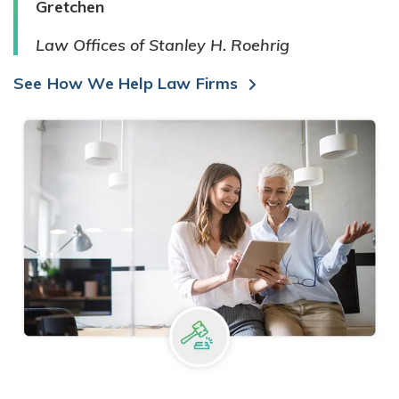
Gretchen
Law Offices of Stanley H. Roehrig
See How We Help Law Firms