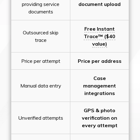
providing service
document upload
documents
Free Instant
Outsourced skip
Trace™ ($40
trace
value)
Price per attempt
Price per address
Case
Manual data entry
management
integrations
GPS & photo
Unverified attempts
verification on
every attempt