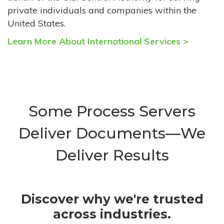
private individuals and companies within the
United States.
Learn More About International Services >
Some Process Servers
Deliver Documents—We
Deliver Results
Discover why we're trusted
across industries.