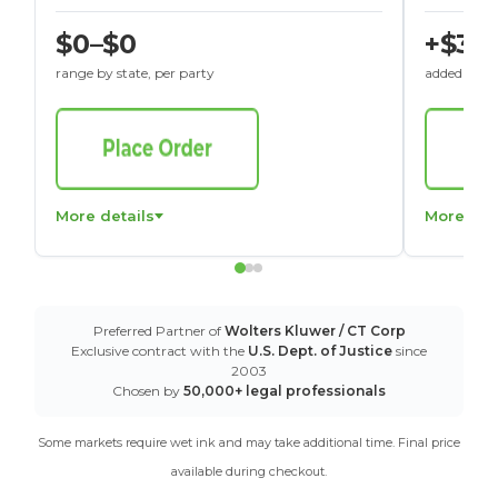
$0–$0
+$30
range by state, per party
added to St
More details
More det
Preferred Partner of
Wolters Kluwer / CT Corp
Exclusive contract with the
U.S. Dept. of Justice
since
2003
Chosen by
50,000+ legal professionals
Some markets require wet ink and may take additional time. Final price
available during checkout.