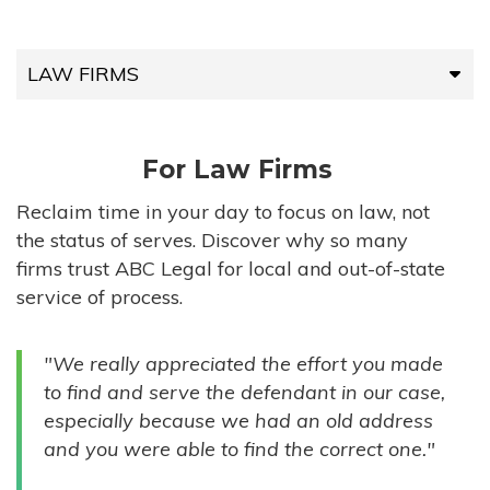
LAW FIRMS
LAW FIRMS
For Law Firms
HIGH-VOLUME FIRMS
Reclaim time in your day to focus on law, not
the status of serves. Discover why so many
COMPANIES
firms trust ABC Legal for local and out-of-state
service of process.
GOVERNMENT ENTITIES
"We really appreciated the effort you made
INDIVIDUALS
to find and serve the defendant in our case,
especially because we had an old address
and you were able to find the correct one."