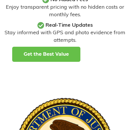
Enjoy transparent pricing with no hidden costs or
monthly fees.
Real-Time Updates
Stay informed with GPS and photo evidence from
attempts
.