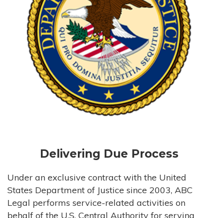
Delivering Due Process
Under an exclusive contract with the United
States Department of Justice since 2003, ABC
Legal performs service-related activities on
behalf of the U.S. Central Authority for serving