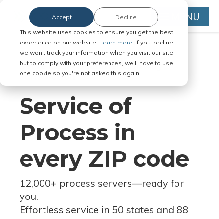
MENU
Accept
Decline
This website uses cookies to ensure you get the best
experience on our website.
Learn more.
If you decline,
we won't track your information when you visit our site,
but to comply with your preferences, we'll have to use
Serve Legal Documents in Any
one cookie so you're not asked this again.
Jurisdiction
Service of
Process in
every ZIP code
12,000+ process servers
—
ready for
you.
Effortless service in 50 states and 88