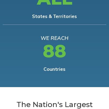
States & Territories
WE REACH
88
Countries
The Nation's Largest