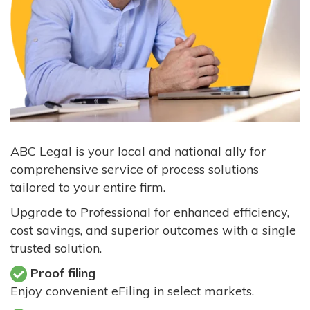
ABC Legal is your local and national ally for
comprehensive service of process solutions
tailored to your entire firm.
Upgrade to Professional for enhanced efficiency,
cost savings, and superior outcomes with a single
trusted solution.
Proof filing
Enjoy convenient eFiling in select markets.