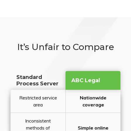
It’s Unfair to Compare
Standard
ABC Legal
Process Server
Restricted service
Nationwide
area
coverage
Inconsistent
methods of
Simple online