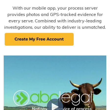
With our mobile app, your process server
provides photos and GPS-tracked evidence for
every serve. Combined with industry-leading
investigations, our ability to deliver is unmatched.