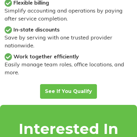
Flexible billing
Simplify accounting and operations by paying
after service completion.
In-state discounts
Save by serving with one trusted provider
nationwide.
Work together efficiently
Easily manage team roles, office locations, and
more.
See If You Qualify
Interested In