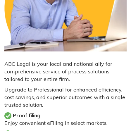
ABC Legal is your local and national ally for
comprehensive service of process solutions
tailored to your entire firm.
Upgrade to Professional for enhanced efficiency,
cost savings, and superior outcomes with a single
trusted solution.
Proof filing
Enjoy convenient eFiling in select markets.