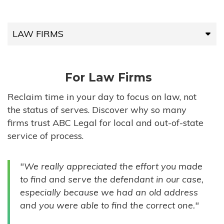
LAW FIRMS
LAW FIRMS
For Law Firms
HIGH-VOLUME FIRMS
Reclaim time in your day to focus on law, not
the status of serves. Discover why so many
COMPANIES
firms trust ABC Legal for local and out-of-state
service of process.
GOVERNMENT ENTITIES
"We really appreciated the effort you made
INDIVIDUALS
to find and serve the defendant in our case,
especially because we had an old address
and you were able to find the correct one."