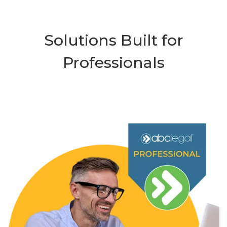
Solutions Built for
Professionals