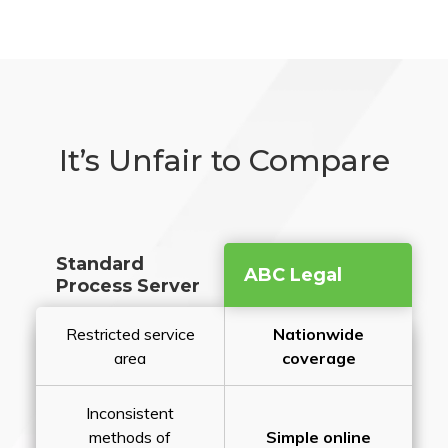
It’s Unfair to Compare
Standard
ABC Legal
Process Server
Restricted service
Nationwide
area
coverage
Inconsistent
methods of
Simple online