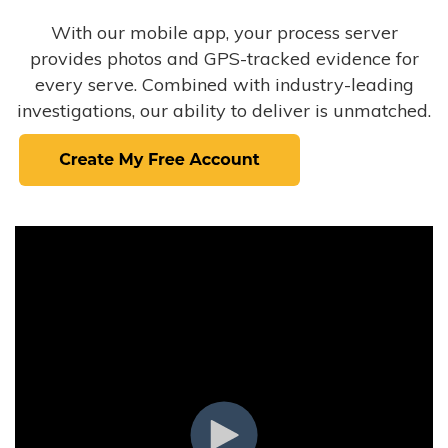
With our mobile app, your process server
provides photos and GPS-tracked evidence for
every serve. Combined with industry-leading
investigations, our ability to deliver is unmatched.