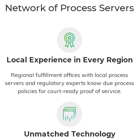
Network of Process Servers
Local Experience in Every Region
Regional fulfillment offices with local process
servers and regulatory experts know due process
policies for court-ready proof of service.
Unmatched Technology