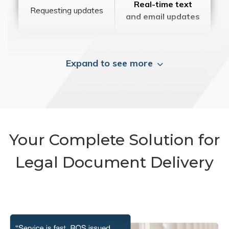
Real-time text
Requesting updates
and email updates
Expand to see more
Your Complete Solution for
Legal Document Delivery