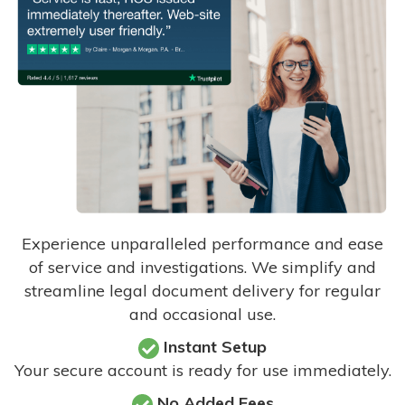
Experience unparalleled performance and ease
of service and investigations. We simplify and
streamline legal document delivery for regular
and occasional use.
Instant Setup
Your secure account is ready for use immediately.
No Added Fees