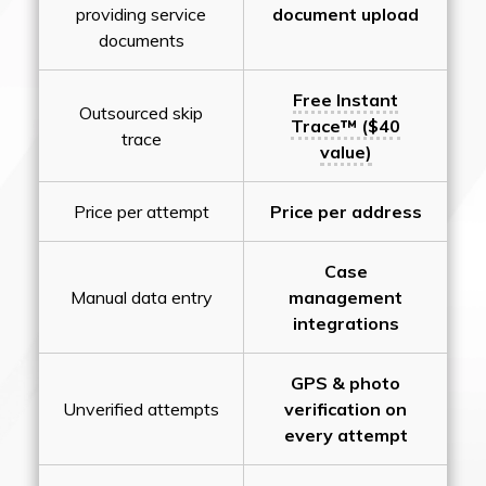
providing service
document upload
documents
Free Instant
Outsourced skip
Trace™ ($40
trace
value)
Price per attempt
Price per address
Case
Manual data entry
management
integrations
GPS & photo
Unverified attempts
verification on
every attempt