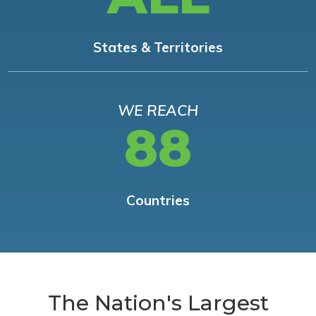
States & Territories
WE REACH
88
Countries
The Nation's Largest