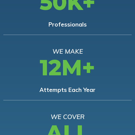
50K+
Professionals
WE MAKE
12M+
Attempts Each Year
WE COVER
ALL