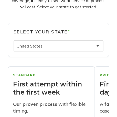
coverage, it's easy to see what service of process
will cost. Select your state to get started.
SELECT YOUR STATE
*
United States
STANDARD
PRIORI
First attempt within
First
the first week
days
Our proven process
with flexible
A faste
timing.
cases w