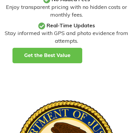
Enjoy transparent pricing with no hidden costs or
monthly fees.
Real-Time Updates
Stay informed with GPS and photo evidence from
attempts
.