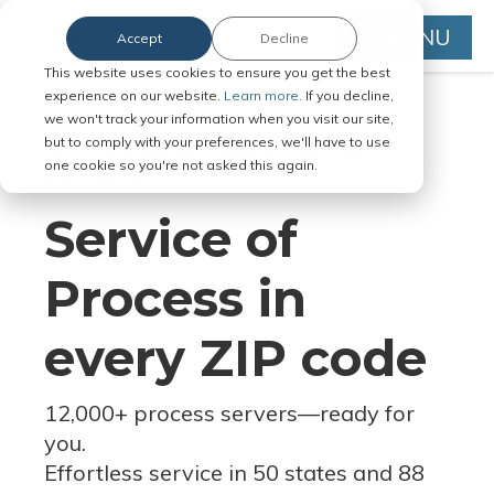
MENU
Accept
Decline
This website uses cookies to ensure you get the best
experience on our website.
Learn more.
If you decline,
we won't track your information when you visit our site,
but to comply with your preferences, we'll have to use
Serve Legal Documents in Any
one cookie so you're not asked this again.
Jurisdiction
Service of
Process in
every ZIP code
12,000+ process servers
—
ready for
you.
Effortless service in 50 states and 88