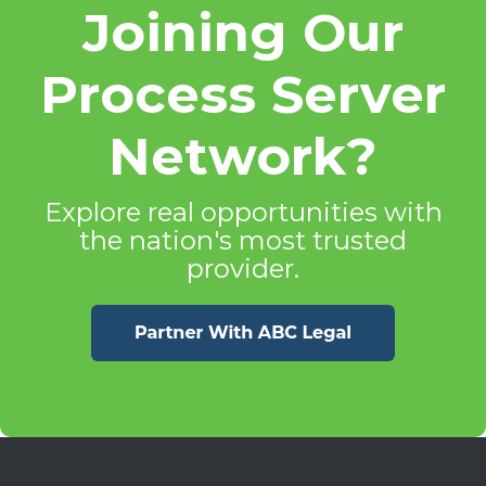
Joining Our
Process Server
Network?
Explore real opportunities with
the nation's most trusted
provider.