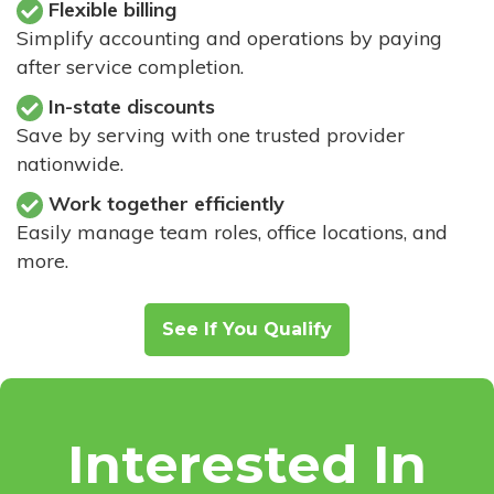
Flexible billing
Simplify accounting and operations by paying
after service completion.
In-state discounts
Save by serving with one trusted provider
nationwide.
Work together efficiently
Easily manage team roles, office locations, and
more.
See If You Qualify
Interested In