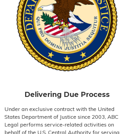
Delivering Due Process
Under an exclusive contract with the United
States Department of Justice since 2003, ABC
Legal performs service-related activities on
behalf of the U.S. Central Authority for serving