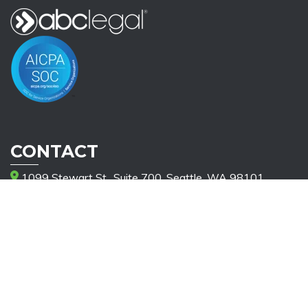
CONTACT
1099 Stewart St., Suite 700, Seattle, WA 98101
(206) 521-2885