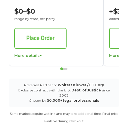
$0–$0
+$30
range by state, per party
added to St
More details
More det
Preferred Partner of
Wolters Kluwer / CT Corp
Exclusive contract with the
U.S. Dept. of Justice
since
2003
Chosen by
50,000+ legal professionals
Some markets require wet ink and may take additional time. Final price
available during checkout.