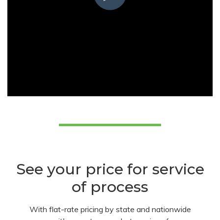
See your price for service
of process
With flat-rate pricing by state and nationwide