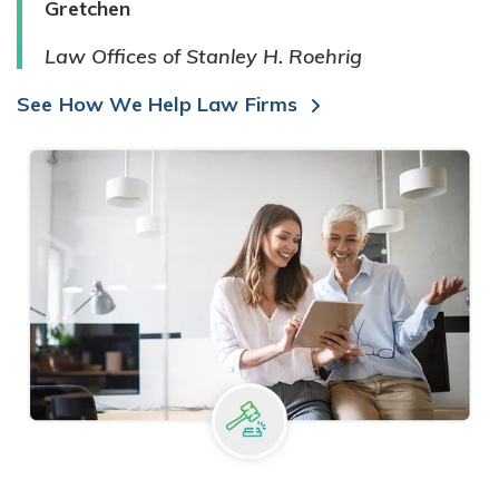
Gretchen
Law Offices of Stanley H. Roehrig
See How We Help Law Firms