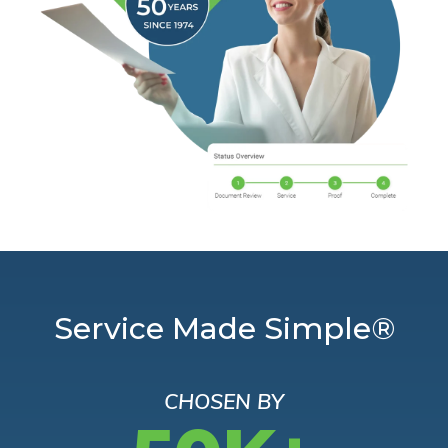
Service Made Simple®
CHOSEN BY