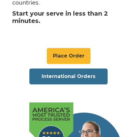
countries.
Start your serve in less than 2
minutes.
Place Order
International Orders