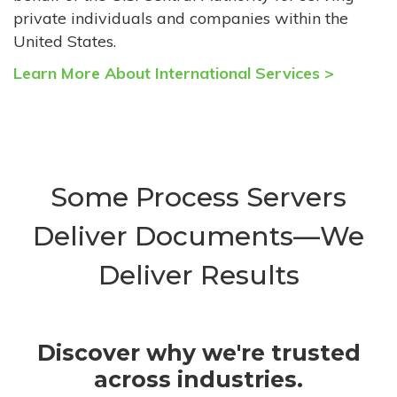
private individuals and companies within the
United States.
Learn More About International Services >
Some Process Servers
Deliver Documents—We
Deliver Results
Discover why we're trusted
across industries.