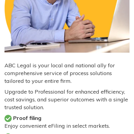
ABC Legal is your local and national ally for
comprehensive service of process solutions
tailored to your entire firm.
Upgrade to Professional for enhanced efficiency,
cost savings, and superior outcomes with a single
trusted solution.
Proof filing
Enjoy convenient eFiling in select markets.