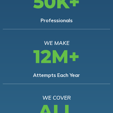
50K+
Professionals
WE MAKE
12M+
Attempts Each Year
WE COVER
ALL