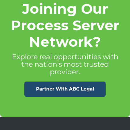
Joining Our
Process Server
Network?
Explore real opportunities with
the nation's most trusted
provider.