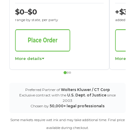
$0–$0
+$30
range by state, per party
added to St
More details
More det
Preferred Partner of
Wolters Kluwer / CT Corp
Exclusive contract with the
U.S. Dept. of Justice
since
2003
Chosen by
50,000+ legal professionals
Some markets require wet ink and may take additional time. Final price
available during checkout.