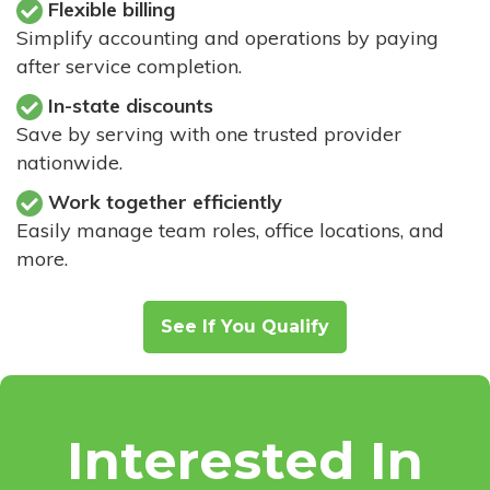
Flexible billing
Simplify accounting and operations by paying
after service completion.
In-state discounts
Save by serving with one trusted provider
nationwide.
Work together efficiently
Easily manage team roles, office locations, and
more.
See If You Qualify
Interested In