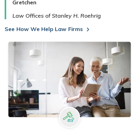
Gretchen
Law Offices of Stanley H. Roehrig
See How We Help Law Firms