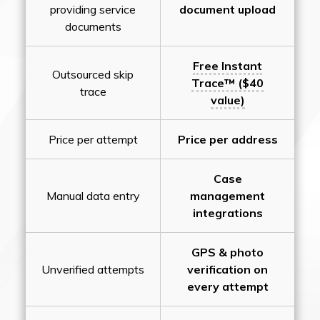
providing service
document upload
documents
Free Instant
Outsourced skip
Trace™ ($40
trace
value)
Price per attempt
Price per address
Case
Manual data entry
management
integrations
GPS & photo
Unverified attempts
verification on
every attempt