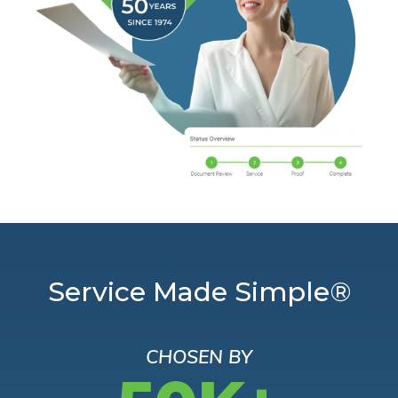
Service Made Simple®
CHOSEN BY