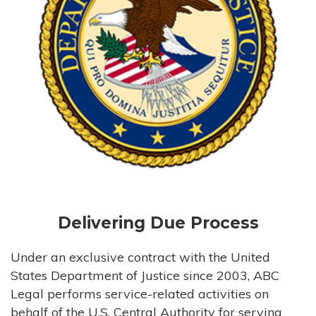
Delivering Due Process
Under an exclusive contract with the United
States Department of Justice since 2003, ABC
Legal performs service-related activities on
behalf of the U.S. Central Authority for serving