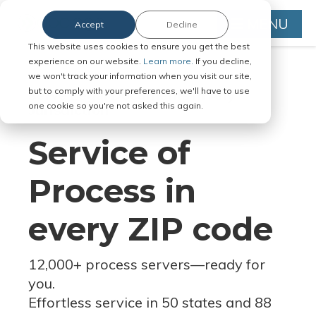
MENU
Accept
Decline
This website uses cookies to ensure you get the best
experience on our website.
Learn more.
If you decline,
we won't track your information when you visit our site,
but to comply with your preferences, we'll have to use
Serve Legal Documents in Any
one cookie so you're not asked this again.
Jurisdiction
Service of
Process in
every ZIP code
12,000+ process servers
—
ready for
you.
Effortless service in 50 states and 88