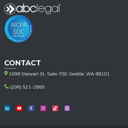
CONTACT
1099 Stewart St., Suite 700, Seattle, WA 98101
(206) 521-2885