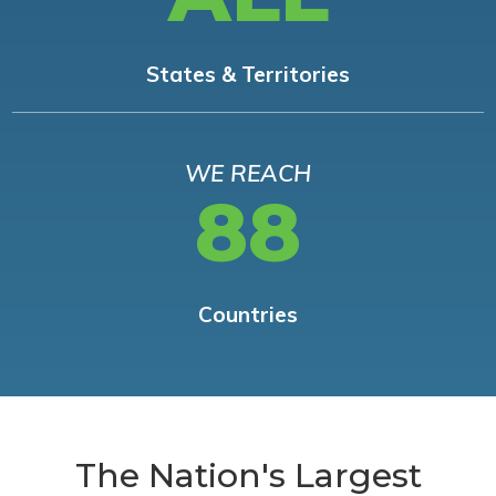
States & Territories
WE REACH
88
Countries
The Nation's Largest