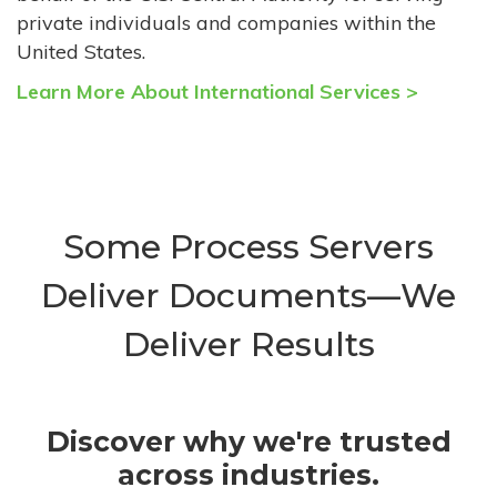
private individuals and companies within the
United States.
Learn More About International Services >
Some Process Servers
Deliver Documents—We
Deliver Results
Discover why we're trusted
across industries.