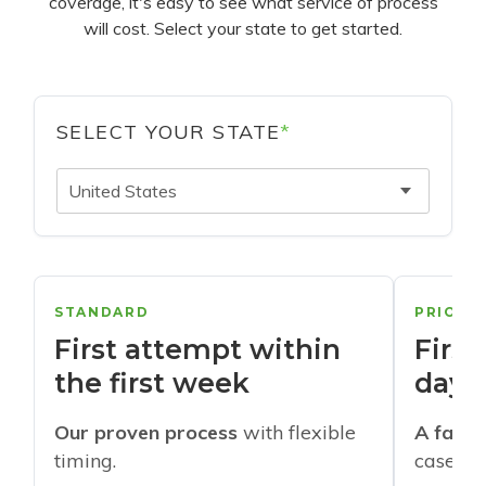
coverage, it's easy to see what service of process
will cost. Select your state to get started.
SELECT YOUR STATE
*
United States
STANDARD
PRIORI
First attempt within
First
the first week
days
Our proven process
with flexible
A faste
timing.
cases w