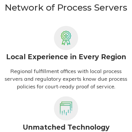
Network of Process Servers
Local Experience in Every Region
Regional fulfillment offices with local process
servers and regulatory experts know due process
policies for court-ready proof of service.
Unmatched Technology