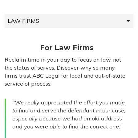
LAW FIRMS
LAW FIRMS
For Law Firms
HIGH-VOLUME FIRMS
Reclaim time in your day to focus on law, not
the status of serves. Discover why so many
COMPANIES
firms trust ABC Legal for local and out-of-state
service of process.
GOVERNMENT ENTITIES
"We really appreciated the effort you made
INDIVIDUALS
to find and serve the defendant in our case,
especially because we had an old address
and you were able to find the correct one."