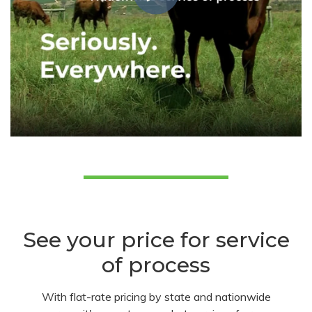
See your price for service
of process
With flat-rate pricing by state and nationwide