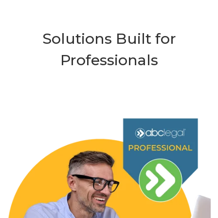
Solutions Built for
Professionals