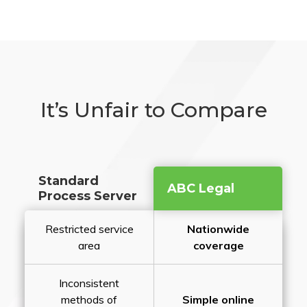
It’s Unfair to Compare
Standard
ABC Legal
Process Server
Restricted service
Nationwide
area
coverage
Inconsistent
methods of
Simple online