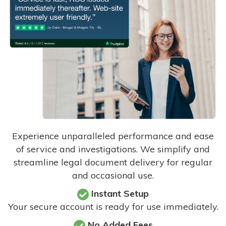
Experience unparalleled performance and ease
of service and investigations. We simplify and
streamline legal document delivery for regular
and occasional use.
Instant Setup
Your secure account is ready for use immediately.
No Added Fees