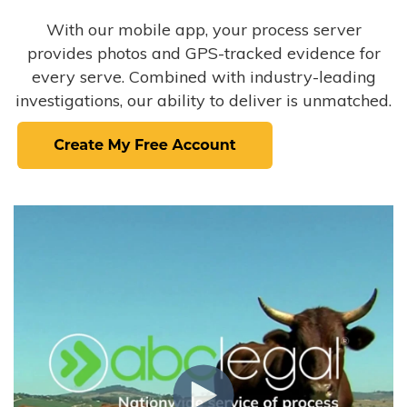
With our mobile app, your process server
provides photos and GPS-tracked evidence for
every serve. Combined with industry-leading
investigations, our ability to deliver is unmatched.