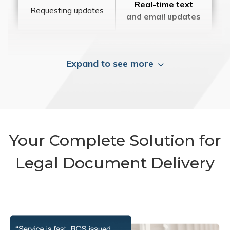
Real-time text
Requesting updates
and email updates
Expand to see more
Your Complete Solution for
Legal Document Delivery