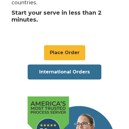
countries.
Start your serve in less than 2
minutes.
Place Order
International Orders