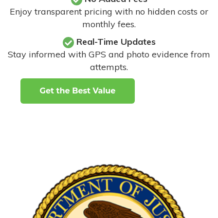
Enjoy transparent pricing with no hidden costs or
monthly fees.
Real-Time Updates
Stay informed with GPS and photo evidence from
attempts
.