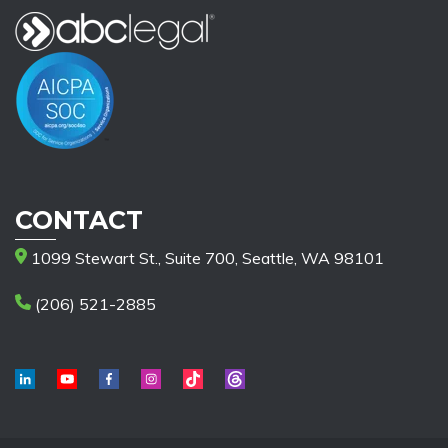
CONTACT
1099 Stewart St., Suite 700, Seattle, WA 98101
(206) 521-2885