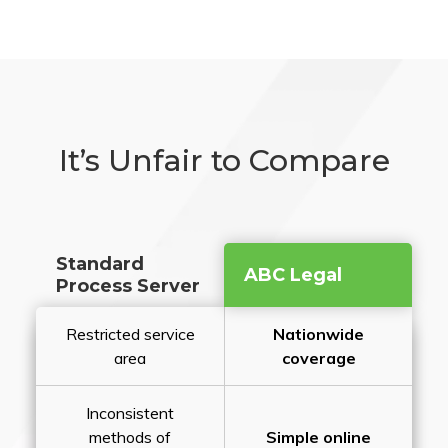
It’s Unfair to Compare
Standard
ABC Legal
Process Server
Restricted service
Nationwide
area
coverage
Inconsistent
methods of
Simple online