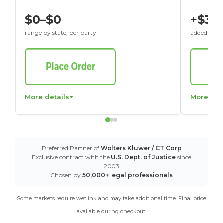
$0–$0
+$30
range by state, per party
added to St
More details
More det
Preferred Partner of
Wolters Kluwer / CT Corp
Exclusive contract with the
U.S. Dept. of Justice
since
2003
Chosen by
50,000+ legal professionals
Some markets require wet ink and may take additional time. Final price
available during checkout.