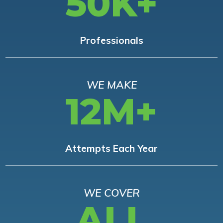
50K+
Professionals
WE MAKE
12M+
Attempts Each Year
WE COVER
ALL