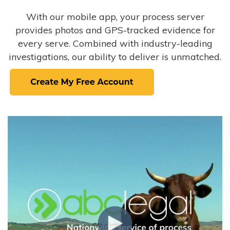
With our mobile app, your process server
provides photos and GPS-tracked evidence for
every serve. Combined with industry-leading
investigations, our ability to deliver is unmatched.