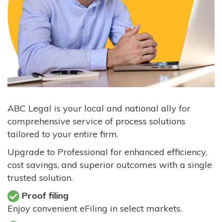
ABC Legal is your local and national ally for
comprehensive service of process solutions
tailored to your entire firm.
Upgrade to Professional for enhanced efficiency,
cost savings, and superior outcomes with a single
trusted solution.
Proof filing
Enjoy convenient eFiling in select markets.