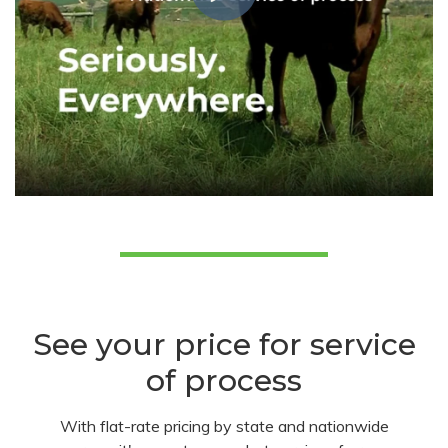
See your price for service
of process
With flat-rate pricing by state and nationwide