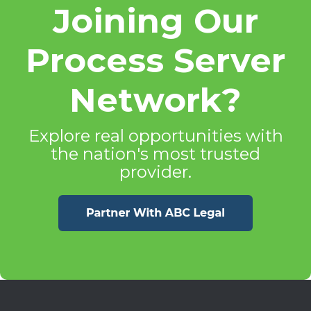
Joining Our
Process Server
Network?
Explore real opportunities with
the nation's most trusted
provider.