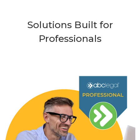
Solutions Built for
Professionals