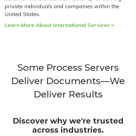
private individuals and companies within the
United States.
Learn More About International Services >
Some Process Servers
Deliver Documents—We
Deliver Results
Discover why we're trusted
across industries.