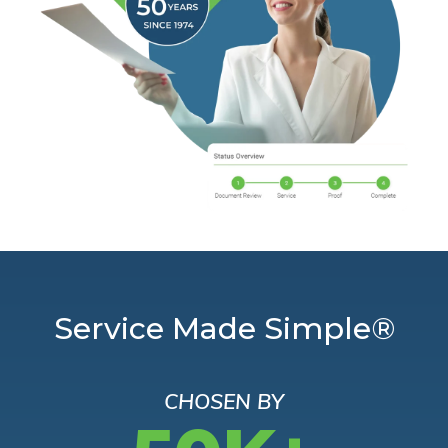
Service Made Simple®
CHOSEN BY