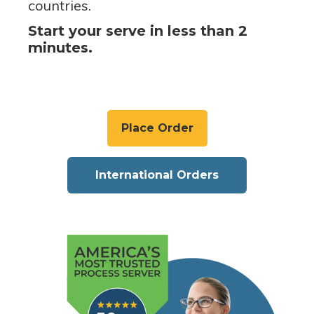
countries.
Start your serve in less than 2
minutes.
Place Order
International Orders