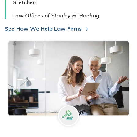
Gretchen
Law Offices of Stanley H. Roehrig
See How We Help Law Firms