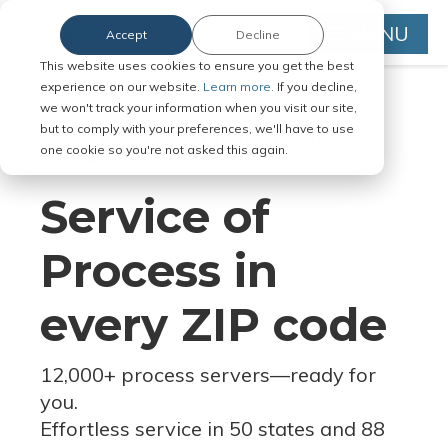
MENU
Accept
Decline
This website uses cookies to ensure you get the best
experience on our website.
Learn more.
If you decline,
we won't track your information when you visit our site,
but to comply with your preferences, we'll have to use
Serve Legal Documents in Any
one cookie so you're not asked this again.
Jurisdiction
Service of
Process in
every ZIP code
12,000+ process servers
—
ready for
you.
Effortless service in 50 states and 88