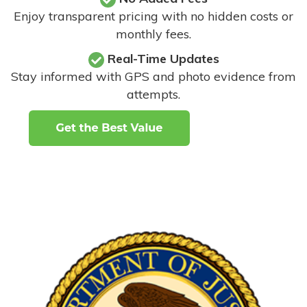
Enjoy transparent pricing with no hidden costs or
monthly fees.
Real-Time Updates
Stay informed with GPS and photo evidence from
attempts
.