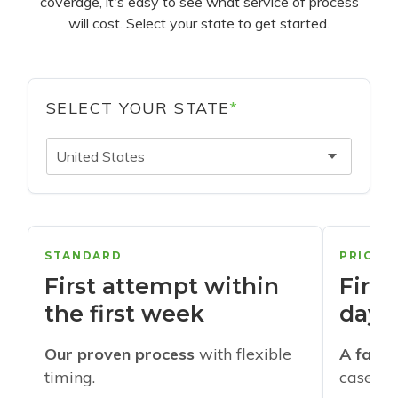
coverage, it's easy to see what service of process
will cost. Select your state to get started.
SELECT YOUR STATE
*
United States
STANDARD
PRIORI
First attempt within
First
the first week
days
Our proven process
with flexible
A faste
timing.
cases w