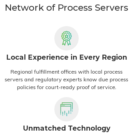
Network of Process Servers
Local Experience in Every Region
Regional fulfillment offices with local process
servers and regulatory experts know due process
policies for court-ready proof of service.
Unmatched Technology