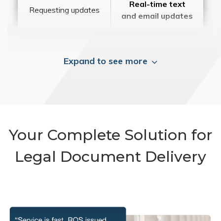
Real-time text
Requesting updates
and email updates
Expand to see more
Your Complete Solution for
Legal Document Delivery