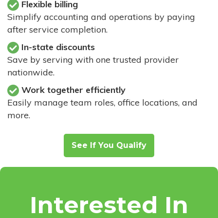
Flexible billing
Simplify accounting and operations by paying
after service completion.
In-state discounts
Save by serving with one trusted provider
nationwide.
Work together efficiently
Easily manage team roles, office locations, and
more.
See If You Qualify
Interested In