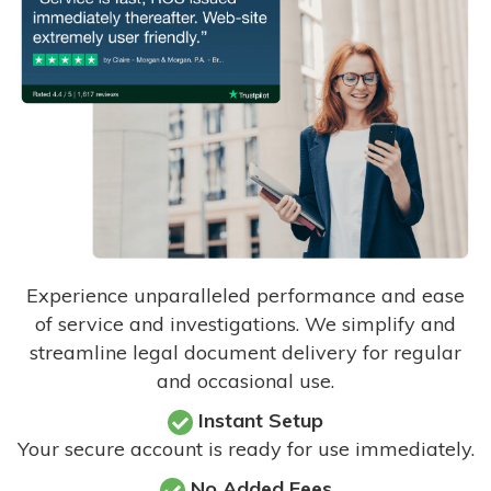
Experience unparalleled performance and ease
of service and investigations. We simplify and
streamline legal document delivery for regular
and occasional use.
Instant Setup
Your secure account is ready for use immediately.
No Added Fees