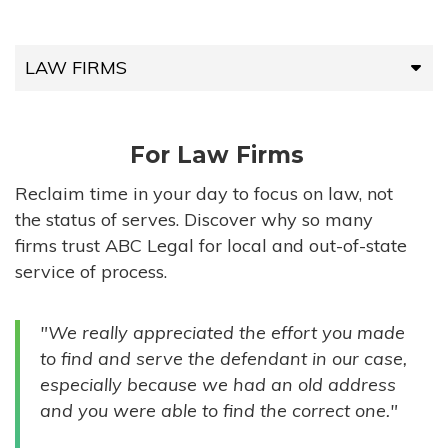
LAW FIRMS
LAW FIRMS
For Law Firms
HIGH-VOLUME FIRMS
Reclaim time in your day to focus on law, not
the status of serves. Discover why so many
COMPANIES
firms trust ABC Legal for local and out-of-state
service of process.
GOVERNMENT ENTITIES
"We really appreciated the effort you made
INDIVIDUALS
to find and serve the defendant in our case,
especially because we had an old address
and you were able to find the correct one."