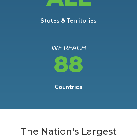
States & Territories
WE REACH
88
Countries
The Nation's Largest