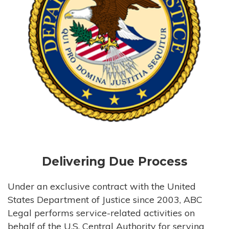
Delivering Due Process
Under an exclusive contract with the United
States Department of Justice since 2003, ABC
Legal performs service-related activities on
behalf of the U.S. Central Authority for serving