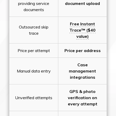
providing service
document upload
documents
Free Instant
Outsourced skip
Trace™ ($40
trace
value)
Price per attempt
Price per address
Case
Manual data entry
management
integrations
GPS & photo
Unverified attempts
verification on
every attempt