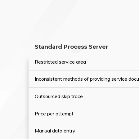
Standard Process Server
Restricted service area
Inconsistent methods of providing service do
Outsourced skip trace
Price per attempt
Manual data entry