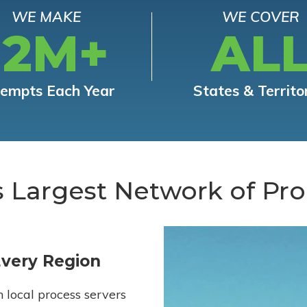
WE MAKE
WE COVER
12M+
AL
tempts Each Year
States & Territo
s Largest Network of Pro
Every Region
h local process servers