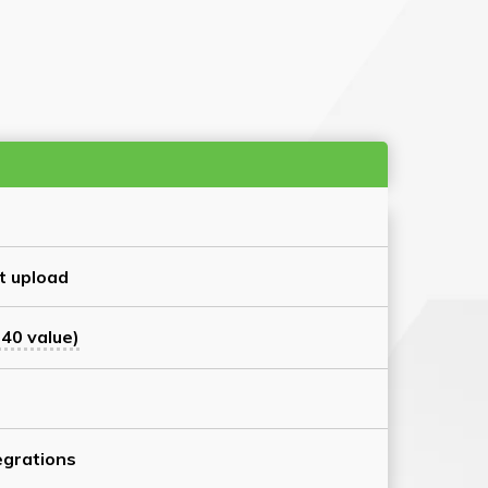
t upload
40 value)
grations