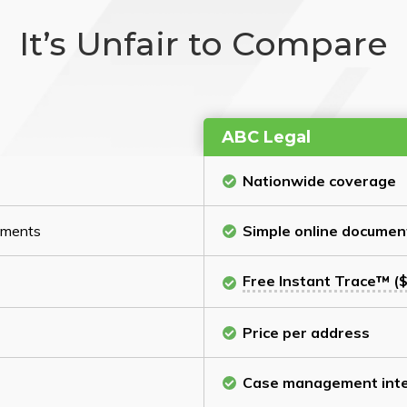
It’s Unfair to Compare
ABC Legal
Nationwide coverage
cuments
Simple online documen
Free Instant Trace™ ($
Price per address
Case management inte