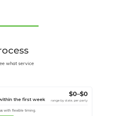
process
see what service
$0–$0
within the first week
range by state, per party
ss
with flexible timing.