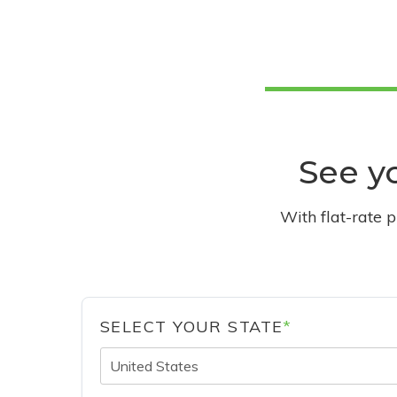
See yo
With flat-rate 
SELECT YOUR STATE
*
United States