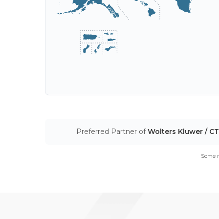
Preferred Partner of
Wolters Kluwer / C
Some m