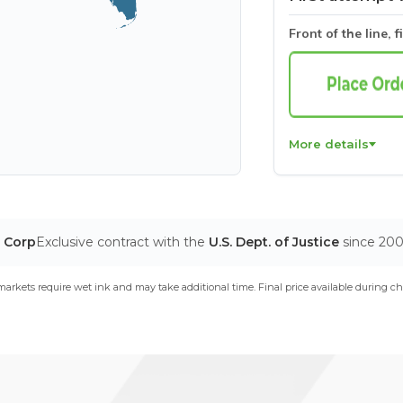
Front of the line, f
More details
T Corp
Exclusive contract with the
U.S. Dept. of Justice
since 20
arkets require wet ink and may take additional time. Final price available during ch