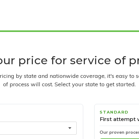
ur price for service of 
pricing by state and nationwide coverage, it's easy to 
of process will cost. Select your state to get started.
STANDARD
First attempt 
Our proven proce