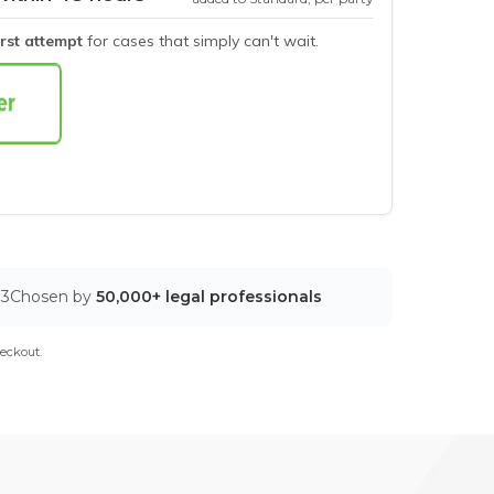
irst attempt
for cases that simply can't wait.
03
Chosen by
50,000+ legal professionals
eckout.