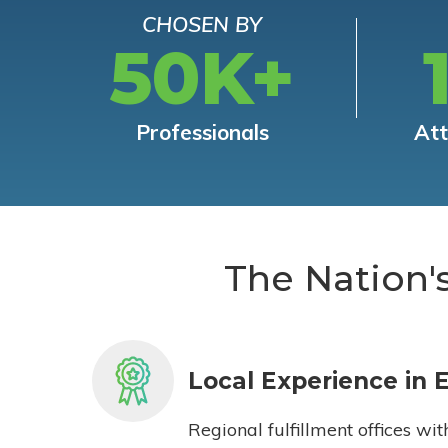
CHOSEN BY
50K+
Professionals
At
The Nation'
Local Experience in 
Regional fulfillment offices wit