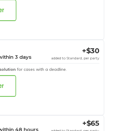
+$30
within 3 days
added to Standard, per party
esolution
for cases with a deadline.
+$65
within 48 hours
added to Standard, per party