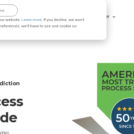
ine
Explore ABC Legal
Be a Process Server
our website.
Learn more.
If you decline, we won't
 preferences, we'll have to use one cookie so
diction
cess
ode
you.