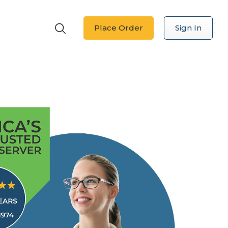
Place Order
Sign In