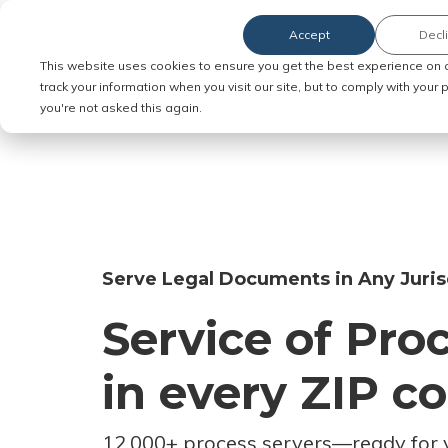
Accept
Decl
Order Service of Process
This website uses cookies to ensure you get the best experience on 
track your information when you visit our site, but to comply with your
you're not asked this again.
Serve Legal Documents in Any Juris
Service of Pro
in every ZIP c
12,000+ process servers
—
ready for 