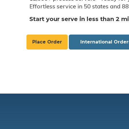
Effortless service in 50 states and 88
Start your serve in less than 2 m
Place Order
International Order