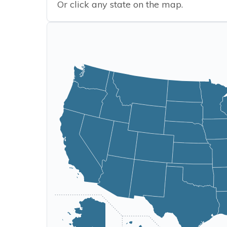
Or click any state on the map.