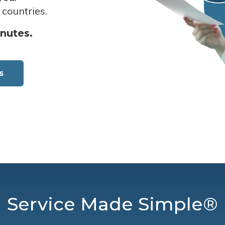
 countries.
inutes.
s
Service Made Simple®