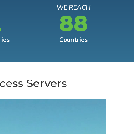
WE REACH
L
88
ries
Countries
cess Servers