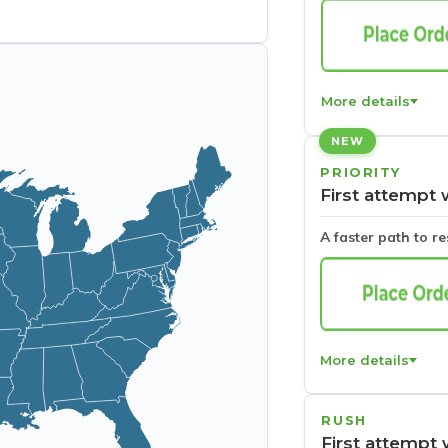
More details
NEW
PRIORITY
First attempt 
A faster path to r
More details
RUSH
First attempt 