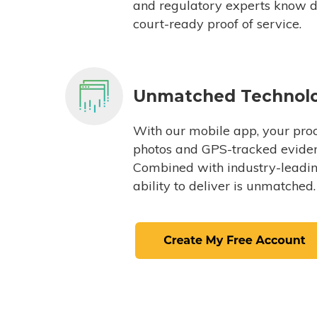
and regulatory experts know du
court-ready proof of service.
Unmatched Technol
With our mobile app, your proc
photos and GPS-tracked eviden
Combined with industry-leading
ability to deliver is unmatched.