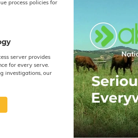
e process policies for
ogy
ess server provides
ce for every serve.
 investigations, our