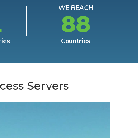
WE REACH
L
88
ries
Countries
cess Servers