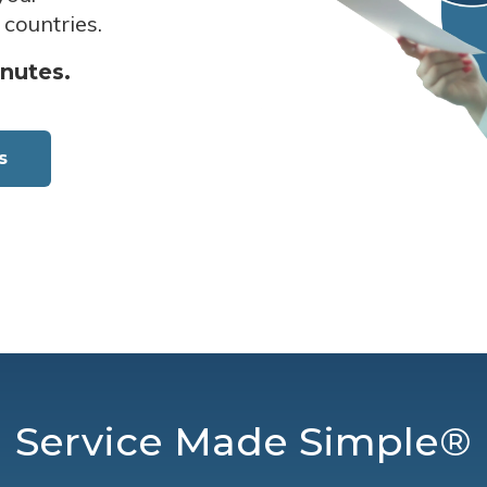
 countries.
inutes.
s
Service Made Simple®