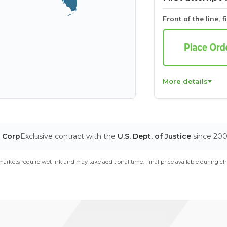
Front of the line, f
More details
T Corp
Exclusive contract with the
U.S. Dept. of Justice
since 20
arkets require wet ink and may take additional time. Final price available during ch