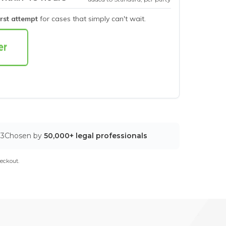
irst attempt
for cases that simply can't wait.
03
Chosen by
50,000+ legal professionals
eckout.