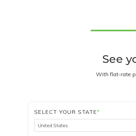
See yo
With flat-rate 
SELECT YOUR STATE
*
United States