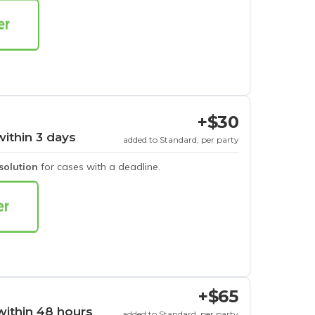
+$30
within 3 days
added to Standard, per party
esolution
for cases with a deadline.
+$65
within 48 hours
added to Standard, per party