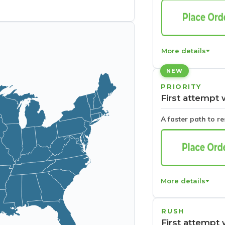
More details
NEW
PRIORITY
First attempt 
A faster path to r
More details
RUSH
First attempt 