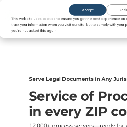
Accept
Decl
Order Service of Process
This website uses cookies to ensure you get the best experience on 
track your information when you visit our site, but to comply with your
you're not asked this again.
Serve Legal Documents in Any Juris
Service of Pro
in every ZIP c
12,000+ process servers
—
ready for 