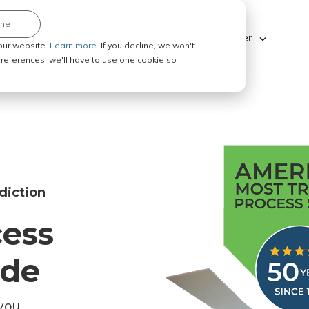
ine
Explore ABC Legal
Be a Process Server
our website.
Learn more.
If you decline, we won't
 preferences, we'll have to use one cookie so
diction
cess
ode
you.