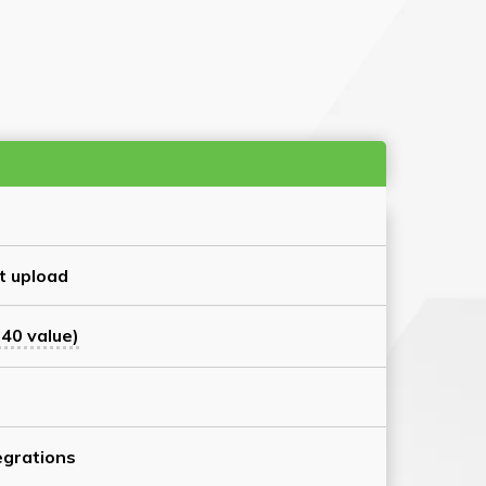
t upload
40 value)
grations