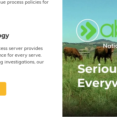
e process policies for
ogy
ess server provides
ce for every serve.
 investigations, our