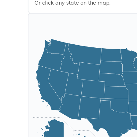
Or click any state on the map.