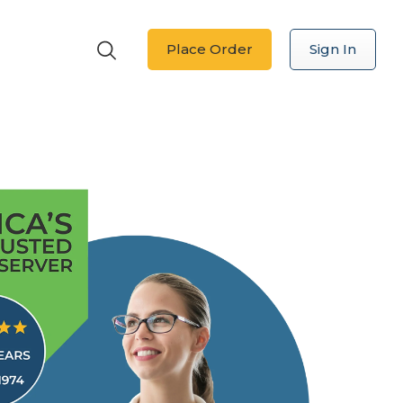
Place Order
Sign In