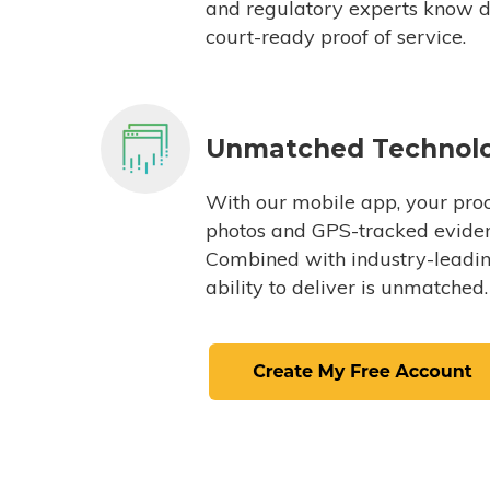
and regulatory experts know du
court-ready proof of service.
Unmatched Technol
With our mobile app, your proc
photos and GPS-tracked eviden
Combined with industry-leading
ability to deliver is unmatched.