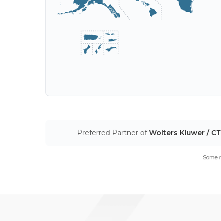
Preferred Partner of
Wolters Kluwer / C
Some m