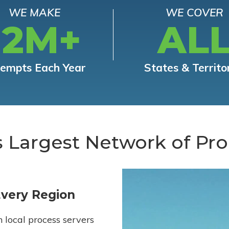
WE MAKE
WE COVER
12M+
AL
tempts Each Year
States & Territo
s Largest Network of Pro
Every Region
h local process servers