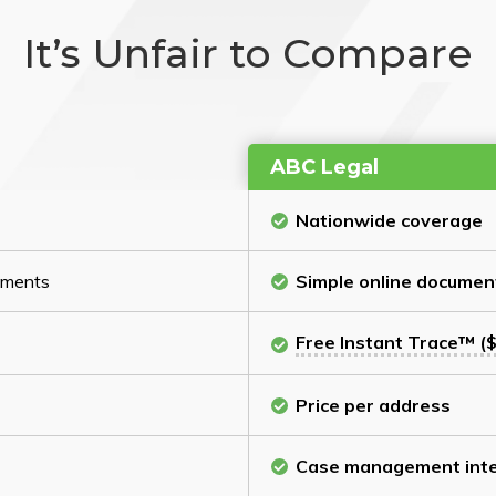
It’s Unfair to Compare
ABC Legal
Nationwide coverage
cuments
Simple online documen
Free Instant Trace™ ($
Price per address
Case management inte