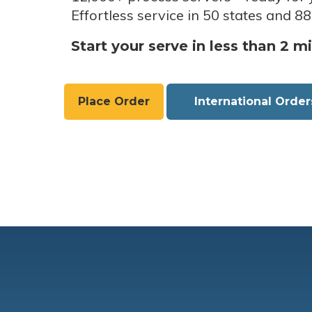
Effortless service in 50 states and 88
Start your serve in less than 2 m
Place Order
International Order