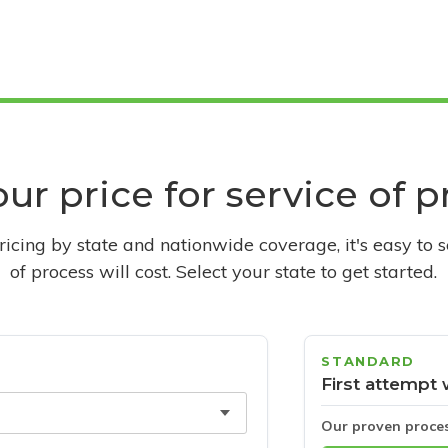
ur price for service of 
pricing by state and nationwide coverage, it's easy to 
of process will cost. Select your state to get started.
STANDARD
First attempt 
Our proven proce