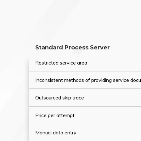
Standard Process Server
Restricted service area
Inconsistent methods of providing service do
Outsourced skip trace
Price per attempt
Manual data entry