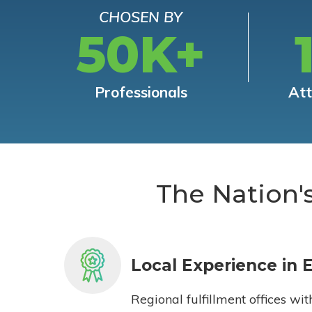
CHOSEN BY
50K+
Professionals
At
The Nation'
Local Experience in 
Regional fulfillment offices wit