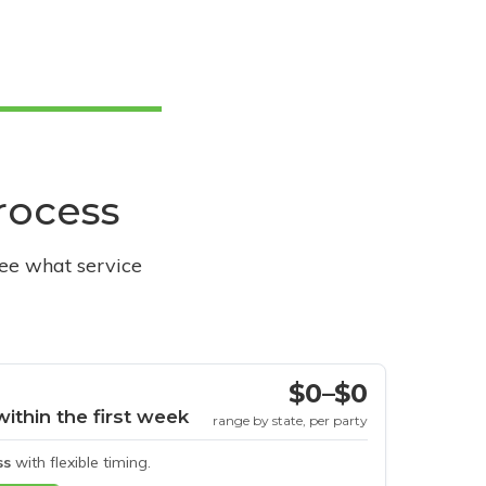
process
see what service
$0–$0
within the first week
range by state, per party
ss
with flexible timing.