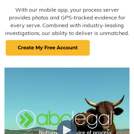
With our mobile app, your process server
provides photos and GPS-tracked evidence for
every serve. Combined with industry-leading
investigations, our ability to deliver is unmatched.