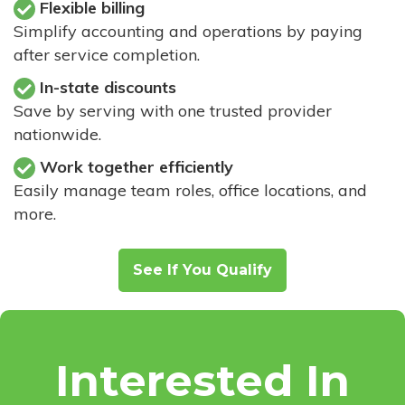
Flexible billing
Simplify accounting and operations by paying
after service completion.
In-state discounts
Save by serving with one trusted provider
nationwide.
Work together efficiently
Easily manage team roles, office locations, and
more.
See If You Qualify
Interested In