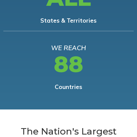
States & Territories
WE REACH
88
Countries
The Nation's Largest