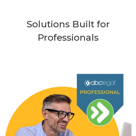
Solutions Built for
Professionals