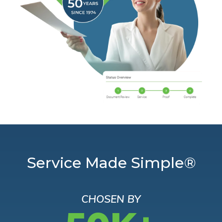
Service Made Simple®
CHOSEN BY