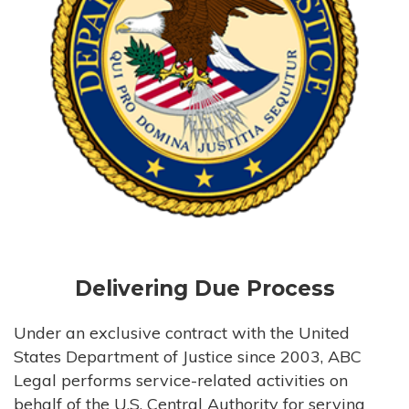
Delivering Due Process
Under an exclusive contract with the United
States Department of Justice since 2003, ABC
Legal performs service-related activities on
behalf of the U.S. Central Authority for serving