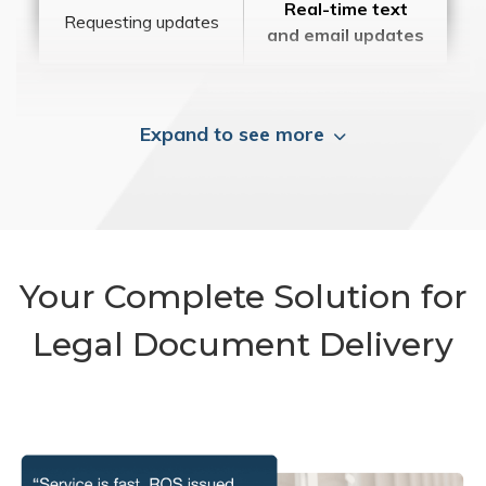
Real-time text
Requesting updates
and email updates
Expand to see more
Your Complete Solution for
Legal Document Delivery