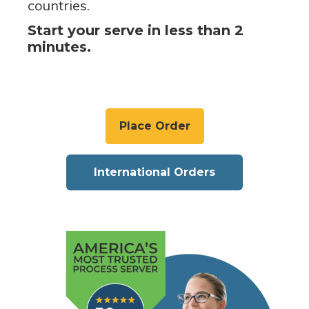
countries.
Start your serve in less than 2
minutes.
Place Order
International Orders