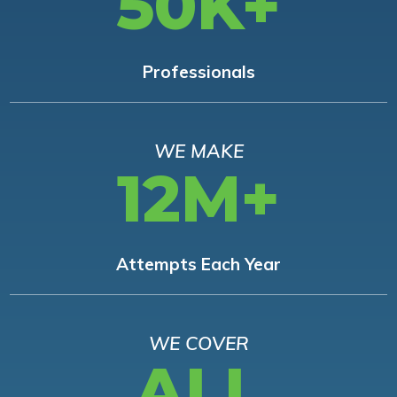
50K+
Professionals
WE MAKE
12M+
Attempts Each Year
WE COVER
ALL