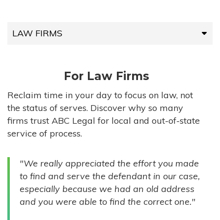
LAW FIRMS
LAW FIRMS
For Law Firms
HIGH-VOLUME FIRMS
Reclaim time in your day to focus on law, not
the status of serves. Discover why so many
COMPANIES
firms trust ABC Legal for local and out-of-state
service of process.
GOVERNMENT ENTITIES
"We really appreciated the effort you made
INDIVIDUALS
to find and serve the defendant in our case,
especially because we had an old address
and you were able to find the correct one."