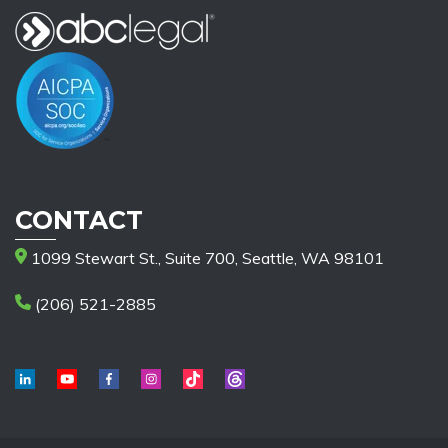
CONTACT
1099 Stewart St., Suite 700, Seattle, WA 98101
(206) 521-2885