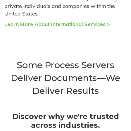
private individuals and companies within the
United States.
Learn More About International Services >
Some Process Servers
Deliver Documents—We
Deliver Results
Discover why we're trusted
across industries.