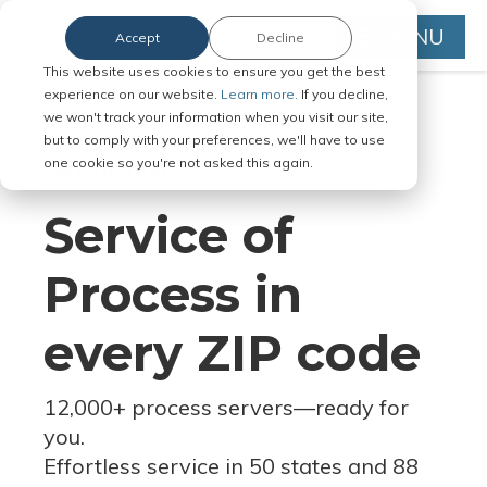
MENU
Accept
Decline
This website uses cookies to ensure you get the best
experience on our website.
Learn more.
If you decline,
we won't track your information when you visit our site,
but to comply with your preferences, we'll have to use
Serve Legal Documents in Any
one cookie so you're not asked this again.
Jurisdiction
Service of
Process in
every ZIP code
12,000+ process servers
—
ready for
you.
Effortless service in 50 states and 88