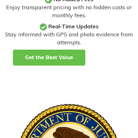
Enjoy transparent pricing with no hidden costs or
monthly fees.
Real-Time Updates
Stay informed with GPS and photo evidence from
attempts
.