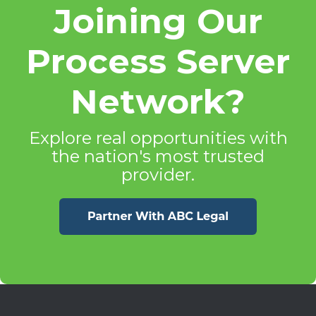
Joining Our
Process Server
Network?
Explore real opportunities with
the nation's most trusted
provider.