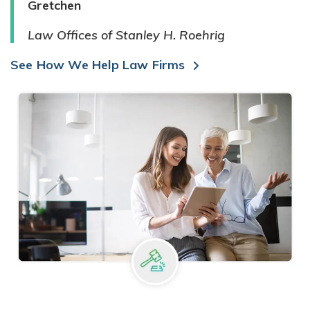
Gretchen
Law Offices of Stanley H. Roehrig
See How We Help Law Firms