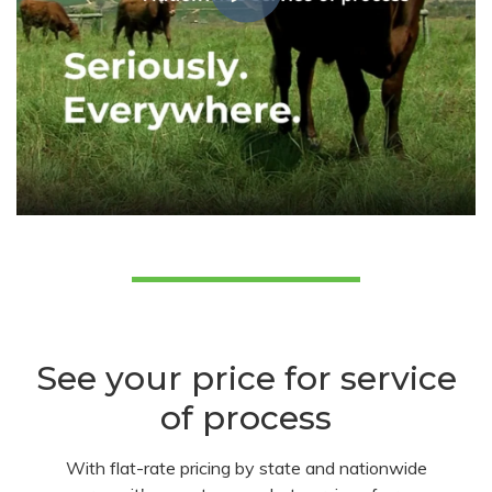
See your price for service
of process
With flat-rate pricing by state and nationwide