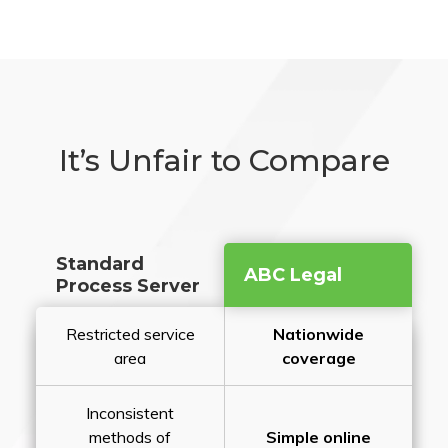
It’s Unfair to Compare
Standard
ABC Legal
Process Server
Restricted service
Nationwide
area
coverage
Inconsistent
methods of
Simple online