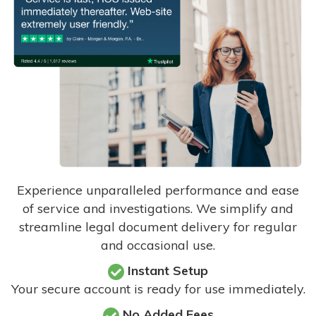
Experience unparalleled performance and ease
of service and investigations. We simplify and
streamline legal document delivery for regular
and occasional use.
Instant Setup
Your secure account is ready for use immediately.
No Added Fees