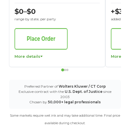
$0–$0
+$30
range by state, per party
added to St
More details
More det
Preferred Partner of
Wolters Kluwer / CT Corp
Exclusive contract with the
U.S. Dept. of Justice
since
2003
Chosen by
50,000+ legal professionals
Some markets require wet ink and may take additional time. Final price
available during checkout.