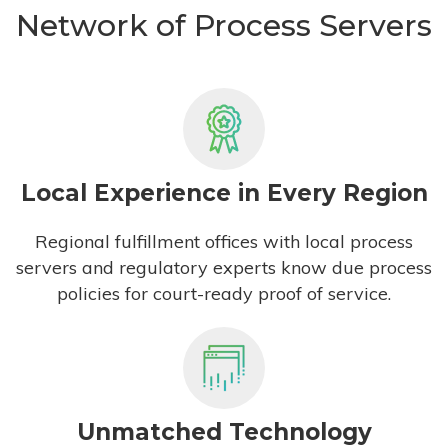
Network of Process Servers
Local Experience in Every Region
Regional fulfillment offices with local process
servers and regulatory experts know due process
policies for court-ready proof of service.
Unmatched Technology