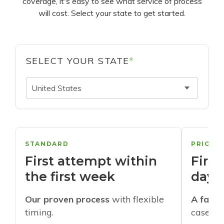
coverage, it's easy to see what service of process
will cost. Select your state to get started.
SELECT YOUR STATE
*
United States
STANDARD
PRIORI
First attempt within
First
the first week
days
Our proven process
with flexible
A faste
timing.
cases w