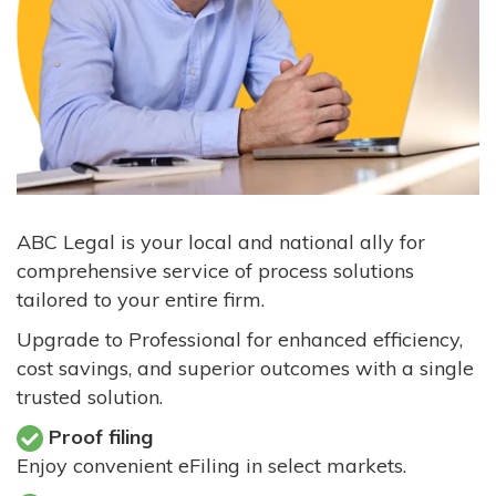
ABC Legal is your local and national ally for
comprehensive service of process solutions
tailored to your entire firm.
Upgrade to Professional for enhanced efficiency,
cost savings, and superior outcomes with a single
trusted solution.
Proof filing
Enjoy convenient eFiling in select markets.