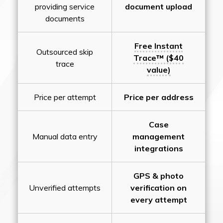
providing service
document upload
documents
Free Instant
Outsourced skip
Trace™ ($40
trace
value)
Price per attempt
Price per address
Case
Manual data entry
management
integrations
GPS & photo
Unverified attempts
verification on
every attempt