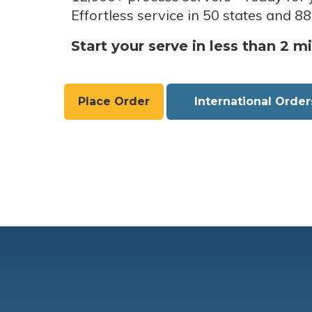
Effortless service in 50 states and 88
Start your serve in less than 2 m
Place Order
International Order