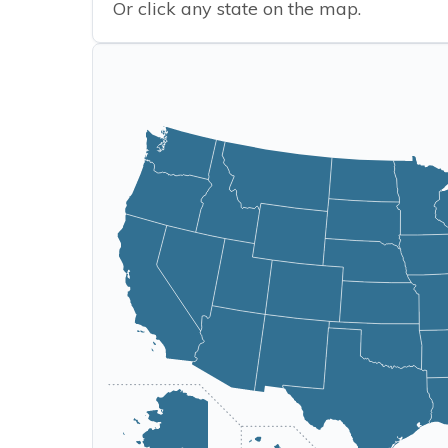
Or click any state on the map.