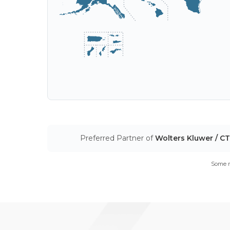
Preferred Partner of
Wolters Kluwer / C
Some m