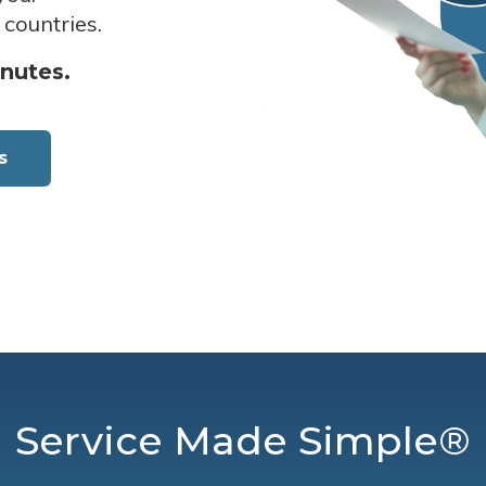
 countries.
inutes.
s
Service Made Simple®