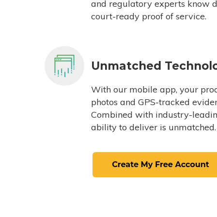
and regulatory experts know du
court-ready proof of service.
Unmatched Technol
With our mobile app, your proc
photos and GPS-tracked eviden
Combined with industry-leading
ability to deliver is unmatched.