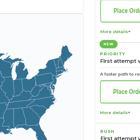
More details
NEW
PRIORITY
First attempt 
A faster path to r
More details
RUSH
First attempt 