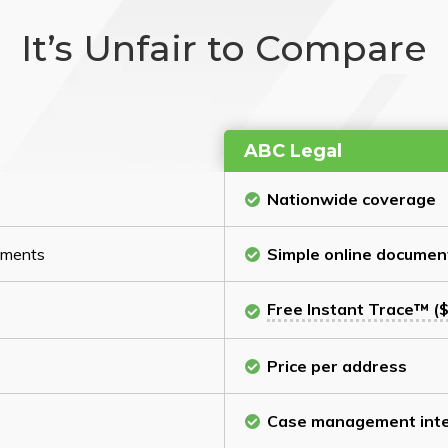
It’s Unfair to Compare
ABC Legal
Nationwide coverage
cuments
Simple online documen
Free Instant Trace™ ($
Price per address
Case management inte