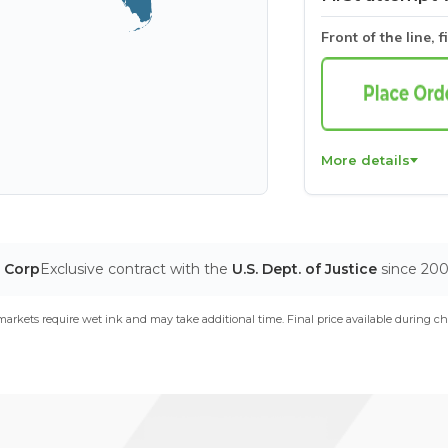
Front of the line, f
More details
T Corp
Exclusive contract with the
U.S. Dept. of Justice
since 20
arkets require wet ink and may take additional time. Final price available during ch