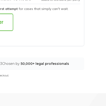
irst attempt
for cases that simply can't wait.
03
Chosen by
50,000+ legal professionals
eckout.