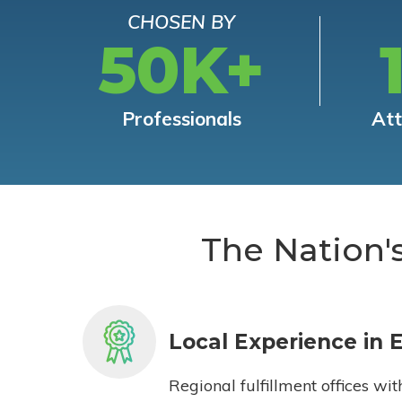
CHOSEN BY
50K+
Professionals
At
The Nation'
Local Experience in 
Regional fulfillment offices wit