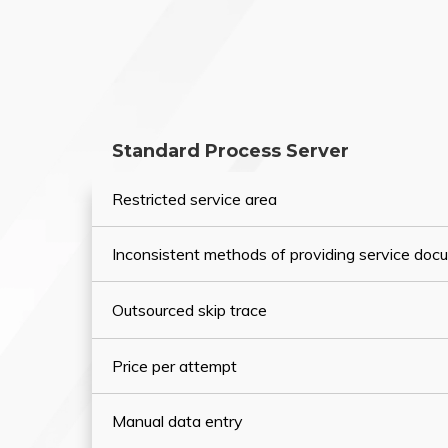
Standard Process Server
Restricted service area
Inconsistent methods of providing service do
Outsourced skip trace
Price per attempt
Manual data entry