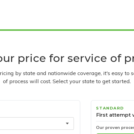
ur price for service of 
pricing by state and nationwide coverage, it's easy to 
of process will cost. Select your state to get started.
STANDARD
First attempt 
Our proven proce