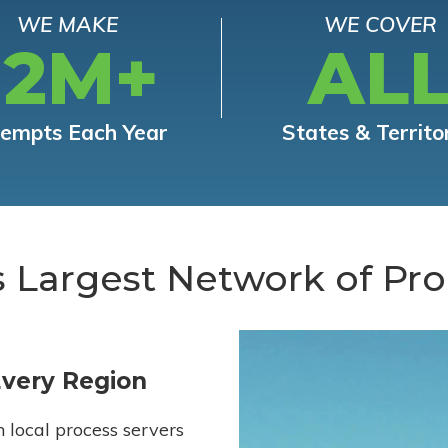
WE MAKE
WE COVER
12M+
AL
tempts Each Year
States & Territo
s Largest Network of Pro
Every Region
h local process servers