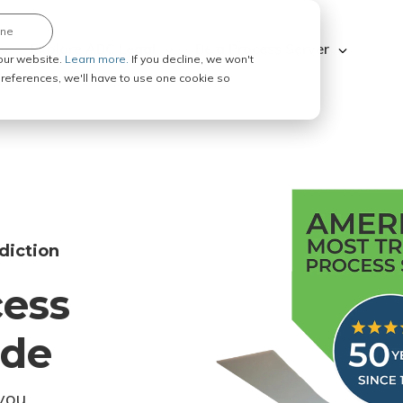
ine
Explore ABC Legal
Be a Process Server
our website.
Learn more.
If you decline, we won't
 preferences, we'll have to use one cookie so
diction
cess
ode
you.