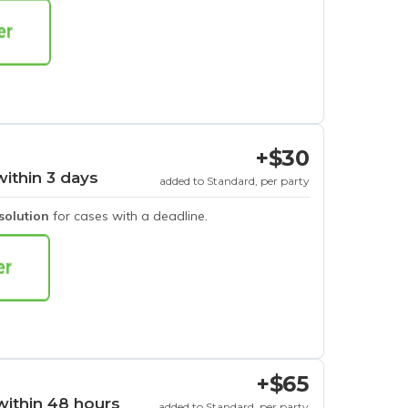
+$30
within 3 days
added to Standard, per party
esolution
for cases with a deadline.
+$65
within 48 hours
added to Standard, per party