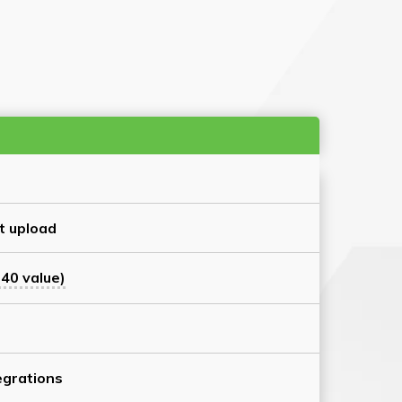
t upload
40 value)
grations