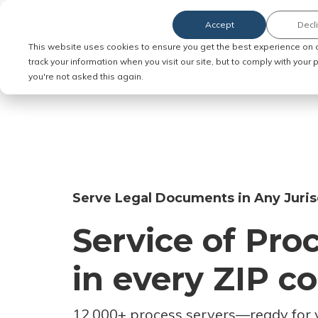
Accept
Decl
Order Service of Process
This website uses cookies to ensure you get the best experience on 
track your information when you visit our site, but to comply with your
you're not asked this again.
Serve Legal Documents in Any Juris
Service of Pro
in every ZIP c
12,000+ process servers
—
ready for 