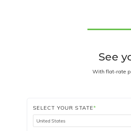
See yo
With flat-rate 
SELECT YOUR STATE
*
United States