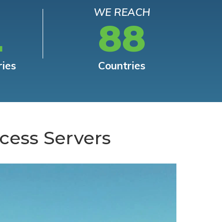
WE REACH
L
88
ries
Countries
cess Servers