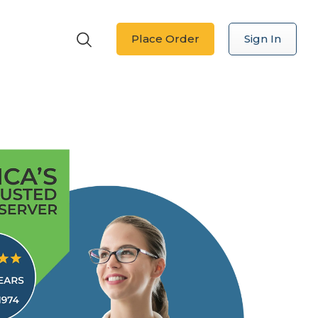
Place Order
Sign In