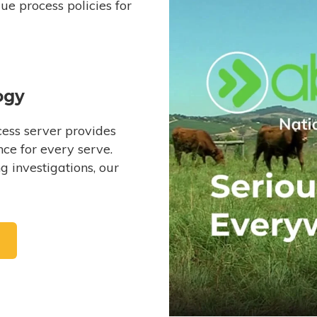
e process policies for
ogy
ess server provides
ce for every serve.
 investigations, our