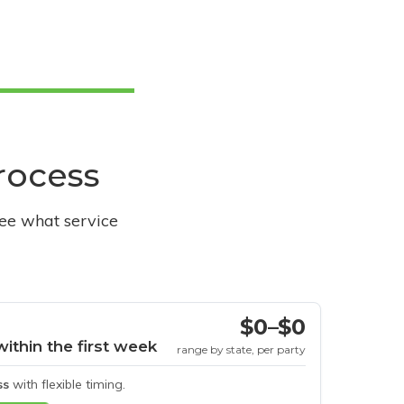
process
see what service
$0–$0
within the first week
range by state, per party
ss
with flexible timing.