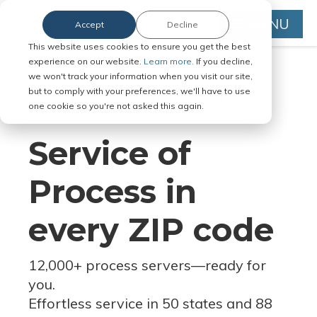
MENU
Accept
Decline
This website uses cookies to ensure you get the best
experience on our website.
Learn more.
If you decline,
we won't track your information when you visit our site,
but to comply with your preferences, we'll have to use
Serve Legal Documents in Any
one cookie so you're not asked this again.
Jurisdiction
Service of
Process in
every ZIP code
12,000+ process servers
—
ready for
you.
Effortless service in 50 states and 88