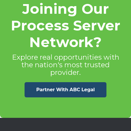
Joining Our
Process Server
Network?
Explore real opportunities with
the nation's most trusted
provider.