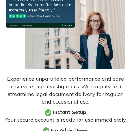
Experience unparalleled performance and ease
of service and investigations. We simplify and
streamline legal document delivery for regular
and occasional use.
Instant Setup
Your secure account is ready for use immediately.
No Added Fees