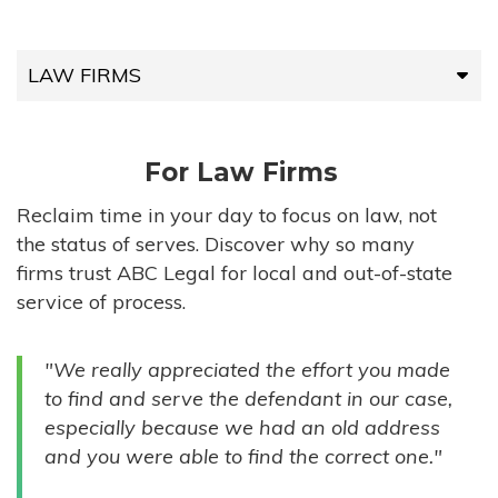
LAW FIRMS
LAW FIRMS
For Law Firms
HIGH-VOLUME FIRMS
Reclaim time in your day to focus on law, not
the status of serves. Discover why so many
COMPANIES
firms trust ABC Legal for local and out-of-state
service of process.
GOVERNMENT ENTITIES
"We really appreciated the effort you made
INDIVIDUALS
to find and serve the defendant in our case,
especially because we had an old address
and you were able to find the correct one."