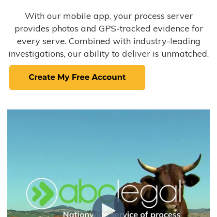
With our mobile app, your process server
provides photos and GPS-tracked evidence for
every serve. Combined with industry-leading
investigations, our ability to deliver is unmatched.