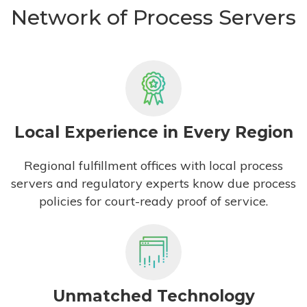
Network of Process Servers
Local Experience in Every Region
Regional fulfillment offices with local process
servers and regulatory experts know due process
policies for court-ready proof of service.
Unmatched Technology