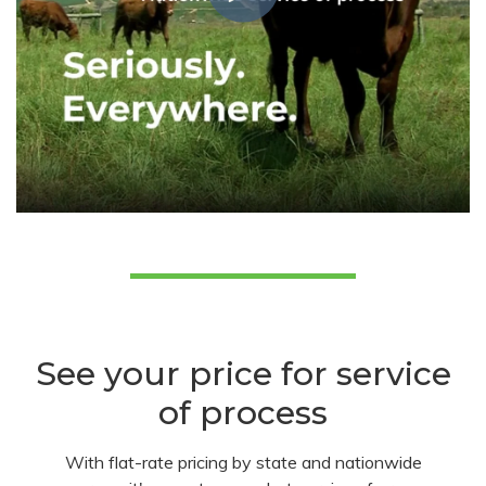
See your price for service
of process
With flat-rate pricing by state and nationwide