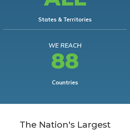
States & Territories
WE REACH
88
Countries
The Nation's Largest