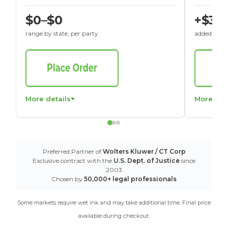
$0–$0
+$30
range by state, per party
added to St
More details
More det
Preferred Partner of
Wolters Kluwer / CT Corp
Exclusive contract with the
U.S. Dept. of Justice
since
2003
Chosen by
50,000+ legal professionals
Some markets require wet ink and may take additional time. Final price
available during checkout.