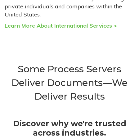
private individuals and companies within the
United States.
Learn More About International Services >
Some Process Servers
Deliver Documents—We
Deliver Results
Discover why we're trusted
across industries.