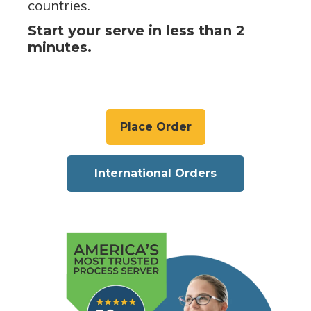
countries.
Start your serve in less than 2
minutes.
Place Order
International Orders