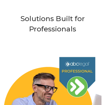
Solutions Built for
Professionals