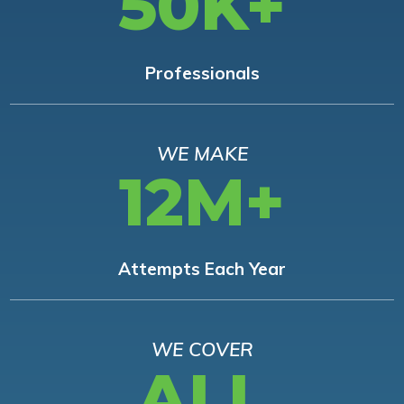
50K+
Professionals
WE MAKE
12M+
Attempts Each Year
WE COVER
ALL