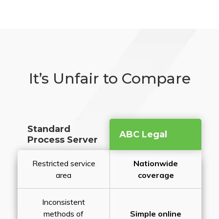
It’s Unfair to Compare
Standard
ABC Legal
Process Server
Restricted service
Nationwide
area
coverage
Inconsistent
methods of
Simple online