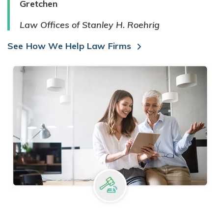
Gretchen
Law Offices of Stanley H. Roehrig
See How We Help Law Firms