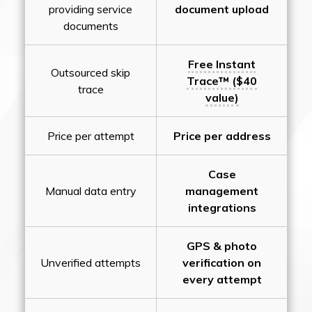
providing service
document upload
documents
Free Instant
Outsourced skip
Trace™ ($40
trace
value)
Price per attempt
Price per address
Case
Manual data entry
management
integrations
GPS & photo
Unverified attempts
verification on
every attempt