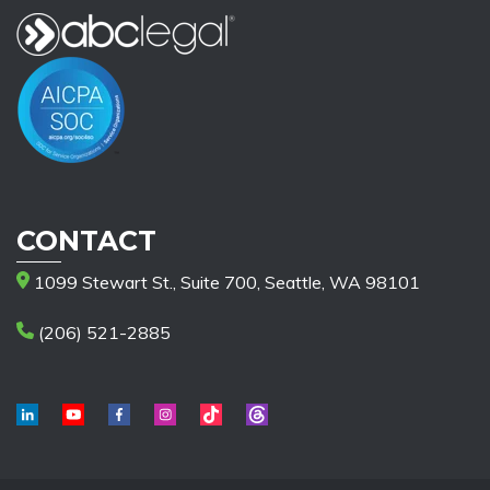
CONTACT
1099 Stewart St., Suite 700, Seattle, WA 98101
(206) 521-2885