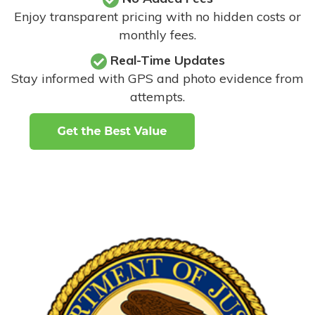
Enjoy transparent pricing with no hidden costs or
monthly fees.
Real-Time Updates
Stay informed with GPS and photo evidence from
attempts
.