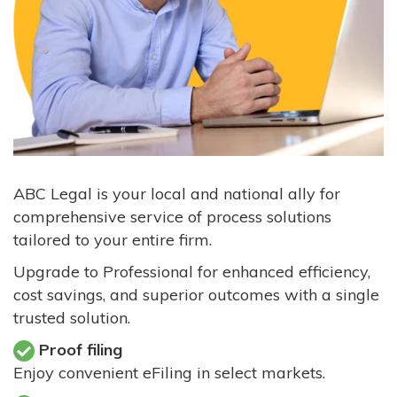
ABC Legal is your local and national ally for
comprehensive service of process solutions
tailored to your entire firm.
Upgrade to Professional for enhanced efficiency,
cost savings, and superior outcomes with a single
trusted solution.
Proof filing
Enjoy convenient eFiling in select markets.