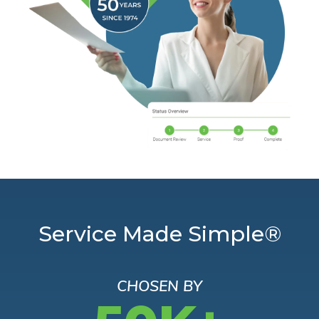
Service Made Simple®
CHOSEN BY