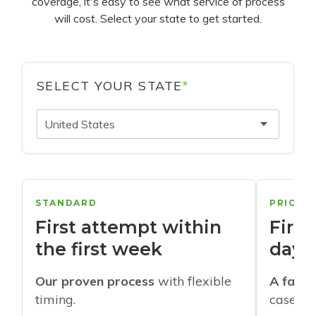
coverage, it's easy to see what service of process
will cost. Select your state to get started.
SELECT YOUR STATE
*
United States
STANDARD
PRIORI
First attempt within
First
the first week
days
Our proven process
with flexible
A faste
timing.
cases w