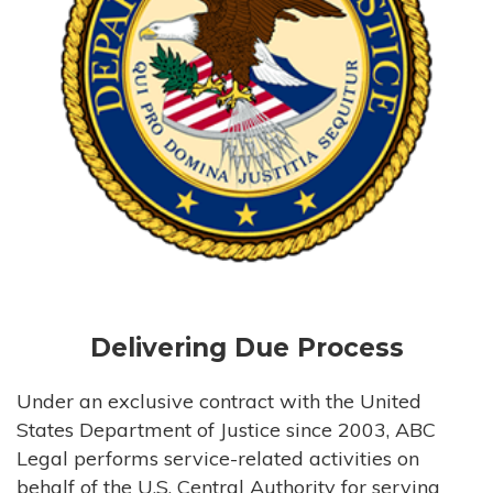
Delivering Due Process
Under an exclusive contract with the United
States Department of Justice since 2003, ABC
Legal performs service-related activities on
behalf of the U.S. Central Authority for serving