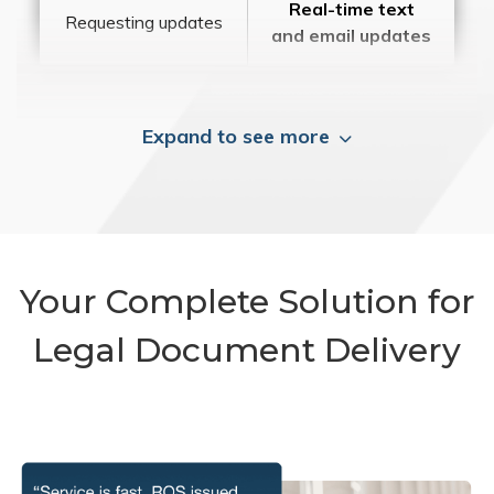
Real-time text
Requesting updates
and email updates
Expand to see more
Your Complete Solution for
Legal Document Delivery