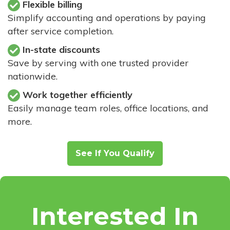
Flexible billing
Simplify accounting and operations by paying
after service completion.
In-state discounts
Save by serving with one trusted provider
nationwide.
Work together efficiently
Easily manage team roles, office locations, and
more.
See If You Qualify
Interested In