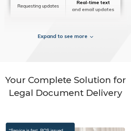
Real-time text
Requesting updates
and email updates
Expand to see more
Your Complete Solution for
Legal Document Delivery