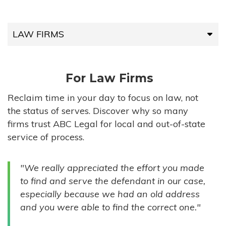
LAW FIRMS
LAW FIRMS
For Law Firms
HIGH-VOLUME FIRMS
Reclaim time in your day to focus on law, not
the status of serves. Discover why so many
COMPANIES
firms trust ABC Legal for local and out-of-state
service of process.
GOVERNMENT ENTITIES
"We really appreciated the effort you made
INDIVIDUALS
to find and serve the defendant in our case,
especially because we had an old address
and you were able to find the correct one."