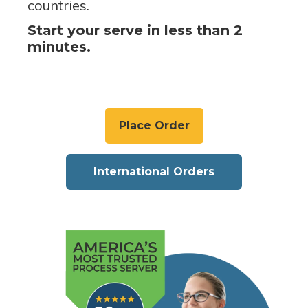
countries.
Start your serve in less than 2
minutes.
Place Order
International Orders