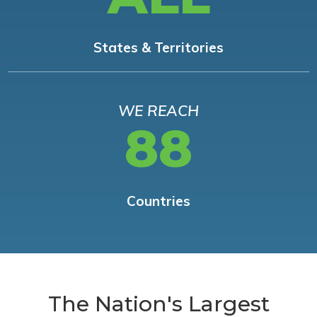
States & Territories
WE REACH
88
Countries
The Nation's Largest