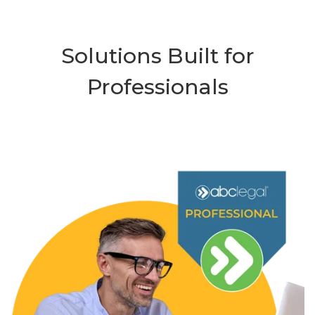
Solutions Built for
Professionals