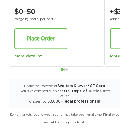
$0–$0
+$30
range by state, per party
added to St
More details
More det
Preferred Partner of
Wolters Kluwer / CT Corp
Exclusive contract with the
U.S. Dept. of Justice
since
2003
Chosen by
50,000+ legal professionals
Some markets require wet ink and may take additional time. Final price
available during checkout.