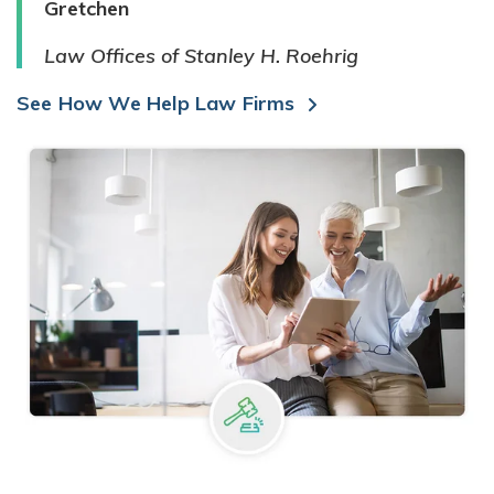
Gretchen
Law Offices of Stanley H. Roehrig
See How We Help Law Firms