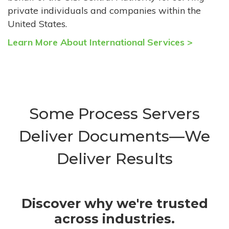
private individuals and companies within the
United States.
Learn More About International Services >
Some Process Servers
Deliver Documents—We
Deliver Results
Discover why we're trusted
across industries.