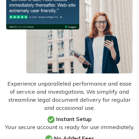
Experience unparalleled performance and ease
of service and investigations. We simplify and
streamline legal document delivery for regular
and occasional use.
Instant Setup
Your secure account is ready for use immediately.
No Added Fees