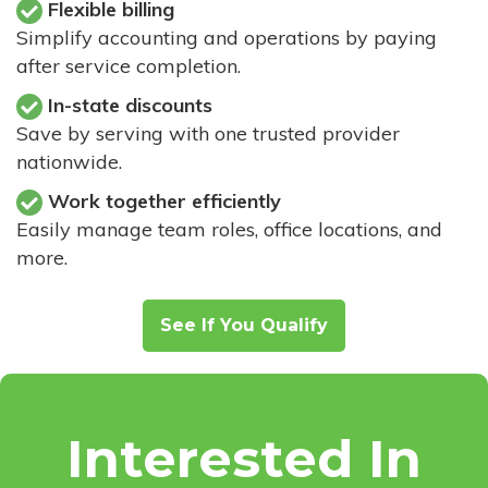
Flexible billing
Simplify accounting and operations by paying
after service completion.
In-state discounts
Save by serving with one trusted provider
nationwide.
Work together efficiently
Easily manage team roles, office locations, and
more.
See If You Qualify
Interested In