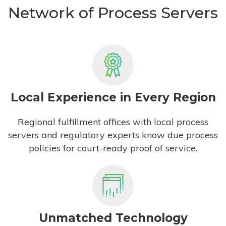
Network of Process Servers
Local Experience in Every Region
Regional fulfillment offices with local process
servers and regulatory experts know due process
policies for court-ready proof of service.
Unmatched Technology