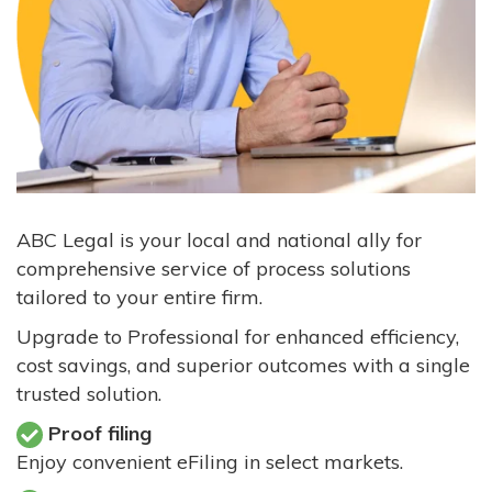
ABC Legal is your local and national ally for
comprehensive service of process solutions
tailored to your entire firm.
Upgrade to Professional for enhanced efficiency,
cost savings, and superior outcomes with a single
trusted solution.
Proof filing
Enjoy convenient eFiling in select markets.