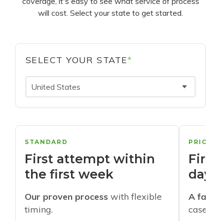
coverage, it's easy to see what service of process
will cost. Select your state to get started.
SELECT YOUR STATE
*
United States
STANDARD
PRIORI
First attempt within
First
the first week
days
Our proven process
with flexible
A faste
timing.
cases w