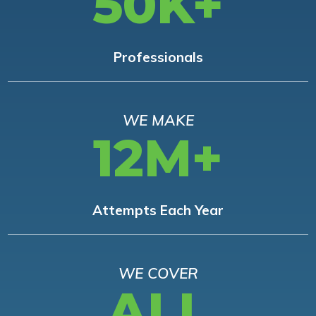
50K+
Professionals
WE MAKE
12M+
Attempts Each Year
WE COVER
ALL