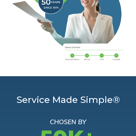
Service Made Simple®
CHOSEN BY