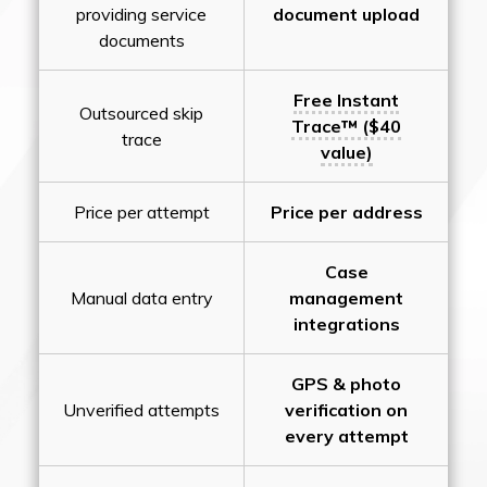
providing service
document upload
documents
Free Instant
Outsourced skip
Trace™ ($40
trace
value)
Price per attempt
Price per address
Case
Manual data entry
management
integrations
GPS & photo
Unverified attempts
verification on
every attempt