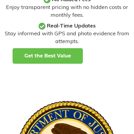
Enjoy transparent pricing with no hidden costs or
monthly fees.
Real-Time Updates
Stay informed with GPS and photo evidence from
attempts
.