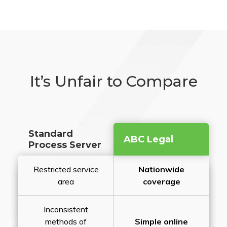
It’s Unfair to Compare
Standard
ABC Legal
Process Server
Restricted service
Nationwide
area
coverage
Inconsistent
methods of
Simple online