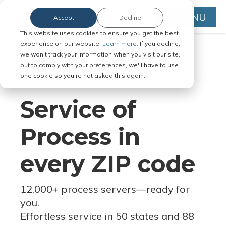
MENU
Accept
Decline
This website uses cookies to ensure you get the best
experience on our website.
Learn more.
If you decline,
we won't track your information when you visit our site,
but to comply with your preferences, we'll have to use
Serve Legal Documents in Any
one cookie so you're not asked this again.
Jurisdiction
Service of
Process in
every ZIP code
12,000+ process servers
—
ready for
you.
Effortless service in 50 states and 88