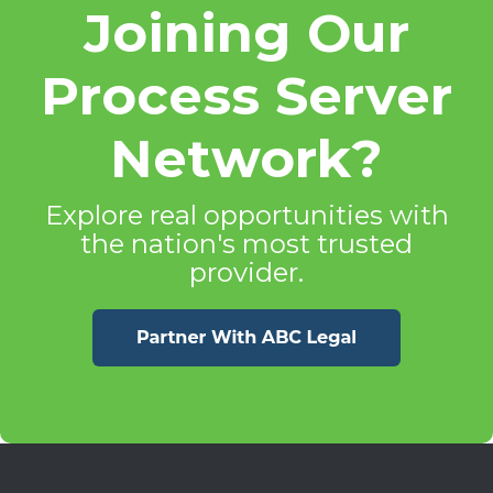
Joining Our
Process Server
Network?
Explore real opportunities with
the nation's most trusted
provider.