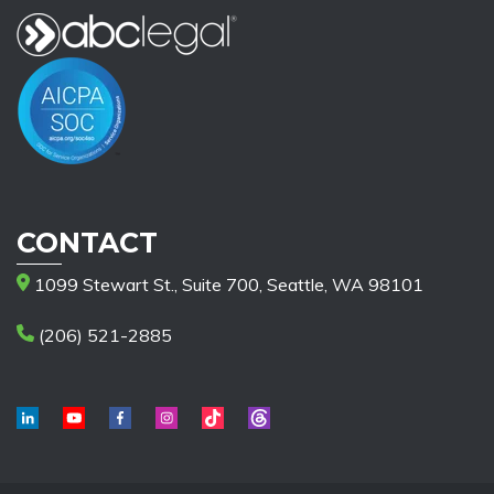
CONTACT
1099 Stewart St., Suite 700, Seattle, WA 98101
(206) 521-2885