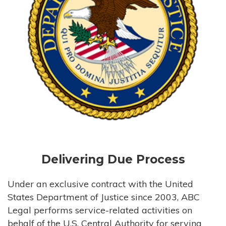
Delivering Due Process
Under an exclusive contract with the United
States Department of Justice since 2003, ABC
Legal performs service-related activities on
behalf of the U.S. Central Authority for serving