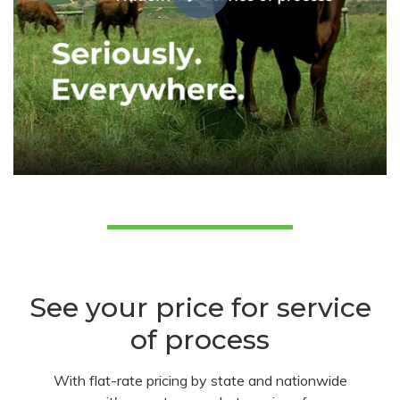
See your price for service
of process
With flat-rate pricing by state and nationwide