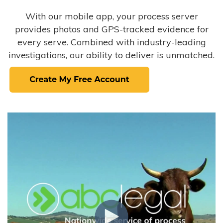
With our mobile app, your process server
provides photos and GPS-tracked evidence for
every serve. Combined with industry-leading
investigations, our ability to deliver is unmatched.