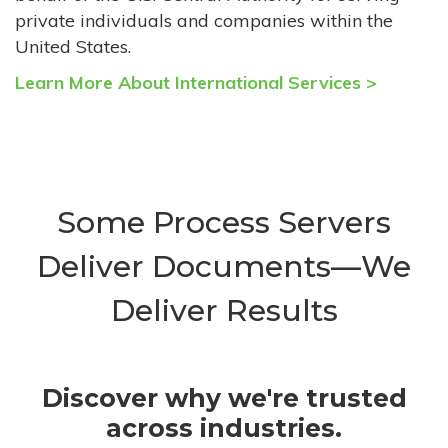
private individuals and companies within the
United States.
Learn More About International Services >
Some Process Servers
Deliver Documents—We
Deliver Results
Discover why we're trusted
across industries.