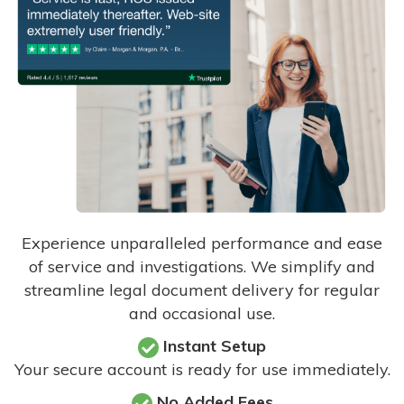
Experience unparalleled performance and ease
of service and investigations. We simplify and
streamline legal document delivery for regular
and occasional use.
Instant Setup
Your secure account is ready for use immediately.
No Added Fees