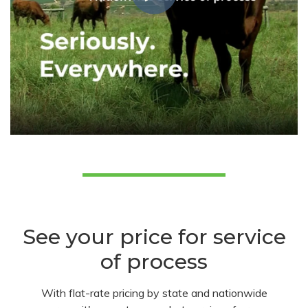
See your price for service
of process
With flat-rate pricing by state and nationwide