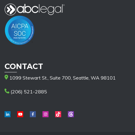
CONTACT
1099 Stewart St., Suite 700, Seattle, WA 98101
(206) 521-2885