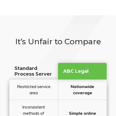
It’s Unfair to Compare
Standard
ABC Legal
Process Server
Restricted service
Nationwide
area
coverage
Inconsistent
methods of
Simple online