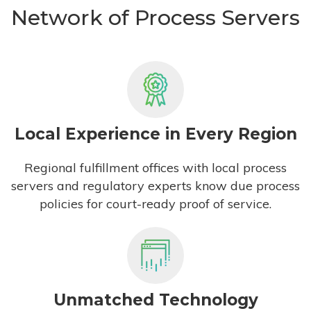
Network of Process Servers
Local Experience in Every Region
Regional fulfillment offices with local process
servers and regulatory experts know due process
policies for court-ready proof of service.
Unmatched Technology