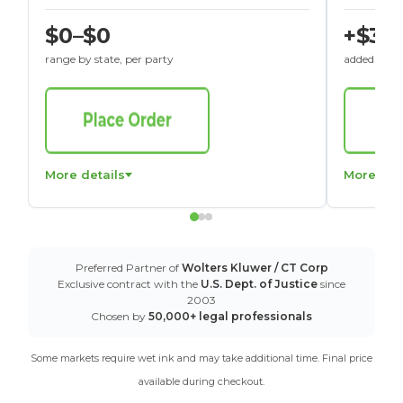
$0–$0
+$30
range by state, per party
added to St
More details
More det
Preferred Partner of
Wolters Kluwer / CT Corp
Exclusive contract with the
U.S. Dept. of Justice
since
2003
Chosen by
50,000+ legal professionals
Some markets require wet ink and may take additional time. Final price
available during checkout.