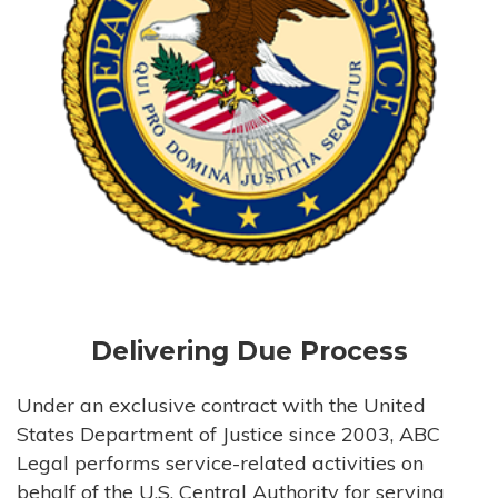
Delivering Due Process
Under an exclusive contract with the United
States Department of Justice since 2003, ABC
Legal performs service-related activities on
behalf of the U.S. Central Authority for serving