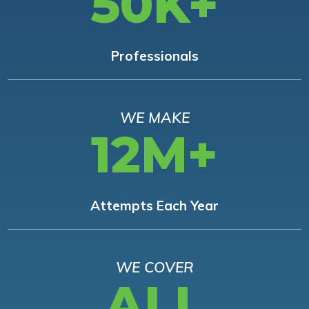
50K+
Professionals
WE MAKE
12M+
Attempts Each Year
WE COVER
ALL