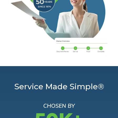
Service Made Simple®
CHOSEN BY