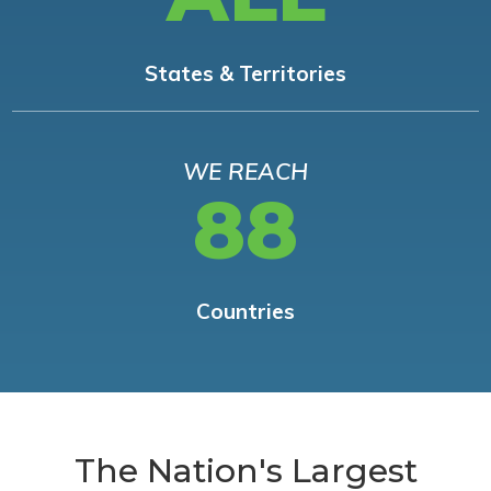
States & Territories
WE REACH
88
Countries
The Nation's Largest