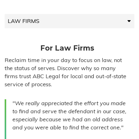
LAW FIRMS
LAW FIRMS
For Law Firms
HIGH-VOLUME FIRMS
Reclaim time in your day to focus on law, not
the status of serves. Discover why so many
COMPANIES
firms trust ABC Legal for local and out-of-state
service of process.
GOVERNMENT ENTITIES
"We really appreciated the effort you made
INDIVIDUALS
to find and serve the defendant in our case,
especially because we had an old address
and you were able to find the correct one."