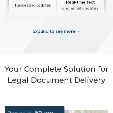
Real-time text
Requesting updates
and email updates
Expand to see more
Your Complete Solution for
Legal Document Delivery