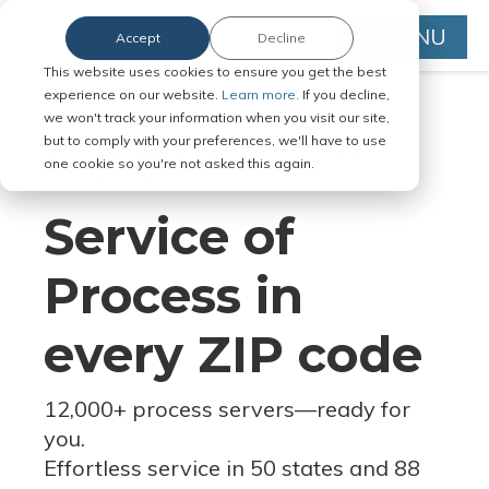
MENU
Accept
Decline
This website uses cookies to ensure you get the best
experience on our website.
Learn more.
If you decline,
we won't track your information when you visit our site,
but to comply with your preferences, we'll have to use
Serve Legal Documents in Any
one cookie so you're not asked this again.
Jurisdiction
Service of
Process in
every ZIP code
12,000+ process servers
—
ready for
you.
Effortless service in 50 states and 88