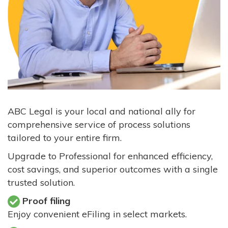
ABC Legal is your local and national ally for
comprehensive service of process solutions
tailored to your entire firm.
Upgrade to Professional for enhanced efficiency,
cost savings, and superior outcomes with a single
trusted solution.
Proof filing
Enjoy convenient eFiling in select markets.