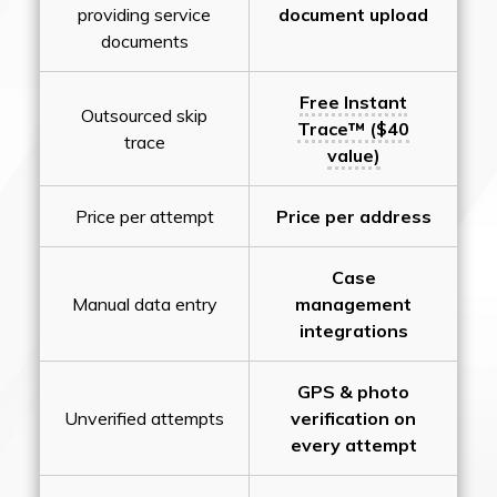
providing service
document upload
documents
Free Instant
Outsourced skip
Trace™ ($40
trace
value)
Price per attempt
Price per address
Case
Manual data entry
management
integrations
GPS & photo
Unverified attempts
verification on
every attempt