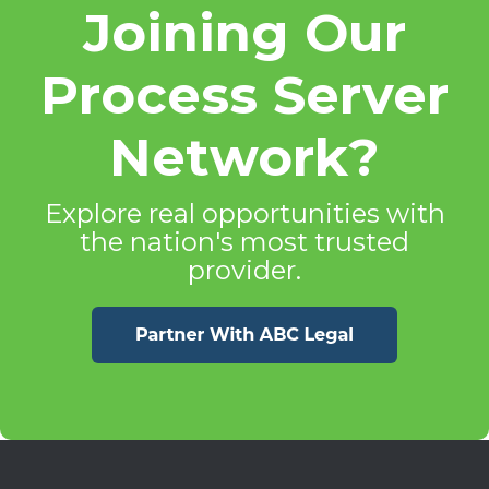
Joining Our
Process Server
Network?
Explore real opportunities with
the nation's most trusted
provider.