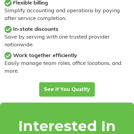
Flexible billing
Simplify accounting and operations by paying
after service completion.
In-state discounts
Save by serving with one trusted provider
nationwide.
Work together efficiently
Easily manage team roles, office locations, and
more.
See If You Qualify
Interested In