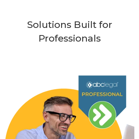
Solutions Built for
Professionals