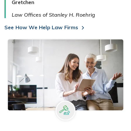
Gretchen
Law Offices of Stanley H. Roehrig
See How We Help Law Firms