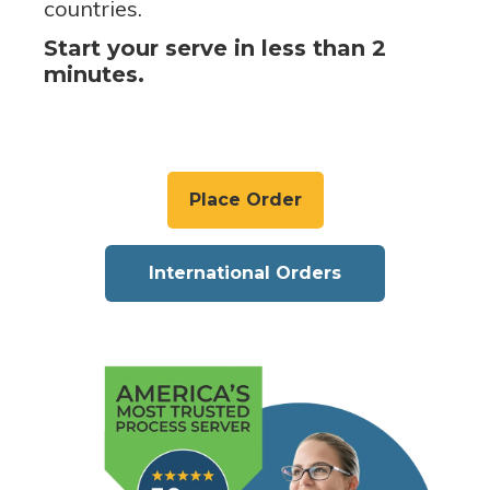
countries.
Start your serve in less than 2
minutes.
Place Order
International Orders