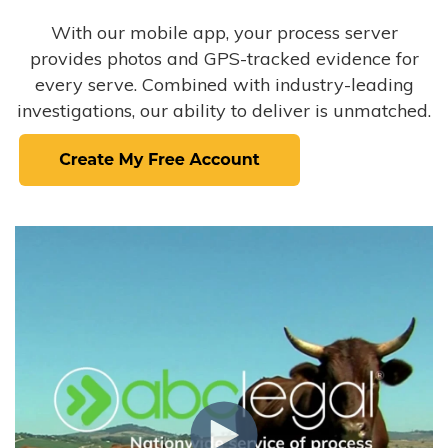
With our mobile app, your process server
provides photos and GPS-tracked evidence for
every serve. Combined with industry-leading
investigations, our ability to deliver is unmatched.