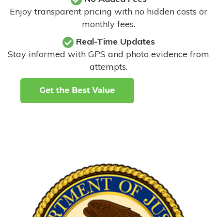
Enjoy transparent pricing with no hidden costs or
monthly fees.
Real-Time Updates
Stay informed with GPS and photo evidence from
attempts
.