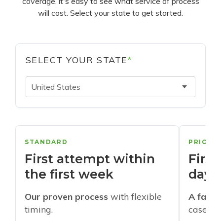
coverage, it's easy to see what service of process
will cost. Select your state to get started.
SELECT YOUR STATE
*
United States
STANDARD
PRIORI
First attempt within
First
the first week
days
Our proven process
with flexible
A faste
timing.
cases w