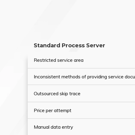
Standard Process Server
Restricted service area
Inconsistent methods of providing service do
Outsourced skip trace
Price per attempt
Manual data entry