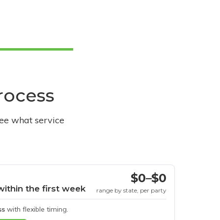
process
see what service
$0–$0
within the first week
range by state, per party
ss
with flexible timing.