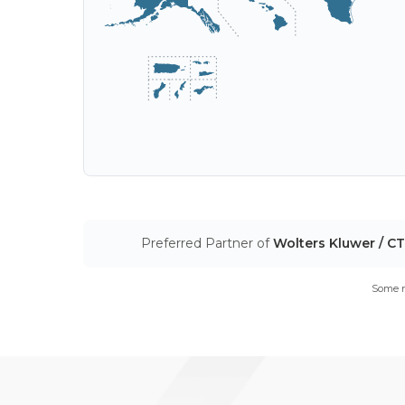
Preferred Partner of
Wolters Kluwer / C
Some m