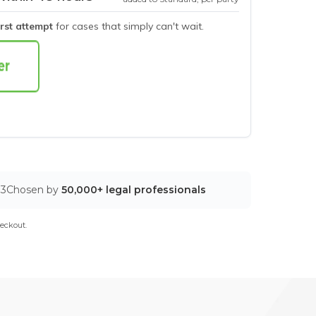
irst attempt
for cases that simply can't wait.
03
Chosen by
50,000+ legal professionals
eckout.