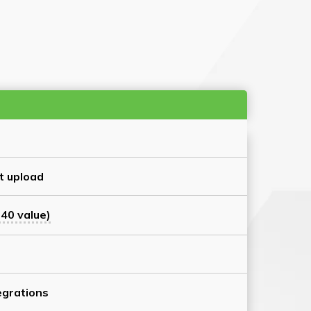
t upload
40 value)
grations