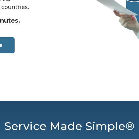
 countries.
inutes.
s
Service Made Simple®