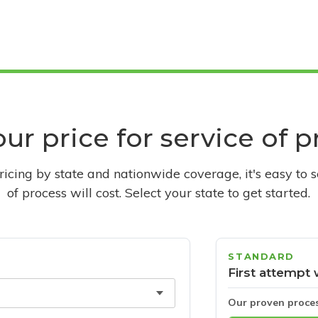
ur price for service of 
pricing by state and nationwide coverage, it's easy to 
of process will cost. Select your state to get started.
STANDARD
First attempt 
Our proven proce