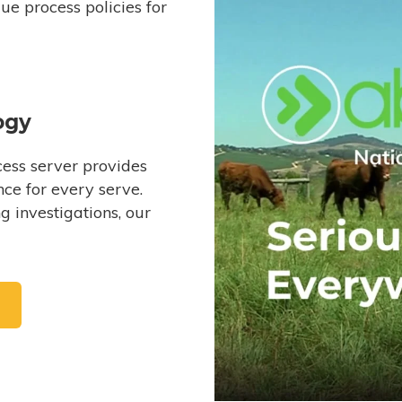
e process policies for
ogy
ess server provides
ce for every serve.
 investigations, our