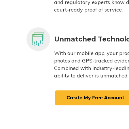
and regulatory experts know du
court-ready proof of service.
Unmatched Technol
With our mobile app, your proc
photos and GPS-tracked eviden
Combined with industry-leading
ability to deliver is unmatched.