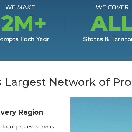
WE MAKE
WE COVER
12M+
AL
tempts Each Year
States & Territo
s Largest Network of Pro
Every Region
h local process servers