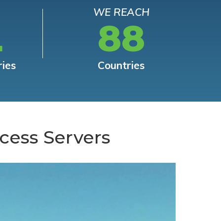
WE REACH
L
88
ries
Countries
cess Servers