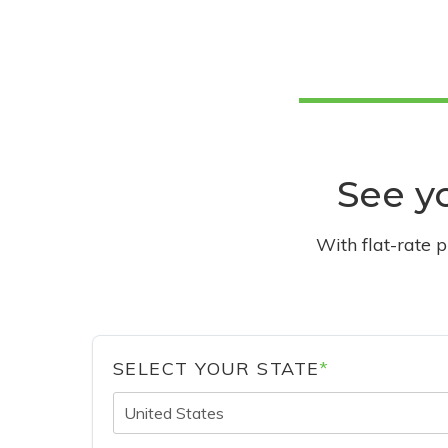
See yo
With flat-rate 
SELECT YOUR STATE
*
United States