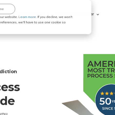
ine
Explore ABC Legal
Be a Process Server
our website.
Learn more.
If you decline, we won't
 preferences, we'll have to use one cookie so
diction
cess
ode
you.