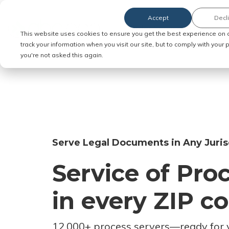
Accept
Decl
Order Service of Process
This website uses cookies to ensure you get the best experience on 
track your information when you visit our site, but to comply with your
you're not asked this again.
Serve Legal Documents in Any Juris
Service of Pro
in every ZIP c
12,000+ process servers
—
ready for 