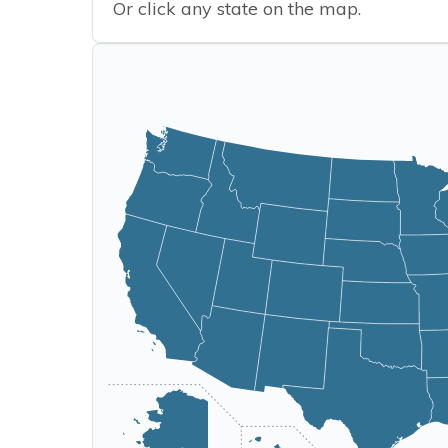
Or click any state on the map.