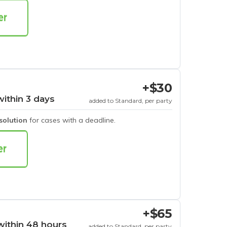
+$30
within 3 days
added to Standard, per party
esolution
for cases with a deadline.
+$65
within 48 hours
added to Standard, per party