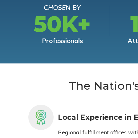
CHOSEN BY
50K+
Professionals
At
The Nation'
Local Experience in 
Regional fulfillment offices wit