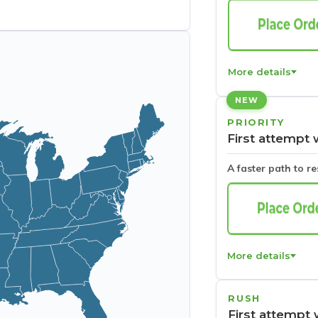
More details
NEW
PRIORITY
First attempt 
A faster path to r
More details
RUSH
First attempt 