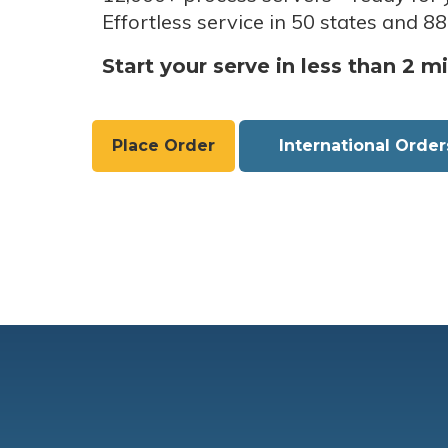
Effortless service in 50 states and 88
Start your serve in less than 2 m
Place Order
International Order