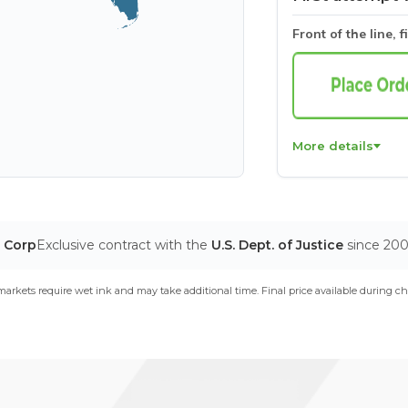
Front of the line, f
More details
T Corp
Exclusive contract with the
U.S. Dept. of Justice
since 20
arkets require wet ink and may take additional time. Final price available during ch