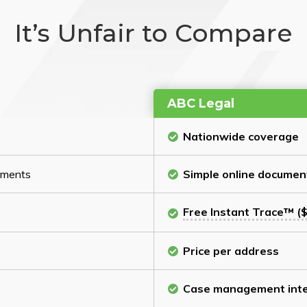
It’s Unfair to Compare
ABC Legal
Nationwide coverage
cuments
Simple online documen
Free Instant Trace™ ($
Price per address
Case management inte