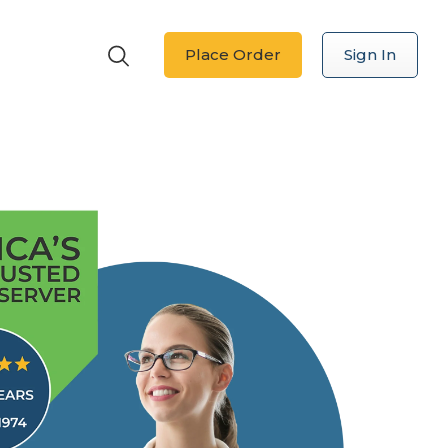
Place Order
Sign In