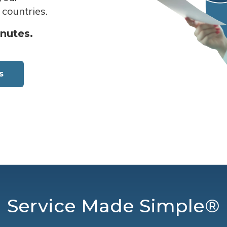
 countries.
inutes.
s
Service Made Simple®