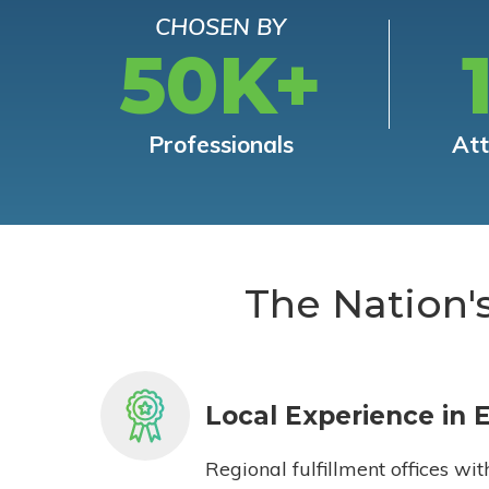
CHOSEN BY
50K+
Professionals
At
The Nation'
Local Experience in 
Regional fulfillment offices wit