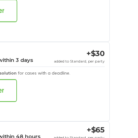
+$30
within 3 days
added to Standard, per party
esolution
for cases with a deadline.
+$65
within 48 hours
added to Standard, per party