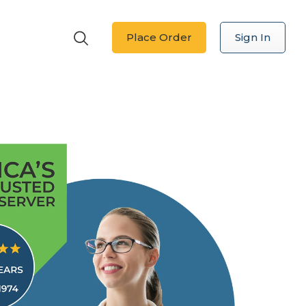
Place Order
Sign In