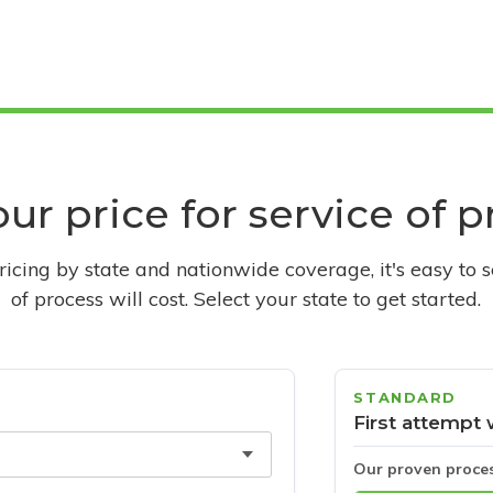
ur price for service of 
pricing by state and nationwide coverage, it's easy to 
of process will cost. Select your state to get started.
STANDARD
First attempt 
Our proven proce