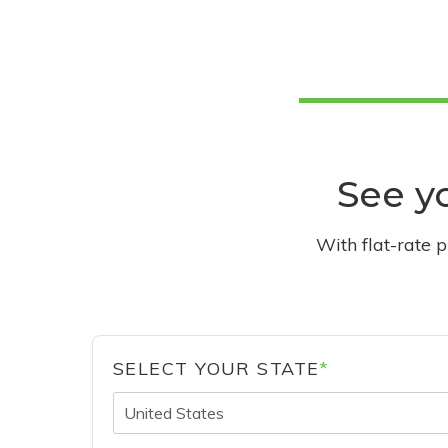
See yo
With flat-rate 
SELECT YOUR STATE
*
United States