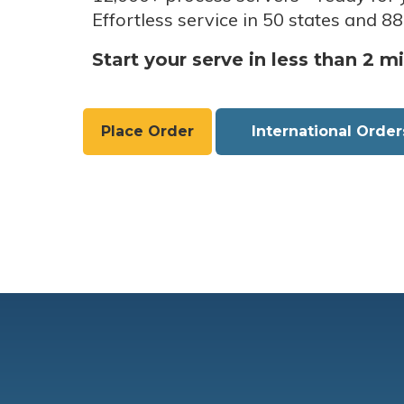
Effortless service in 50 states and 88
Start your serve in less than 2 m
Place Order
International Order