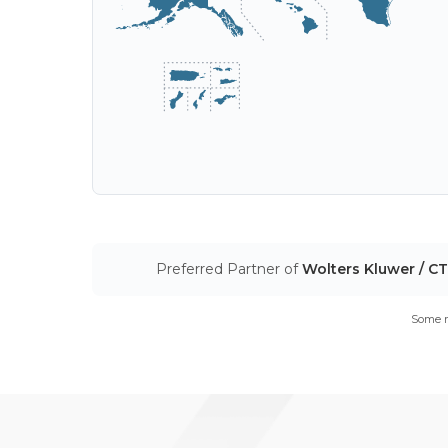
Preferred Partner of
Wolters Kluwer / C
Some m