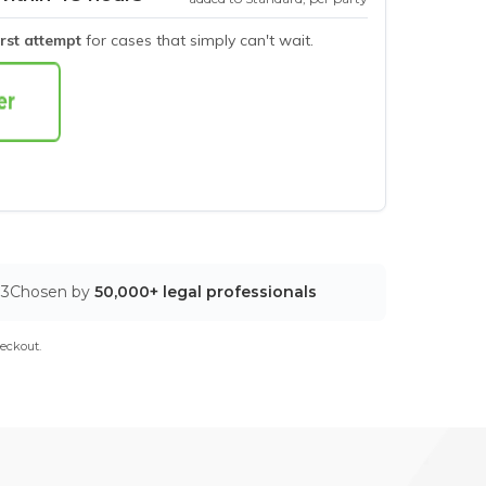
irst attempt
for cases that simply can't wait.
03
Chosen by
50,000+ legal professionals
eckout.