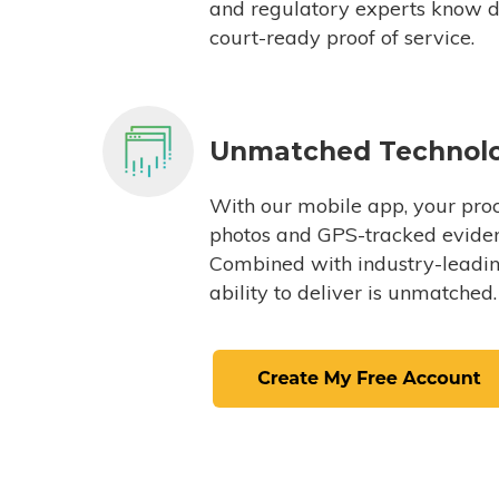
and regulatory experts know du
court-ready proof of service.
Unmatched Technol
With our mobile app, your proc
photos and GPS-tracked eviden
Combined with industry-leading
ability to deliver is unmatched.