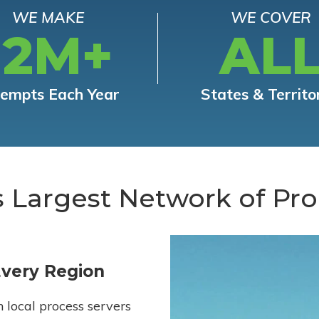
WE MAKE
WE COVER
12M+
AL
tempts Each Year
States & Territo
s Largest Network of Pro
Every Region
h local process servers