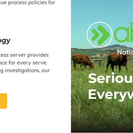
e process policies for
ogy
ess server provides
ce for every serve.
 investigations, our