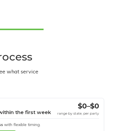
process
see what service
$0–$0
within the first week
range by state, per party
ss
with flexible timing.