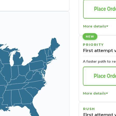
More details
NEW
PRIORITY
First attempt 
A faster path to r
More details
RUSH
First attempt 