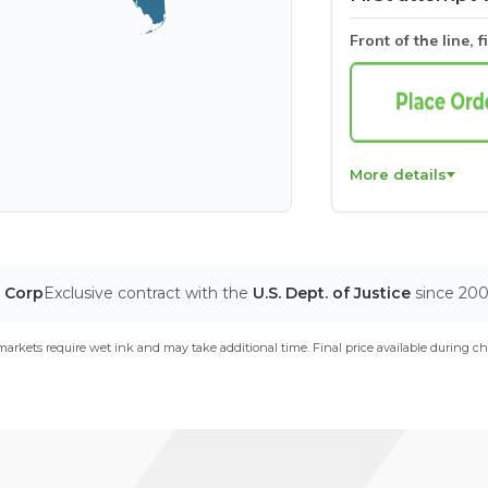
Front of the line, f
More details
T Corp
Exclusive contract with the
U.S. Dept. of Justice
since 20
arkets require wet ink and may take additional time. Final price available during ch