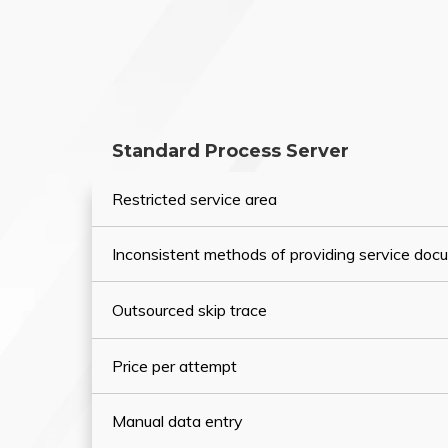
Standard Process Server
Restricted service area
Inconsistent methods of providing service do
Outsourced skip trace
Price per attempt
Manual data entry