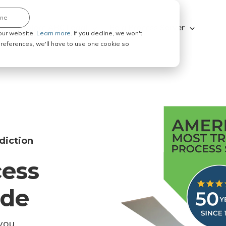
ine
Explore ABC Legal
Be a Process Server
our website.
Learn more.
If you decline, we won't
 preferences, we'll have to use one cookie so
diction
cess
ode
you.