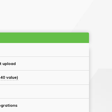
t upload
40 value)
grations