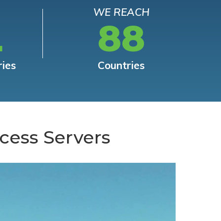
WE REACH
L
88
ries
Countries
cess Servers