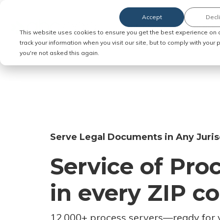
Accept
Decl
Order Service of Process
This website uses cookies to ensure you get the best experience on 
track your information when you visit our site, but to comply with your
you're not asked this again.
Serve Legal Documents in Any Juris
Service of Pro
in every ZIP c
12,000+ process servers
—
ready for 