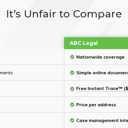
It’s Unfair to Compare
ABC Legal
Nationwide coverage
cuments
Simple online documen
Free Instant Trace™ ($
Price per address
Case management inte