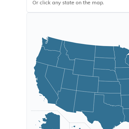
Or click any state on the map.