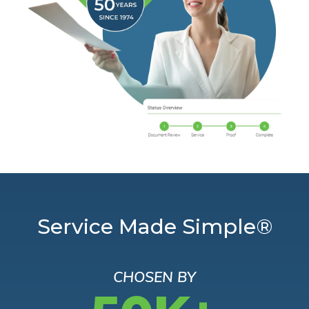
Service Made Simple®
CHOSEN BY