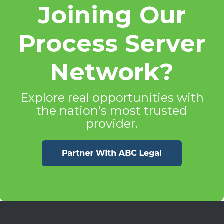
Joining Our
Process Server
Network?
Explore real opportunities with
the nation's most trusted
provider.