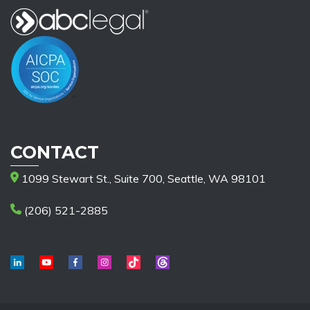
CONTACT
1099 Stewart St., Suite 700, Seattle, WA 98101
(206) 521-2885