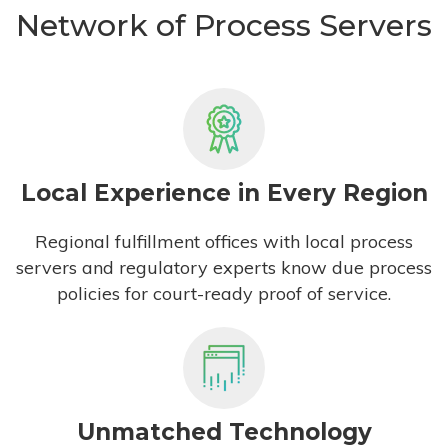
Network of Process Servers
Local Experience in Every Region
Regional fulfillment offices with local process
servers and regulatory experts know due process
policies for court-ready proof of service.
Unmatched Technology