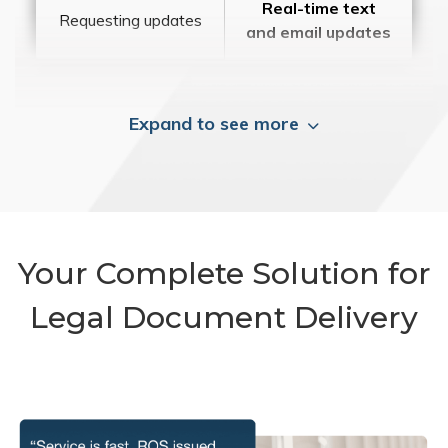
Real-time text
Requesting updates
and email updates
Expand to see more
Your Complete Solution for
Legal Document Delivery