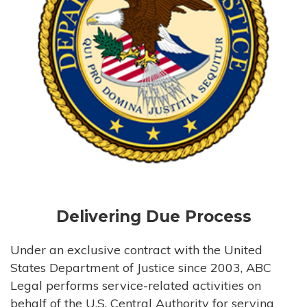
Delivering Due Process
Under an exclusive contract with the United
States Department of Justice since 2003, ABC
Legal performs service-related activities on
behalf of the U.S. Central Authority for serving