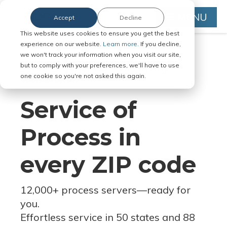
MENU
Accept
Decline
This website uses cookies to ensure you get the best
experience on our website.
Learn more.
If you decline,
we won't track your information when you visit our site,
but to comply with your preferences, we'll have to use
Serve Legal Documents in Any
one cookie so you're not asked this again.
Jurisdiction
Service of
Process in
every ZIP code
12,000+ process servers
—
ready for
you.
Effortless service in 50 states and 88