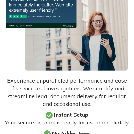
Experience unparalleled performance and ease
of service and investigations. We simplify and
streamline legal document delivery for regular
and occasional use.
Instant Setup
Your secure account is ready for use immediately.
No Added Fees