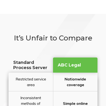
It’s Unfair to Compare
Standard
ABC Legal
Process Server
Restricted service
Nationwide
area
coverage
Inconsistent
methods of
Simple online