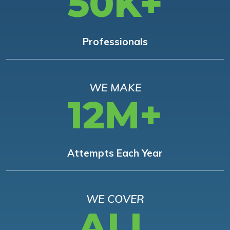
50K+
Professionals
WE MAKE
12M+
Attempts Each Year
WE COVER
ALL