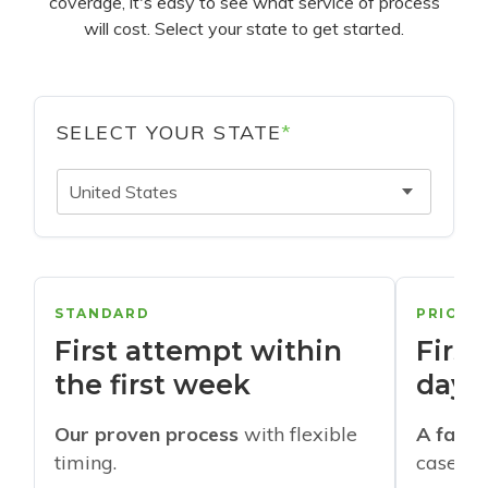
coverage, it's easy to see what service of process
will cost. Select your state to get started.
SELECT YOUR STATE
*
United States
STANDARD
PRIORI
First attempt within
First
the first week
days
Our proven process
with flexible
A faste
timing.
cases w