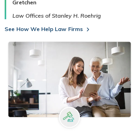
Gretchen
Law Offices of Stanley H. Roehrig
See How We Help Law Firms