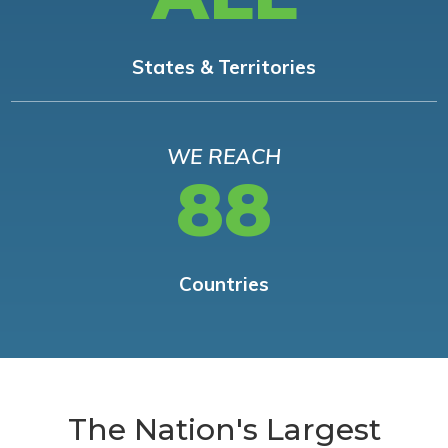
States & Territories
WE REACH
88
Countries
The Nation's Largest