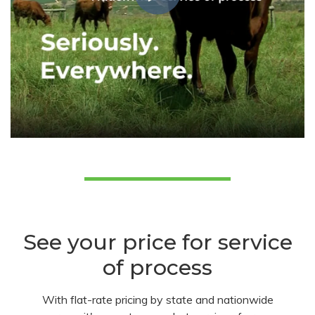
See your price for service
of process
With flat-rate pricing by state and nationwide