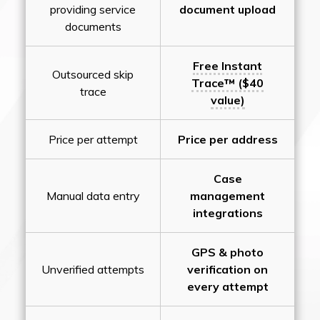
providing service
document upload
documents
Free Instant
Outsourced skip
Trace™ ($40
trace
value)
Price per attempt
Price per address
Case
Manual data entry
management
integrations
GPS & photo
Unverified attempts
verification on
every attempt