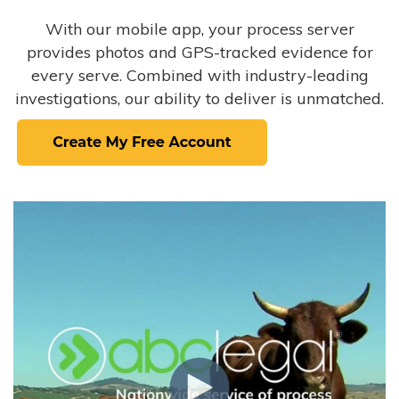
With our mobile app, your process server
provides photos and GPS-tracked evidence for
every serve. Combined with industry-leading
investigations, our ability to deliver is unmatched.