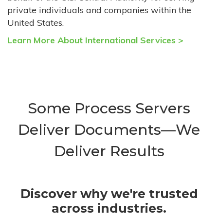
private individuals and companies within the
United States.
Learn More About International Services >
Some Process Servers
Deliver Documents—We
Deliver Results
Discover why we're trusted
across industries.