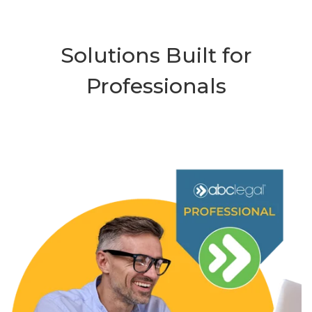
Solutions Built for
Professionals