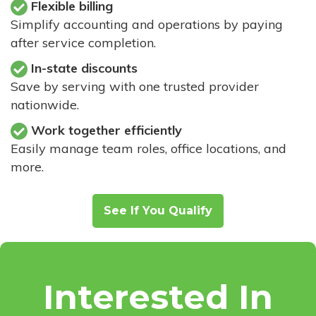
Flexible billing
Simplify accounting and operations by paying
after service completion.
In-state discounts
Save by serving with one trusted provider
nationwide.
Work together efficiently
Easily manage team roles, office locations, and
more.
See If You Qualify
Interested In