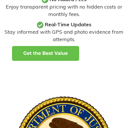
Enjoy transparent pricing with no hidden costs or
monthly fees.
Real-Time Updates
Stay informed with GPS and photo evidence from
attempts
.