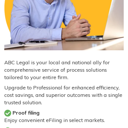
ABC Legal is your local and national ally for
comprehensive service of process solutions
tailored to your entire firm.
Upgrade to Professional for enhanced efficiency,
cost savings, and superior outcomes with a single
trusted solution.
Proof filing
Enjoy convenient eFiling in select markets.