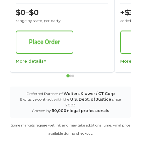
$0–$0
+$30
range by state, per party
added to St
More details
More det
Preferred Partner of
Wolters Kluwer / CT Corp
Exclusive contract with the
U.S. Dept. of Justice
since
2003
Chosen by
50,000+ legal professionals
Some markets require wet ink and may take additional time. Final price
available during checkout.