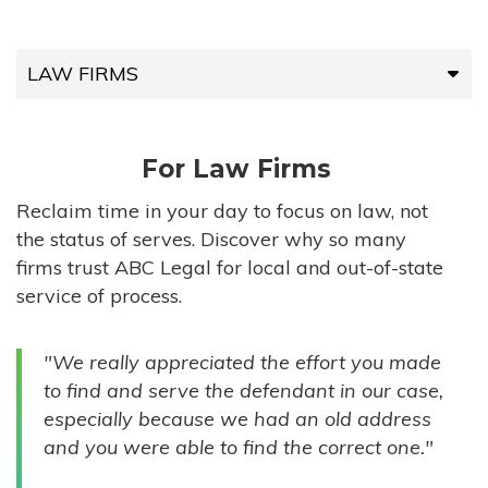
LAW FIRMS
LAW FIRMS
For Law Firms
HIGH-VOLUME FIRMS
Reclaim time in your day to focus on law, not
the status of serves. Discover why so many
COMPANIES
firms trust ABC Legal for local and out-of-state
service of process.
GOVERNMENT ENTITIES
"We really appreciated the effort you made
INDIVIDUALS
to find and serve the defendant in our case,
especially because we had an old address
and you were able to find the correct one."