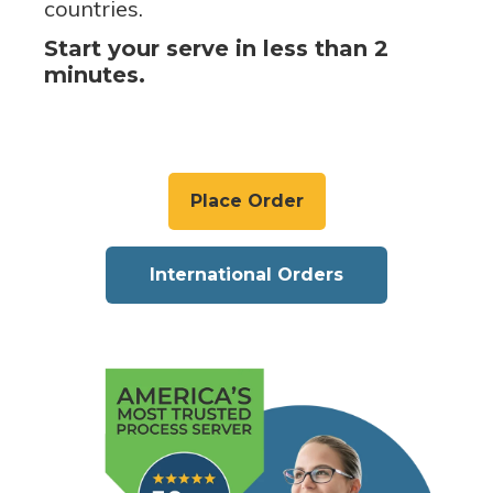
countries.
Start your serve in less than 2
minutes.
Place Order
International Orders