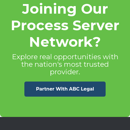
Joining Our
Process Server
Network?
Explore real opportunities with
the nation's most trusted
provider.