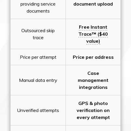
providing service
document upload
documents
Free Instant
Outsourced skip
Trace™ ($40
trace
value)
Price per attempt
Price per address
Case
Manual data entry
management
integrations
GPS & photo
Unverified attempts
verification on
every attempt