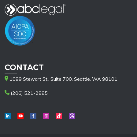
CONTACT
1099 Stewart St., Suite 700, Seattle, WA 98101
(206) 521-2885