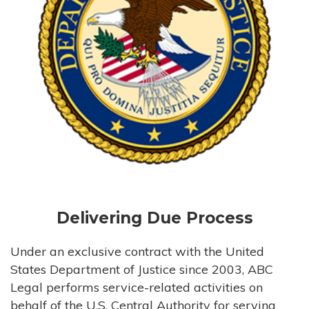
Delivering Due Process
Under an exclusive contract with the United
States Department of Justice since 2003, ABC
Legal performs service-related activities on
behalf of the U.S. Central Authority for serving