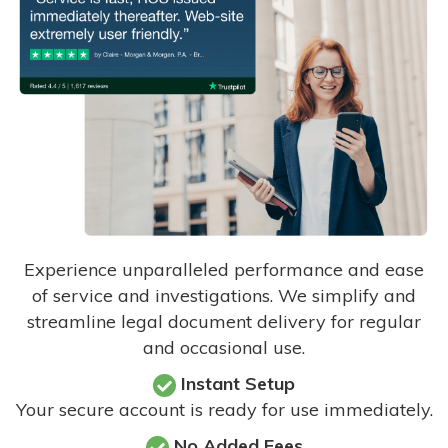
Experience unparalleled performance and ease
of service and investigations. We simplify and
streamline legal document delivery for regular
and occasional use.
Instant Setup
Your secure account is ready for use immediately.
No Added Fees