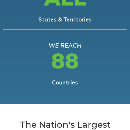
States & Territories
WE REACH
88
Countries
The Nation's Largest