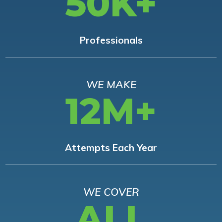
50K+
Professionals
WE MAKE
12M+
Attempts Each Year
WE COVER
ALL