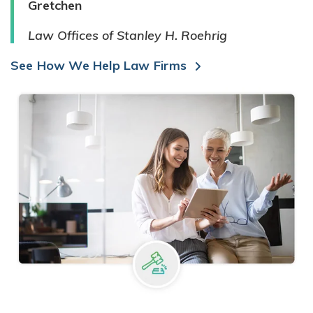
Gretchen
Law Offices of Stanley H. Roehrig
See How We Help Law Firms