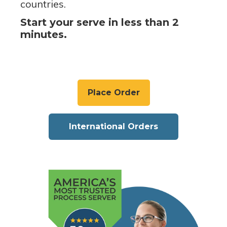
countries.
Start your serve in less than 2
minutes.
Place Order
International Orders