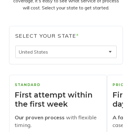
coverage, it's easy to see what service of process
will cost. Select your state to get started.
SELECT YOUR STATE
*
United States
STANDARD
PRIORI
First attempt within
First
the first week
days
Our proven process
with flexible
A faste
timing.
cases w