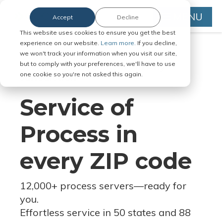
MENU
Accept
Decline
This website uses cookies to ensure you get the best
experience on our website.
Learn more.
If you decline,
we won't track your information when you visit our site,
but to comply with your preferences, we'll have to use
Serve Legal Documents in Any
one cookie so you're not asked this again.
Jurisdiction
Service of
Process in
every ZIP code
12,000+ process servers
—
ready for
you.
Effortless service in 50 states and 88