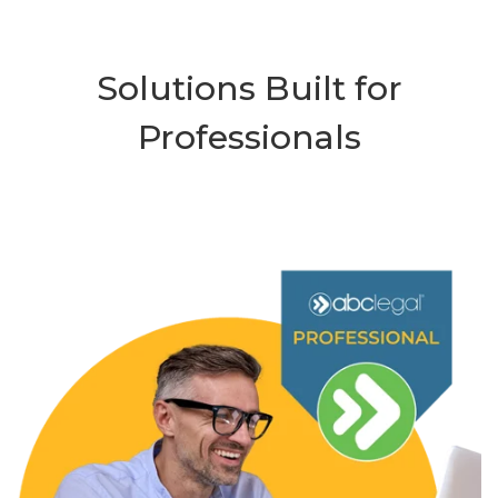
Solutions Built for
Professionals