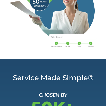
Service Made Simple®
CHOSEN BY