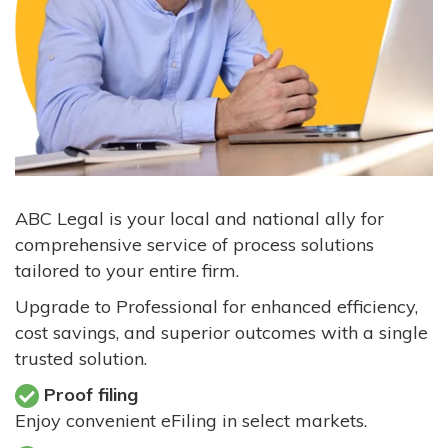
ABC Legal is your local and national ally for
comprehensive service of process solutions
tailored to your entire firm.
Upgrade to Professional for enhanced efficiency,
cost savings, and superior outcomes with a single
trusted solution.
Proof filing
Enjoy convenient eFiling in select markets.