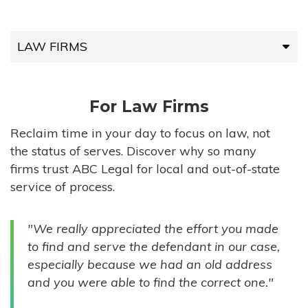
LAW FIRMS
LAW FIRMS
For Law Firms
HIGH-VOLUME FIRMS
Reclaim time in your day to focus on law, not
the status of serves. Discover why so many
COMPANIES
firms trust ABC Legal for local and out-of-state
service of process.
GOVERNMENT ENTITIES
"We really appreciated the effort you made
INDIVIDUALS
to find and serve the defendant in our case,
especially because we had an old address
and you were able to find the correct one."