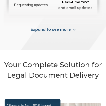
Real-time text
Requesting updates
and email updates
Expand to see more
Your Complete Solution for
Legal Document Delivery