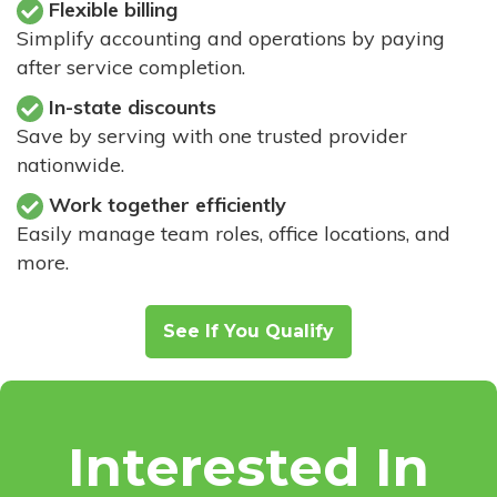
Flexible billing
Simplify accounting and operations by paying
after service completion.
In-state discounts
Save by serving with one trusted provider
nationwide.
Work together efficiently
Easily manage team roles, office locations, and
more.
See If You Qualify
Interested In