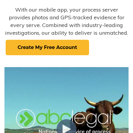
With our mobile app, your process server
provides photos and GPS-tracked evidence for
every serve. Combined with industry-leading
investigations, our ability to deliver is unmatched.