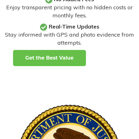
Enjoy transparent pricing with no hidden costs or
monthly fees.
Real-Time Updates
Stay informed with GPS and photo evidence from
attempts
.