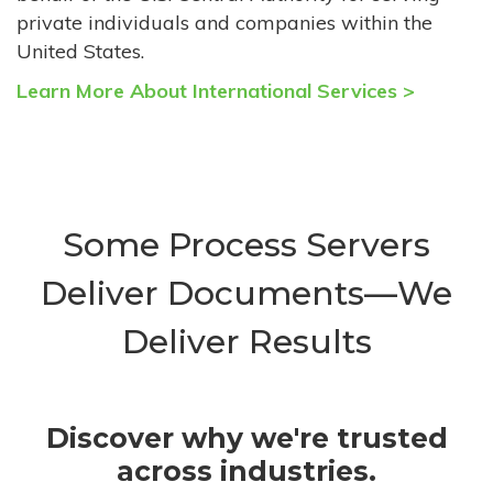
private individuals and companies within the
United States.
Learn More About International Services >
Some Process Servers
Deliver Documents—We
Deliver Results
Discover why we're trusted
across industries.