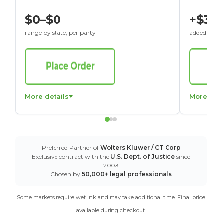
$0–$0
+$30
range by state, per party
added to St
More details
More det
Preferred Partner of
Wolters Kluwer / CT Corp
Exclusive contract with the
U.S. Dept. of Justice
since
2003
Chosen by
50,000+ legal professionals
Some markets require wet ink and may take additional time. Final price
available during checkout.