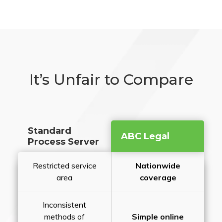
It’s Unfair to Compare
Standard
ABC Legal
Process Server
Restricted service
Nationwide
area
coverage
Inconsistent
methods of
Simple online