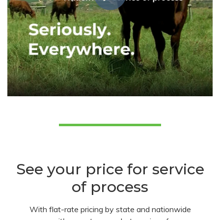
See your price for service
of process
With flat-rate pricing by state and nationwide