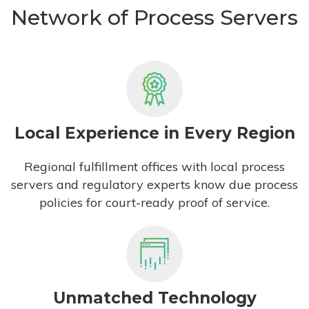
Network of Process Servers
Local Experience in Every Region
Regional fulfillment offices with local process
servers and regulatory experts know due process
policies for court-ready proof of service.
Unmatched Technology