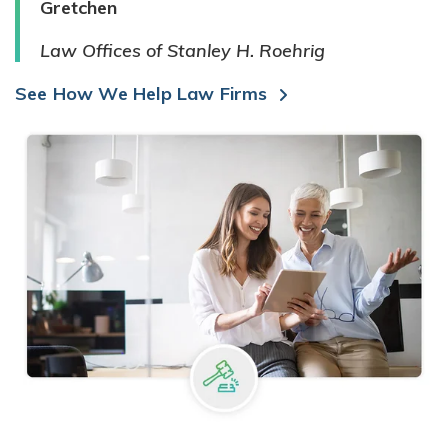
Gretchen
Law Offices of Stanley H. Roehrig
See How We Help Law Firms