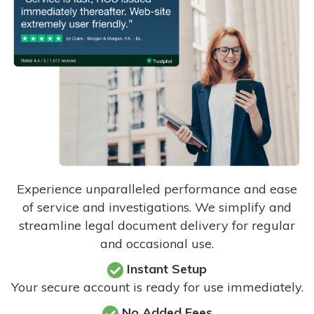
Experience unparalleled performance and ease
of service and investigations. We simplify and
streamline legal document delivery for regular
and occasional use.
Instant Setup
Your secure account is ready for use immediately.
No Added Fees