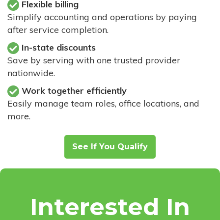
Flexible billing
Simplify accounting and operations by paying
after service completion.
In-state discounts
Save by serving with one trusted provider
nationwide.
Work together efficiently
Easily manage team roles, office locations, and
more.
See If You Qualify
Interested In