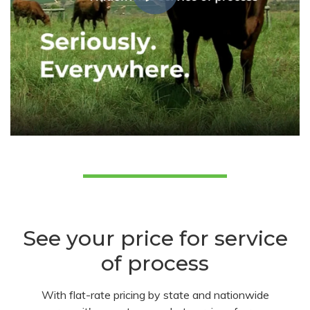
See your price for service
of process
With flat-rate pricing by state and nationwide