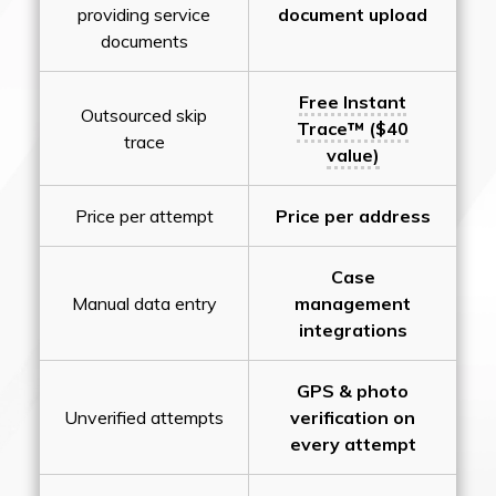
providing service
document upload
documents
Free Instant
Outsourced skip
Trace™ ($40
trace
value)
Price per attempt
Price per address
Case
Manual data entry
management
integrations
GPS & photo
Unverified attempts
verification on
every attempt