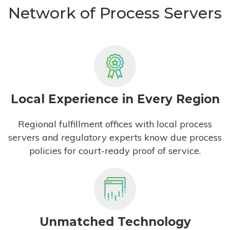
Network of Process Servers
Local Experience in Every Region
Regional fulfillment offices with local process
servers and regulatory experts know due process
policies for court-ready proof of service.
Unmatched Technology