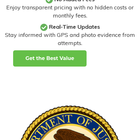
Enjoy transparent pricing with no hidden costs or
monthly fees.
Real-Time Updates
Stay informed with GPS and photo evidence from
attempts
.