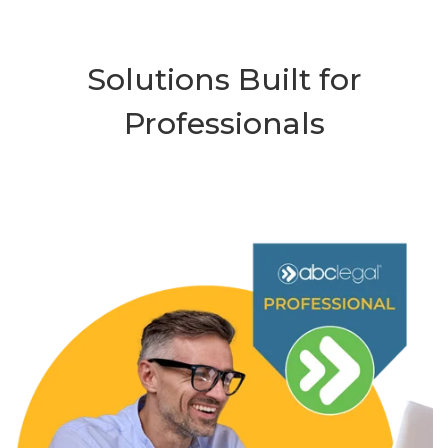
Solutions Built for
Professionals