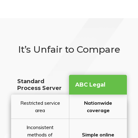
It’s Unfair to Compare
Standard
ABC Legal
Process Server
Restricted service
Nationwide
area
coverage
Inconsistent
methods of
Simple online