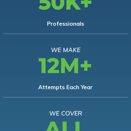
50K+
Professionals
WE MAKE
12M+
Attempts Each Year
WE COVER
ALL