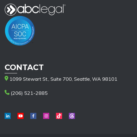
CONTACT
1099 Stewart St., Suite 700, Seattle, WA 98101
(206) 521-2885