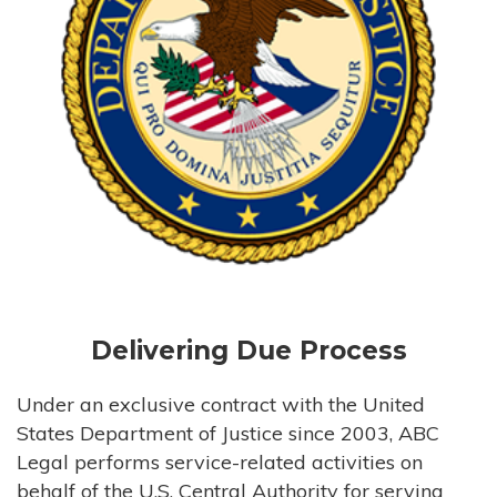
Delivering Due Process
Under an exclusive contract with the United
States Department of Justice since 2003, ABC
Legal performs service-related activities on
behalf of the U.S. Central Authority for serving