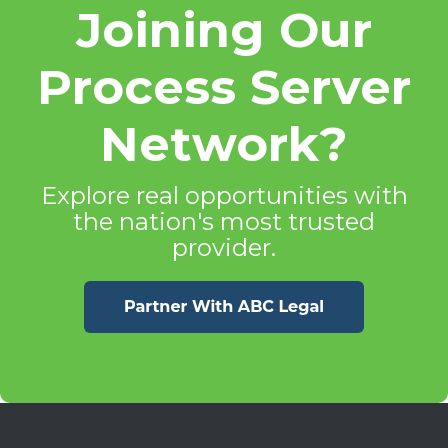
Joining Our
Process Server
Network?
Explore real opportunities with
the nation's most trusted
provider.