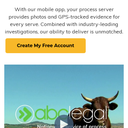
With our mobile app, your process server
provides photos and GPS-tracked evidence for
every serve. Combined with industry-leading
investigations, our ability to deliver is unmatched.