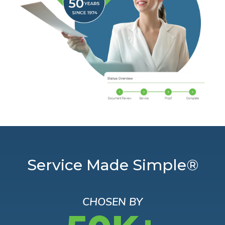
Service Made Simple®
CHOSEN BY