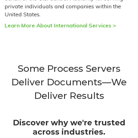
private individuals and companies within the
United States.
Learn More About International Services >
Some Process Servers
Deliver Documents—We
Deliver Results
Discover why we're trusted
across industries.