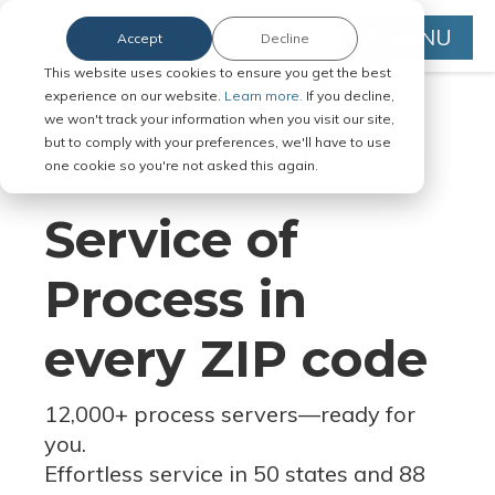
MENU
Accept
Decline
This website uses cookies to ensure you get the best
experience on our website.
Learn more.
If you decline,
we won't track your information when you visit our site,
but to comply with your preferences, we'll have to use
Serve Legal Documents in Any
one cookie so you're not asked this again.
Jurisdiction
Service of
Process in
every ZIP code
12,000+ process servers
—
ready for
you.
Effortless service in 50 states and 88