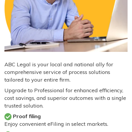
ABC Legal is your local and national ally for
comprehensive service of process solutions
tailored to your entire firm.
Upgrade to Professional for enhanced efficiency,
cost savings, and superior outcomes with a single
trusted solution.
Proof filing
Enjoy convenient eFiling in select markets.