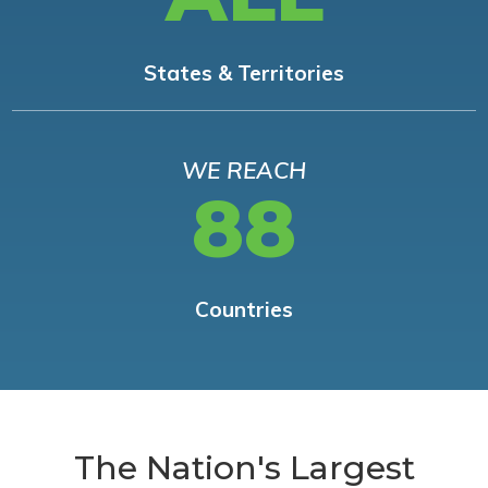
States & Territories
WE REACH
88
Countries
The Nation's Largest