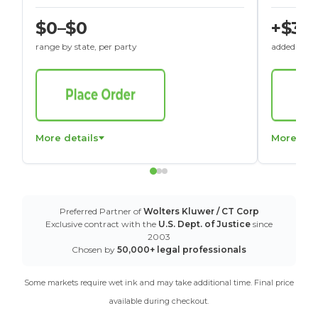
$0–$0
+$30
range by state, per party
added to St
More details
More det
Preferred Partner of
Wolters Kluwer / CT Corp
Exclusive contract with the
U.S. Dept. of Justice
since
2003
Chosen by
50,000+ legal professionals
Some markets require wet ink and may take additional time. Final price
available during checkout.