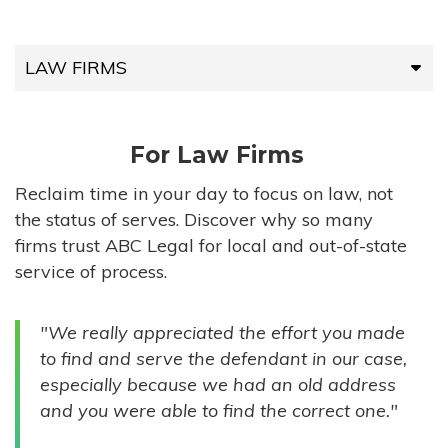
LAW FIRMS
LAW FIRMS
For Law Firms
HIGH-VOLUME FIRMS
Reclaim time in your day to focus on law, not
the status of serves. Discover why so many
COMPANIES
firms trust ABC Legal for local and out-of-state
service of process.
GOVERNMENT ENTITIES
"We really appreciated the effort you made
INDIVIDUALS
to find and serve the defendant in our case,
especially because we had an old address
and you were able to find the correct one."