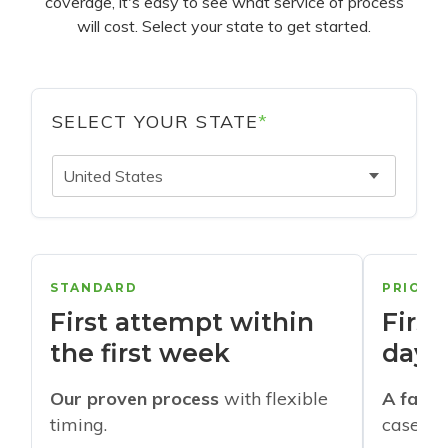
coverage, it's easy to see what service of process
will cost. Select your state to get started.
SELECT YOUR STATE
*
United States
STANDARD
PRIORI
First attempt within
First
the first week
days
Our proven process
with flexible
A faste
timing.
cases w