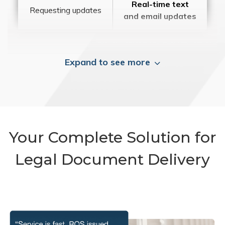
Real-time text
Requesting updates
and email updates
Expand to see more
Your Complete Solution for
Legal Document Delivery