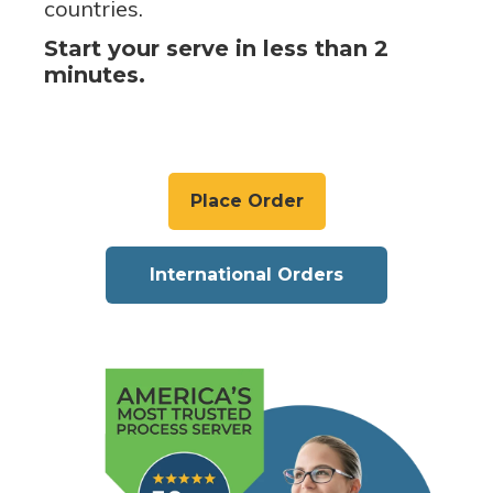
countries.
Start your serve in less than 2
minutes.
Place Order
International Orders