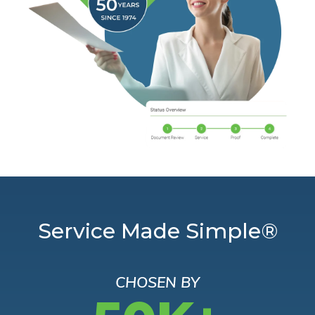
Service Made Simple®
CHOSEN BY