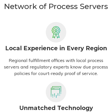
Network of Process Servers
Local Experience in Every Region
Regional fulfillment offices with local process
servers and regulatory experts know due process
policies for court-ready proof of service.
Unmatched Technology