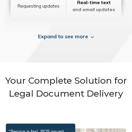
Real-time text
Requesting updates
and email updates
Expand to see more
Your Complete Solution for
Legal Document Delivery