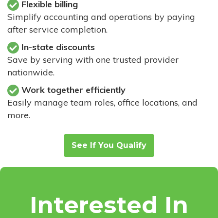
Flexible billing
Simplify accounting and operations by paying
after service completion.
In-state discounts
Save by serving with one trusted provider
nationwide.
Work together efficiently
Easily manage team roles, office locations, and
more.
See If You Qualify
Interested In