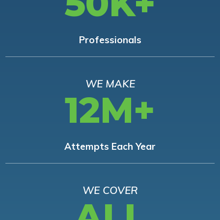
50K+
Professionals
WE MAKE
12M+
Attempts Each Year
WE COVER
ALL