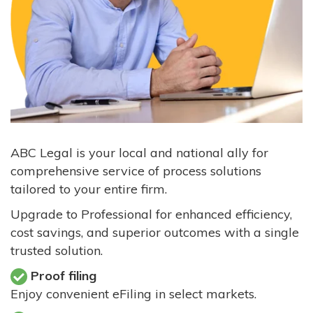
ABC Legal is your local and national ally for
comprehensive service of process solutions
tailored to your entire firm.
Upgrade to Professional for enhanced efficiency,
cost savings, and superior outcomes with a single
trusted solution.
Proof filing
Enjoy convenient eFiling in select markets.