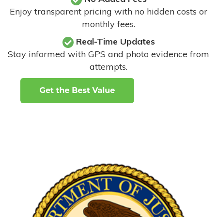
Enjoy transparent pricing with no hidden costs or
monthly fees.
Real-Time Updates
Stay informed with GPS and photo evidence from
attempts
.