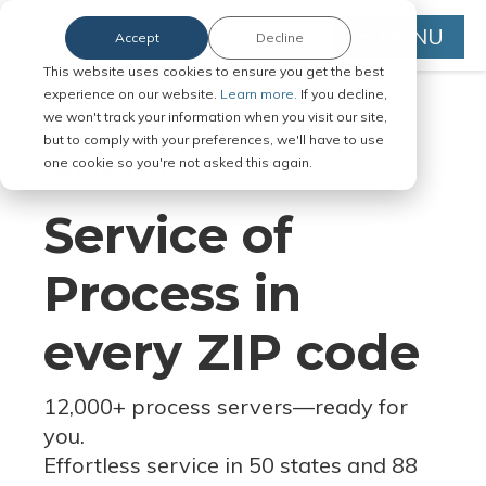
MENU
Accept
Decline
This website uses cookies to ensure you get the best
experience on our website.
Learn more.
If you decline,
we won't track your information when you visit our site,
but to comply with your preferences, we'll have to use
Serve Legal Documents in Any
one cookie so you're not asked this again.
Jurisdiction
Service of
Process in
every ZIP code
12,000+ process servers
—
ready for
you.
Effortless service in 50 states and 88