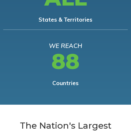
States & Territories
WE REACH
88
Countries
The Nation's Largest