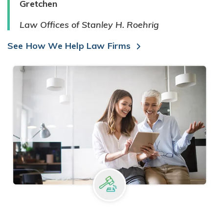
Gretchen
Law Offices of Stanley H. Roehrig
See How We Help Law Firms