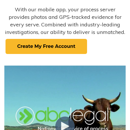
With our mobile app, your process server
provides photos and GPS-tracked evidence for
every serve. Combined with industry-leading
investigations, our ability to deliver is unmatched.