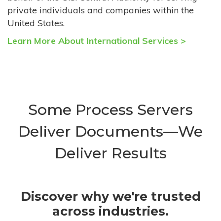
private individuals and companies within the
United States.
Learn More About International Services >
Some Process Servers
Deliver Documents—We
Deliver Results
Discover why we're trusted
across industries.