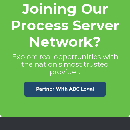
Joining Our
Process Server
Network?
Explore real opportunities with
the nation's most trusted
provider.