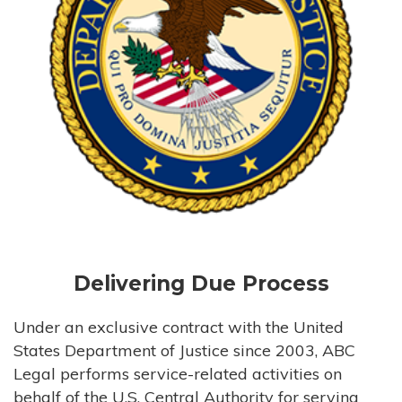
Delivering Due Process
Under an exclusive contract with the United
States Department of Justice since 2003, ABC
Legal performs service-related activities on
behalf of the U.S. Central Authority for serving