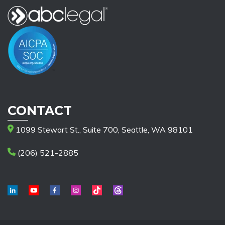
CONTACT
1099 Stewart St., Suite 700, Seattle, WA 98101
(206) 521-2885