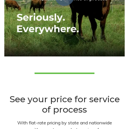
See your price for service
of process
With flat-rate pricing by state and nationwide