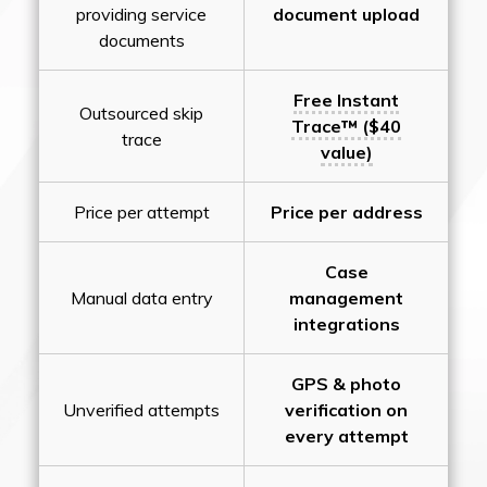
providing service
document upload
documents
Free Instant
Outsourced skip
Trace™ ($40
trace
value)
Price per attempt
Price per address
Case
Manual data entry
management
integrations
GPS & photo
Unverified attempts
verification on
every attempt