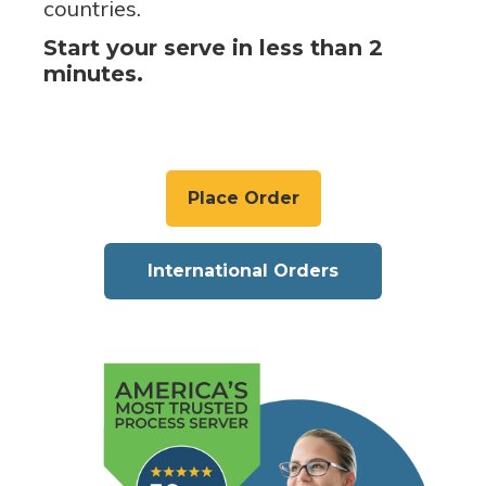
countries.
Start your serve in less than 2
minutes.
Place Order
International Orders