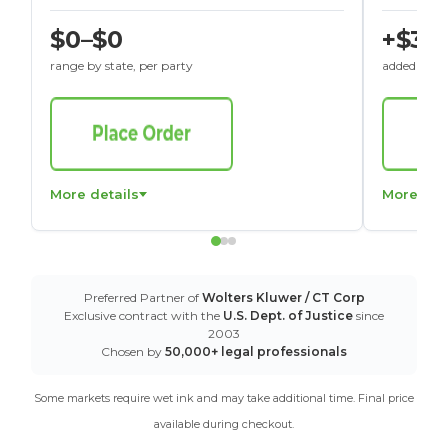
$0–$0
+$30
range by state, per party
added to St
More details
More det
Preferred Partner of
Wolters Kluwer / CT Corp
Exclusive contract with the
U.S. Dept. of Justice
since
2003
Chosen by
50,000+ legal professionals
Some markets require wet ink and may take additional time. Final price
available during checkout.