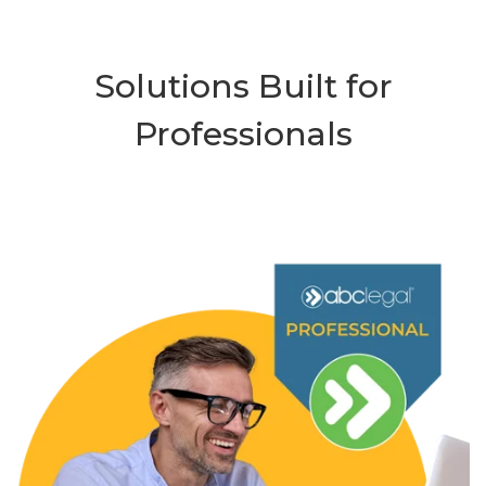
Solutions Built for
Professionals