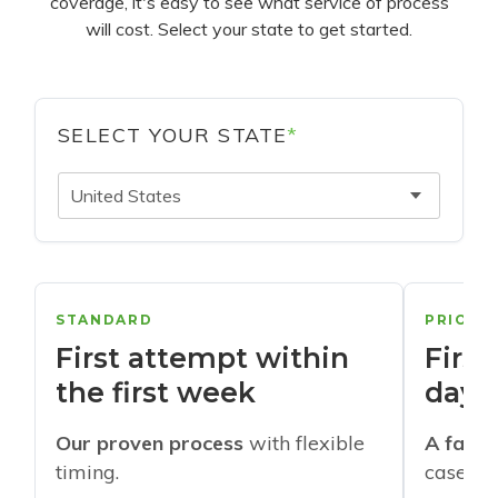
coverage, it's easy to see what service of process
will cost. Select your state to get started.
SELECT YOUR STATE
*
United States
STANDARD
PRIORI
First attempt within
First
the first week
days
Our proven process
with flexible
A faste
timing.
cases w