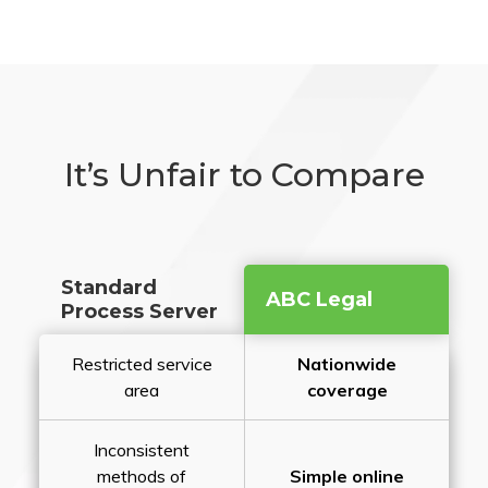
It’s Unfair to Compare
Standard
ABC Legal
Process Server
Restricted service
Nationwide
area
coverage
Inconsistent
methods of
Simple online