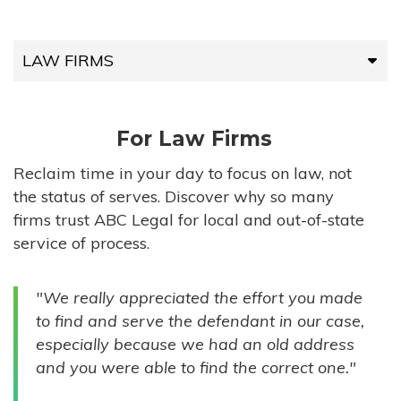
LAW FIRMS
LAW FIRMS
For Law Firms
HIGH-VOLUME FIRMS
Reclaim time in your day to focus on law, not
the status of serves. Discover why so many
COMPANIES
firms trust ABC Legal for local and out-of-state
service of process.
GOVERNMENT ENTITIES
"We really appreciated the effort you made
INDIVIDUALS
to find and serve the defendant in our case,
especially because we had an old address
and you were able to find the correct one."