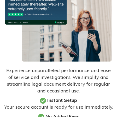
Experience unparalleled performance and ease
of service and investigations. We simplify and
streamline legal document delivery for regular
and occasional use.
Instant Setup
Your secure account is ready for use immediately.
No Added Fees