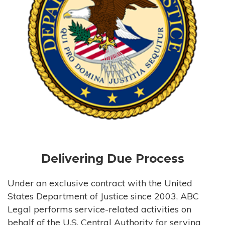
Delivering Due Process
Under an exclusive contract with the United
States Department of Justice since 2003, ABC
Legal performs service-related activities on
behalf of the U.S. Central Authority for serving