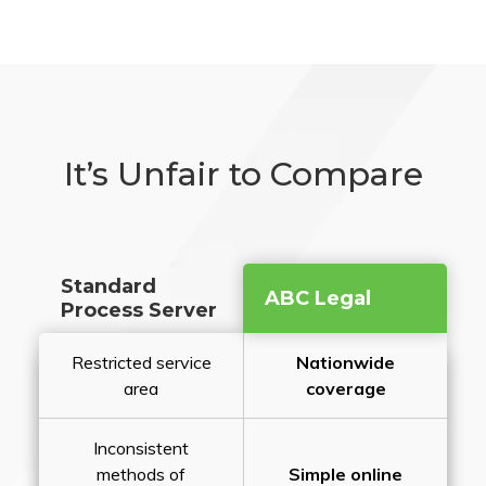
It’s Unfair to Compare
Standard
ABC Legal
Process Server
Restricted service
Nationwide
area
coverage
Inconsistent
methods of
Simple online