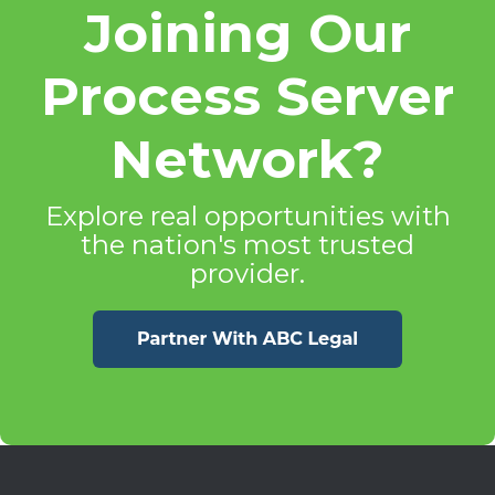
Joining Our
Process Server
Network?
Explore real opportunities with
the nation's most trusted
provider.