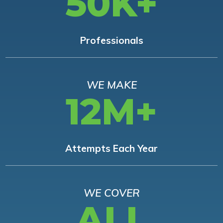
50K+
Professionals
WE MAKE
12M+
Attempts Each Year
WE COVER
ALL