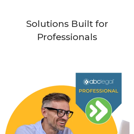
Solutions Built for
Professionals