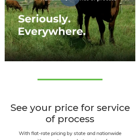
See your price for service
of process
With flat-rate pricing by state and nationwide