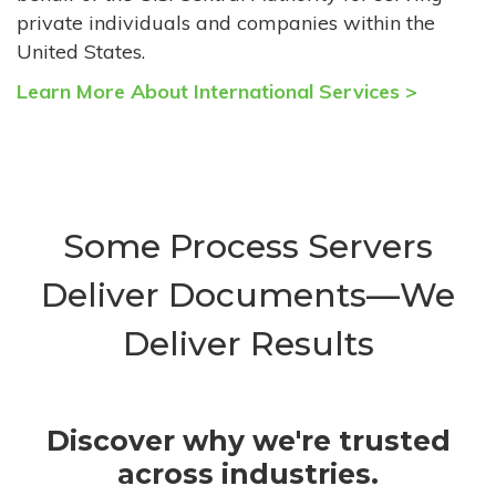
private individuals and companies within the
United States.
Learn More About International Services >
Some Process Servers
Deliver Documents—We
Deliver Results
Discover why we're trusted
across industries.