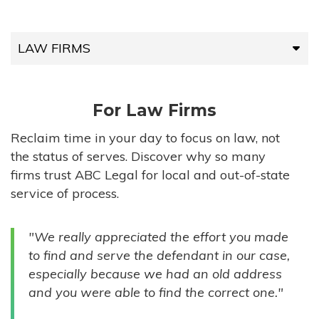
LAW FIRMS
LAW FIRMS
For Law Firms
HIGH-VOLUME FIRMS
Reclaim time in your day to focus on law, not
the status of serves. Discover why so many
COMPANIES
firms trust ABC Legal for local and out-of-state
service of process.
GOVERNMENT ENTITIES
"We really appreciated the effort you made
INDIVIDUALS
to find and serve the defendant in our case,
especially because we had an old address
and you were able to find the correct one."