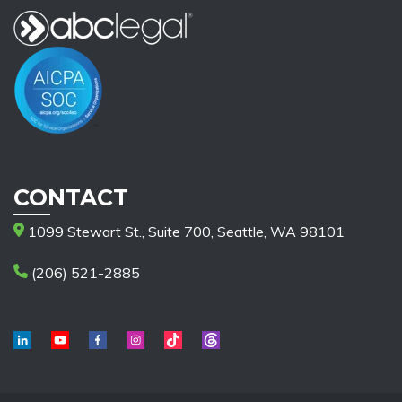
CONTACT
1099 Stewart St., Suite 700, Seattle, WA 98101
(206) 521-2885