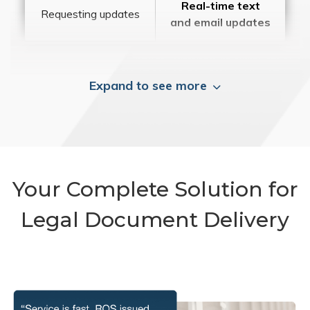
Real-time text
Requesting updates
and email updates
Expand to see more
Your Complete Solution for
Legal Document Delivery