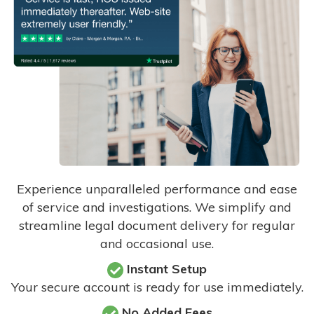
Experience unparalleled performance and ease
of service and investigations. We simplify and
streamline legal document delivery for regular
and occasional use.
Instant Setup
Your secure account is ready for use immediately.
No Added Fees