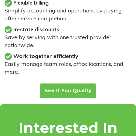
Flexible billing
Simplify accounting and operations by paying
after service completion.
In-state discounts
Save by serving with one trusted provider
nationwide.
Work together efficiently
Easily manage team roles, office locations, and
more.
See If You Qualify
Interested In