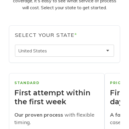
coverage, it's easy to see what service of process
will cost. Select your state to get started.
SELECT YOUR STATE
*
United States
STANDARD
PRIORI
First attempt within
First
the first week
days
Our proven process
with flexible
A faste
timing.
cases w