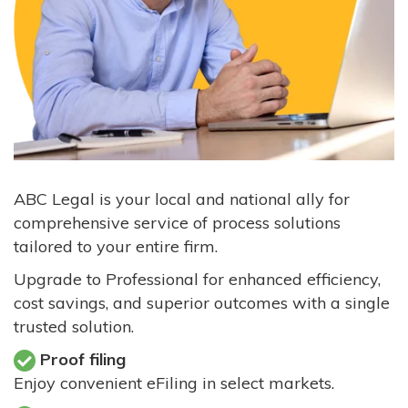
ABC Legal is your local and national ally for
comprehensive service of process solutions
tailored to your entire firm.
Upgrade to Professional for enhanced efficiency,
cost savings, and superior outcomes with a single
trusted solution.
Proof filing
Enjoy convenient eFiling in select markets.