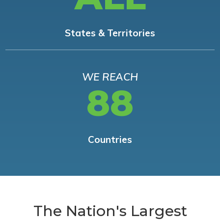
States & Territories
WE REACH
88
Countries
The Nation's Largest