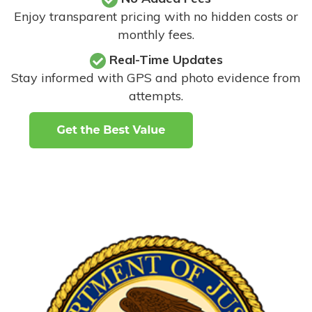
Enjoy transparent pricing with no hidden costs or
monthly fees.
Real-Time Updates
Stay informed with GPS and photo evidence from
attempts
.