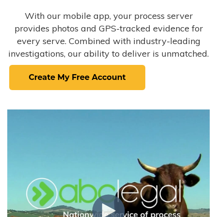
With our mobile app, your process server
provides photos and GPS-tracked evidence for
every serve. Combined with industry-leading
investigations, our ability to deliver is unmatched.