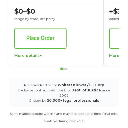
$0–$0
+$30
range by state, per party
added to St
More details
More det
Preferred Partner of
Wolters Kluwer / CT Corp
Exclusive contract with the
U.S. Dept. of Justice
since
2003
Chosen by
50,000+ legal professionals
Some markets require wet ink and may take additional time. Final price
available during checkout.