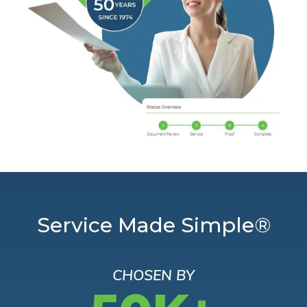
Service Made Simple®
CHOSEN BY