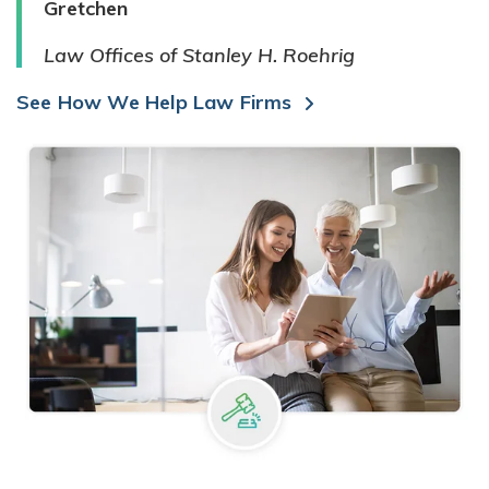
Gretchen
Law Offices of Stanley H. Roehrig
See How We Help Law Firms