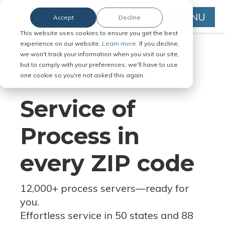
MENU
Accept
Decline
This website uses cookies to ensure you get the best
experience on our website.
Learn more.
If you decline,
we won't track your information when you visit our site,
but to comply with your preferences, we'll have to use
Serve Legal Documents in Any
one cookie so you're not asked this again.
Jurisdiction
Service of
Process in
every ZIP code
12,000+ process servers
—
ready for
you.
Effortless service in 50 states and 88