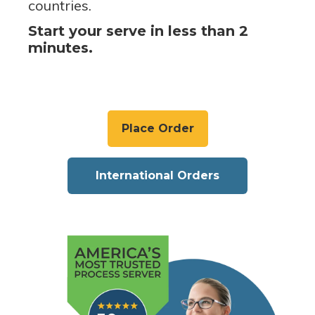
countries.
Start your serve in less than 2
minutes.
Place Order
International Orders