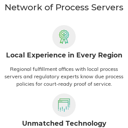
Network of Process Servers
Local Experience in Every Region
Regional fulfillment offices with local process
servers and regulatory experts know due process
policies for court-ready proof of service.
Unmatched Technology