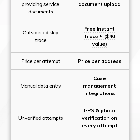
providing service
document upload
documents
Free Instant
Outsourced skip
Trace™ ($40
trace
value)
Price per attempt
Price per address
Case
Manual data entry
management
integrations
GPS & photo
Unverified attempts
verification on
every attempt