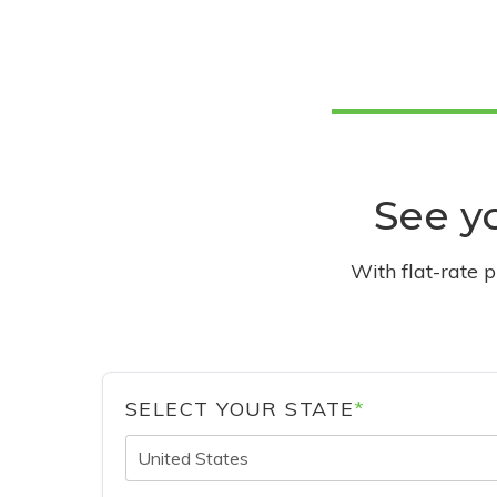
See yo
With flat-rate 
SELECT YOUR STATE
*
United States