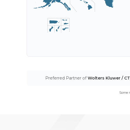
Preferred Partner of
Wolters Kluwer / C
Some m