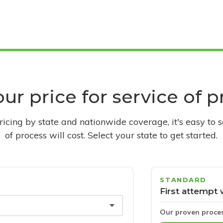
ur price for service of 
pricing by state and nationwide coverage, it's easy to 
of process will cost. Select your state to get started.
STANDARD
First attempt 
Our proven proce