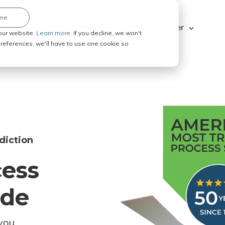
ine
Explore ABC Legal
Be a Process Server
our website.
Learn more.
If you decline, we won't
 preferences, we'll have to use one cookie so
diction
cess
ode
you.