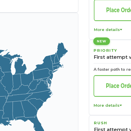
More details
NEW
PRIORITY
First attempt 
A faster path to r
More details
RUSH
First attempt 