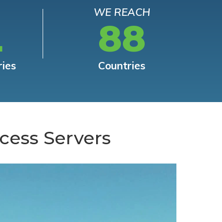
WE REACH
L
88
ries
Countries
cess Servers