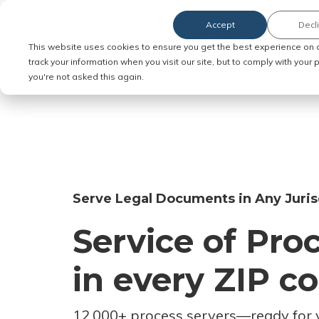
Accept
Decl
Order Service of Process
This website uses cookies to ensure you get the best experience on 
track your information when you visit our site, but to comply with your
you're not asked this again.
Serve Legal Documents in Any Juris
Service of Pro
in every ZIP c
12,000+ process servers
—
ready for 