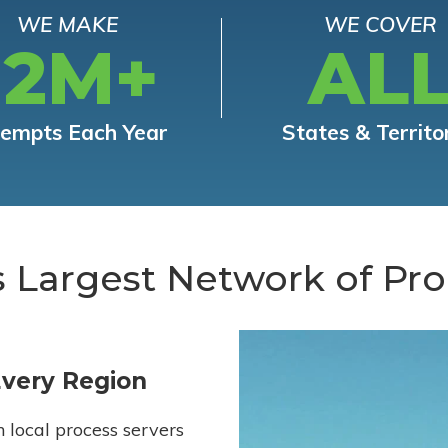
WE MAKE
WE COVER
12M+
AL
tempts Each Year
States & Territo
s Largest Network of Pro
Every Region
h local process servers