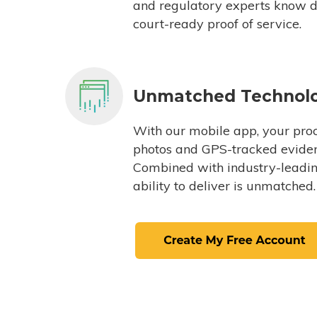
and regulatory experts know du
court-ready proof of service.
Unmatched Technol
With our mobile app, your proc
photos and GPS-tracked eviden
Combined with industry-leading
ability to deliver is unmatched.