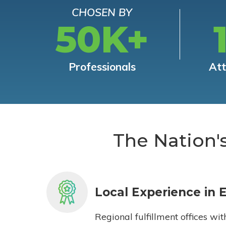
CHOSEN BY
50K+
Professionals
At
The Nation'
Local Experience in 
Regional fulfillment offices wit