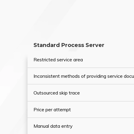
Standard Process Server
Restricted service area
Inconsistent methods of providing service do
Outsourced skip trace
Price per attempt
Manual data entry