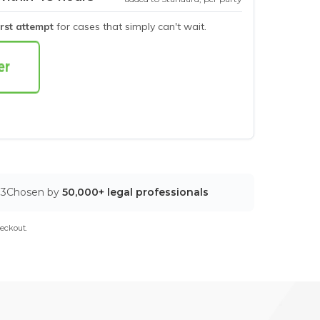
irst attempt
for cases that simply can't wait.
03
Chosen by
50,000+ legal professionals
eckout.