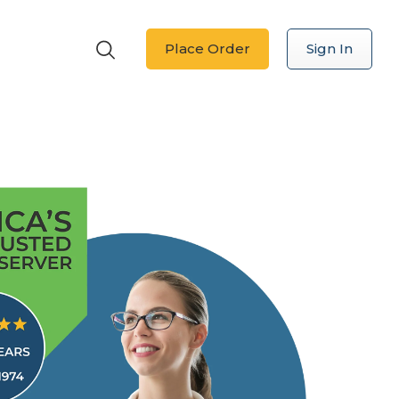
Place Order
Sign In