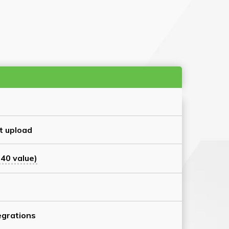
t upload
40 value)
grations