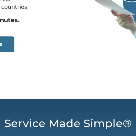
 countries.
inutes.
s
Service Made Simple®