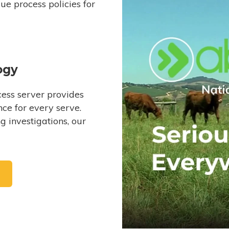
e process policies for
ogy
ess server provides
ce for every serve.
 investigations, our