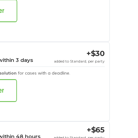
+$30
within 3 days
added to Standard, per party
esolution
for cases with a deadline.
+$65
within 48 hours
added to Standard, per party