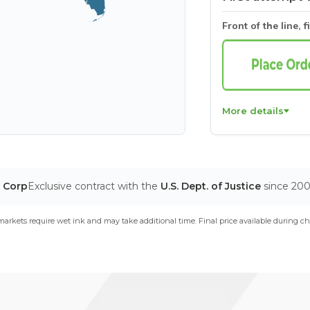
Front of the line, f
More details
T Corp
Exclusive contract with the
U.S. Dept. of Justice
since 20
arkets require wet ink and may take additional time. Final price available during ch