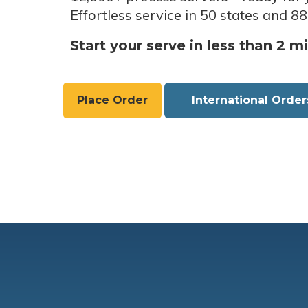
Effortless service in 50 states and 88
Start your serve in less than 2 m
Place Order
International Order