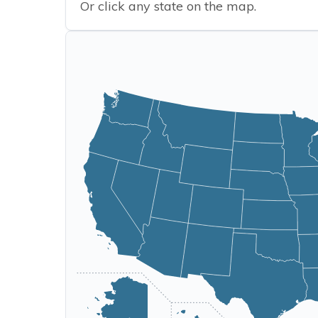
Or click any state on the map.