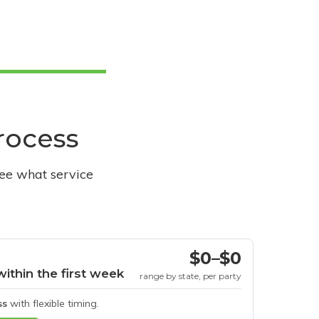
process
see what service
$0–$0
within the first week
range by state, per party
ss
with flexible timing.