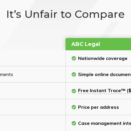
It’s Unfair to Compare
ABC Legal
Nationwide coverage
cuments
Simple online documen
Free Instant Trace™ ($
Price per address
Case management inte