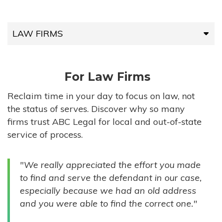
LAW FIRMS
LAW FIRMS
For Law Firms
HIGH-VOLUME FIRMS
Reclaim time in your day to focus on law, not
the status of serves. Discover why so many
COMPANIES
firms trust ABC Legal for local and out-of-state
service of process.
GOVERNMENT ENTITIES
"We really appreciated the effort you made
INDIVIDUALS
to find and serve the defendant in our case,
especially because we had an old address
and you were able to find the correct one."