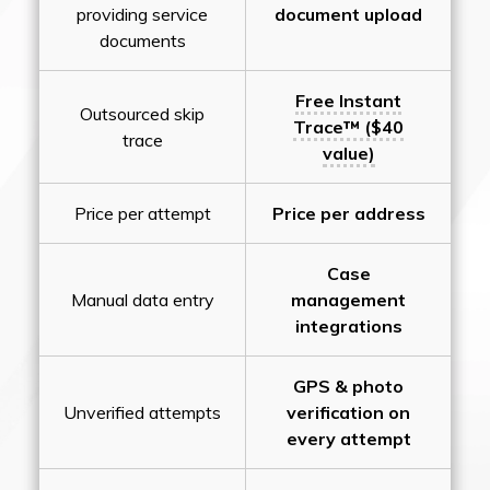
providing service
document upload
documents
Free Instant
Outsourced skip
Trace™ ($40
trace
value)
Price per attempt
Price per address
Case
Manual data entry
management
integrations
GPS & photo
Unverified attempts
verification on
every attempt