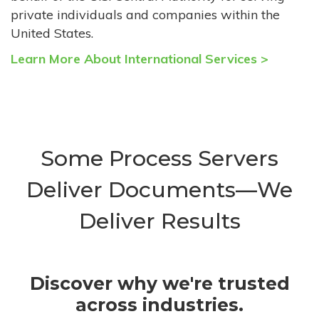
private individuals and companies within the
United States.
Learn More About International Services >
Some Process Servers
Deliver Documents—We
Deliver Results
Discover why we're trusted
across industries.