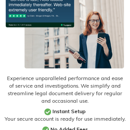
Experience unparalleled performance and ease
of service and investigations. We simplify and
streamline legal document delivery for regular
and occasional use.
Instant Setup
Your secure account is ready for use immediately.
No Added Fees