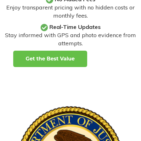
Enjoy transparent pricing with no hidden costs or
monthly fees.
Real-Time Updates
Stay informed with GPS and photo evidence from
attempts
.