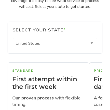
coverage, it's easy to see what service of process
will cost. Select your state to get started.
SELECT YOUR STATE
*
United States
STANDARD
PRIORI
First attempt within
First
the first week
days
Our proven process
with flexible
A faste
timing.
cases w