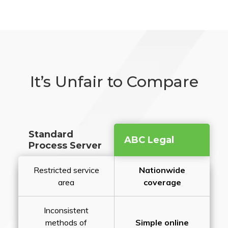
It’s Unfair to Compare
Standard
ABC Legal
Process Server
Restricted service
Nationwide
area
coverage
Inconsistent
methods of
Simple online