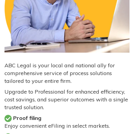
ABC Legal is your local and national ally for
comprehensive service of process solutions
tailored to your entire firm.
Upgrade to Professional for enhanced efficiency,
cost savings, and superior outcomes with a single
trusted solution.
Proof filing
Enjoy convenient eFiling in select markets.