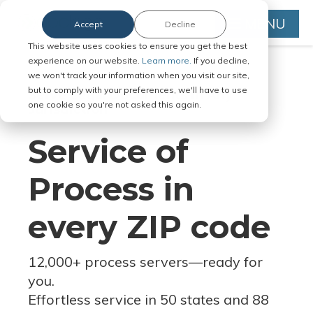
MENU
Accept
Decline
This website uses cookies to ensure you get the best
experience on our website.
Learn more.
If you decline,
we won't track your information when you visit our site,
but to comply with your preferences, we'll have to use
Serve Legal Documents in Any
one cookie so you're not asked this again.
Jurisdiction
Service of
Process in
every ZIP code
12,000+ process servers
—
ready for
you.
Effortless service in 50 states and 88