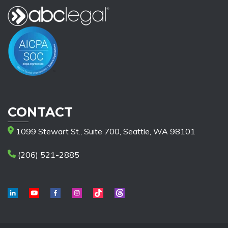
CONTACT
1099 Stewart St., Suite 700, Seattle, WA 98101
(206) 521-2885