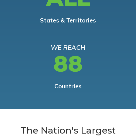
States & Territories
WE REACH
88
Countries
The Nation's Largest