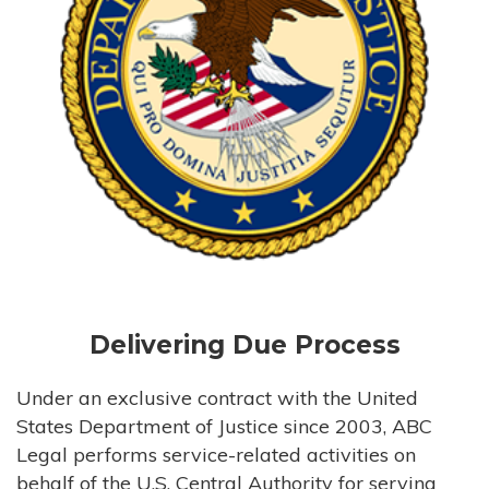
Delivering Due Process
Under an exclusive contract with the United
States Department of Justice since 2003, ABC
Legal performs service-related activities on
behalf of the U.S. Central Authority for serving