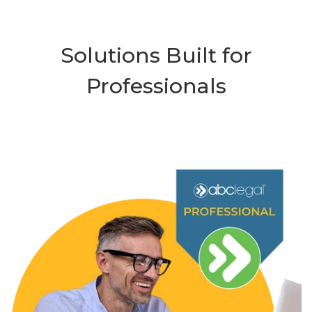
Solutions Built for
Professionals