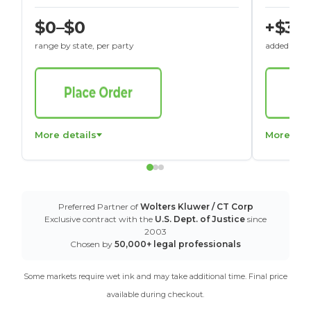
$0–$0
+$30
range by state, per party
added to St
More details
More det
Preferred Partner of
Wolters Kluwer / CT Corp
Exclusive contract with the
U.S. Dept. of Justice
since
2003
Chosen by
50,000+ legal professionals
Some markets require wet ink and may take additional time. Final price
available during checkout.