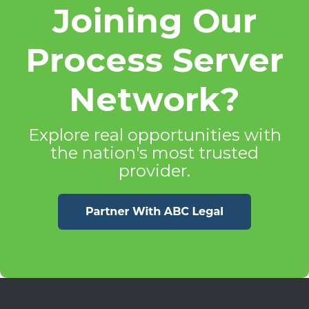
Joining Our
Process Server
Network?
Explore real opportunities with
the nation's most trusted
provider.