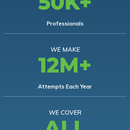
50K+
Professionals
WE MAKE
12M+
Attempts Each Year
WE COVER
ALL