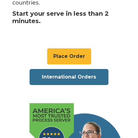
countries.
Start your serve in less than 2
minutes.
Place Order
International Orders