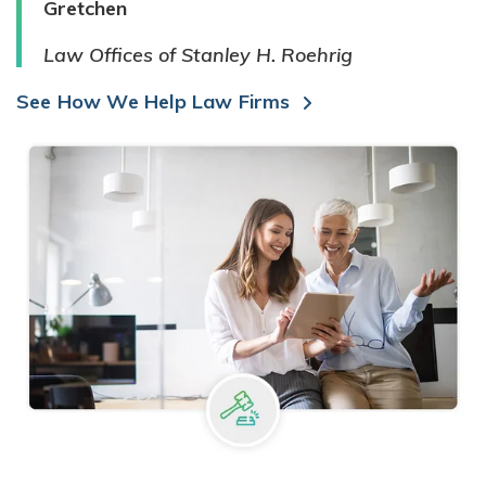
Gretchen
Law Offices of Stanley H. Roehrig
See How We Help Law Firms