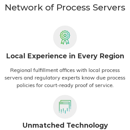
Network of Process Servers
Local Experience in Every Region
Regional fulfillment offices with local process
servers and regulatory experts know due process
policies for court-ready proof of service.
Unmatched Technology