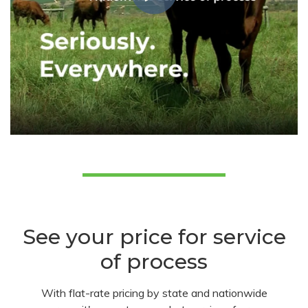
See your price for service
of process
With flat-rate pricing by state and nationwide