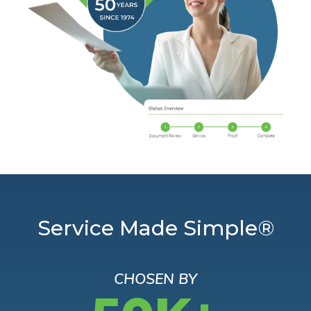
Service Made Simple®
CHOSEN BY