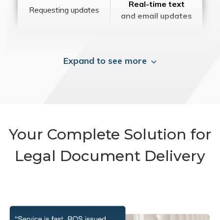
Real-time text
Requesting updates
and email updates
Expand to see more
Your Complete Solution for
Legal Document Delivery