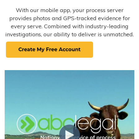
With our mobile app, your process server
provides photos and GPS-tracked evidence for
every serve. Combined with industry-leading
investigations, our ability to deliver is unmatched.