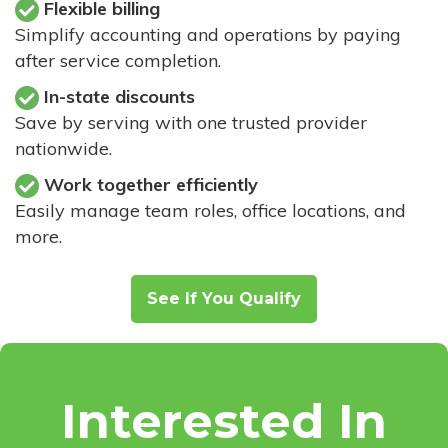
Flexible billing
Simplify accounting and operations by paying
after service completion.
In-state discounts
Save by serving with one trusted provider
nationwide.
Work together efficiently
Easily manage team roles, office locations, and
more.
See If You Qualify
Interested In