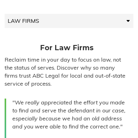
LAW FIRMS
LAW FIRMS
For Law Firms
HIGH-VOLUME FIRMS
Reclaim time in your day to focus on law, not
the status of serves. Discover why so many
COMPANIES
firms trust ABC Legal for local and out-of-state
service of process.
GOVERNMENT ENTITIES
"We really appreciated the effort you made
INDIVIDUALS
to find and serve the defendant in our case,
especially because we had an old address
and you were able to find the correct one."