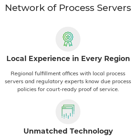
Network of Process Servers
Local Experience in Every Region
Regional fulfillment offices with local process
servers and regulatory experts know due process
policies for court-ready proof of service.
Unmatched Technology