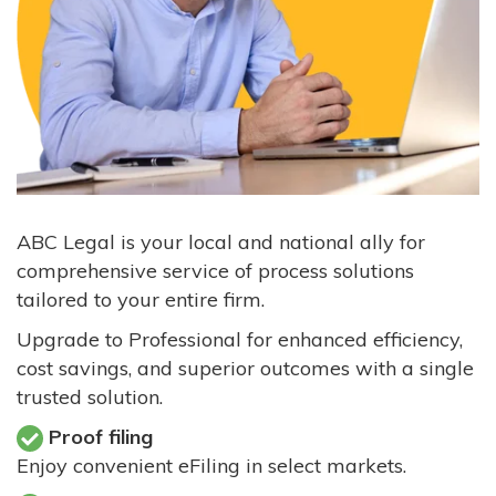
ABC Legal is your local and national ally for
comprehensive service of process solutions
tailored to your entire firm.
Upgrade to Professional for enhanced efficiency,
cost savings, and superior outcomes with a single
trusted solution.
Proof filing
Enjoy convenient eFiling in select markets.