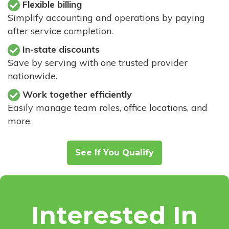
Flexible billing
Simplify accounting and operations by paying
after service completion.
In-state discounts
Save by serving with one trusted provider
nationwide.
Work together efficiently
Easily manage team roles, office locations, and
more.
See If You Qualify
Interested In