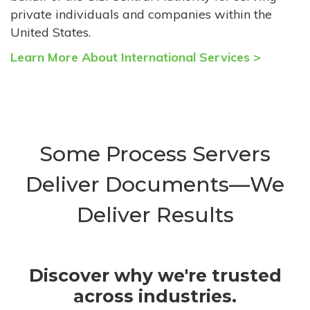
private individuals and companies within the
United States.
Learn More About International Services >
Some Process Servers
Deliver Documents—We
Deliver Results
Discover why we're trusted
across industries.