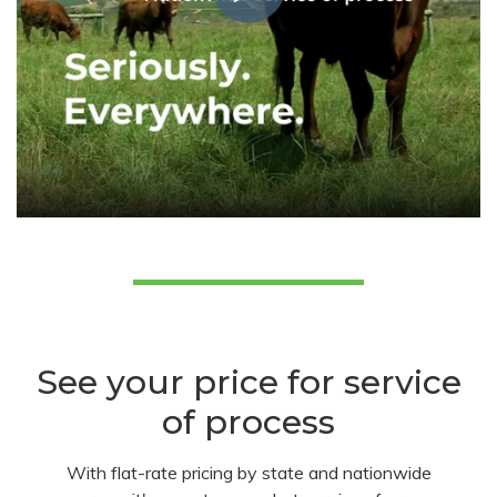
See your price for service
of process
With flat-rate pricing by state and nationwide