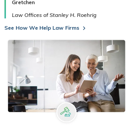
Gretchen
Law Offices of Stanley H. Roehrig
See How We Help Law Firms