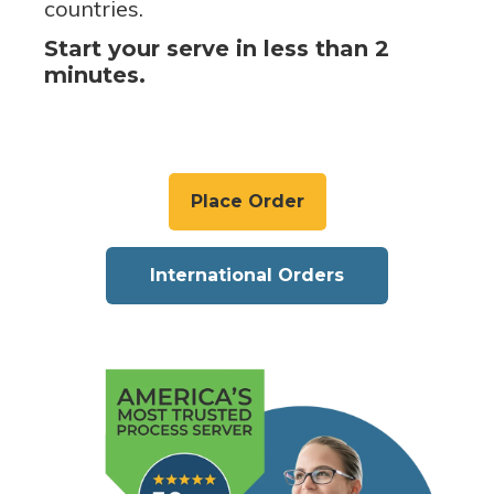
countries.
Start your serve in less than 2
minutes.
Place Order
International Orders