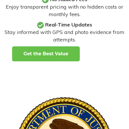
Enjoy transparent pricing with no hidden costs or
monthly fees.
Real-Time Updates
Stay informed with GPS and photo evidence from
attempts
.