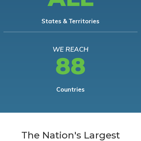
States & Territories
WE REACH
88
Countries
The Nation's Largest