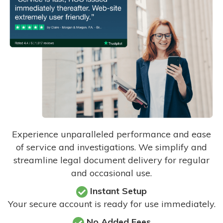
Experience unparalleled performance and ease
of service and investigations. We simplify and
streamline legal document delivery for regular
and occasional use.
Instant Setup
Your secure account is ready for use immediately.
No Added Fees