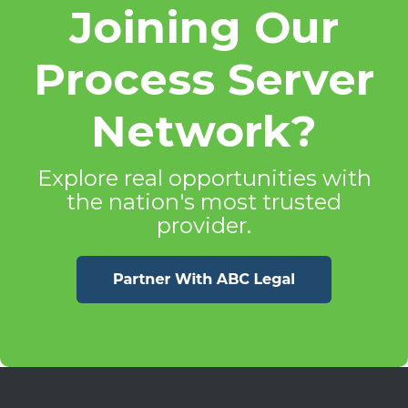
Joining Our
Process Server
Network?
Explore real opportunities with
the nation's most trusted
provider.