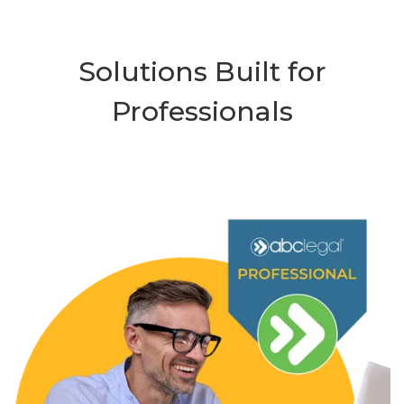
Solutions Built for
Professionals