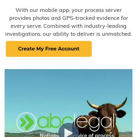
With our mobile app, your process server
provides photos and GPS-tracked evidence for
every serve. Combined with industry-leading
investigations, our ability to deliver is unmatched.