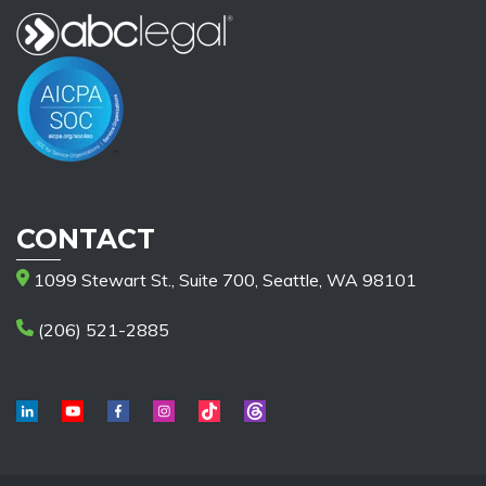
CONTACT
1099 Stewart St., Suite 700, Seattle, WA 98101
(206) 521-2885