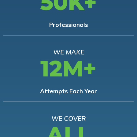
50K+
Professionals
WE MAKE
12M+
Attempts Each Year
WE COVER
ALL