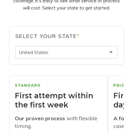
coverage, it's easy to see what service of process
will cost. Select your state to get started.
SELECT YOUR STATE
*
United States
STANDARD
PRIORI
First attempt within
First
the first week
days
Our proven process
with flexible
A faste
timing.
cases w