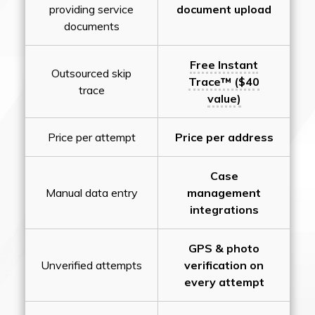
providing service
document upload
documents
Free Instant
Outsourced skip
Trace™ ($40
trace
value)
Price per attempt
Price per address
Case
Manual data entry
management
integrations
GPS & photo
Unverified attempts
verification on
every attempt