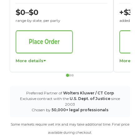
$0–$0
+$30
range by state, per party
added to St
More details
More det
Preferred Partner of
Wolters Kluwer / CT Corp
Exclusive contract with the
U.S. Dept. of Justice
since
2003
Chosen by
50,000+ legal professionals
Some markets require wet ink and may take additional time. Final price
available during checkout.