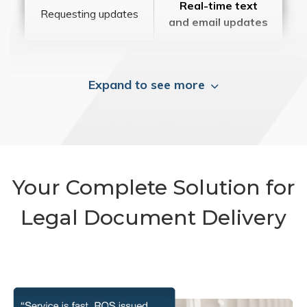
Real-time text
Requesting updates
and email updates
Expand to see more
Your Complete Solution for
Legal Document Delivery