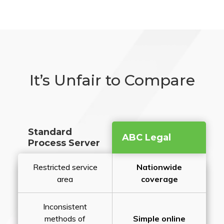
It’s Unfair to Compare
Standard
ABC Legal
Process Server
Restricted service
Nationwide
area
coverage
Inconsistent
methods of
Simple online