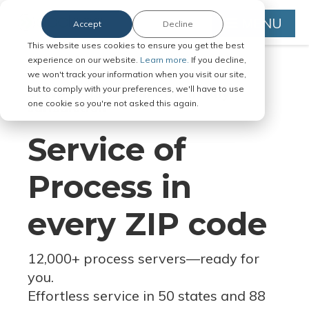
MENU
Accept
Decline
This website uses cookies to ensure you get the best
experience on our website.
Learn more.
If you decline,
we won't track your information when you visit our site,
but to comply with your preferences, we'll have to use
Serve Legal Documents in Any
one cookie so you're not asked this again.
Jurisdiction
Service of
Process in
every ZIP code
12,000+ process servers
—
ready for
you.
Effortless service in 50 states and 88