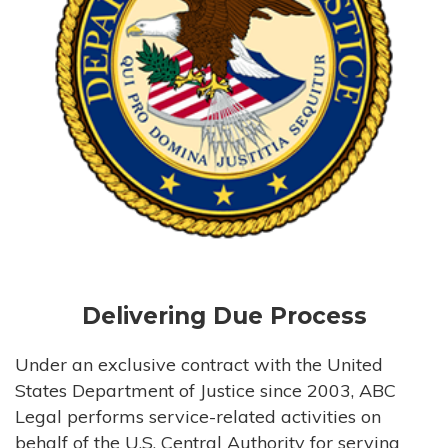
Delivering Due Process
Under an exclusive contract with the United
States Department of Justice since 2003, ABC
Legal performs service-related activities on
behalf of the U.S. Central Authority for serving