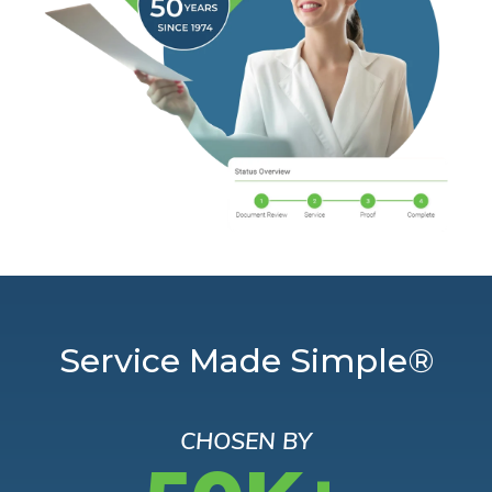
Service Made Simple®
CHOSEN BY