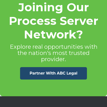
Joining Our
Process Server
Network?
Explore real opportunities with
the nation's most trusted
provider.