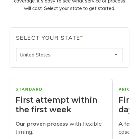
coverage, it's easy to see what service of process
will cost. Select your state to get started.
SELECT YOUR STATE
*
United States
STANDARD
PRIORI
First attempt within
First
the first week
days
Our proven process
with flexible
A faste
timing.
cases w