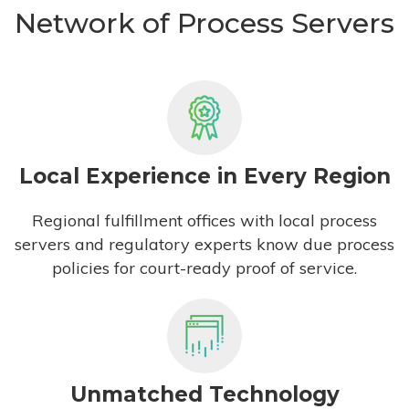
Network of Process Servers
Local Experience in Every Region
Regional fulfillment offices with local process
servers and regulatory experts know due process
policies for court-ready proof of service.
Unmatched Technology