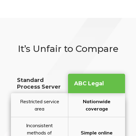
It’s Unfair to Compare
Standard
ABC Legal
Process Server
Restricted service
Nationwide
area
coverage
Inconsistent
methods of
Simple online