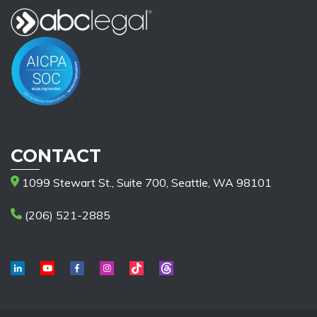
CONTACT
1099 Stewart St., Suite 700, Seattle, WA 98101
(206) 521-2885