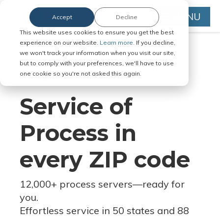
MENU
Accept
Decline
This website uses cookies to ensure you get the best
experience on our website.
Learn more.
If you decline,
we won't track your information when you visit our site,
but to comply with your preferences, we'll have to use
Serve Legal Documents in Any
one cookie so you're not asked this again.
Jurisdiction
Service of
Process in
every ZIP code
12,000+ process servers
—
ready for
you.
Effortless service in 50 states and 88