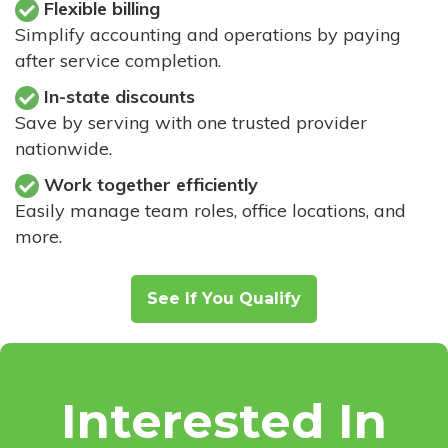
Flexible billing
Simplify accounting and operations by paying
after service completion.
In-state discounts
Save by serving with one trusted provider
nationwide.
Work together efficiently
Easily manage team roles, office locations, and
more.
See If You Qualify
Interested In