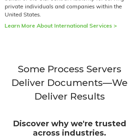
private individuals and companies within the
United States.
Learn More About International Services >
Some Process Servers
Deliver Documents—We
Deliver Results
Discover why we're trusted
across industries.