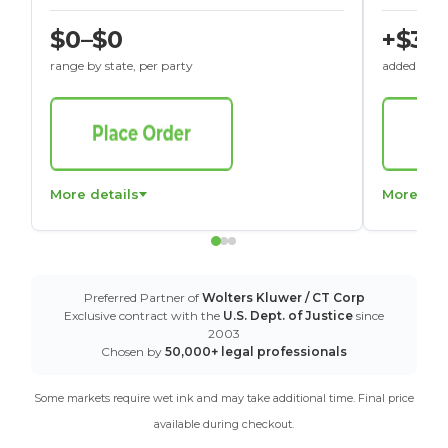
$0–$0
+$30
range by state, per party
added to St
More details
More det
Preferred Partner of
Wolters Kluwer / CT Corp
Exclusive contract with the
U.S. Dept. of Justice
since
2003
Chosen by
50,000+ legal professionals
Some markets require wet ink and may take additional time. Final price
available during checkout.