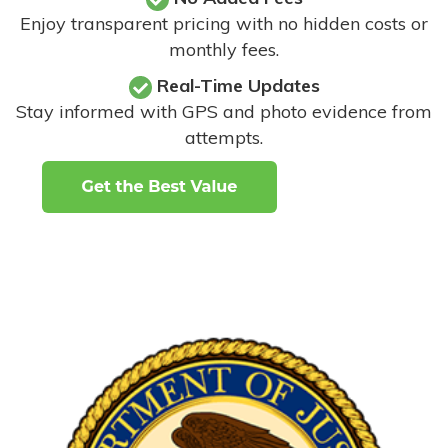
Enjoy transparent pricing with no hidden costs or
monthly fees.
Real-Time Updates
Stay informed with GPS and photo evidence from
attempts
.