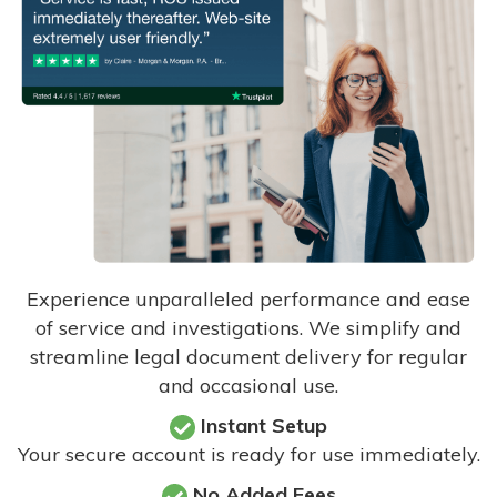
Experience unparalleled performance and ease
of service and investigations. We simplify and
streamline legal document delivery for regular
and occasional use.
Instant Setup
Your secure account is ready for use immediately.
No Added Fees