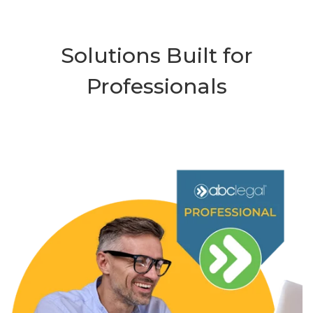
Solutions Built for
Professionals