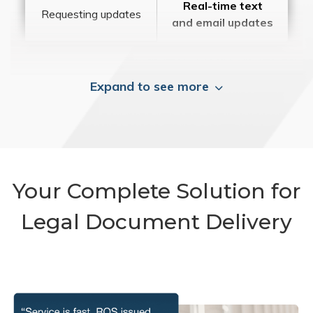
Real-time text
Requesting updates
and email updates
Expand to see more
Your Complete Solution for
Legal Document Delivery