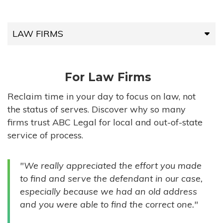
LAW FIRMS
LAW FIRMS
For Law Firms
HIGH-VOLUME FIRMS
Reclaim time in your day to focus on law, not
the status of serves. Discover why so many
COMPANIES
firms trust ABC Legal for local and out-of-state
service of process.
GOVERNMENT ENTITIES
"We really appreciated the effort you made
INDIVIDUALS
to find and serve the defendant in our case,
especially because we had an old address
and you were able to find the correct one."