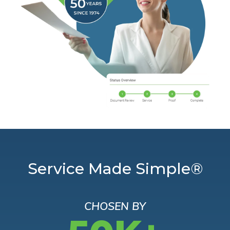
Service Made Simple®
CHOSEN BY