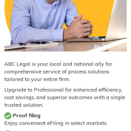
ABC Legal is your local and national ally for
comprehensive service of process solutions
tailored to your entire firm.
Upgrade to Professional for enhanced efficiency,
cost savings, and superior outcomes with a single
trusted solution.
Proof filing
Enjoy convenient eFiling in select markets.