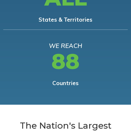
States & Territories
WE REACH
88
Countries
The Nation's Largest