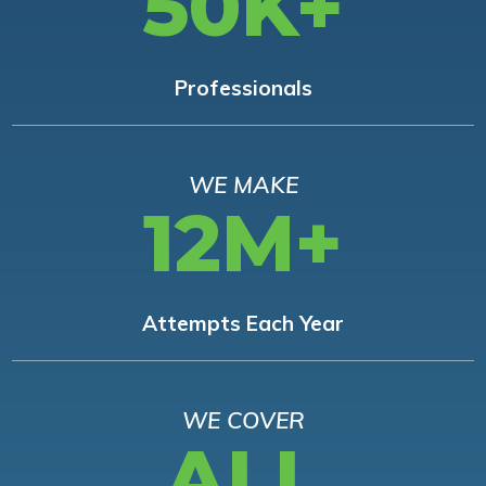
50K+
Professionals
WE MAKE
12M+
Attempts Each Year
WE COVER
ALL