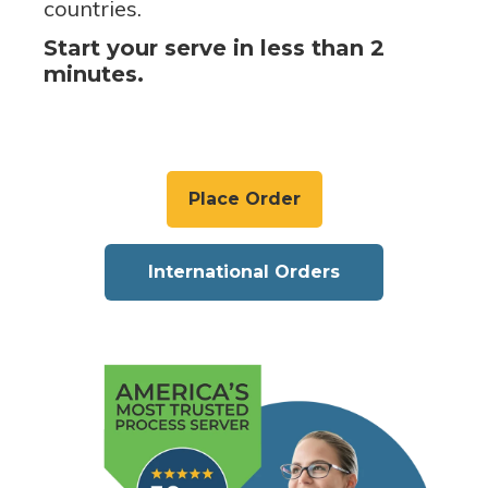
countries.
Start your serve in less than 2
minutes.
Place Order
International Orders