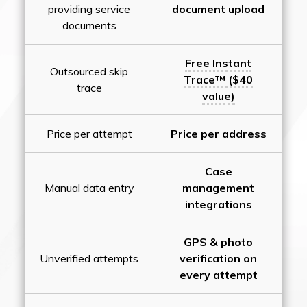
providing service
document upload
documents
Free Instant
Outsourced skip
Trace™ ($40
trace
value)
Price per attempt
Price per address
Case
Manual data entry
management
integrations
GPS & photo
Unverified attempts
verification on
every attempt