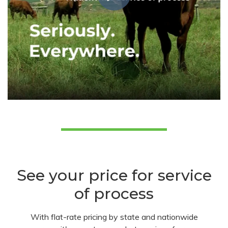
See your price for service
of process
With flat-rate pricing by state and nationwide