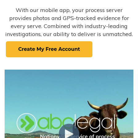
With our mobile app, your process server
provides photos and GPS-tracked evidence for
every serve. Combined with industry-leading
investigations, our ability to deliver is unmatched.