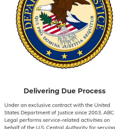
Delivering Due Process
Under an exclusive contract with the United
States Department of Justice since 2003, ABC
Legal performs service-related activities on
behalf of the U.S. Central Authority for serving