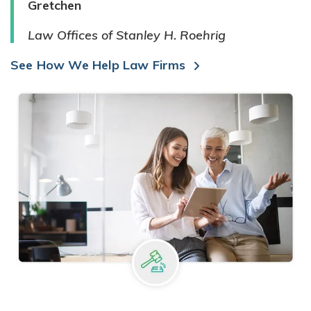
Gretchen
Law Offices of Stanley H. Roehrig
See How We Help Law Firms