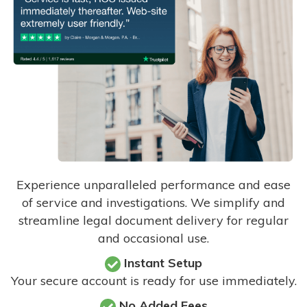
Experience unparalleled performance and ease
of service and investigations. We simplify and
streamline legal document delivery for regular
and occasional use.
Instant Setup
Your secure account is ready for use immediately.
No Added Fees