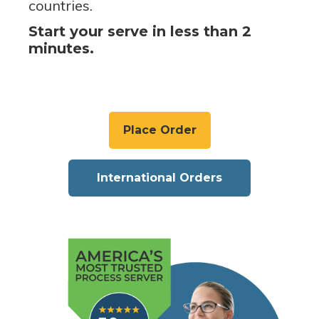
countries.
Start your serve in less than 2
minutes.
Place Order
International Orders