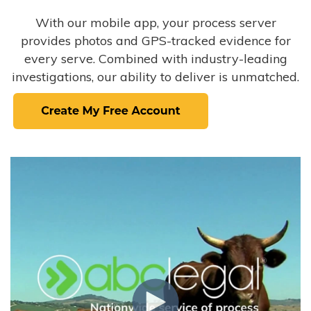
With our mobile app, your process server
provides photos and GPS-tracked evidence for
every serve. Combined with industry-leading
investigations, our ability to deliver is unmatched.