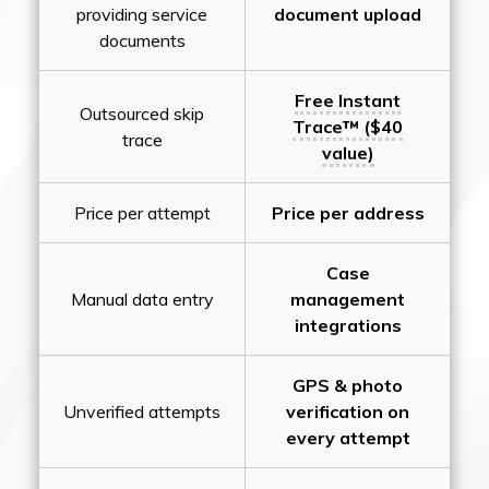
providing service
document upload
documents
Free Instant
Outsourced skip
Trace™ ($40
trace
value)
Price per attempt
Price per address
Case
Manual data entry
management
integrations
GPS & photo
Unverified attempts
verification on
every attempt