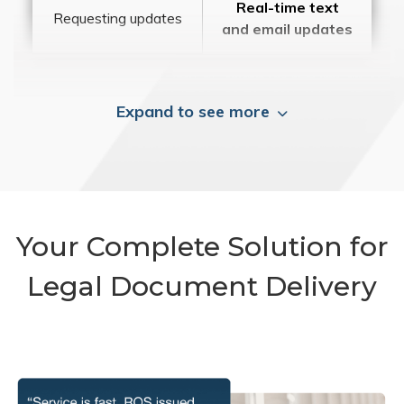
Real-time text
Requesting updates
and email updates
Expand to see more
Your Complete Solution for
Legal Document Delivery