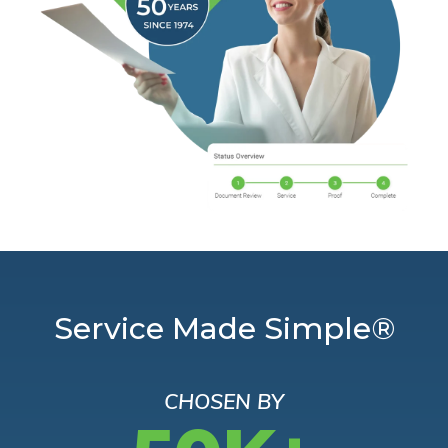
Service Made Simple®
CHOSEN BY