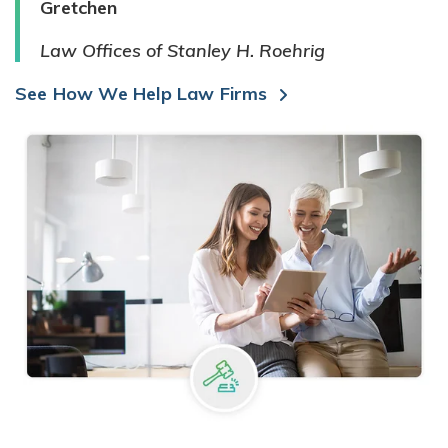
Gretchen
Law Offices of Stanley H. Roehrig
See How We Help Law Firms