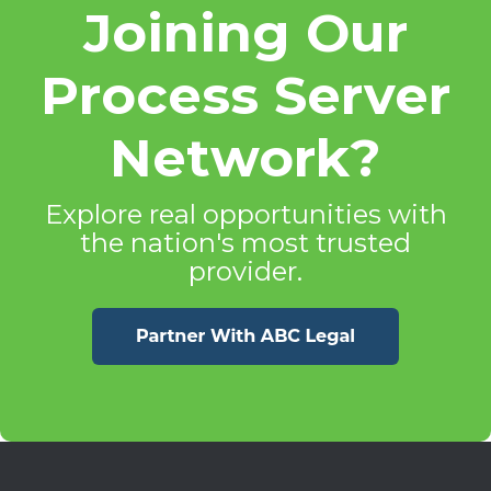
Joining Our
Process Server
Network?
Explore real opportunities with
the nation's most trusted
provider.