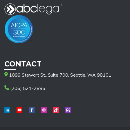
CONTACT
1099 Stewart St., Suite 700, Seattle, WA 98101
(206) 521-2885