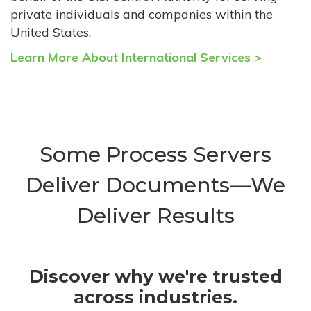
private individuals and companies within the
United States.
Learn More About International Services >
Some Process Servers
Deliver Documents—We
Deliver Results
Discover why we're trusted
across industries.