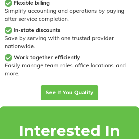
Flexible billing
Simplify accounting and operations by paying
after service completion.
In-state discounts
Save by serving with one trusted provider
nationwide.
Work together efficiently
Easily manage team roles, office locations, and
more.
See If You Qualify
Interested In