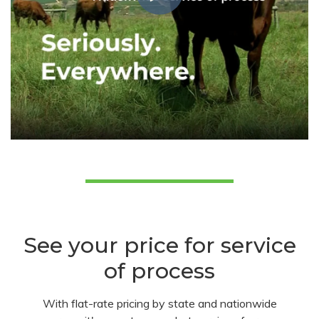
See your price for service
of process
With flat-rate pricing by state and nationwide