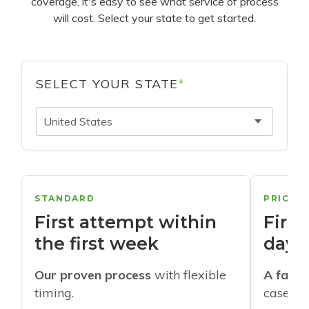
coverage, it's easy to see what service of process
will cost. Select your state to get started.
SELECT YOUR STATE
*
United States
STANDARD
PRIORI
First attempt within
First
the first week
days
Our proven process
with flexible
A faste
timing.
cases w