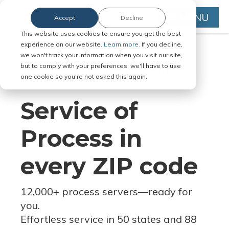
MENU
Accept
Decline
This website uses cookies to ensure you get the best
experience on our website.
Learn more.
If you decline,
we won't track your information when you visit our site,
but to comply with your preferences, we'll have to use
Serve Legal Documents in Any
one cookie so you're not asked this again.
Jurisdiction
Service of
Process in
every ZIP code
12,000+ process servers
—
ready for
you.
Effortless service in 50 states and 88