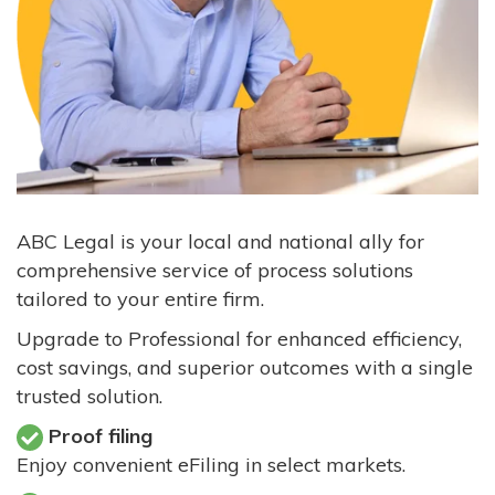
ABC Legal is your local and national ally for
comprehensive service of process solutions
tailored to your entire firm.
Upgrade to Professional for enhanced efficiency,
cost savings, and superior outcomes with a single
trusted solution.
Proof filing
Enjoy convenient eFiling in select markets.