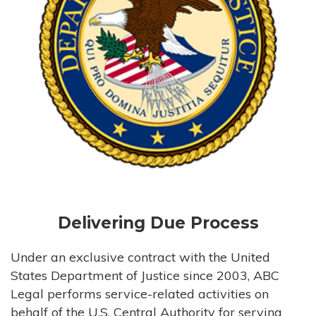
Delivering Due Process
Under an exclusive contract with the United
States Department of Justice since 2003, ABC
Legal performs service-related activities on
behalf of the U.S. Central Authority for serving