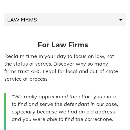
LAW FIRMS
LAW FIRMS
For Law Firms
HIGH-VOLUME FIRMS
Reclaim time in your day to focus on law, not
the status of serves. Discover why so many
COMPANIES
firms trust ABC Legal for local and out-of-state
service of process.
GOVERNMENT ENTITIES
"We really appreciated the effort you made
INDIVIDUALS
to find and serve the defendant in our case,
especially because we had an old address
and you were able to find the correct one."