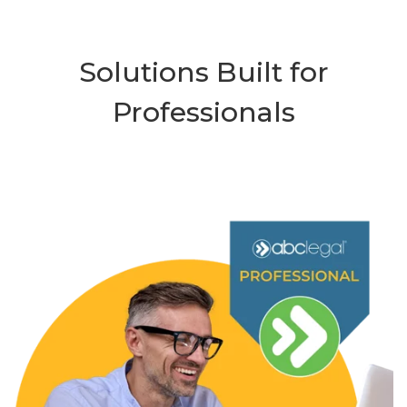
Solutions Built for
Professionals