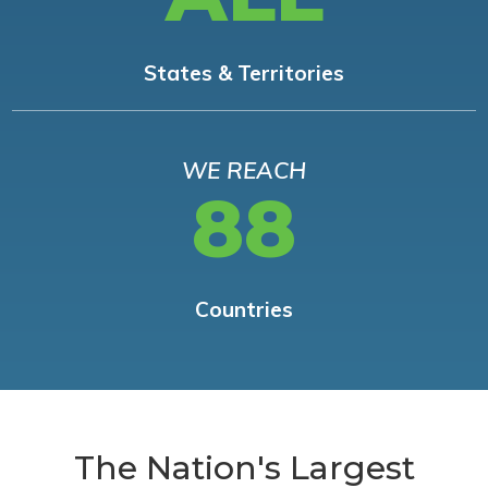
States & Territories
WE REACH
88
Countries
The Nation's Largest