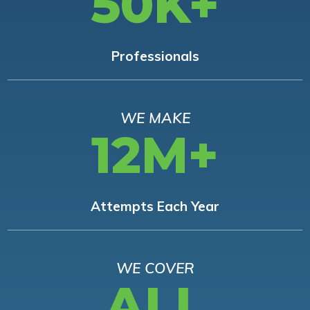
50K+
Professionals
WE MAKE
12M+
Attempts Each Year
WE COVER
ALL