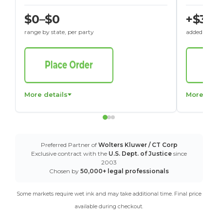
$0–$0
+$30
range by state, per party
added to St
More details
More det
Preferred Partner of
Wolters Kluwer / CT Corp
Exclusive contract with the
U.S. Dept. of Justice
since
2003
Chosen by
50,000+ legal professionals
Some markets require wet ink and may take additional time. Final price
available during checkout.