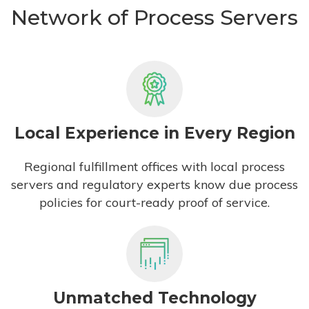
Network of Process Servers
Local Experience in Every Region
Regional fulfillment offices with local process
servers and regulatory experts know due process
policies for court-ready proof of service.
Unmatched Technology