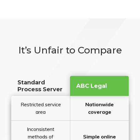
It’s Unfair to Compare
Standard
ABC Legal
Process Server
Restricted service
Nationwide
area
coverage
Inconsistent
methods of
Simple online