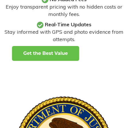
Enjoy transparent pricing with no hidden costs or
monthly fees.
Real-Time Updates
Stay informed with GPS and photo evidence from
attempts
.