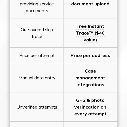
providing service
document upload
documents
Free Instant
Outsourced skip
Trace™ ($40
trace
value)
Price per attempt
Price per address
Case
Manual data entry
management
integrations
GPS & photo
Unverified attempts
verification on
every attempt