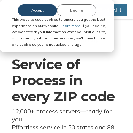
MENU
Accept
Decline
This website uses cookies to ensure you get the best
experience on our website.
Learn more.
If you decline,
we won't track your information when you visit our site,
but to comply with your preferences, we'll have to use
Serve Legal Documents in Any
one cookie so you're not asked this again.
Jurisdiction
Service of
Process in
every ZIP code
12,000+ process servers
—
ready for
you.
Effortless service in 50 states and 88