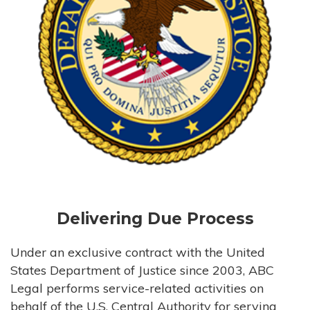
Delivering Due Process
Under an exclusive contract with the United
States Department of Justice since 2003, ABC
Legal performs service-related activities on
behalf of the U.S. Central Authority for serving