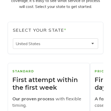
coverage, it's easy to see what service of process
will cost. Select your state to get started.
SELECT YOUR STATE
*
United States
STANDARD
PRIORI
First attempt within
First
the first week
days
Our proven process
with flexible
A faste
timing.
cases w