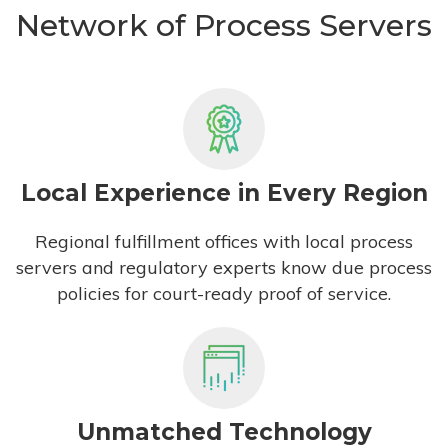
Network of Process Servers
Local Experience in Every Region
Regional fulfillment offices with local process
servers and regulatory experts know due process
policies for court-ready proof of service.
Unmatched Technology