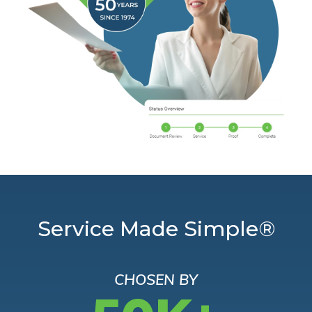
Service Made Simple®
CHOSEN BY