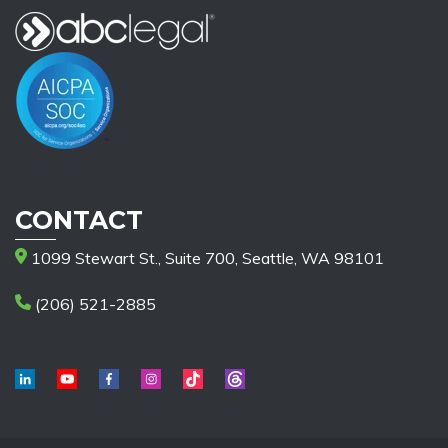
CONTACT
1099 Stewart St., Suite 700, Seattle, WA 98101
(206) 521-2885