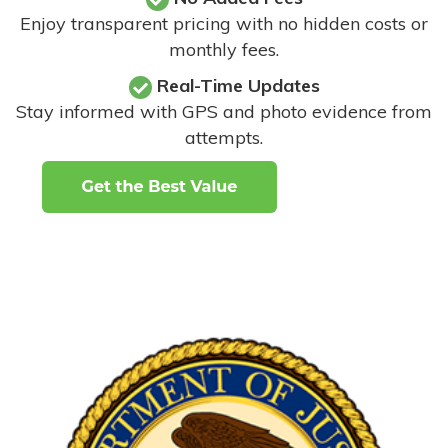
Enjoy transparent pricing with no hidden costs or
monthly fees.
Real-Time Updates
Stay informed with GPS and photo evidence from
attempts
.