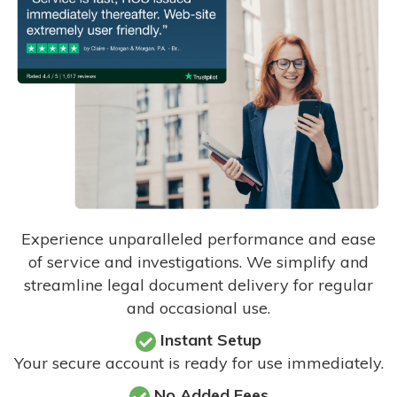
Experience unparalleled performance and ease
of service and investigations. We simplify and
streamline legal document delivery for regular
and occasional use.
Instant Setup
Your secure account is ready for use immediately.
No Added Fees