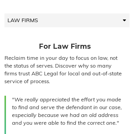
LAW FIRMS
LAW FIRMS
For Law Firms
HIGH-VOLUME FIRMS
Reclaim time in your day to focus on law, not
the status of serves. Discover why so many
COMPANIES
firms trust ABC Legal for local and out-of-state
service of process.
GOVERNMENT ENTITIES
"We really appreciated the effort you made
INDIVIDUALS
to find and serve the defendant in our case,
especially because we had an old address
and you were able to find the correct one."