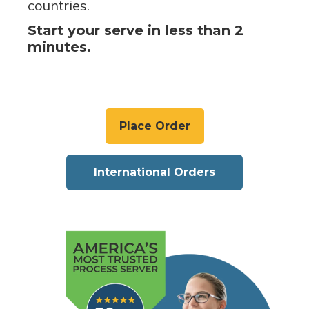
countries.
Start your serve in less than 2
minutes.
Place Order
International Orders