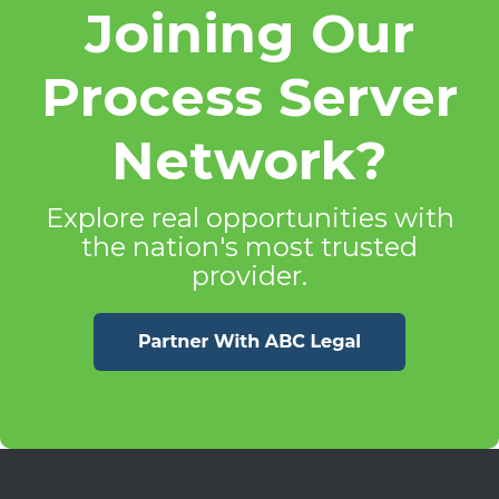
Joining Our
Process Server
Network?
Explore real opportunities with
the nation's most trusted
provider.