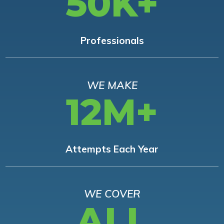
50K+
Professionals
WE MAKE
12M+
Attempts Each Year
WE COVER
ALL