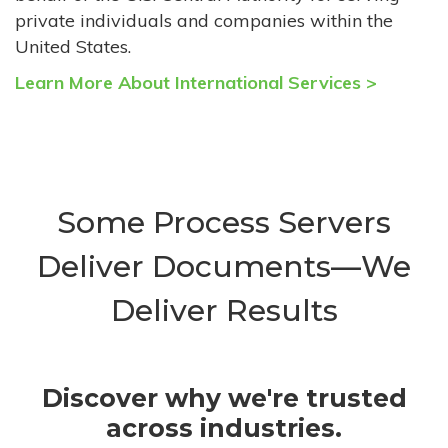
private individuals and companies within the
United States.
Learn More About International Services >
Some Process Servers
Deliver Documents—We
Deliver Results
Discover why we're trusted
across industries.