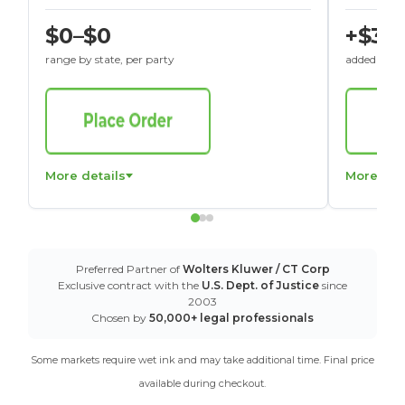
$0–$0
+$30
range by state, per party
added to St
More details
More det
Preferred Partner of
Wolters Kluwer / CT Corp
Exclusive contract with the
U.S. Dept. of Justice
since
2003
Chosen by
50,000+ legal professionals
Some markets require wet ink and may take additional time. Final price
available during checkout.