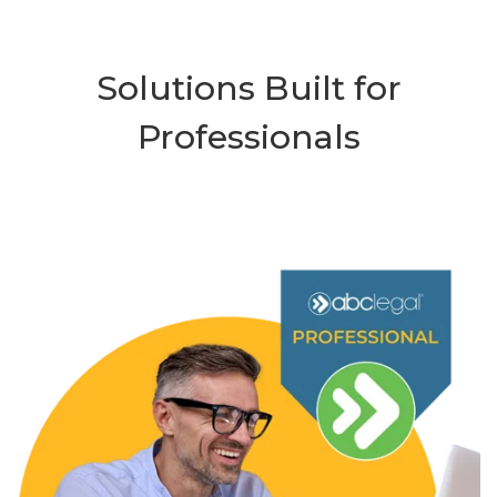
Solutions Built for
Professionals