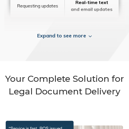
Real-time text
Requesting updates
and email updates
Expand to see more
Your Complete Solution for
Legal Document Delivery