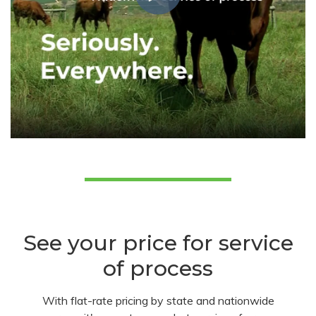
See your price for service
of process
With flat-rate pricing by state and nationwide