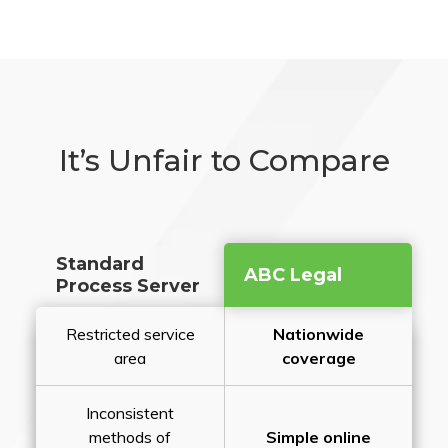
It’s Unfair to Compare
Standard
ABC Legal
Process Server
Restricted service
Nationwide
area
coverage
Inconsistent
methods of
Simple online