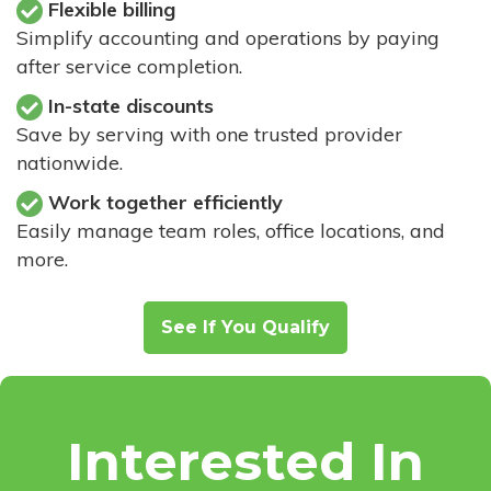
Flexible billing
Simplify accounting and operations by paying
after service completion.
In-state discounts
Save by serving with one trusted provider
nationwide.
Work together efficiently
Easily manage team roles, office locations, and
more.
See If You Qualify
Interested In