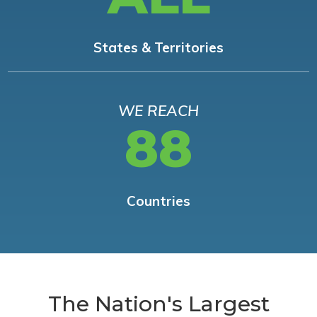
States & Territories
WE REACH
88
Countries
The Nation's Largest