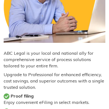
ABC Legal is your local and national ally for
comprehensive service of process solutions
tailored to your entire firm.
Upgrade to Professional for enhanced efficiency,
cost savings, and superior outcomes with a single
trusted solution.
Proof filing
Enjoy convenient eFiling in select markets.