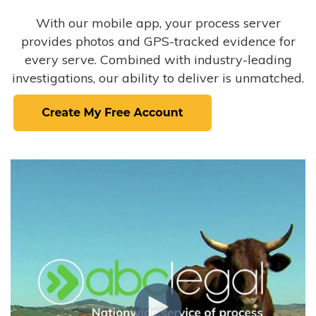
With our mobile app, your process server
provides photos and GPS-tracked evidence for
every serve. Combined with industry-leading
investigations, our ability to deliver is unmatched.