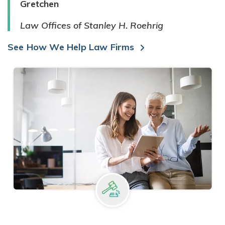
Gretchen
Law Offices of Stanley H. Roehrig
See How We Help Law Firms