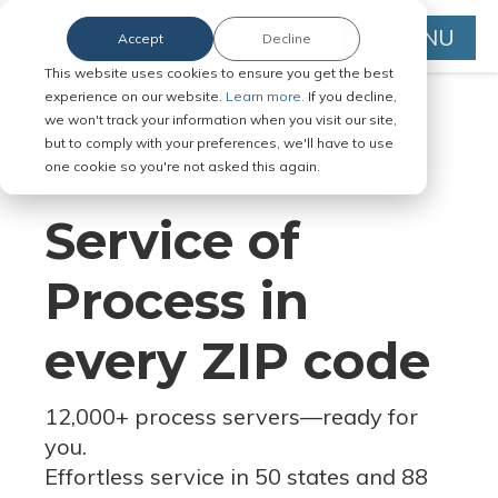
MENU
Accept
Decline
This website uses cookies to ensure you get the best
experience on our website.
Learn more.
If you decline,
we won't track your information when you visit our site,
but to comply with your preferences, we'll have to use
Serve Legal Documents in Any
one cookie so you're not asked this again.
Jurisdiction
Service of
Process in
every ZIP code
12,000+ process servers
—
ready for
you.
Effortless service in 50 states and 88