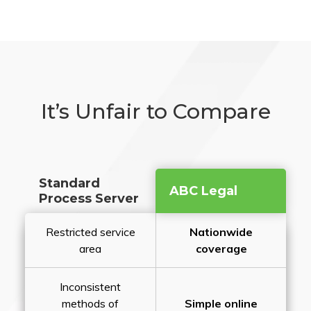
It’s Unfair to Compare
Standard
ABC Legal
Process Server
Restricted service
Nationwide
area
coverage
Inconsistent
methods of
Simple online