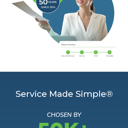
Service Made Simple®
CHOSEN BY