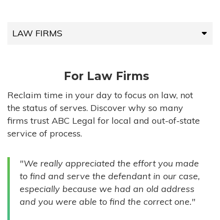
LAW FIRMS
LAW FIRMS
For Law Firms
HIGH-VOLUME FIRMS
Reclaim time in your day to focus on law, not
the status of serves. Discover why so many
COMPANIES
firms trust ABC Legal for local and out-of-state
service of process.
GOVERNMENT ENTITIES
"We really appreciated the effort you made
INDIVIDUALS
to find and serve the defendant in our case,
especially because we had an old address
and you were able to find the correct one."