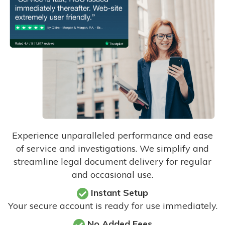
Experience unparalleled performance and ease
of service and investigations. We simplify and
streamline legal document delivery for regular
and occasional use.
Instant Setup
Your secure account is ready for use immediately.
No Added Fees