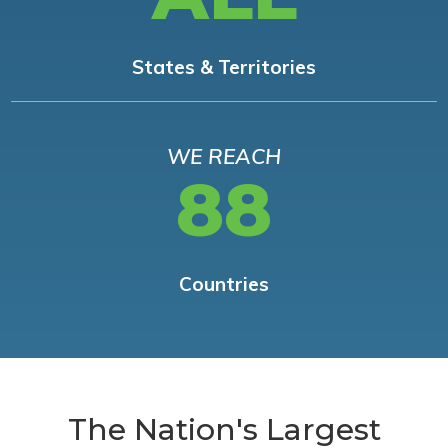
States & Territories
WE REACH
88
Countries
The Nation's Largest