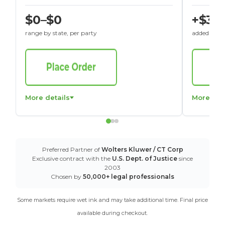
$0–$0
+$30
range by state, per party
added to St
More details
More det
Preferred Partner of
Wolters Kluwer / CT Corp
Exclusive contract with the
U.S. Dept. of Justice
since
2003
Chosen by
50,000+ legal professionals
Some markets require wet ink and may take additional time. Final price
available during checkout.