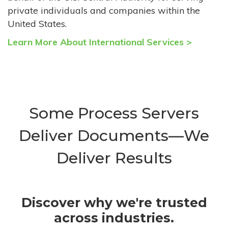
private individuals and companies within the
United States.
Learn More About International Services >
Some Process Servers
Deliver Documents—We
Deliver Results
Discover why we're trusted
across industries.