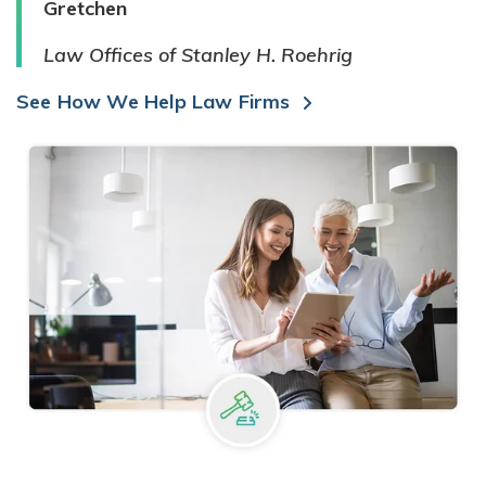
Gretchen
Law Offices of Stanley H. Roehrig
See How We Help Law Firms