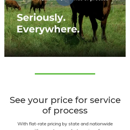
See your price for service
of process
With flat-rate pricing by state and nationwide