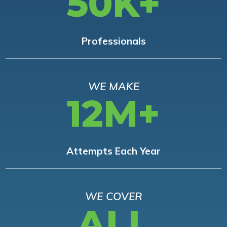
50K+
Professionals
WE MAKE
12M+
Attempts Each Year
WE COVER
ALL