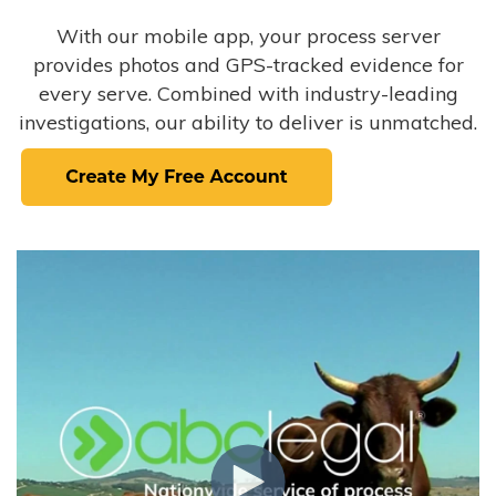
With our mobile app, your process server
provides photos and GPS-tracked evidence for
every serve. Combined with industry-leading
investigations, our ability to deliver is unmatched.