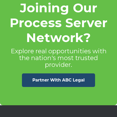
Joining Our
Process Server
Network?
Explore real opportunities with
the nation's most trusted
provider.