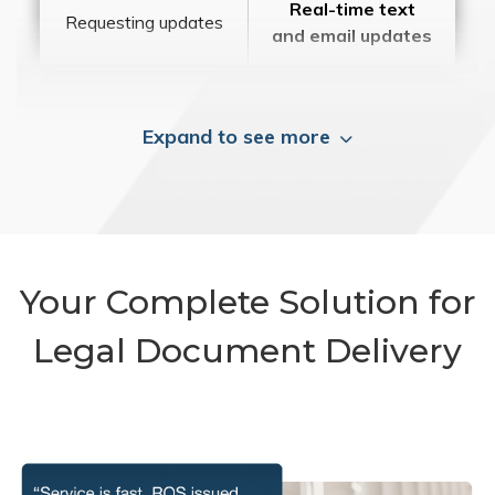
Real-time text
Requesting updates
and email updates
Expand to see more
Your Complete Solution for
Legal Document Delivery