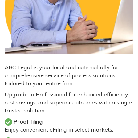
ABC Legal is your local and national ally for
comprehensive service of process solutions
tailored to your entire firm.
Upgrade to Professional for enhanced efficiency,
cost savings, and superior outcomes with a single
trusted solution.
Proof filing
Enjoy convenient eFiling in select markets.