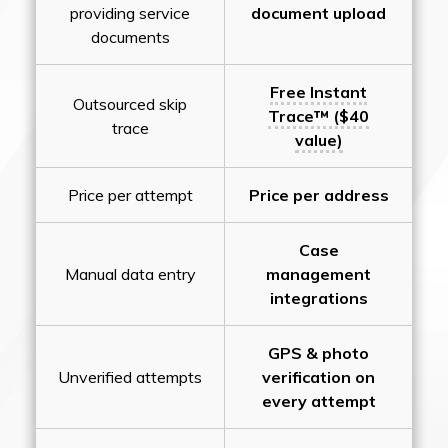
providing service
document upload
documents
Free Instant
Outsourced skip
Trace™ ($40
trace
value)
Price per attempt
Price per address
Case
Manual data entry
management
integrations
GPS & photo
Unverified attempts
verification on
every attempt