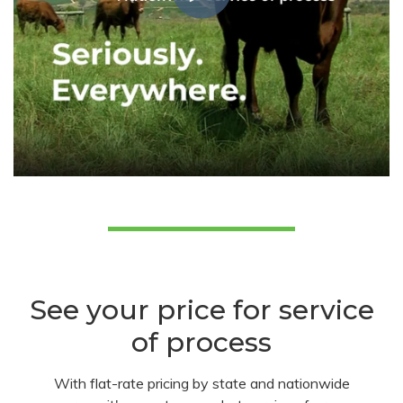
See your price for service
of process
With flat-rate pricing by state and nationwide