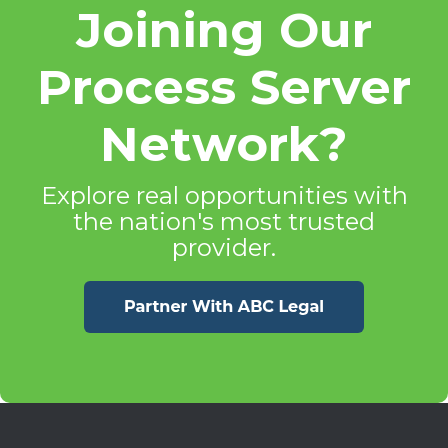
Joining Our
Process Server
Network?
Explore real opportunities with
the nation's most trusted
provider.