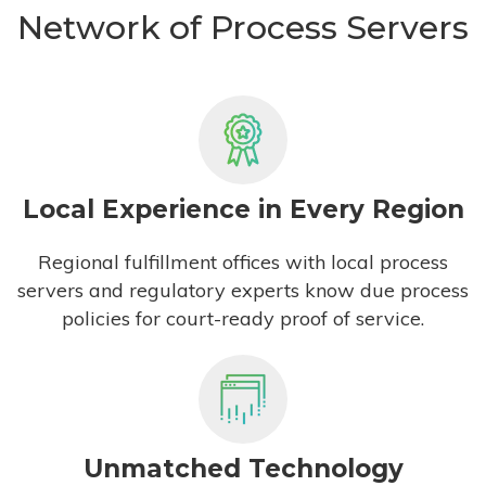
Network of Process Servers
Local Experience in Every Region
Regional fulfillment offices with local process
servers and regulatory experts know due process
policies for court-ready proof of service.
Unmatched Technology