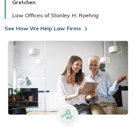
Gretchen
Law Offices of Stanley H. Roehrig
See How We Help Law Firms