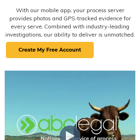
With our mobile app, your process server
provides photos and GPS-tracked evidence for
every serve. Combined with industry-leading
investigations, our ability to deliver is unmatched.