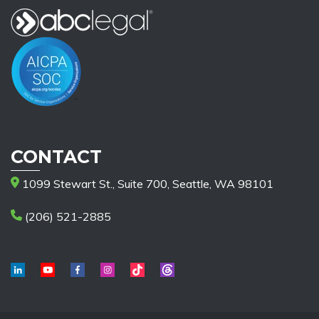
CONTACT
1099 Stewart St., Suite 700, Seattle, WA 98101
(206) 521-2885