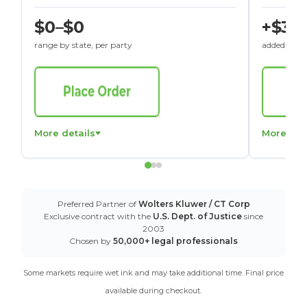
$0–$0
+$30
range by state, per party
added to St
More details
More det
Preferred Partner of
Wolters Kluwer / CT Corp
Exclusive contract with the
U.S. Dept. of Justice
since
2003
Chosen by
50,000+ legal professionals
Some markets require wet ink and may take additional time. Final price
available during checkout.