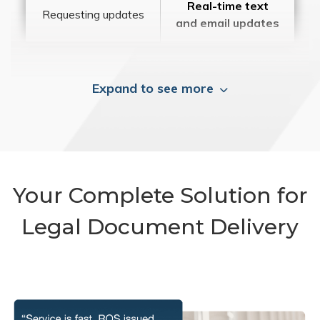
Real-time text
Requesting updates
and email updates
Expand to see more
Your Complete Solution for
Legal Document Delivery