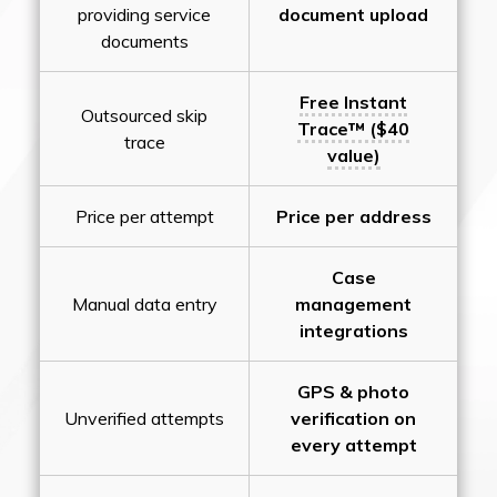
providing service
document upload
documents
Free Instant
Outsourced skip
Trace™ ($40
trace
value)
Price per attempt
Price per address
Case
Manual data entry
management
integrations
GPS & photo
Unverified attempts
verification on
every attempt