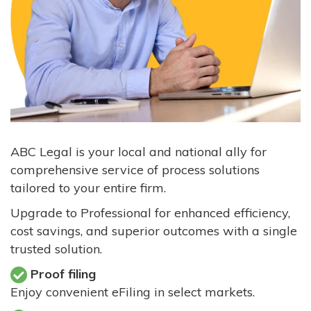
ABC Legal is your local and national ally for
comprehensive service of process solutions
tailored to your entire firm.
Upgrade to Professional for enhanced efficiency,
cost savings, and superior outcomes with a single
trusted solution.
Proof filing
Enjoy convenient eFiling in select markets.