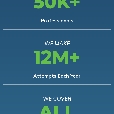
50K+
Professionals
WE MAKE
12M+
Attempts Each Year
WE COVER
ALL