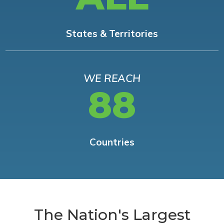
States & Territories
WE REACH
88
Countries
The Nation's Largest