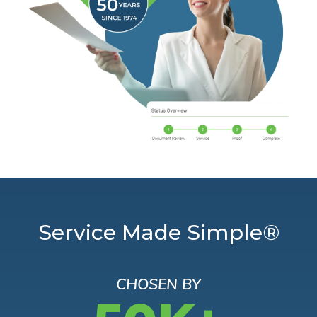
Service Made Simple®
CHOSEN BY