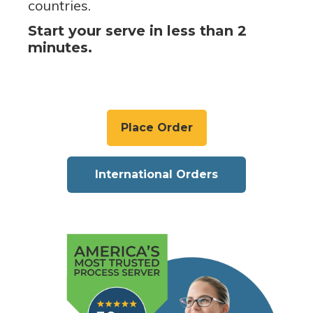
countries.
Start your serve in less than 2
minutes.
Place Order
International Orders