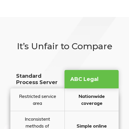
It’s Unfair to Compare
Standard
ABC Legal
Process Server
Restricted service
Nationwide
area
coverage
Inconsistent
methods of
Simple online