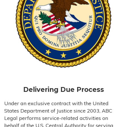
Delivering Due Process
Under an exclusive contract with the United
States Department of Justice since 2003, ABC
Legal performs service-related activities on
behalf of the U.S. Central Authority for serving