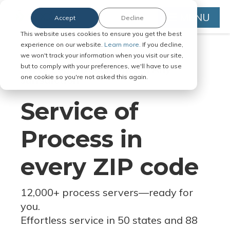
MENU
Accept
Decline
This website uses cookies to ensure you get the best
experience on our website.
Learn more.
If you decline,
we won't track your information when you visit our site,
but to comply with your preferences, we'll have to use
Serve Legal Documents in Any
one cookie so you're not asked this again.
Jurisdiction
Service of
Process in
every ZIP code
12,000+ process servers
—
ready for
you.
Effortless service in 50 states and 88