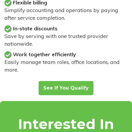
Flexible billing
Simplify accounting and operations by paying
after service completion.
In-state discounts
Save by serving with one trusted provider
nationwide.
Work together efficiently
Easily manage team roles, office locations, and
more.
See If You Qualify
Interested In