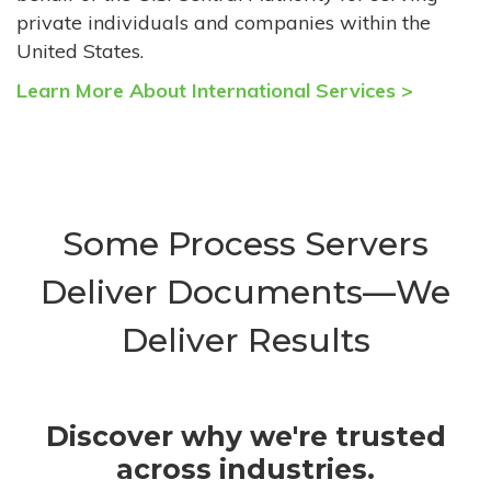
private individuals and companies within the
United States.
Learn More About International Services >
Some Process Servers
Deliver Documents—We
Deliver Results
Discover why we're trusted
across industries.