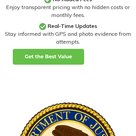
Enjoy transparent pricing with no hidden costs or
monthly fees.
Real-Time Updates
Stay informed with GPS and photo evidence from
attempts
.