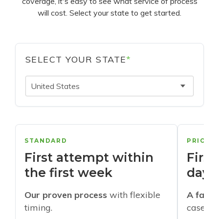
coverage, it's easy to see what service of process
will cost. Select your state to get started.
SELECT YOUR STATE
*
United States
STANDARD
PRIORI
First attempt within
First
the first week
days
Our proven process
with flexible
A faste
timing.
cases w