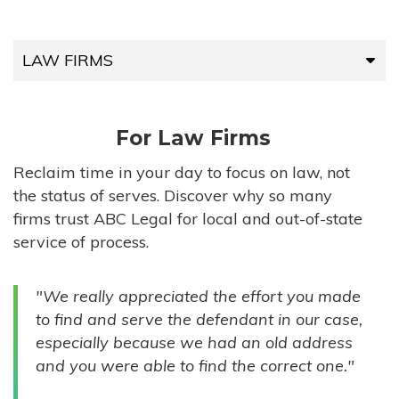
LAW FIRMS
LAW FIRMS
For Law Firms
HIGH-VOLUME FIRMS
Reclaim time in your day to focus on law, not
the status of serves. Discover why so many
COMPANIES
firms trust ABC Legal for local and out-of-state
service of process.
GOVERNMENT ENTITIES
"We really appreciated the effort you made
INDIVIDUALS
to find and serve the defendant in our case,
especially because we had an old address
and you were able to find the correct one."