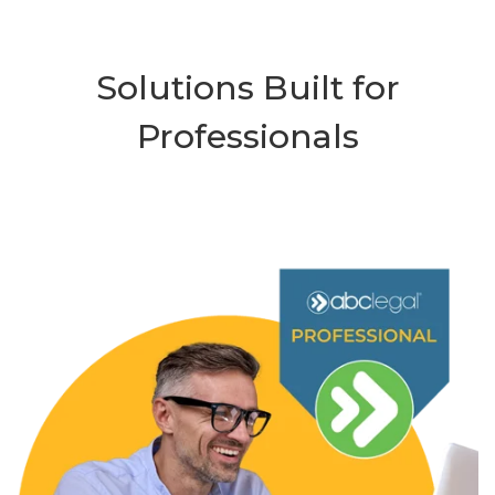
Solutions Built for
Professionals