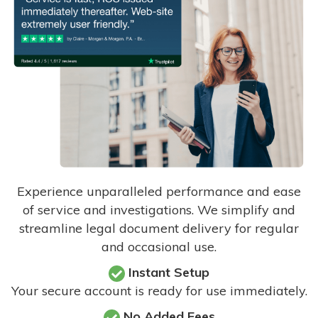
Experience unparalleled performance and ease
of service and investigations. We simplify and
streamline legal document delivery for regular
and occasional use.
Instant Setup
Your secure account is ready for use immediately.
No Added Fees