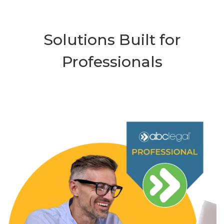
Solutions Built for
Professionals