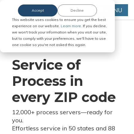
MENU
Accept
Decline
This website uses cookies to ensure you get the best
experience on our website.
Learn more.
If you decline,
we won't track your information when you visit our site,
but to comply with your preferences, we'll have to use
Serve Legal Documents in Any
one cookie so you're not asked this again.
Jurisdiction
Service of
Process in
every ZIP code
12,000+ process servers
—
ready for
you.
Effortless service in 50 states and 88