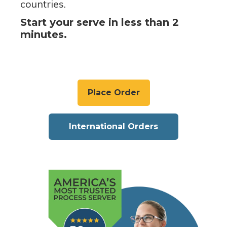
countries.
Start your serve in less than 2
minutes.
Place Order
International Orders