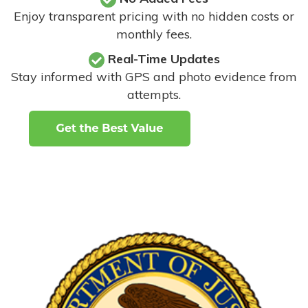
Enjoy transparent pricing with no hidden costs or
monthly fees.
Real-Time Updates
Stay informed with GPS and photo evidence from
attempts
.