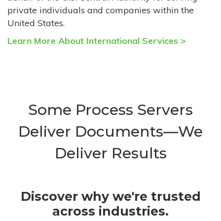
private individuals and companies within the
United States.
Learn More About International Services >
Some Process Servers
Deliver Documents—We
Deliver Results
Discover why we're trusted
across industries.