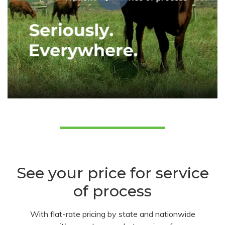
See your price for service
of process
With flat-rate pricing by state and nationwide