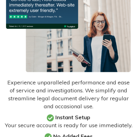
Experience unparalleled performance and ease
of service and investigations. We simplify and
streamline legal document delivery for regular
and occasional use.
Instant Setup
Your secure account is ready for use immediately.
No Added Fees