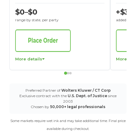
$0–$0
+$30
range by state, per party
added to St
More details
More det
Preferred Partner of
Wolters Kluwer / CT Corp
Exclusive contract with the
U.S. Dept. of Justice
since
2003
Chosen by
50,000+ legal professionals
Some markets require wet ink and may take additional time. Final price
available during checkout.