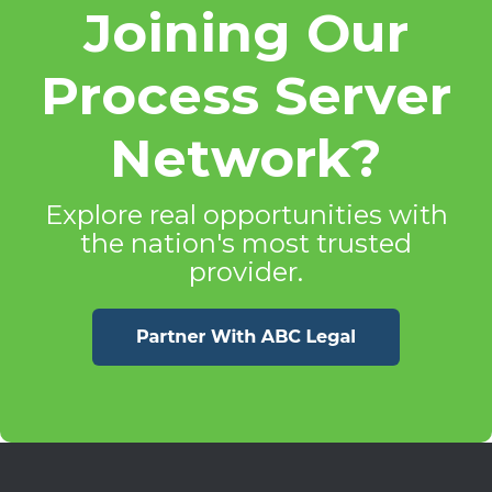
Joining Our
Process Server
Network?
Explore real opportunities with
the nation's most trusted
provider.