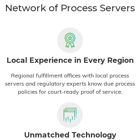
Network of Process Servers
Local Experience in Every Region
Regional fulfillment offices with local process
servers and regulatory experts know due process
policies for court-ready proof of service.
Unmatched Technology