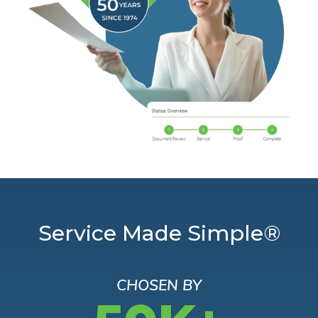
Service Made Simple®
CHOSEN BY