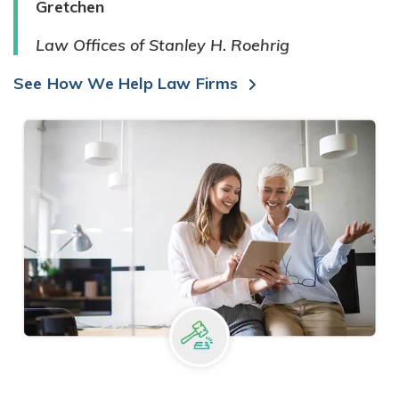
Gretchen
Law Offices of Stanley H. Roehrig
See How We Help Law Firms