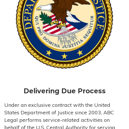
Delivering Due Process
Under an exclusive contract with the United
States Department of Justice since 2003, ABC
Legal performs service-related activities on
behalf of the U.S. Central Authority for serving