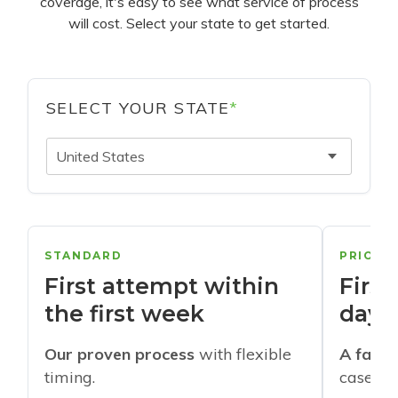
coverage, it's easy to see what service of process
will cost. Select your state to get started.
SELECT YOUR STATE
*
United States
STANDARD
PRIORI
First attempt within
First
the first week
days
Our proven process
with flexible
A faste
timing.
cases w