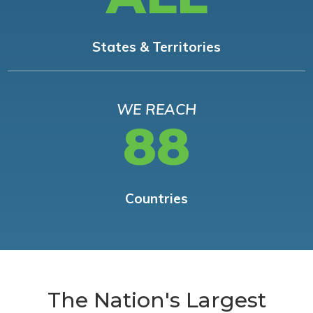
States & Territories
WE REACH
88
Countries
The Nation's Largest