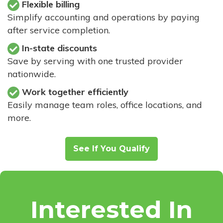
Flexible billing
Simplify accounting and operations by paying
after service completion.
In-state discounts
Save by serving with one trusted provider
nationwide.
Work together efficiently
Easily manage team roles, office locations, and
more.
See If You Qualify
Interested In