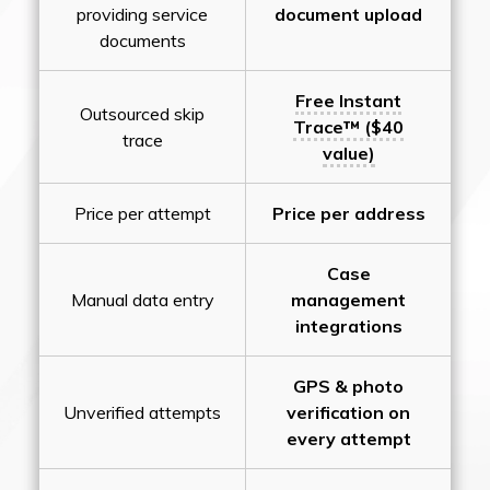
providing service
document upload
documents
Free Instant
Outsourced skip
Trace™ ($40
trace
value)
Price per attempt
Price per address
Case
Manual data entry
management
integrations
GPS & photo
Unverified attempts
verification on
every attempt