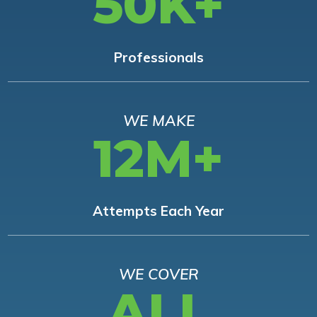
50K+
Professionals
WE MAKE
12M+
Attempts Each Year
WE COVER
ALL