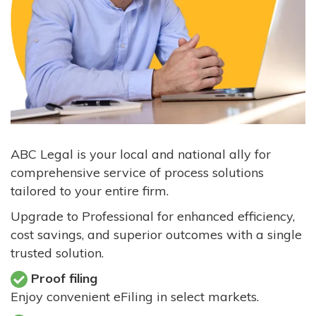
ABC Legal is your local and national ally for
comprehensive service of process solutions
tailored to your entire firm.
Upgrade to Professional for enhanced efficiency,
cost savings, and superior outcomes with a single
trusted solution.
Proof filing
Enjoy convenient eFiling in select markets.