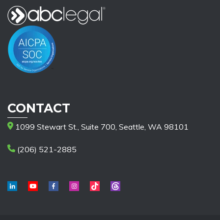
CONTACT
1099 Stewart St., Suite 700, Seattle, WA 98101
(206) 521-2885