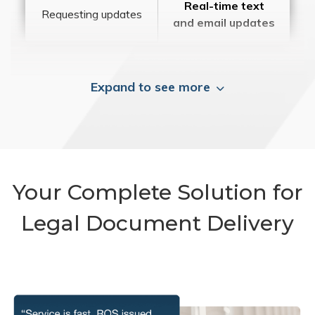
Real-time text
Requesting updates
and email updates
Expand to see more
Your Complete Solution for
Legal Document Delivery