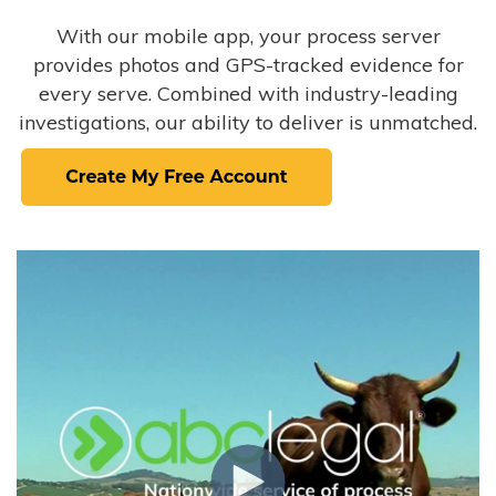
With our mobile app, your process server
provides photos and GPS-tracked evidence for
every serve. Combined with industry-leading
investigations, our ability to deliver is unmatched.