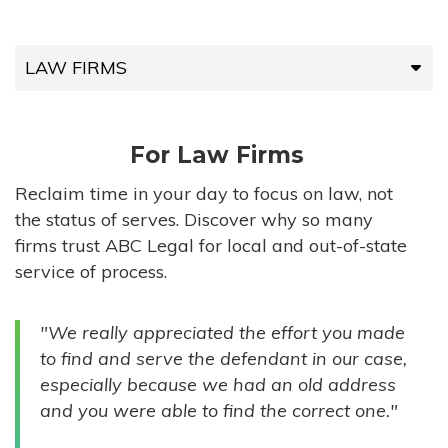
LAW FIRMS
LAW FIRMS
For Law Firms
HIGH-VOLUME FIRMS
Reclaim time in your day to focus on law, not
the status of serves. Discover why so many
COMPANIES
firms trust ABC Legal for local and out-of-state
service of process.
GOVERNMENT ENTITIES
"We really appreciated the effort you made
INDIVIDUALS
to find and serve the defendant in our case,
especially because we had an old address
and you were able to find the correct one."