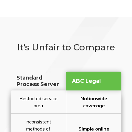
It’s Unfair to Compare
Standard
ABC Legal
Process Server
Restricted service
Nationwide
area
coverage
Inconsistent
methods of
Simple online