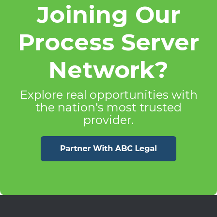
Joining Our
Process Server
Network?
Explore real opportunities with
the nation's most trusted
provider.