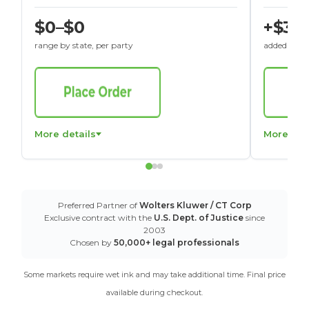
$0–$0
+$30
range by state, per party
added to St
More details
More det
Preferred Partner of
Wolters Kluwer / CT Corp
Exclusive contract with the
U.S. Dept. of Justice
since
2003
Chosen by
50,000+ legal professionals
Some markets require wet ink and may take additional time. Final price
available during checkout.