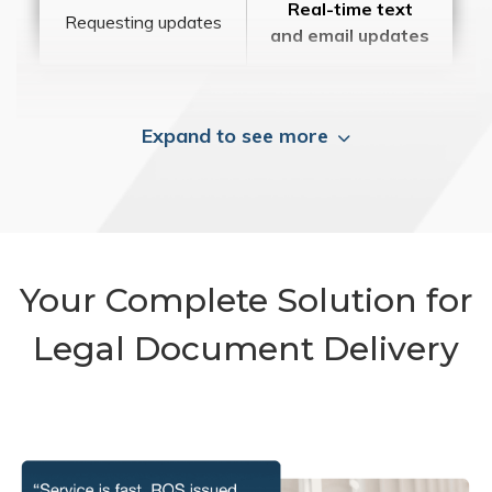
Real-time text
Requesting updates
and email updates
Expand to see more
Your Complete Solution for
Legal Document Delivery