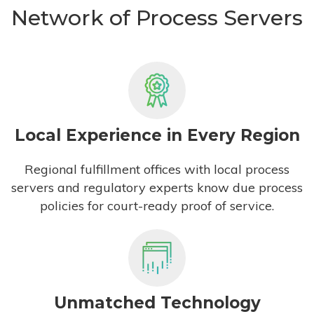
Network of Process Servers
Local Experience in Every Region
Regional fulfillment offices with local process
servers and regulatory experts know due process
policies for court-ready proof of service.
Unmatched Technology