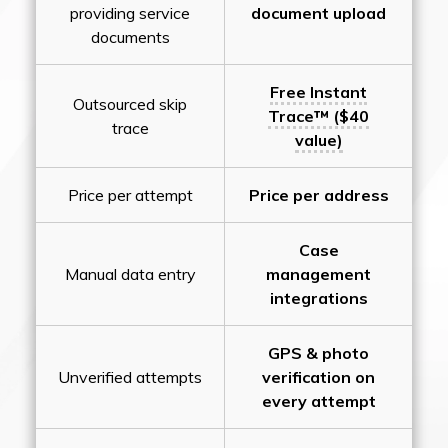
providing service
document upload
documents
Free Instant
Outsourced skip
Trace™ ($40
trace
value)
Price per attempt
Price per address
Case
Manual data entry
management
integrations
GPS & photo
Unverified attempts
verification on
every attempt