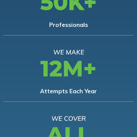
50K+
Professionals
WE MAKE
12M+
Attempts Each Year
WE COVER
ALL