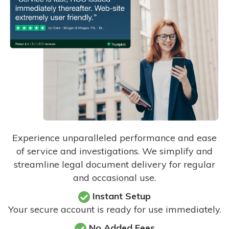
Experience unparalleled performance and ease
of service and investigations. We simplify and
streamline legal document delivery for regular
and occasional use.
Instant Setup
Your secure account is ready for use immediately.
No Added Fees