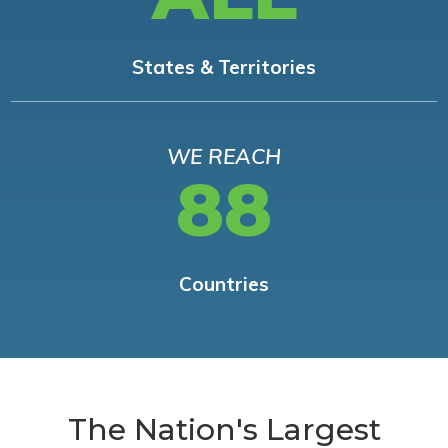
States & Territories
WE REACH
88
Countries
The Nation's Largest