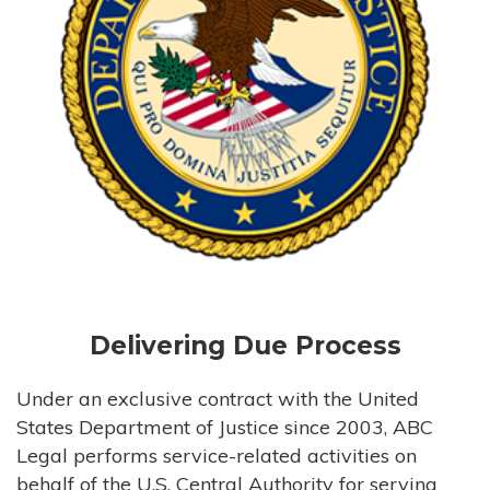
Delivering Due Process
Under an exclusive contract with the United
States Department of Justice since 2003, ABC
Legal performs service-related activities on
behalf of the U.S. Central Authority for serving