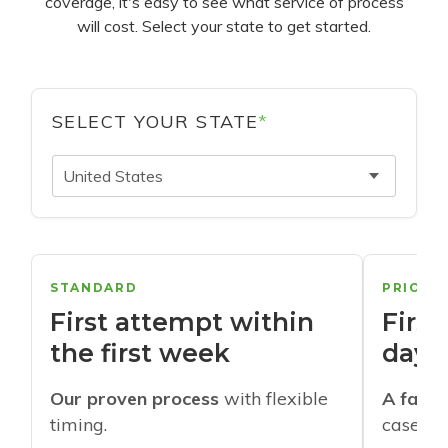
coverage, it's easy to see what service of process
will cost. Select your state to get started.
SELECT YOUR STATE
*
United States
STANDARD
PRIORI
First attempt within
First
the first week
days
Our proven process
with flexible
A faste
timing.
cases w