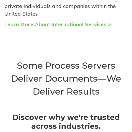
private individuals and companies within the
United States.
Learn More About International Services >
Some Process Servers
Deliver Documents—We
Deliver Results
Discover why we're trusted
across industries.