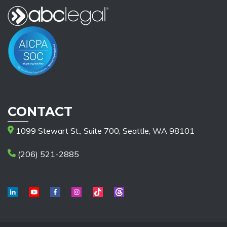
CONTACT
1099 Stewart St., Suite 700, Seattle, WA 98101
(206) 521-2885