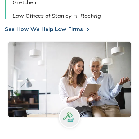
Gretchen
Law Offices of Stanley H. Roehrig
See How We Help Law Firms