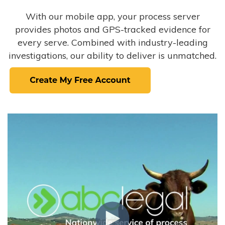
With our mobile app, your process server
provides photos and GPS-tracked evidence for
every serve. Combined with industry-leading
investigations, our ability to deliver is unmatched.