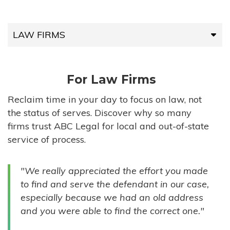
LAW FIRMS
LAW FIRMS
For Law Firms
HIGH-VOLUME FIRMS
Reclaim time in your day to focus on law, not
the status of serves. Discover why so many
COMPANIES
firms trust ABC Legal for local and out-of-state
service of process.
GOVERNMENT ENTITIES
"We really appreciated the effort you made
INDIVIDUALS
to find and serve the defendant in our case,
especially because we had an old address
and you were able to find the correct one."