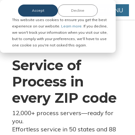
MENU
Accept
Decline
This website uses cookies to ensure you get the best
experience on our website.
Learn more.
If you decline,
we won't track your information when you visit our site,
but to comply with your preferences, we'll have to use
Serve Legal Documents in Any
one cookie so you're not asked this again.
Jurisdiction
Service of
Process in
every ZIP code
12,000+ process servers
—
ready for
you.
Effortless service in 50 states and 88