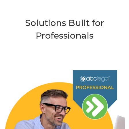
Solutions Built for
Professionals