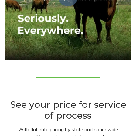
See your price for service
of process
With flat-rate pricing by state and nationwide