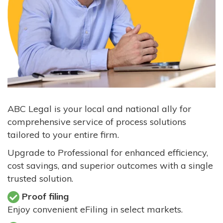
ABC Legal is your local and national ally for
comprehensive service of process solutions
tailored to your entire firm.
Upgrade to Professional for enhanced efficiency,
cost savings, and superior outcomes with a single
trusted solution.
Proof filing
Enjoy convenient eFiling in select markets.