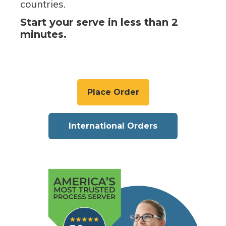
countries.
Start your serve in less than 2
minutes.
Place Order
International Orders