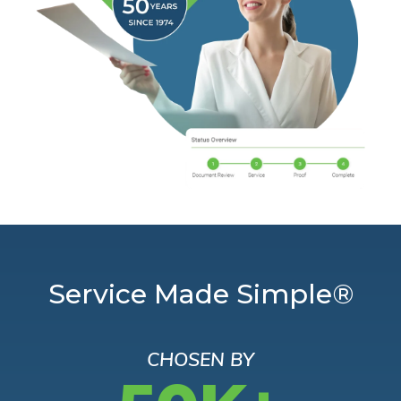
Service Made Simple®
CHOSEN BY