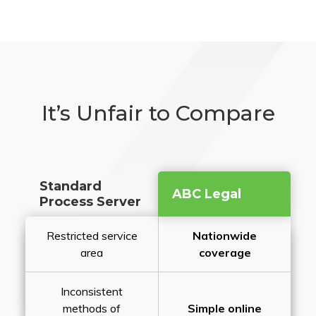
It’s Unfair to Compare
Standard
ABC Legal
Process Server
Restricted service
Nationwide
area
coverage
Inconsistent
methods of
Simple online