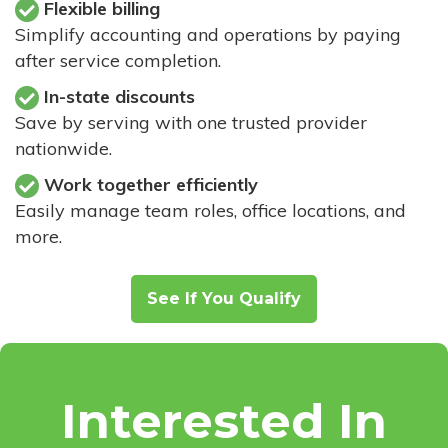
Flexible billing
Simplify accounting and operations by paying
after service completion.
In-state discounts
Save by serving with one trusted provider
nationwide.
Work together efficiently
Easily manage team roles, office locations, and
more.
See If You Qualify
Interested In