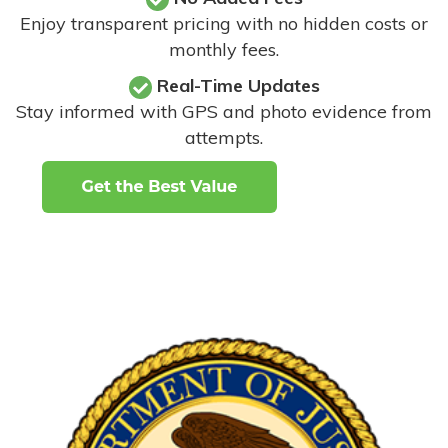
Enjoy transparent pricing with no hidden costs or
monthly fees.
Real-Time Updates
Stay informed with GPS and photo evidence from
attempts
.