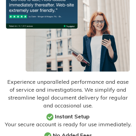
Experience unparalleled performance and ease
of service and investigations. We simplify and
streamline legal document delivery for regular
and occasional use.
Instant Setup
Your secure account is ready for use immediately.
No Added Fees