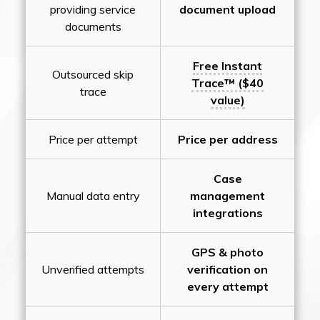
providing service
document upload
documents
Free Instant
Outsourced skip
Trace™ ($40
trace
value)
Price per attempt
Price per address
Case
Manual data entry
management
integrations
GPS & photo
Unverified attempts
verification on
every attempt