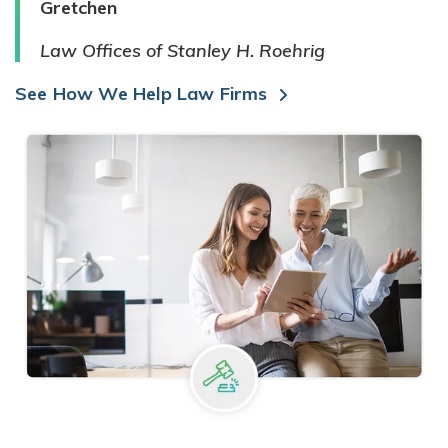
Gretchen
Law Offices of Stanley H. Roehrig
See How We Help Law Firms