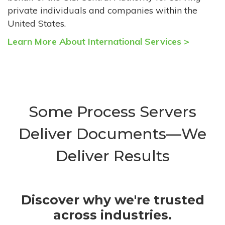
private individuals and companies within the
United States.
Learn More About International Services >
Some Process Servers
Deliver Documents—We
Deliver Results
Discover why we're trusted
across industries.