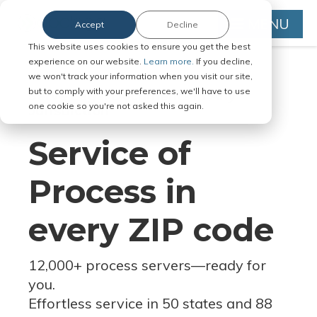
MENU
Accept
Decline
This website uses cookies to ensure you get the best
experience on our website.
Learn more.
If you decline,
we won't track your information when you visit our site,
but to comply with your preferences, we'll have to use
Serve Legal Documents in Any
one cookie so you're not asked this again.
Jurisdiction
Service of
Process in
every ZIP code
12,000+ process servers
—
ready for
you.
Effortless service in 50 states and 88