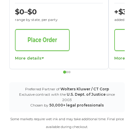
$0–$0
+$30
range by state, per party
added to St
More details
More det
Preferred Partner of
Wolters Kluwer / CT Corp
Exclusive contract with the
U.S. Dept. of Justice
since
2003
Chosen by
50,000+ legal professionals
Some markets require wet ink and may take additional time. Final price
available during checkout.