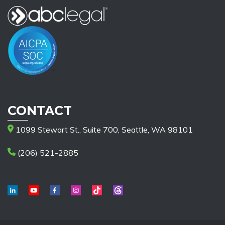
CONTACT
1099 Stewart St., Suite 700, Seattle, WA 98101
(206) 521-2885