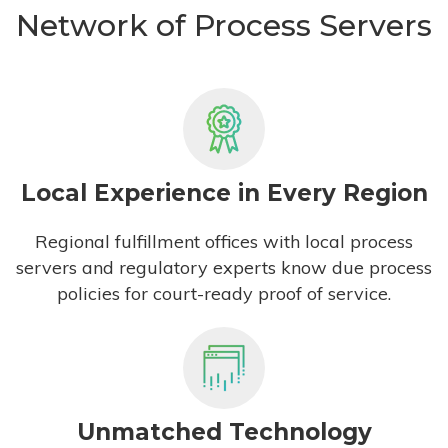
Network of Process Servers
Local Experience in Every Region
Regional fulfillment offices with local process
servers and regulatory experts know due process
policies for court-ready proof of service.
Unmatched Technology