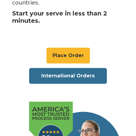
countries.
Start your serve in less than 2
minutes.
Place Order
International Orders