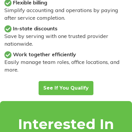
Flexible billing
Simplify accounting and operations by paying
after service completion.
In-state discounts
Save by serving with one trusted provider
nationwide.
Work together efficiently
Easily manage team roles, office locations, and
more.
See If You Qualify
Interested In