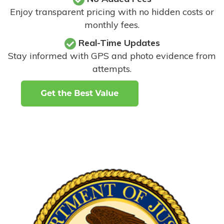
Enjoy transparent pricing with no hidden costs or
monthly fees.
Real-Time Updates
Stay informed with GPS and photo evidence from
attempts
.