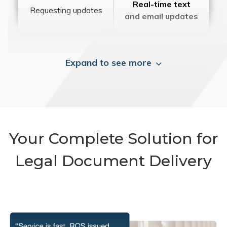
Real-time text
Requesting updates
and email updates
Expand to see more
Your Complete Solution for
Legal Document Delivery