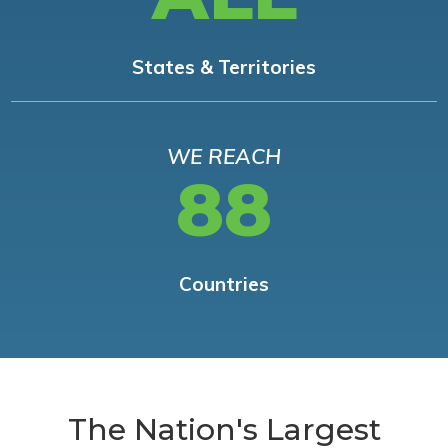
States & Territories
WE REACH
88
Countries
The Nation's Largest