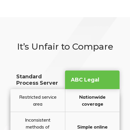
It’s Unfair to Compare
Standard
ABC Legal
Process Server
Restricted service
Nationwide
area
coverage
Inconsistent
methods of
Simple online