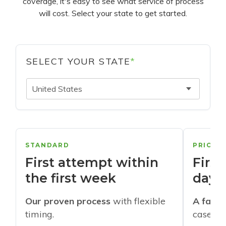
coverage, it's easy to see what service of process
will cost. Select your state to get started.
SELECT YOUR STATE
*
United States
STANDARD
PRIORI
First attempt within
First
the first week
days
Our proven process
with flexible
A faste
timing.
cases w