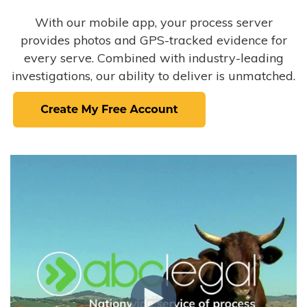
With our mobile app, your process server
provides photos and GPS-tracked evidence for
every serve. Combined with industry-leading
investigations, our ability to deliver is unmatched.