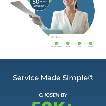
Service Made Simple®
CHOSEN BY