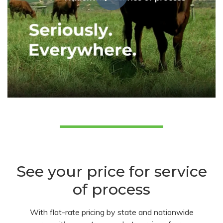
See your price for service
of process
With flat-rate pricing by state and nationwide