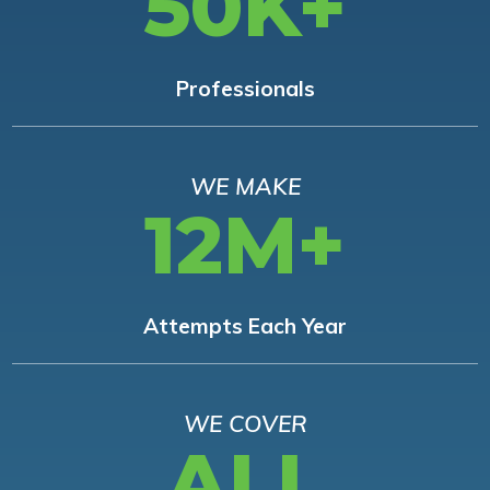
50K+
Professionals
WE MAKE
12M+
Attempts Each Year
WE COVER
ALL