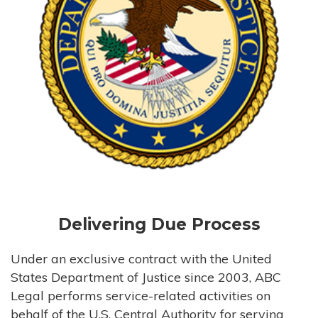
Delivering Due Process
Under an exclusive contract with the United
States Department of Justice since 2003, ABC
Legal performs service-related activities on
behalf of the U.S. Central Authority for serving