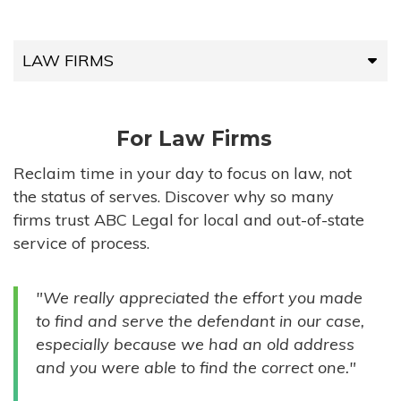
LAW FIRMS
LAW FIRMS
For Law Firms
HIGH-VOLUME FIRMS
Reclaim time in your day to focus on law, not
the status of serves. Discover why so many
COMPANIES
firms trust ABC Legal for local and out-of-state
service of process.
GOVERNMENT ENTITIES
"We really appreciated the effort you made
INDIVIDUALS
to find and serve the defendant in our case,
especially because we had an old address
and you were able to find the correct one."