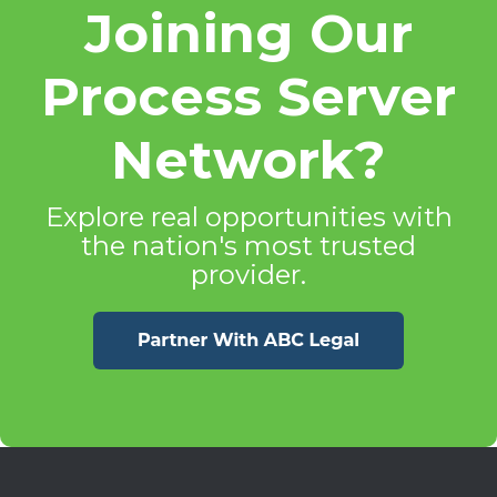
Joining Our
Process Server
Network?
Explore real opportunities with
the nation's most trusted
provider.