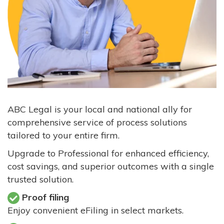
ABC Legal is your local and national ally for
comprehensive service of process solutions
tailored to your entire firm.
Upgrade to Professional for enhanced efficiency,
cost savings, and superior outcomes with a single
trusted solution.
Proof filing
Enjoy convenient eFiling in select markets.