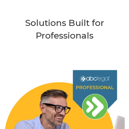
Solutions Built for
Professionals