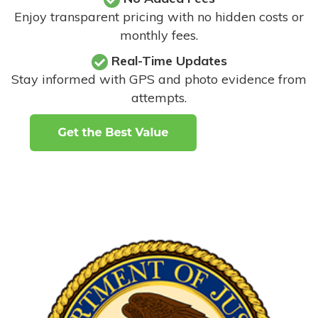
Enjoy transparent pricing with no hidden costs or
monthly fees.
Real-Time Updates
Stay informed with GPS and photo evidence from
attempts
.