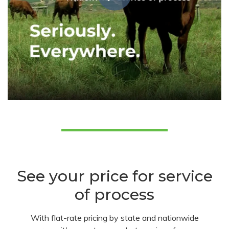
See your price for service
of process
With flat-rate pricing by state and nationwide