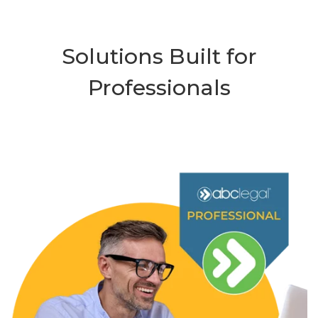
Solutions Built for
Professionals