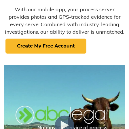
With our mobile app, your process server
provides photos and GPS-tracked evidence for
every serve. Combined with industry-leading
investigations, our ability to deliver is unmatched.