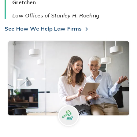
Gretchen
Law Offices of Stanley H. Roehrig
See How We Help Law Firms