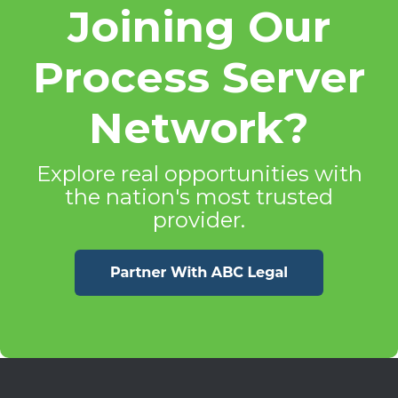
Joining Our
Process Server
Network?
Explore real opportunities with
the nation's most trusted
provider.