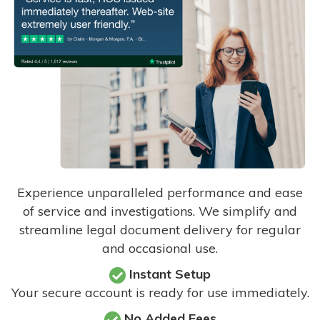
Experience unparalleled performance and ease
of service and investigations. We simplify and
streamline legal document delivery for regular
and occasional use.
Instant Setup
Your secure account is ready for use immediately.
No Added Fees