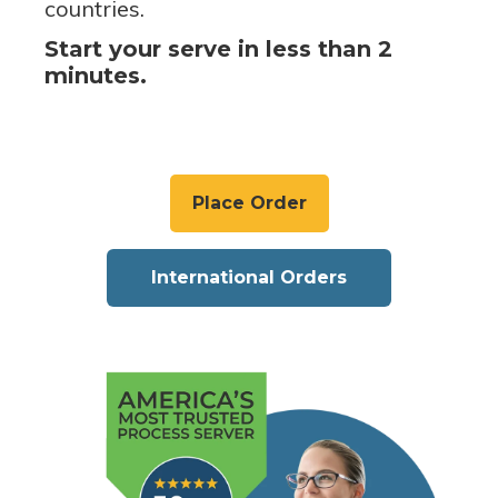
countries.
Start your serve in less than 2
minutes.
Place Order
International Orders