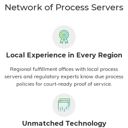
Network of Process Servers
Local Experience in Every Region
Regional fulfillment offices with local process
servers and regulatory experts know due process
policies for court-ready proof of service.
Unmatched Technology