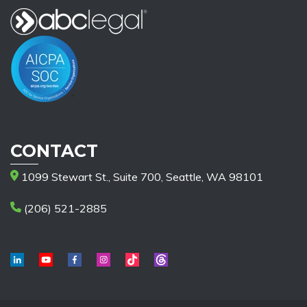
CONTACT
1099 Stewart St., Suite 700, Seattle, WA 98101
(206) 521-2885