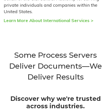
private individuals and companies within the
United States.
Learn More About International Services >
Some Process Servers
Deliver Documents—We
Deliver Results
Discover why we're trusted
across industries.