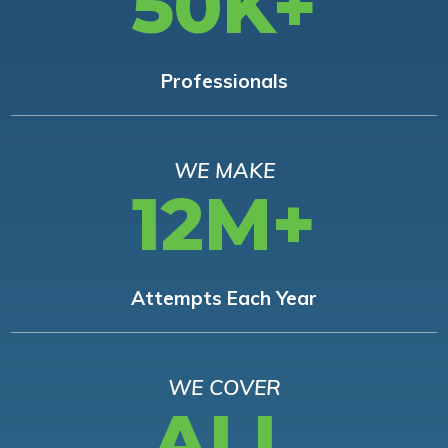
50K+
Professionals
WE MAKE
12M+
Attempts Each Year
WE COVER
ALL