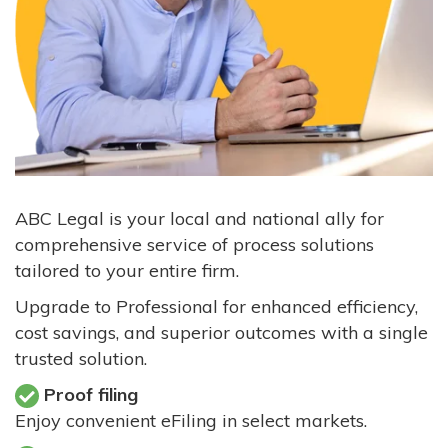
ABC Legal is your local and national ally for
comprehensive service of process solutions
tailored to your entire firm.
Upgrade to Professional for enhanced efficiency,
cost savings, and superior outcomes with a single
trusted solution.
Proof filing
Enjoy convenient eFiling in select markets.