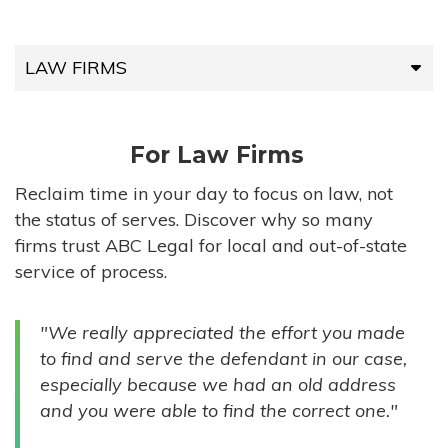
LAW FIRMS
LAW FIRMS
For Law Firms
HIGH-VOLUME FIRMS
Reclaim time in your day to focus on law, not
the status of serves. Discover why so many
COMPANIES
firms trust ABC Legal for local and out-of-state
service of process.
GOVERNMENT ENTITIES
"We really appreciated the effort you made
INDIVIDUALS
to find and serve the defendant in our case,
especially because we had an old address
and you were able to find the correct one."