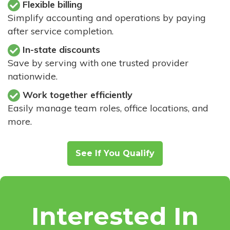
Flexible billing
Simplify accounting and operations by paying
after service completion.
In-state discounts
Save by serving with one trusted provider
nationwide.
Work together efficiently
Easily manage team roles, office locations, and
more.
See If You Qualify
Interested In