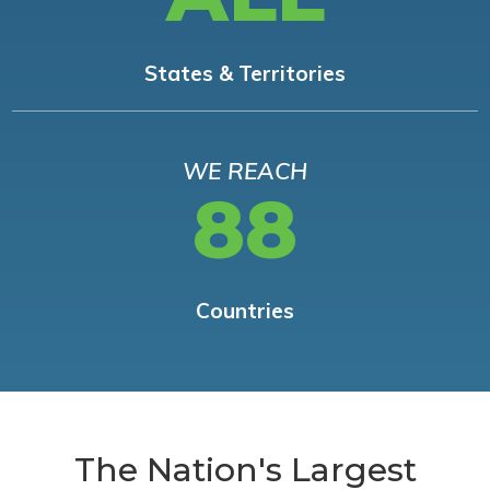
States & Territories
WE REACH
88
Countries
The Nation's Largest