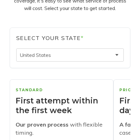
coverage, it's easy to see what service of process
will cost. Select your state to get started.
SELECT YOUR STATE
*
United States
STANDARD
PRIORI
First attempt within
First
the first week
days
Our proven process
with flexible
A faste
timing.
cases w