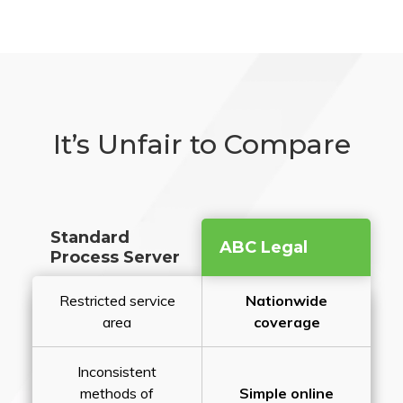
It’s Unfair to Compare
Standard
ABC Legal
Process Server
Restricted service
Nationwide
area
coverage
Inconsistent
methods of
Simple online