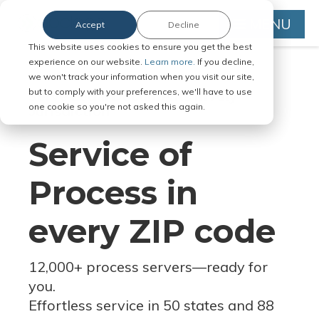
MENU
Accept
Decline
This website uses cookies to ensure you get the best
experience on our website.
Learn more.
If you decline,
we won't track your information when you visit our site,
but to comply with your preferences, we'll have to use
Serve Legal Documents in Any
one cookie so you're not asked this again.
Jurisdiction
Service of
Process in
every ZIP code
12,000+ process servers
—
ready for
you.
Effortless service in 50 states and 88