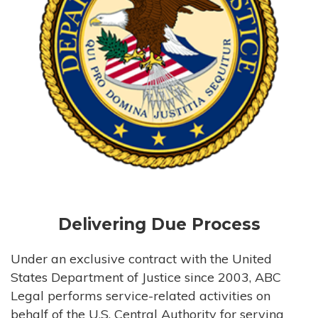
Delivering Due Process
Under an exclusive contract with the United
States Department of Justice since 2003, ABC
Legal performs service-related activities on
behalf of the U.S. Central Authority for serving