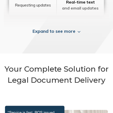
Real-time text
Requesting updates
and email updates
Expand to see more
Your Complete Solution for
Legal Document Delivery