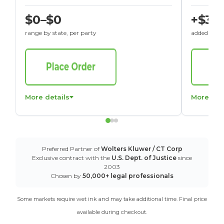
$0–$0
+$30
range by state, per party
added to St
More details
More det
Preferred Partner of
Wolters Kluwer / CT Corp
Exclusive contract with the
U.S. Dept. of Justice
since
2003
Chosen by
50,000+ legal professionals
Some markets require wet ink and may take additional time. Final price
available during checkout.