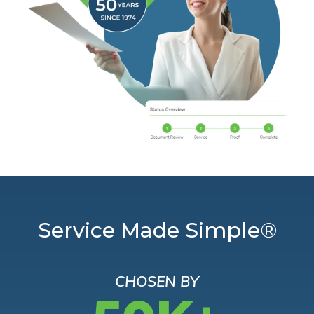
Service Made Simple®
CHOSEN BY