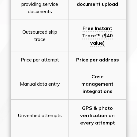
providing service
document upload
documents
Free Instant
Outsourced skip
Trace™ ($40
trace
value)
Price per attempt
Price per address
Case
Manual data entry
management
integrations
GPS & photo
Unverified attempts
verification on
every attempt