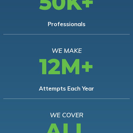
50K+
Professionals
WE MAKE
12M+
Attempts Each Year
WE COVER
ALL