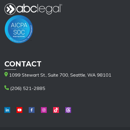
CONTACT
1099 Stewart St., Suite 700, Seattle, WA 98101
(206) 521-2885