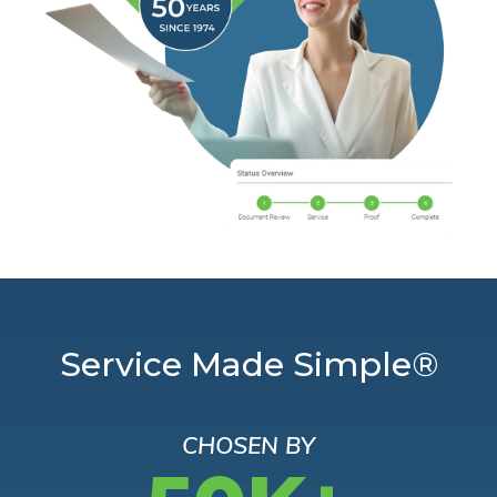
Service Made Simple®
CHOSEN BY