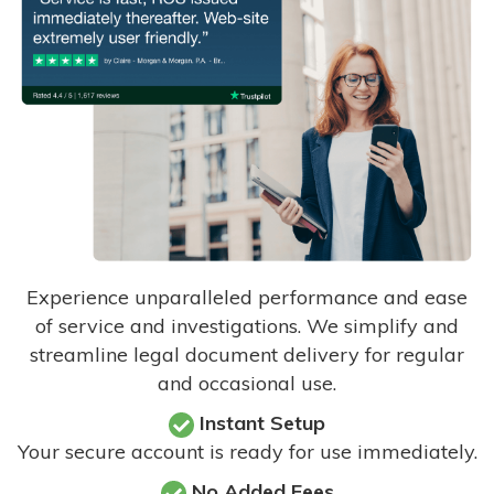
Experience unparalleled performance and ease
of service and investigations. We simplify and
streamline legal document delivery for regular
and occasional use.
Instant Setup
Your secure account is ready for use immediately.
No Added Fees