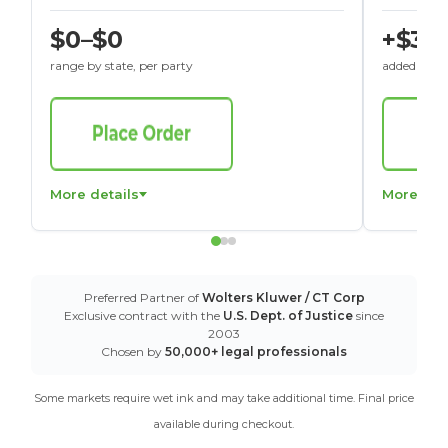
$0–$0
+$30
range by state, per party
added to St
More details
More det
Preferred Partner of
Wolters Kluwer / CT Corp
Exclusive contract with the
U.S. Dept. of Justice
since
2003
Chosen by
50,000+ legal professionals
Some markets require wet ink and may take additional time. Final price
available during checkout.