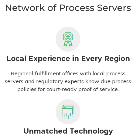
Network of Process Servers
Local Experience in Every Region
Regional fulfillment offices with local process
servers and regulatory experts know due process
policies for court-ready proof of service.
Unmatched Technology