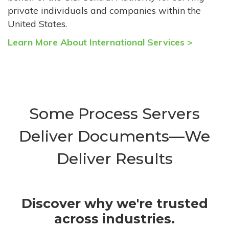
private individuals and companies within the
United States.
Learn More About International Services >
Some Process Servers
Deliver Documents—We
Deliver Results
Discover why we're trusted
across industries.