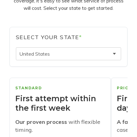
coverage, it's easy to see what service of process
will cost. Select your state to get started.
SELECT YOUR STATE
*
United States
STANDARD
PRIORI
First attempt within
First
the first week
days
Our proven process
with flexible
A faste
timing.
cases w