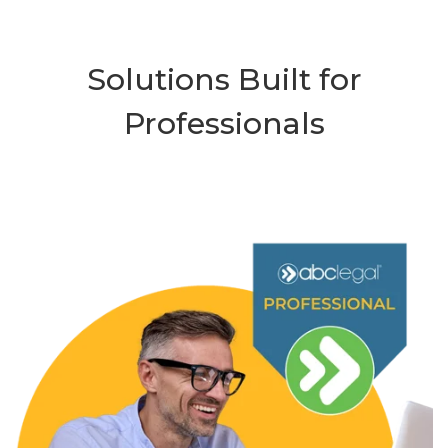
Solutions Built for
Professionals