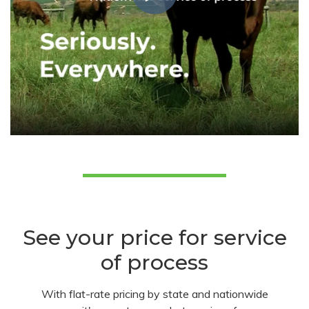
See your price for service
of process
With flat-rate pricing by state and nationwide