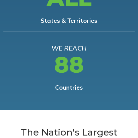
States & Territories
WE REACH
88
Countries
The Nation's Largest