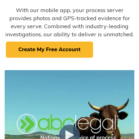
With our mobile app, your process server
provides photos and GPS-tracked evidence for
every serve. Combined with industry-leading
investigations, our ability to deliver is unmatched.