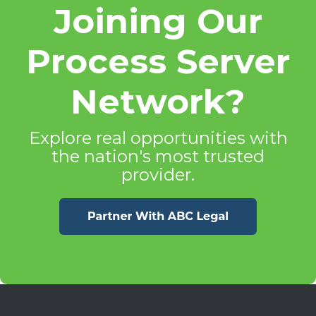
Joining Our
Process Server
Network?
Explore real opportunities with
the nation's most trusted
provider.