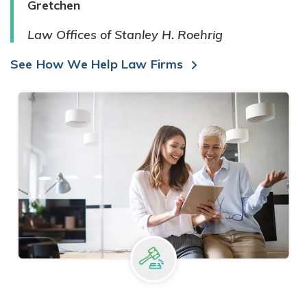
Gretchen
Law Offices of Stanley H. Roehrig
See How We Help Law Firms