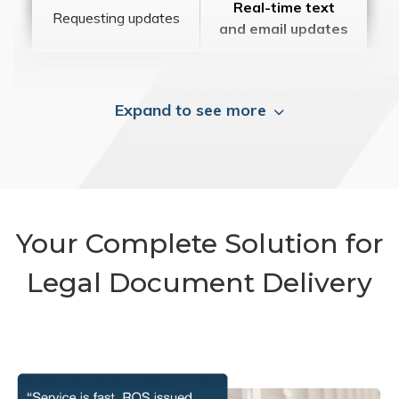
Real-time text
Requesting updates
and email updates
Expand to see more
Your Complete Solution for
Legal Document Delivery