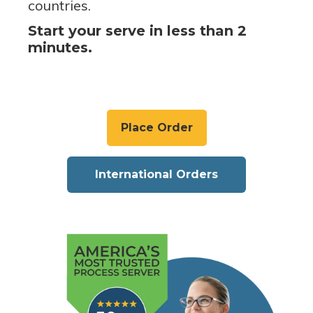
countries.
Start your serve in less than 2
minutes.
Place Order
International Orders