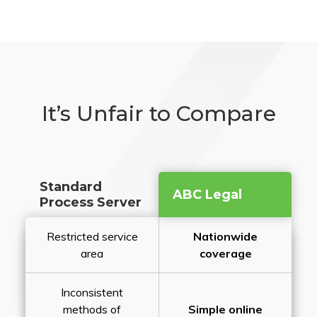
It’s Unfair to Compare
Standard
ABC Legal
Process Server
Restricted service
Nationwide
area
coverage
Inconsistent
methods of
Simple online