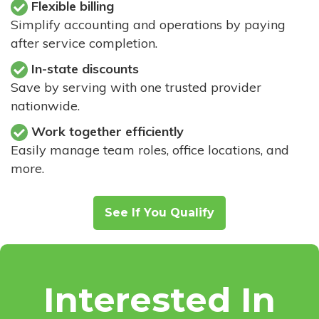
Flexible billing
Simplify accounting and operations by paying
after service completion.
In-state discounts
Save by serving with one trusted provider
nationwide.
Work together efficiently
Easily manage team roles, office locations, and
more.
See If You Qualify
Interested In