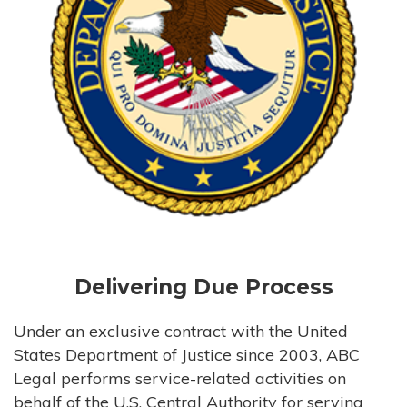
Delivering Due Process
Under an exclusive contract with the United
States Department of Justice since 2003, ABC
Legal performs service-related activities on
behalf of the U.S. Central Authority for serving