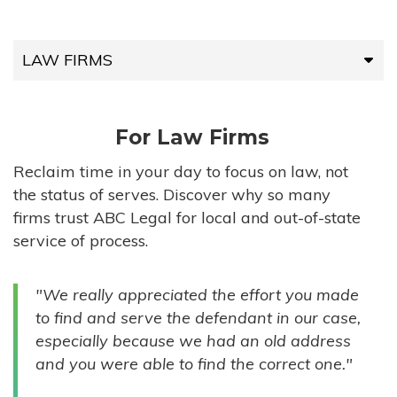
LAW FIRMS
LAW FIRMS
For Law Firms
HIGH-VOLUME FIRMS
Reclaim time in your day to focus on law, not
the status of serves. Discover why so many
COMPANIES
firms trust ABC Legal for local and out-of-state
service of process.
GOVERNMENT ENTITIES
"We really appreciated the effort you made
INDIVIDUALS
to find and serve the defendant in our case,
especially because we had an old address
and you were able to find the correct one."