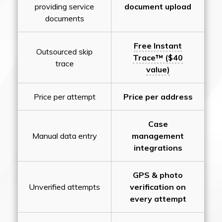
providing service
document upload
documents
Free Instant
Outsourced skip
Trace™ ($40
trace
value)
Price per attempt
Price per address
Case
Manual data entry
management
integrations
GPS & photo
Unverified attempts
verification on
every attempt