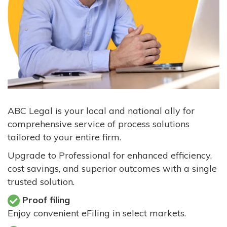
ABC Legal is your local and national ally for
comprehensive service of process solutions
tailored to your entire firm.
Upgrade to Professional for enhanced efficiency,
cost savings, and superior outcomes with a single
trusted solution.
Proof filing
Enjoy convenient eFiling in select markets.