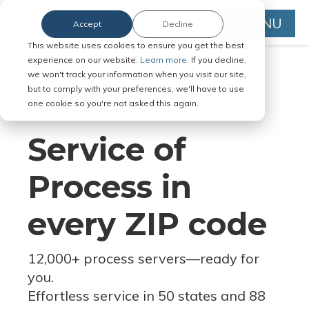
MENU
Accept
Decline
This website uses cookies to ensure you get the best
experience on our website.
Learn more.
If you decline,
we won't track your information when you visit our site,
but to comply with your preferences, we'll have to use
Serve Legal Documents in Any
one cookie so you're not asked this again.
Jurisdiction
Service of
Process in
every ZIP code
12,000+ process servers
—
ready for
you.
Effortless service in 50 states and 88