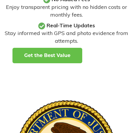
Enjoy transparent pricing with no hidden costs or
monthly fees.
Real-Time Updates
Stay informed with GPS and photo evidence from
attempts
.