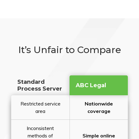
It’s Unfair to Compare
Standard
ABC Legal
Process Server
Restricted service
Nationwide
area
coverage
Inconsistent
methods of
Simple online