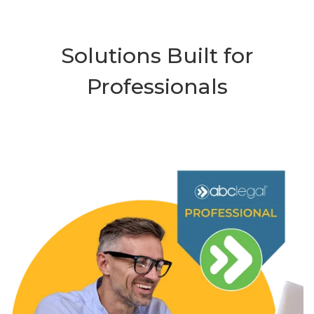
Solutions Built for
Professionals