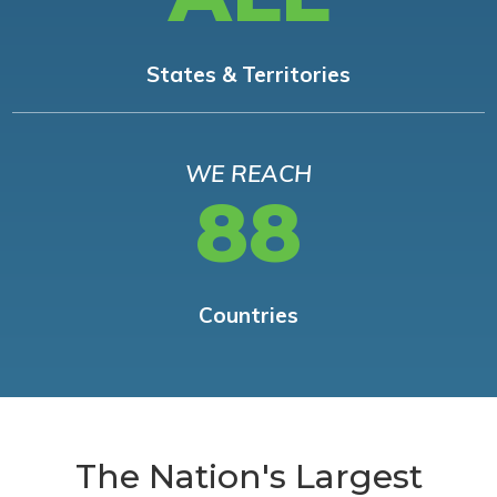
States & Territories
WE REACH
88
Countries
The Nation's Largest