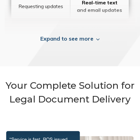
Real-time text
Requesting updates
and email updates
Expand to see more
Your Complete Solution for
Legal Document Delivery