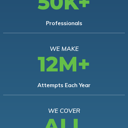
50K+
Professionals
WE MAKE
12M+
Attempts Each Year
WE COVER
ALL