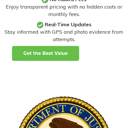
Enjoy transparent pricing with no hidden costs or
monthly fees.
Real-Time Updates
Stay informed with GPS and photo evidence from
attempts
.