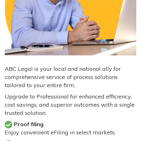
ABC Legal is your local and national ally for
comprehensive service of process solutions
tailored to your entire firm.
Upgrade to Professional for enhanced efficiency,
cost savings, and superior outcomes with a single
trusted solution.
Proof filing
Enjoy convenient eFiling in select markets.