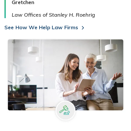
Gretchen
Law Offices of Stanley H. Roehrig
See How We Help Law Firms