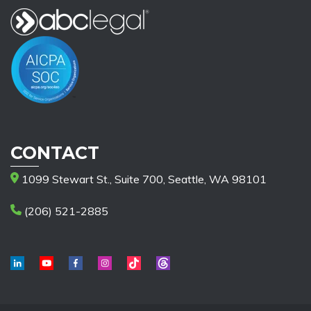
CONTACT
1099 Stewart St., Suite 700, Seattle, WA 98101
(206) 521-2885