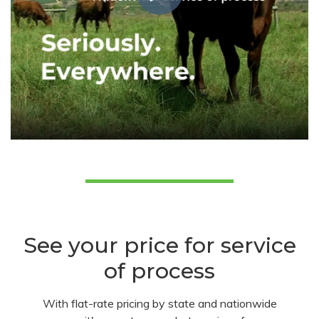
See your price for service
of process
With flat-rate pricing by state and nationwide