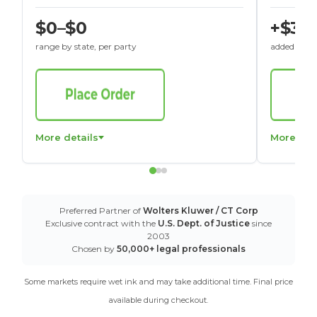
$0–$0
+$30
range by state, per party
added to St
More details
More det
Preferred Partner of
Wolters Kluwer / CT Corp
Exclusive contract with the
U.S. Dept. of Justice
since
2003
Chosen by
50,000+ legal professionals
Some markets require wet ink and may take additional time. Final price
available during checkout.