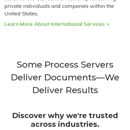
private individuals and companies within the
United States.
Learn More About International Services >
Some Process Servers
Deliver Documents—We
Deliver Results
Discover why we're trusted
across industries.