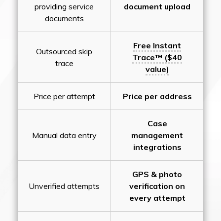
providing service
document upload
documents
Free Instant
Outsourced skip
Trace™ ($40
trace
value)
Price per attempt
Price per address
Case
Manual data entry
management
integrations
GPS & photo
Unverified attempts
verification on
every attempt