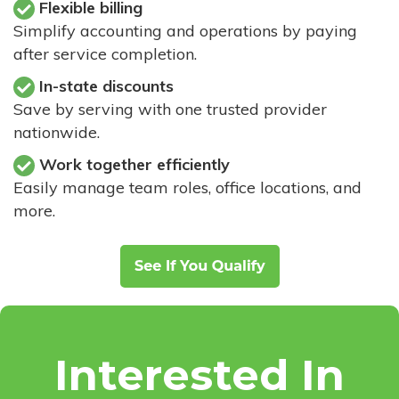
Flexible billing
Simplify accounting and operations by paying
after service completion.
In-state discounts
Save by serving with one trusted provider
nationwide.
Work together efficiently
Easily manage team roles, office locations, and
more.
Interested In