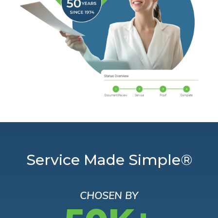
Service Made Simple®
CHOSEN BY