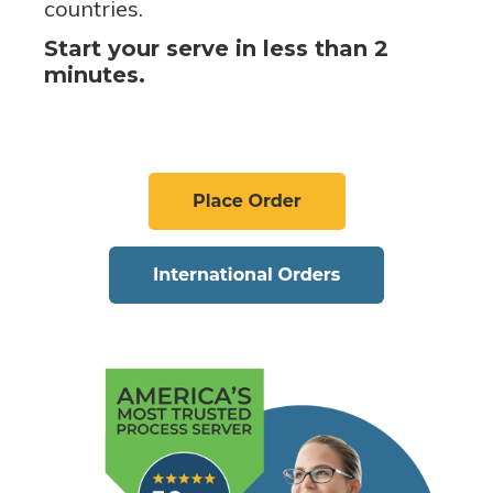
countries.
Start your serve in less than 2
minutes.