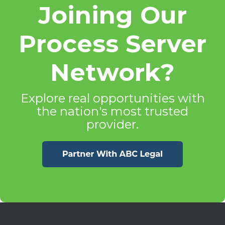
Joining Our
Process Server
Network?
Explore real opportunities with
the nation's most trusted
provider.