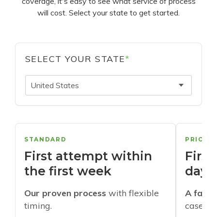
coverage, it's easy to see what service of process
will cost. Select your state to get started.
SELECT YOUR STATE
*
United States
STANDARD
PRIORI
First attempt within
First
the first week
days
Our proven process
with flexible
A faste
timing.
cases w