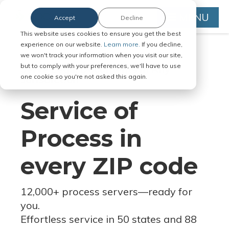
MENU
Accept
Decline
This website uses cookies to ensure you get the best
experience on our website.
Learn more.
If you decline,
we won't track your information when you visit our site,
but to comply with your preferences, we'll have to use
Serve Legal Documents in Any
one cookie so you're not asked this again.
Jurisdiction
Service of
Process in
every ZIP code
12,000+ process servers
—
ready for
you.
Effortless service in 50 states and 88