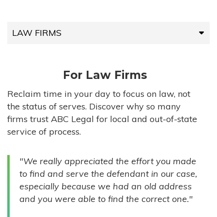
LAW FIRMS
LAW FIRMS
For Law Firms
HIGH-VOLUME FIRMS
Reclaim time in your day to focus on law, not
the status of serves. Discover why so many
COMPANIES
firms trust ABC Legal for local and out-of-state
service of process.
GOVERNMENT ENTITIES
"We really appreciated the effort you made
INDIVIDUALS
to find and serve the defendant in our case,
especially because we had an old address
and you were able to find the correct one."