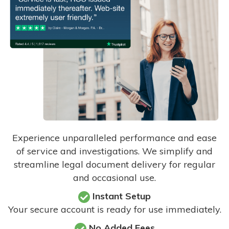
Experience unparalleled performance and ease
of service and investigations. We simplify and
streamline legal document delivery for regular
and occasional use.
Instant Setup
Your secure account is ready for use immediately.
No Added Fees