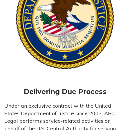
Delivering Due Process
Under an exclusive contract with the United
States Department of Justice since 2003, ABC
Legal performs service-related activities on
behalf of the U.S. Central Authority for serving