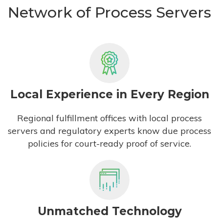
Network of Process Servers
Local Experience in Every Region
Regional fulfillment offices with local process
servers and regulatory experts know due process
policies for court-ready proof of service.
Unmatched Technology