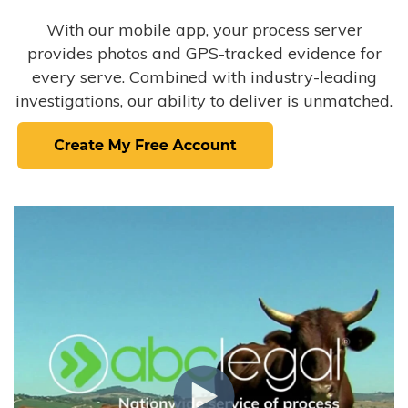
With our mobile app, your process server
provides photos and GPS-tracked evidence for
every serve. Combined with industry-leading
investigations, our ability to deliver is unmatched.