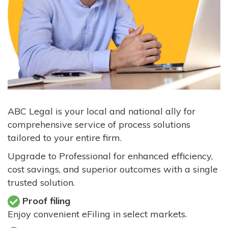
ABC Legal is your local and national ally for
comprehensive service of process solutions
tailored to your entire firm.
Upgrade to Professional for enhanced efficiency,
cost savings, and superior outcomes with a single
trusted solution.
Proof filing
Enjoy convenient eFiling in select markets.