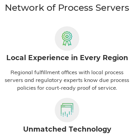
Network of Process Servers
Local Experience in Every Region
Regional fulfillment offices with local process
servers and regulatory experts know due process
policies for court-ready proof of service.
Unmatched Technology