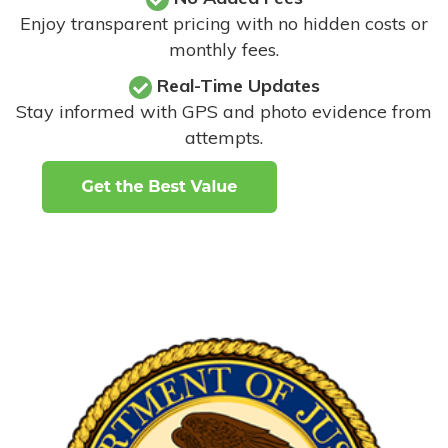
Enjoy transparent pricing with no hidden costs or
monthly fees.
Real-Time Updates
Stay informed with GPS and photo evidence from
attempts
.