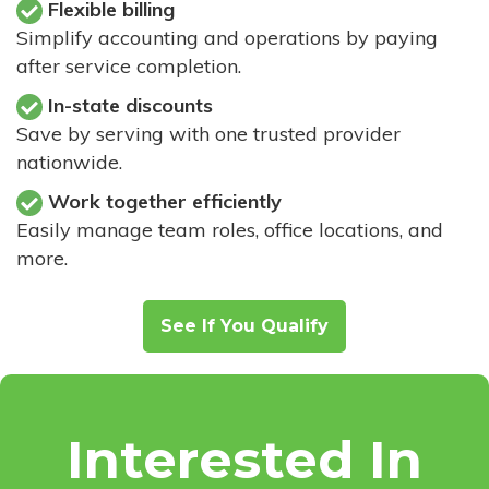
Flexible billing
Simplify accounting and operations by paying
after service completion.
In-state discounts
Save by serving with one trusted provider
nationwide.
Work together efficiently
Easily manage team roles, office locations, and
more.
See If You Qualify
Interested In