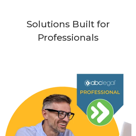
Solutions Built for
Professionals