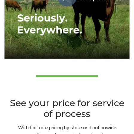
See your price for service
of process
With flat-rate pricing by state and nationwide