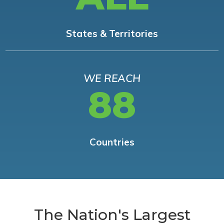
States & Territories
WE REACH
88
Countries
The Nation's Largest