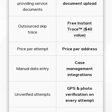
providing service
document upload
documents
Free Instant
Outsourced skip
Trace™ ($40
trace
value)
Price per attempt
Price per address
Case
Manual data entry
management
integrations
GPS & photo
Unverified attempts
verification on
every attempt