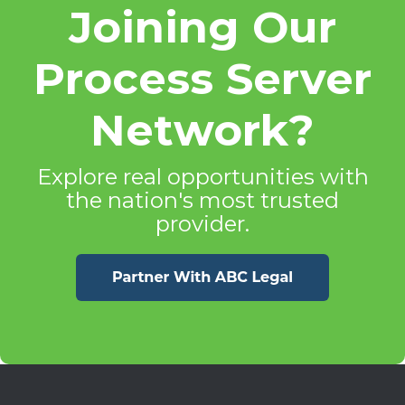
Joining Our
Process Server
Network?
Explore real opportunities with
the nation's most trusted
provider.