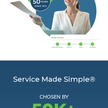
Service Made Simple®
CHOSEN BY