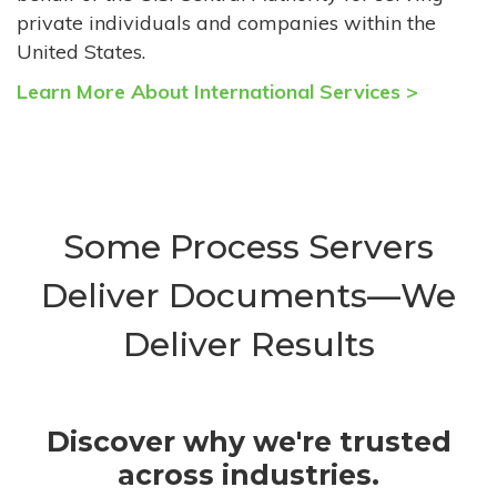
private individuals and companies within the
United States.
Learn More About International Services >
Some Process Servers
Deliver Documents—We
Deliver Results
Discover why we're trusted
across industries.