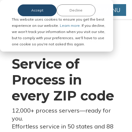
MENU
Accept
Decline
This website uses cookies to ensure you get the best
experience on our website.
Learn more.
If you decline,
we won't track your information when you visit our site,
but to comply with your preferences, we'll have to use
Serve Legal Documents in Any
one cookie so you're not asked this again.
Jurisdiction
Service of
Process in
every ZIP code
12,000+ process servers
—
ready for
you.
Effortless service in 50 states and 88