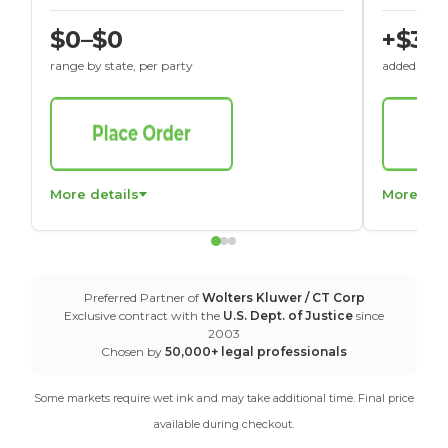
$0–$0
+$30
range by state, per party
added to St
More details
More det
Preferred Partner of
Wolters Kluwer / CT Corp
Exclusive contract with the
U.S. Dept. of Justice
since
2003
Chosen by
50,000+ legal professionals
Some markets require wet ink and may take additional time. Final price
available during checkout.