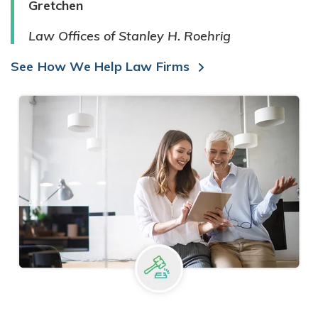
Gretchen
Law Offices of Stanley H. Roehrig
See How We Help Law Firms