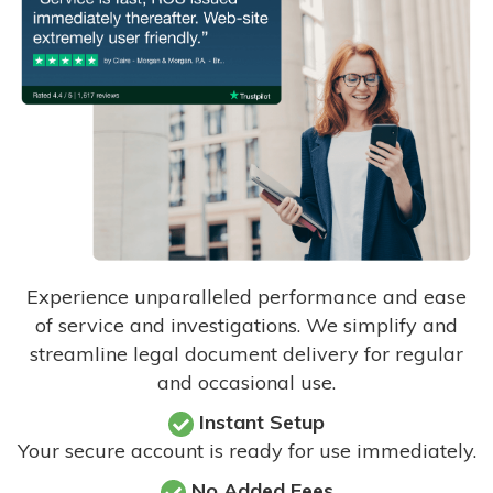
Experience unparalleled performance and ease
of service and investigations. We simplify and
streamline legal document delivery for regular
and occasional use.
Instant Setup
Your secure account is ready for use immediately.
No Added Fees