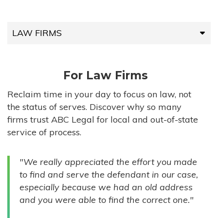
LAW FIRMS
LAW FIRMS
For Law Firms
HIGH-VOLUME FIRMS
Reclaim time in your day to focus on law, not
the status of serves. Discover why so many
COMPANIES
firms trust ABC Legal for local and out-of-state
service of process.
GOVERNMENT ENTITIES
"We really appreciated the effort you made
INDIVIDUALS
to find and serve the defendant in our case,
especially because we had an old address
and you were able to find the correct one."