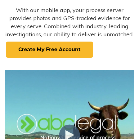
With our mobile app, your process server
provides photos and GPS-tracked evidence for
every serve. Combined with industry-leading
investigations, our ability to deliver is unmatched.