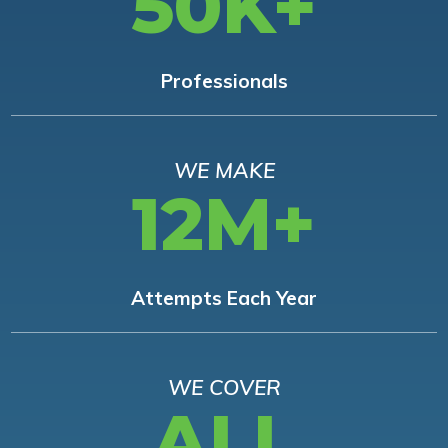
50K+
Professionals
WE MAKE
12M+
Attempts Each Year
WE COVER
ALL