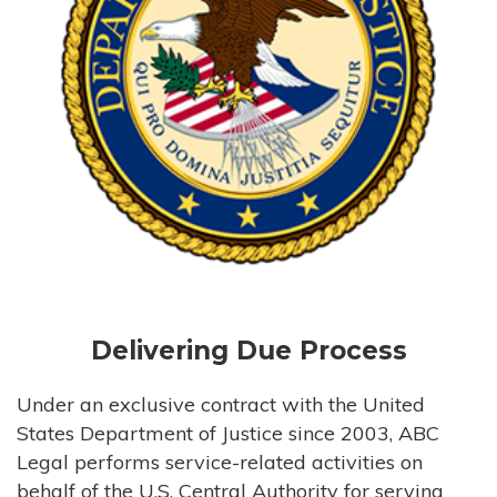
Delivering Due Process
Under an exclusive contract with the United
States Department of Justice since 2003, ABC
Legal performs service-related activities on
behalf of the U.S. Central Authority for serving