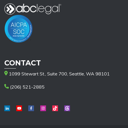
CONTACT
1099 Stewart St., Suite 700, Seattle, WA 98101
(206) 521-2885