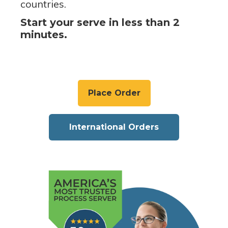
countries.
Start your serve in less than 2
minutes.
Place Order
International Orders