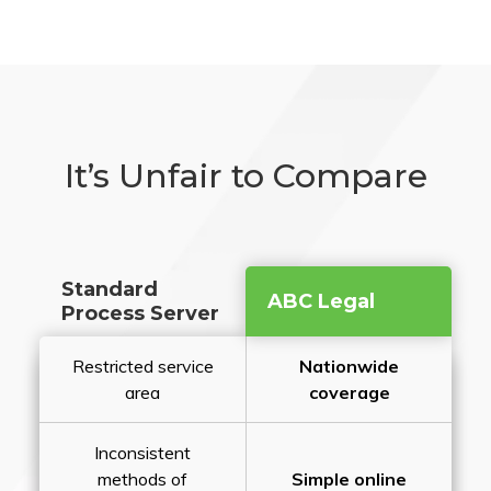
It’s Unfair to Compare
Standard
ABC Legal
Process Server
Restricted service
Nationwide
area
coverage
Inconsistent
methods of
Simple online