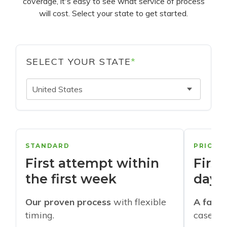
coverage, it's easy to see what service of process
will cost. Select your state to get started.
SELECT YOUR STATE
*
United States
STANDARD
PRIORI
First attempt within
First
the first week
days
Our proven process
with flexible
A faste
timing.
cases w