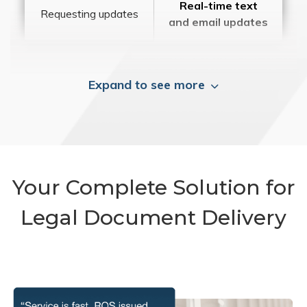
Real-time text
Requesting updates
and email updates
Expand to see more
Your Complete Solution for
Legal Document Delivery