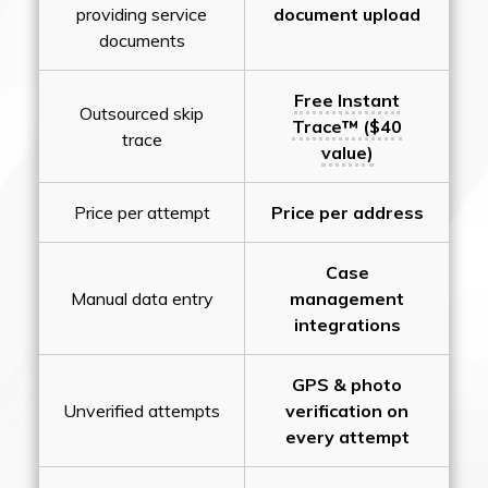
providing service
document upload
documents
Free Instant
Outsourced skip
Trace™ ($40
trace
value)
Price per attempt
Price per address
Case
Manual data entry
management
integrations
GPS & photo
Unverified attempts
verification on
every attempt