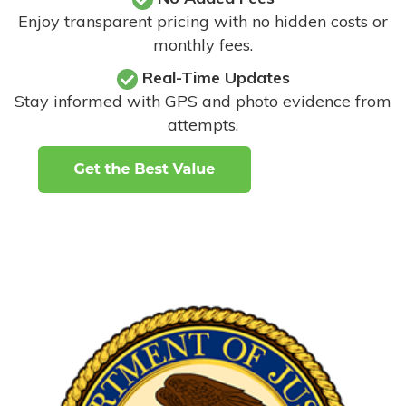
Enjoy transparent pricing with no hidden costs or
monthly fees.
Real-Time Updates
Stay informed with GPS and photo evidence from
attempts
.