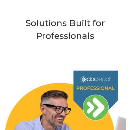
Solutions Built for
Professionals