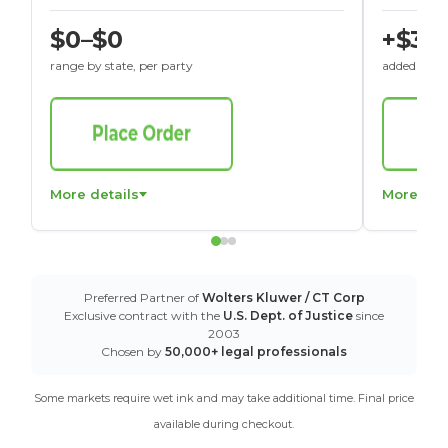
$0–$0
+$30
range by state, per party
added to St
More details
More det
Preferred Partner of
Wolters Kluwer / CT Corp
Exclusive contract with the
U.S. Dept. of Justice
since
2003
Chosen by
50,000+ legal professionals
Some markets require wet ink and may take additional time. Final price
available during checkout.