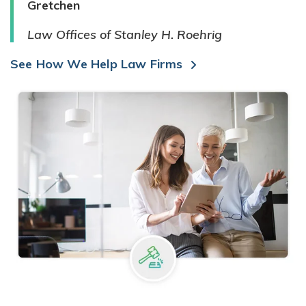
Gretchen
Law Offices of Stanley H. Roehrig
See How We Help Law Firms