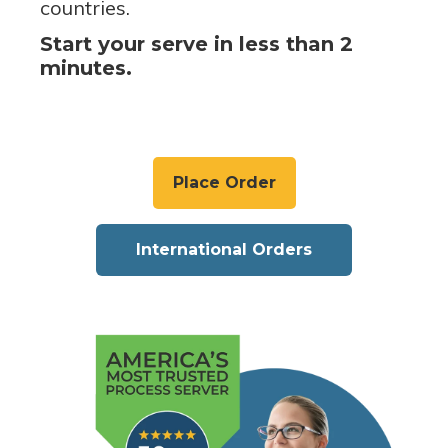
countries.
Start your serve in less than 2
minutes.
Place Order
International Orders