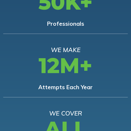
50K+
Professionals
WE MAKE
12M+
Attempts Each Year
WE COVER
ALL