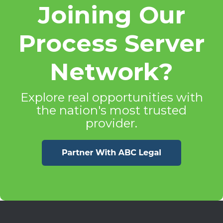
Joining Our
Process Server
Network?
Explore real opportunities with
the nation's most trusted
provider.