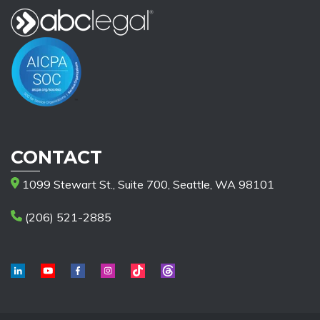
CONTACT
1099 Stewart St., Suite 700, Seattle, WA 98101
(206) 521-2885