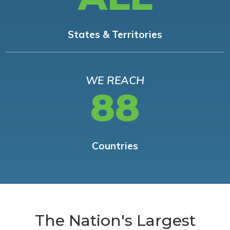
States & Territories
WE REACH
88
Countries
The Nation's Largest