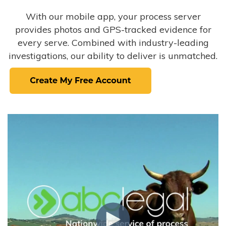
With our mobile app, your process server
provides photos and GPS-tracked evidence for
every serve. Combined with industry-leading
investigations, our ability to deliver is unmatched.