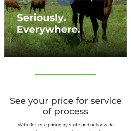
See your price for service
of process
With flat-rate pricing by state and nationwide