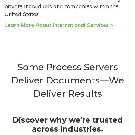
private individuals and companies within the
United States.
Learn More About International Services >
Some Process Servers
Deliver Documents—We
Deliver Results
Discover why we're trusted
across industries.