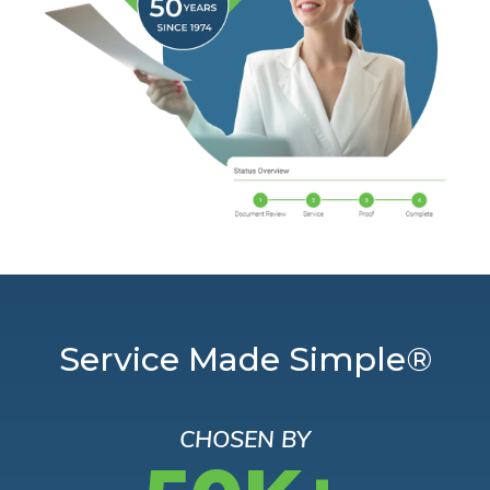
Service Made Simple®
CHOSEN BY