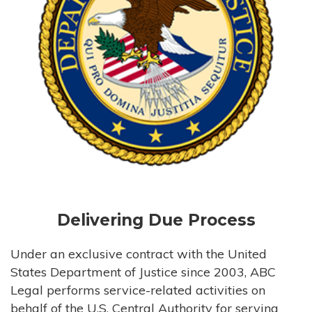
Delivering Due Process
Under an exclusive contract with the United
States Department of Justice since 2003, ABC
Legal performs service-related activities on
behalf of the U.S. Central Authority for serving