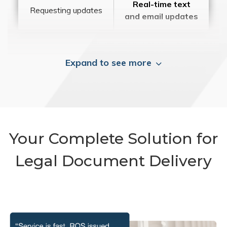
Real-time text
Requesting updates
and email updates
Expand to see more
Your Complete Solution for
Legal Document Delivery