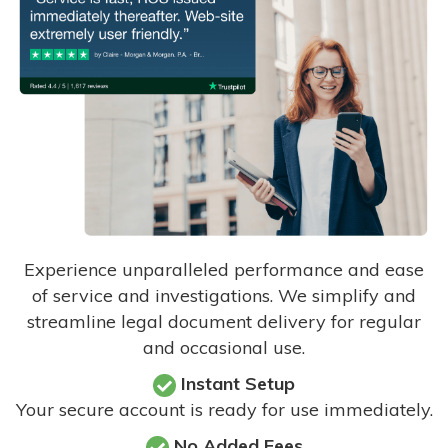
Experience unparalleled performance and ease
of service and investigations. We simplify and
streamline legal document delivery for regular
and occasional use.
Instant Setup
Your secure account is ready for use immediately.
No Added Fees