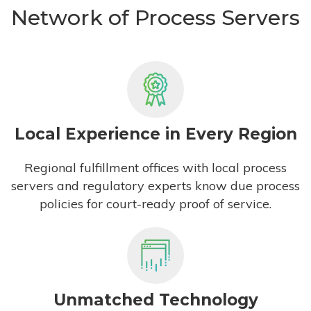
Network of Process Servers
Local Experience in Every Region
Regional fulfillment offices with local process
servers and regulatory experts know due process
policies for court-ready proof of service.
Unmatched Technology