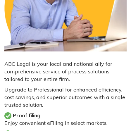
ABC Legal is your local and national ally for
comprehensive service of process solutions
tailored to your entire firm.
Upgrade to Professional for enhanced efficiency,
cost savings, and superior outcomes with a single
trusted solution.
Proof filing
Enjoy convenient eFiling in select markets.