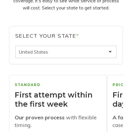
coverage, it's easy to see what service of process
will cost. Select your state to get started.
SELECT YOUR STATE
*
United States
STANDARD
PRIORI
First attempt within
First
the first week
days
Our proven process
with flexible
A faste
timing.
cases w