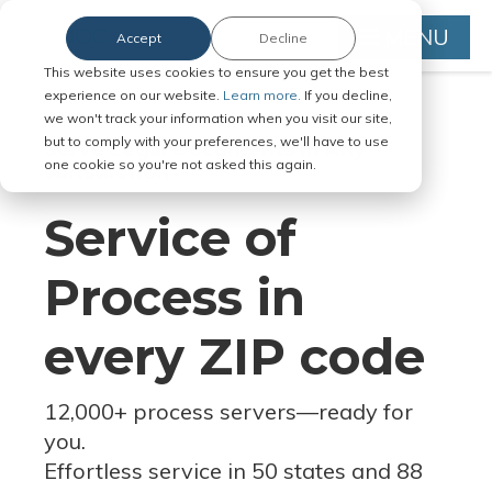
MENU
Accept
Decline
This website uses cookies to ensure you get the best
experience on our website.
Learn more.
If you decline,
we won't track your information when you visit our site,
but to comply with your preferences, we'll have to use
Serve Legal Documents in Any
one cookie so you're not asked this again.
Jurisdiction
Service of
Process in
every ZIP code
12,000+ process servers
—
ready for
you.
Effortless service in 50 states and 88