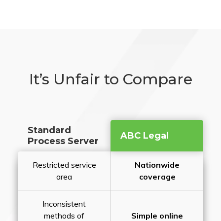
It’s Unfair to Compare
Standard
ABC Legal
Process Server
Restricted service
Nationwide
area
coverage
Inconsistent
methods of
Simple online