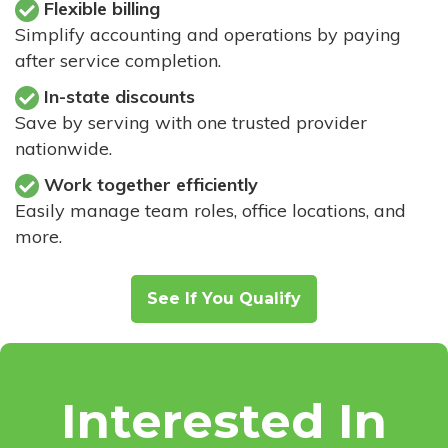
Flexible billing
Simplify accounting and operations by paying
after service completion.
In-state discounts
Save by serving with one trusted provider
nationwide.
Work together efficiently
Easily manage team roles, office locations, and
more.
See If You Qualify
Interested In