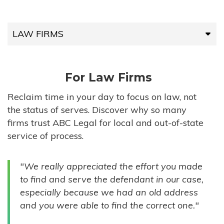
LAW FIRMS
LAW FIRMS
For Law Firms
HIGH-VOLUME FIRMS
Reclaim time in your day to focus on law, not
the status of serves. Discover why so many
COMPANIES
firms trust ABC Legal for local and out-of-state
service of process.
GOVERNMENT ENTITIES
"We really appreciated the effort you made
INDIVIDUALS
to find and serve the defendant in our case,
especially because we had an old address
and you were able to find the correct one."