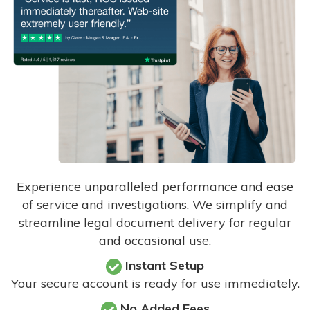
Experience unparalleled performance and ease
of service and investigations. We simplify and
streamline legal document delivery for regular
and occasional use.
Instant Setup
Your secure account is ready for use immediately.
No Added Fees