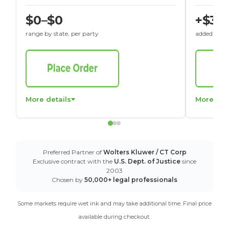
$0–$0
+$30
range by state, per party
added to St
More details
More det
Preferred Partner of
Wolters Kluwer / CT Corp
Exclusive contract with the
U.S. Dept. of Justice
since
2003
Chosen by
50,000+ legal professionals
Some markets require wet ink and may take additional time. Final price
available during checkout.