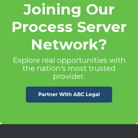
Joining Our
Process Server
Network?
Explore real opportunities with
the nation's most trusted
provider.