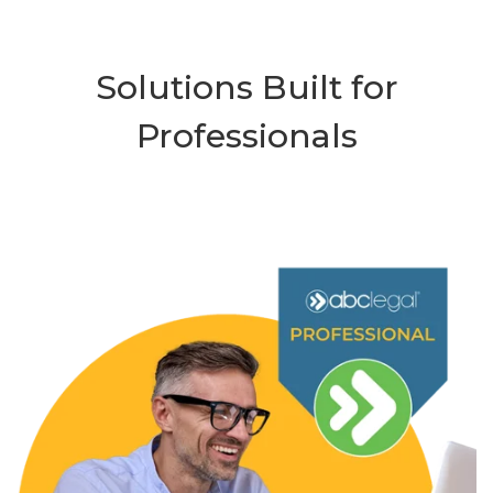
Solutions Built for
Professionals