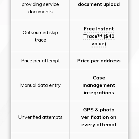
providing service
document upload
documents
Free Instant
Outsourced skip
Trace™ ($40
trace
value)
Price per attempt
Price per address
Case
Manual data entry
management
integrations
GPS & photo
Unverified attempts
verification on
every attempt