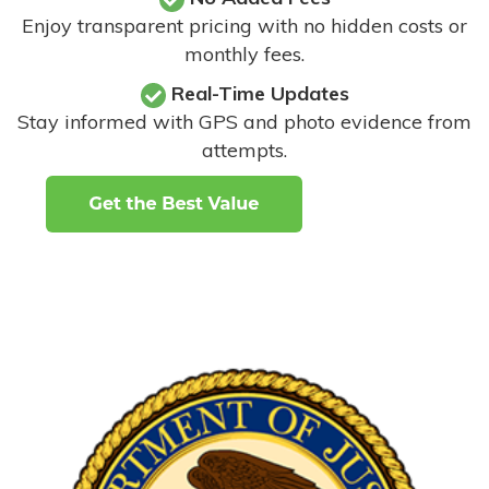
Enjoy transparent pricing with no hidden costs or
monthly fees.
Real-Time Updates
Stay informed with GPS and photo evidence from
attempts
.