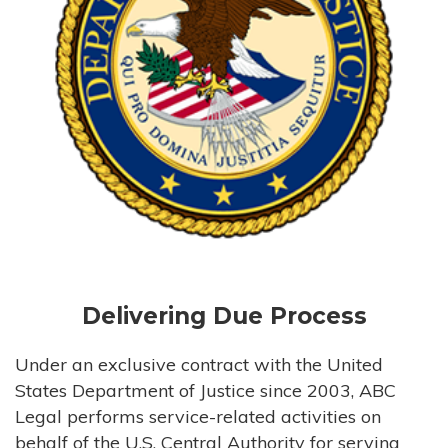
Delivering Due Process
Under an exclusive contract with the United
States Department of Justice since 2003, ABC
Legal performs service-related activities on
behalf of the U.S. Central Authority for serving