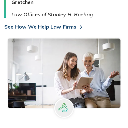
Gretchen
Law Offices of Stanley H. Roehrig
See How We Help Law Firms