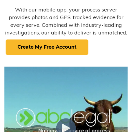
With our mobile app, your process server
provides photos and GPS-tracked evidence for
every serve. Combined with industry-leading
investigations, our ability to deliver is unmatched.