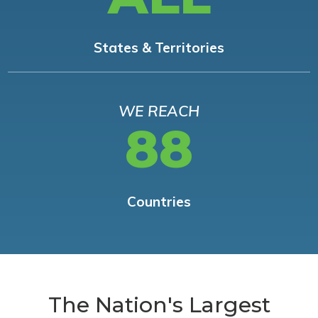
States & Territories
WE REACH
88
Countries
The Nation's Largest