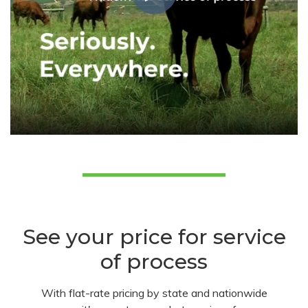
See your price for service
of process
With flat-rate pricing by state and nationwide