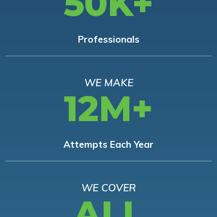
50K+
Professionals
WE MAKE
12M+
Attempts Each Year
WE COVER
ALL