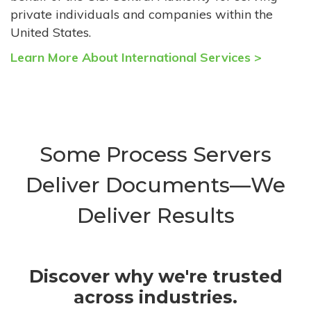
private individuals and companies within the
United States.
Learn More About International Services >
Some Process Servers
Deliver Documents—We
Deliver Results
Discover why we're trusted
across industries.