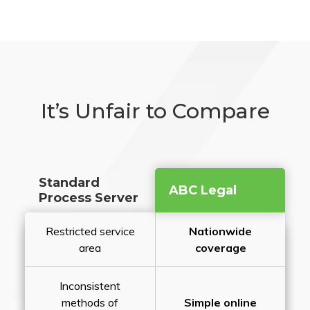
It’s Unfair to Compare
Standard
ABC Legal
Process Server
Restricted service
Nationwide
area
coverage
Inconsistent
methods of
Simple online