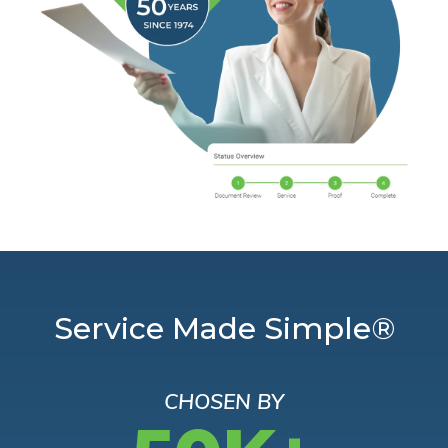
Service Made Simple®
CHOSEN BY