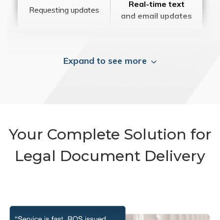
Real-time text
Requesting updates
and email updates
Expand to see more
Your Complete Solution for
Legal Document Delivery