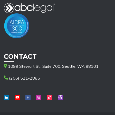
CONTACT
1099 Stewart St., Suite 700, Seattle, WA 98101
(206) 521-2885