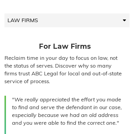
LAW FIRMS
LAW FIRMS
For Law Firms
HIGH-VOLUME FIRMS
Reclaim time in your day to focus on law, not
the status of serves. Discover why so many
COMPANIES
firms trust ABC Legal for local and out-of-state
service of process.
GOVERNMENT ENTITIES
"We really appreciated the effort you made
INDIVIDUALS
to find and serve the defendant in our case,
especially because we had an old address
and you were able to find the correct one."