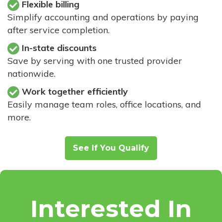
Flexible billing
Simplify accounting and operations by paying
after service completion.
In-state discounts
Save by serving with one trusted provider
nationwide.
Work together efficiently
Easily manage team roles, office locations, and
more.
See If You Qualify
Interested In