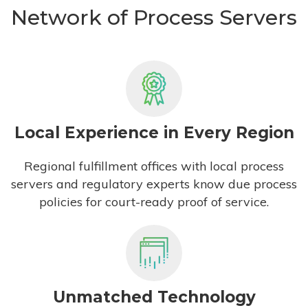
Network of Process Servers
Local Experience in Every Region
Regional fulfillment offices with local process
servers and regulatory experts know due process
policies for court-ready proof of service.
Unmatched Technology