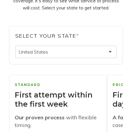
coverage, it's easy to see what service of process
will cost. Select your state to get started.
SELECT YOUR STATE
*
United States
STANDARD
PRIORI
First attempt within
First
the first week
days
Our proven process
with flexible
A faste
timing.
cases w