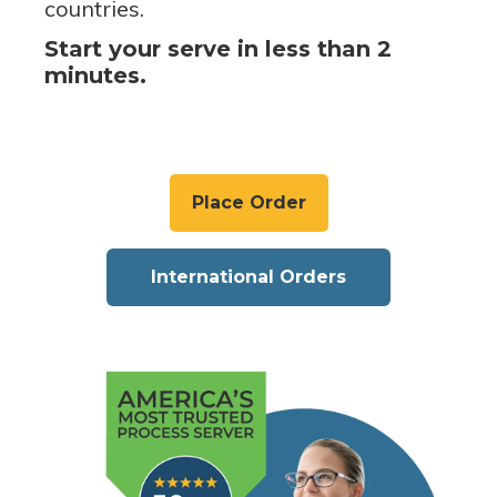
countries.
Start your serve in less than 2
minutes.
Place Order
International Orders