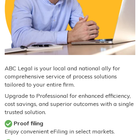
ABC Legal is your local and national ally for
comprehensive service of process solutions
tailored to your entire firm.
Upgrade to Professional for enhanced efficiency,
cost savings, and superior outcomes with a single
trusted solution.
Proof filing
Enjoy convenient eFiling in select markets.