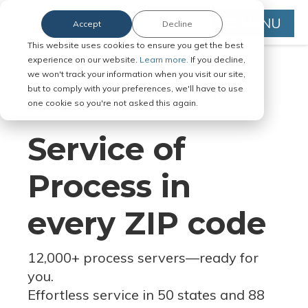
MENU
Accept
Decline
This website uses cookies to ensure you get the best
experience on our website.
Learn more.
If you decline,
we won't track your information when you visit our site,
but to comply with your preferences, we'll have to use
Serve Legal Documents in Any
one cookie so you're not asked this again.
Jurisdiction
Service of
Process in
every ZIP code
12,000+ process servers
—
ready for
you.
Effortless service in 50 states and 88