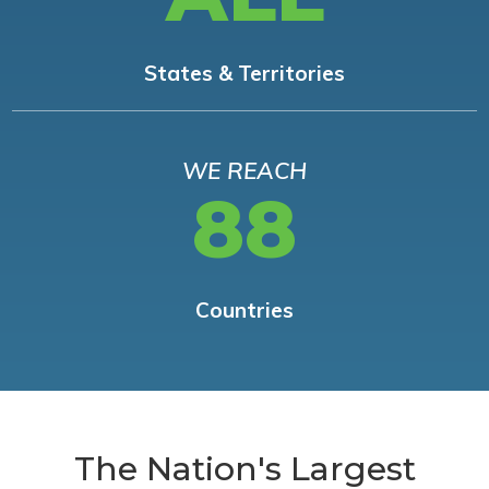
States & Territories
WE REACH
88
Countries
The Nation's Largest