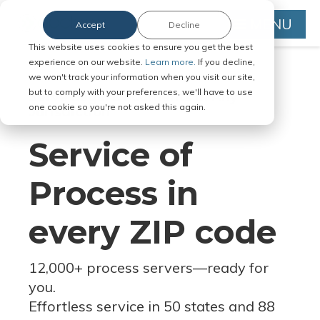
MENU
Accept
Decline
This website uses cookies to ensure you get the best
experience on our website.
Learn more.
If you decline,
we won't track your information when you visit our site,
but to comply with your preferences, we'll have to use
Serve Legal Documents in Any
one cookie so you're not asked this again.
Jurisdiction
Service of
Process in
every ZIP code
12,000+ process servers
—
ready for
you.
Effortless service in 50 states and 88