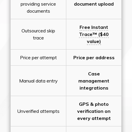
providing service
document upload
documents
Free Instant
Outsourced skip
Trace™ ($40
trace
value)
Price per attempt
Price per address
Case
Manual data entry
management
integrations
GPS & photo
Unverified attempts
verification on
every attempt