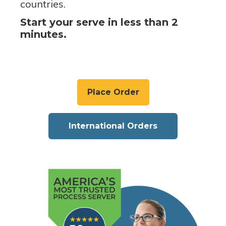
countries.
Start your serve in less than 2
minutes.
Place Order
International Orders