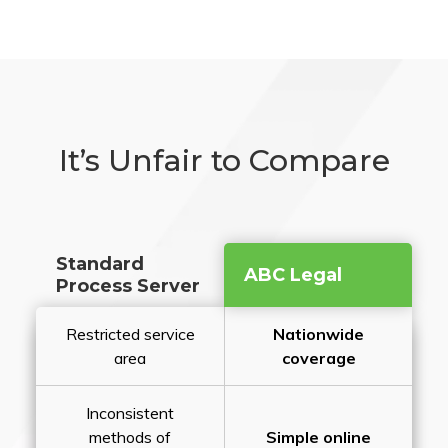
It’s Unfair to Compare
Standard
ABC Legal
Process Server
Restricted service
Nationwide
area
coverage
Inconsistent
methods of
Simple online