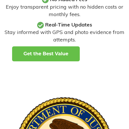
Enjoy transparent pricing with no hidden costs or
monthly fees.
Real-Time Updates
Stay informed with GPS and photo evidence from
attempts
.