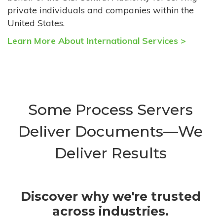
private individuals and companies within the
United States.
Learn More About International Services >
Some Process Servers
Deliver Documents—We
Deliver Results
Discover why we're trusted
across industries.