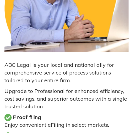
ABC Legal is your local and national ally for
comprehensive service of process solutions
tailored to your entire firm.
Upgrade to Professional for enhanced efficiency,
cost savings, and superior outcomes with a single
trusted solution.
Proof filing
Enjoy convenient eFiling in select markets.