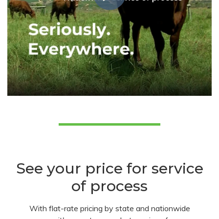
See your price for service
of process
With flat-rate pricing by state and nationwide