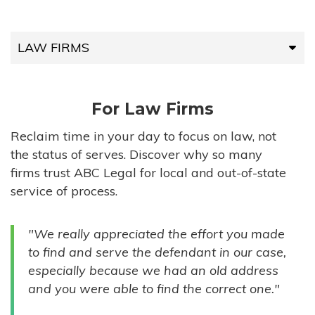
LAW FIRMS
LAW FIRMS
For Law Firms
HIGH-VOLUME FIRMS
Reclaim time in your day to focus on law, not
the status of serves. Discover why so many
COMPANIES
firms trust ABC Legal for local and out-of-state
service of process.
GOVERNMENT ENTITIES
"We really appreciated the effort you made
INDIVIDUALS
to find and serve the defendant in our case,
especially because we had an old address
and you were able to find the correct one."