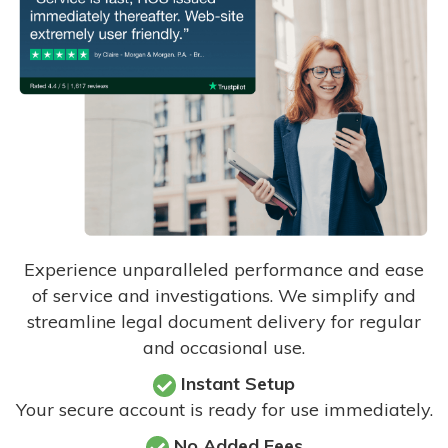
Experience unparalleled performance and ease
of service and investigations. We simplify and
streamline legal document delivery for regular
and occasional use.
Instant Setup
Your secure account is ready for use immediately.
No Added Fees