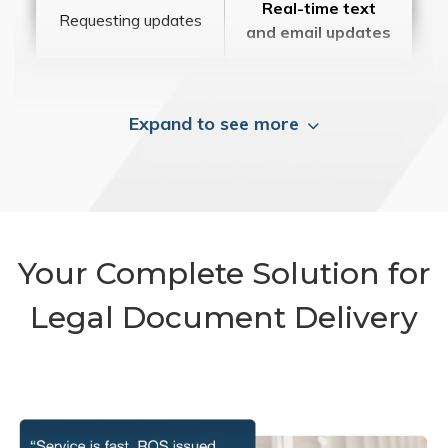
Real-time text
Requesting updates
and email updates
Expand to see more
Your Complete Solution for
Legal Document Delivery