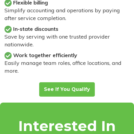
Flexible billing
Simplify accounting and operations by paying
after service completion.
In-state discounts
Save by serving with one trusted provider
nationwide.
Work together efficiently
Easily manage team roles, office locations, and
more.
See If You Qualify
Interested In