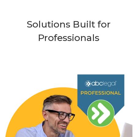
Solutions Built for
Professionals