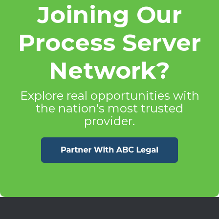
Joining Our
Process Server
Network?
Explore real opportunities with
the nation's most trusted
provider.