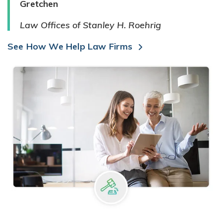
Gretchen
Law Offices of Stanley H. Roehrig
See How We Help Law Firms