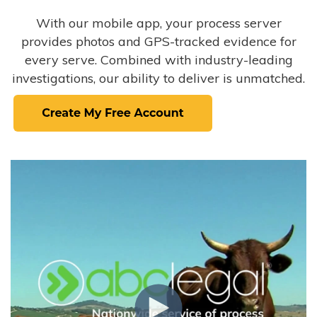
With our mobile app, your process server
provides photos and GPS-tracked evidence for
every serve. Combined with industry-leading
investigations, our ability to deliver is unmatched.