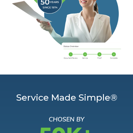
Service Made Simple®
CHOSEN BY