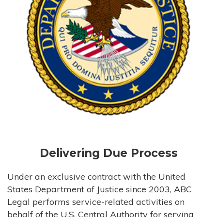
Delivering Due Process
Under an exclusive contract with the United
States Department of Justice since 2003, ABC
Legal performs service-related activities on
behalf of the U.S. Central Authority for serving