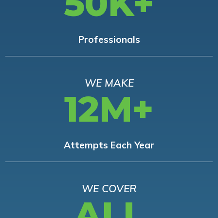
50K+
Professionals
WE MAKE
12M+
Attempts Each Year
WE COVER
ALL