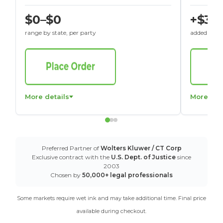
$0–$0
+$30
range by state, per party
added to St
More details
More det
Preferred Partner of
Wolters Kluwer / CT Corp
Exclusive contract with the
U.S. Dept. of Justice
since
2003
Chosen by
50,000+ legal professionals
Some markets require wet ink and may take additional time. Final price
available during checkout.