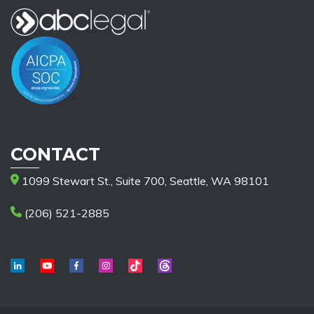
CONTACT
1099 Stewart St., Suite 700, Seattle, WA 98101
(206) 521-2885