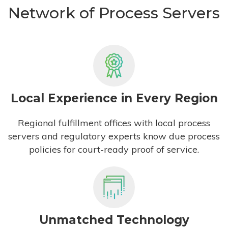
Network of Process Servers
Local Experience in Every Region
Regional fulfillment offices with local process
servers and regulatory experts know due process
policies for court-ready proof of service.
Unmatched Technology