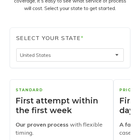
coverage, it's easy to see what service of process
will cost. Select your state to get started.
SELECT YOUR STATE
*
United States
STANDARD
PRIORI
First attempt within
First
the first week
days
Our proven process
with flexible
A faste
timing.
cases w