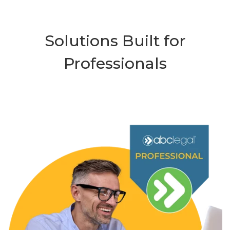
Solutions Built for
Professionals