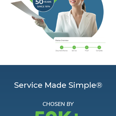
Service Made Simple®
CHOSEN BY