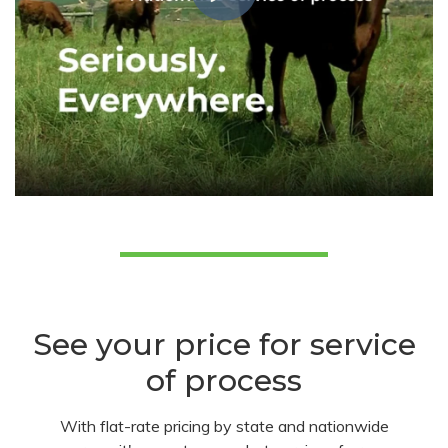
See your price for service
of process
With flat-rate pricing by state and nationwide