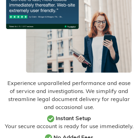
Experience unparalleled performance and ease
of service and investigations. We simplify and
streamline legal document delivery for regular
and occasional use.
Instant Setup
Your secure account is ready for use immediately.
No Added Fees