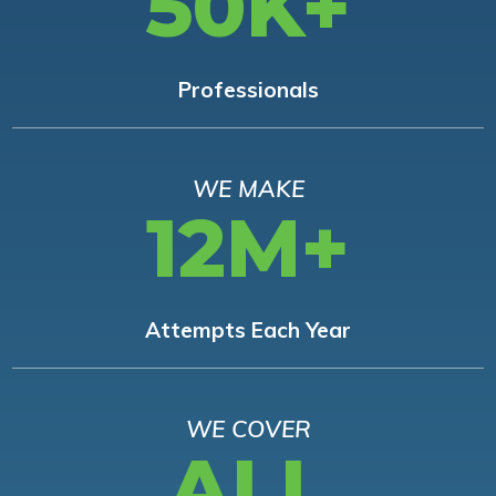
50K+
Professionals
WE MAKE
12M+
Attempts Each Year
WE COVER
ALL