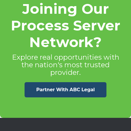
Joining Our
Process Server
Network?
Explore real opportunities with
the nation's most trusted
provider.