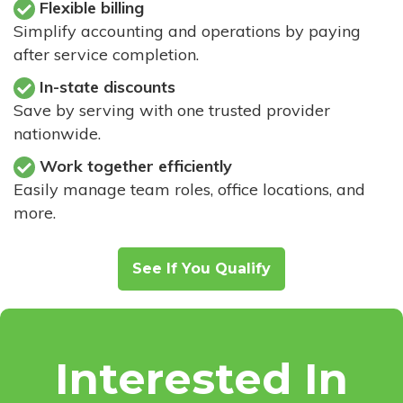
Flexible billing
Simplify accounting and operations by paying
after service completion.
In-state discounts
Save by serving with one trusted provider
nationwide.
Work together efficiently
Easily manage team roles, office locations, and
more.
See If You Qualify
Interested In