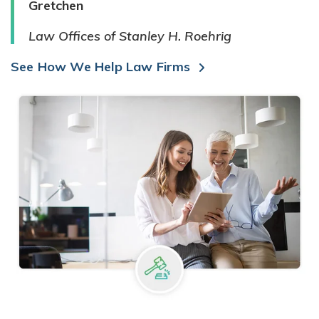
Gretchen
Law Offices of Stanley H. Roehrig
See How We Help Law Firms