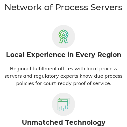
Network of Process Servers
Local Experience in Every Region
Regional fulfillment offices with local process
servers and regulatory experts know due process
policies for court-ready proof of service.
Unmatched Technology