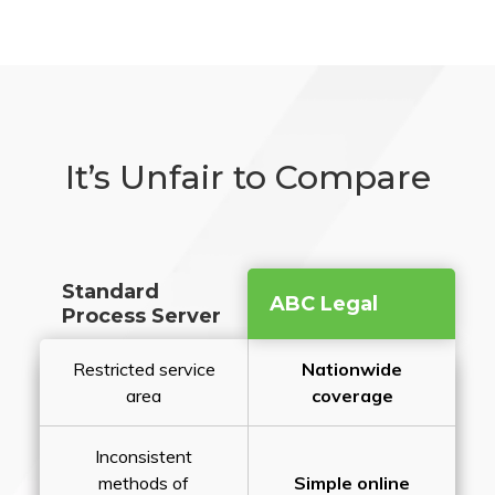
It’s Unfair to Compare
Standard
ABC Legal
Process Server
Restricted service
Nationwide
area
coverage
Inconsistent
methods of
Simple online