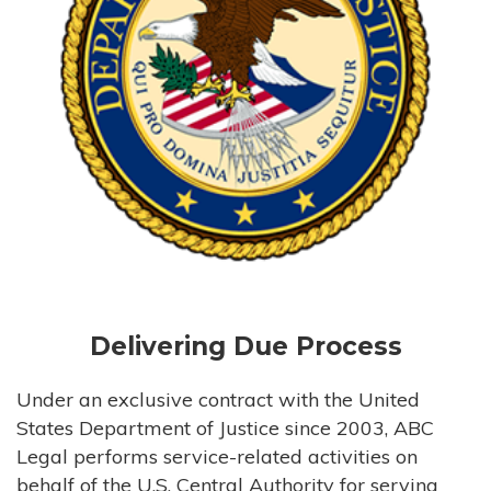
Delivering Due Process
Under an exclusive contract with the United
States Department of Justice since 2003, ABC
Legal performs service-related activities on
behalf of the U.S. Central Authority for serving