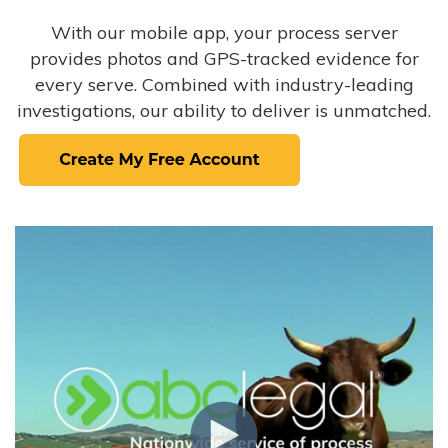
With our mobile app, your process server
provides photos and GPS-tracked evidence for
every serve. Combined with industry-leading
investigations, our ability to deliver is unmatched.