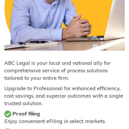
ABC Legal is your local and national ally for
comprehensive service of process solutions
tailored to your entire firm.
Upgrade to Professional for enhanced efficiency,
cost savings, and superior outcomes with a single
trusted solution.
Proof filing
Enjoy convenient eFiling in select markets.