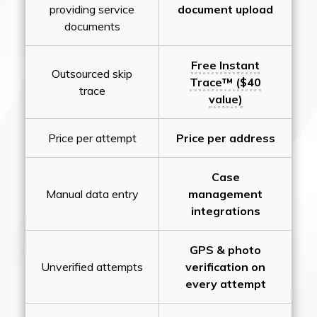
providing service
document upload
documents
Free Instant
Outsourced skip
Trace™ ($40
trace
value)
Price per attempt
Price per address
Case
Manual data entry
management
integrations
GPS & photo
Unverified attempts
verification on
every attempt