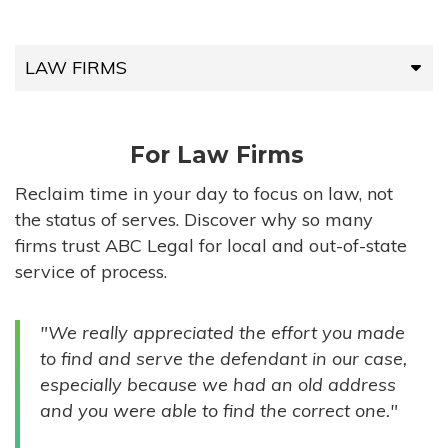
LAW FIRMS
LAW FIRMS
For Law Firms
HIGH-VOLUME FIRMS
Reclaim time in your day to focus on law, not
the status of serves. Discover why so many
COMPANIES
firms trust ABC Legal for local and out-of-state
service of process.
GOVERNMENT ENTITIES
"We really appreciated the effort you made
INDIVIDUALS
to find and serve the defendant in our case,
especially because we had an old address
and you were able to find the correct one."