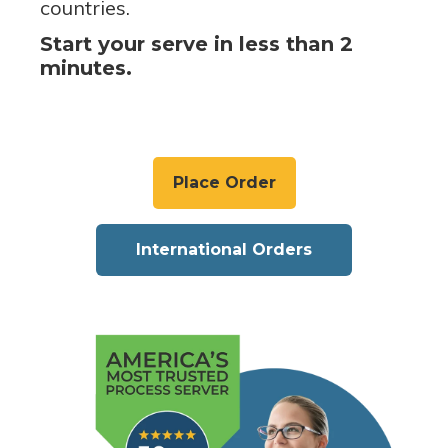
countries.
Start your serve in less than 2
minutes.
Place Order
International Orders