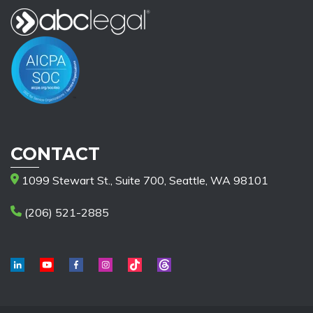
CONTACT
1099 Stewart St., Suite 700, Seattle, WA 98101
(206) 521-2885