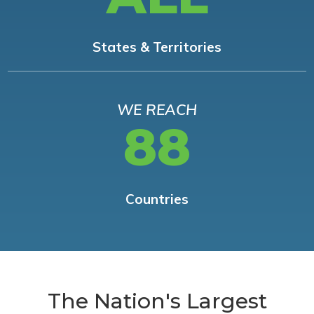
States & Territories
WE REACH
88
Countries
The Nation's Largest