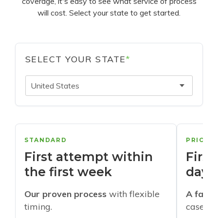
coverage, it's easy to see what service of process
will cost. Select your state to get started.
SELECT YOUR STATE
*
United States
STANDARD
PRIORI
First attempt within
First
the first week
days
Our proven process
with flexible
A faste
timing.
cases w