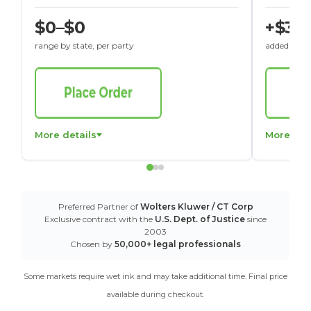
$0–$0
+$30
range by state, per party
added to St
More details
More det
Preferred Partner of
Wolters Kluwer / CT Corp
Exclusive contract with the
U.S. Dept. of Justice
since
2003
Chosen by
50,000+ legal professionals
Some markets require wet ink and may take additional time. Final price
available during checkout.