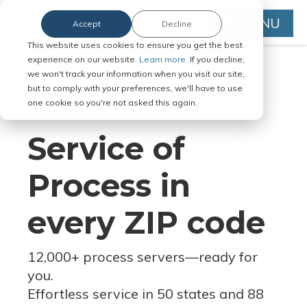
MENU
Accept
Decline
This website uses cookies to ensure you get the best
experience on our website.
Learn more.
If you decline,
we won't track your information when you visit our site,
but to comply with your preferences, we'll have to use
Serve Legal Documents in Any
one cookie so you're not asked this again.
Jurisdiction
Service of
Process in
every ZIP code
12,000+ process servers
—
ready for
you.
Effortless service in 50 states and 88