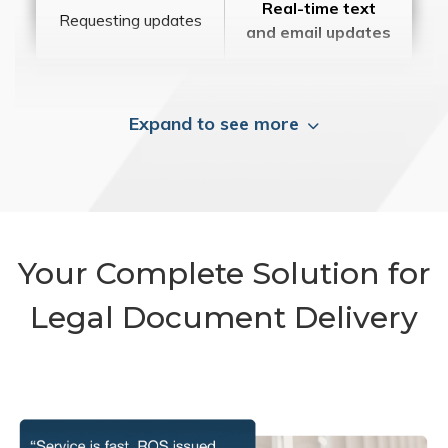
Real-time text
Requesting updates
and email updates
Expand to see more
Your Complete Solution for
Legal Document Delivery