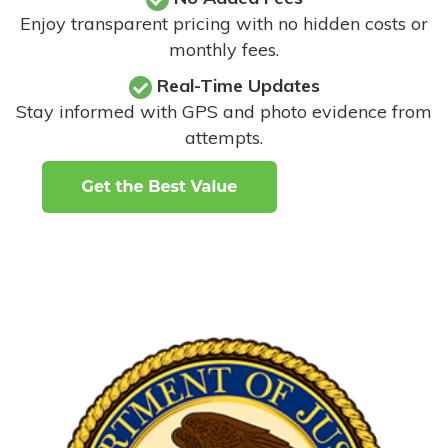
Enjoy transparent pricing with no hidden costs or
monthly fees.
Real-Time Updates
Stay informed with GPS and photo evidence from
attempts
.