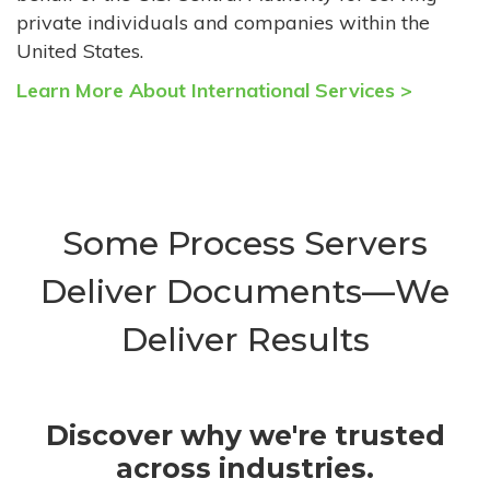
private individuals and companies within the
United States.
Learn More About International Services >
Some Process Servers
Deliver Documents—We
Deliver Results
Discover why we're trusted
across industries.