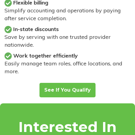
Flexible billing
Simplify accounting and operations by paying
after service completion.
In-state discounts
Save by serving with one trusted provider
nationwide.
Work together efficiently
Easily manage team roles, office locations, and
more.
See If You Qualify
Interested In