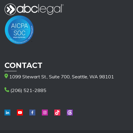
CONTACT
1099 Stewart St., Suite 700, Seattle, WA 98101
(206) 521-2885