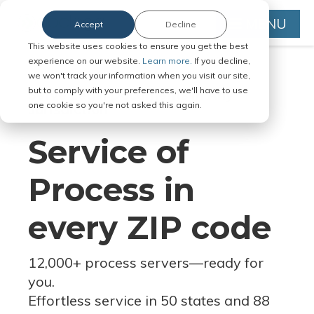
MENU
Accept
Decline
This website uses cookies to ensure you get the best
experience on our website.
Learn more.
If you decline,
we won't track your information when you visit our site,
but to comply with your preferences, we'll have to use
Serve Legal Documents in Any
one cookie so you're not asked this again.
Jurisdiction
Service of
Process in
every ZIP code
12,000+ process servers
—
ready for
you.
Effortless service in 50 states and 88