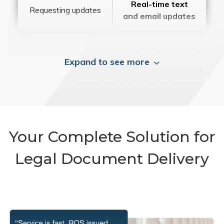
Real-time text
Requesting updates
and email updates
Expand to see more
Your Complete Solution for
Legal Document Delivery