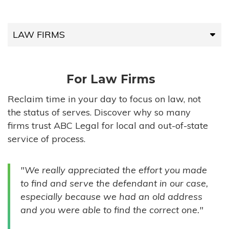
LAW FIRMS
LAW FIRMS
For Law Firms
HIGH-VOLUME FIRMS
Reclaim time in your day to focus on law, not
the status of serves. Discover why so many
COMPANIES
firms trust ABC Legal for local and out-of-state
service of process.
GOVERNMENT ENTITIES
"We really appreciated the effort you made
INDIVIDUALS
to find and serve the defendant in our case,
especially because we had an old address
and you were able to find the correct one."