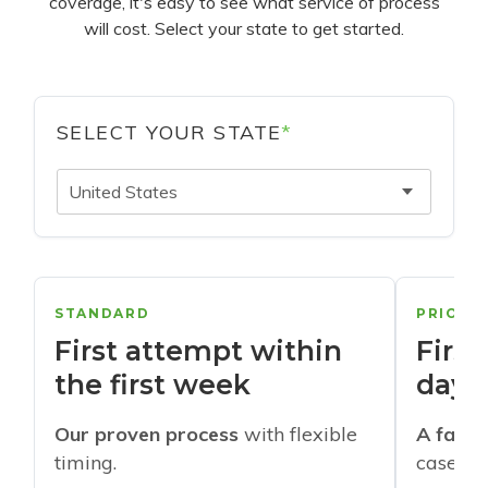
coverage, it's easy to see what service of process
will cost. Select your state to get started.
SELECT YOUR STATE
*
United States
STANDARD
PRIORI
First attempt within
First
the first week
days
Our proven process
with flexible
A faste
timing.
cases w