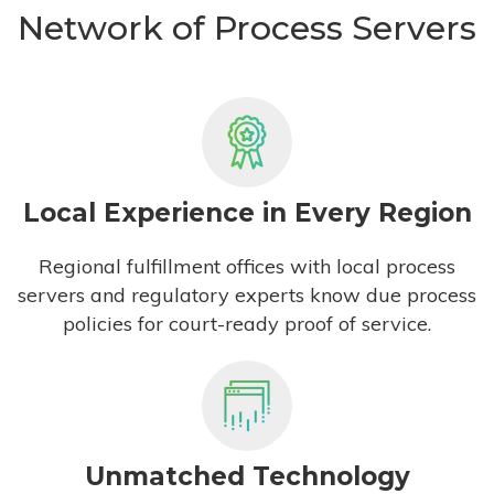
Network of Process Servers
Local Experience in Every Region
Regional fulfillment offices with local process
servers and regulatory experts know due process
policies for court-ready proof of service.
Unmatched Technology