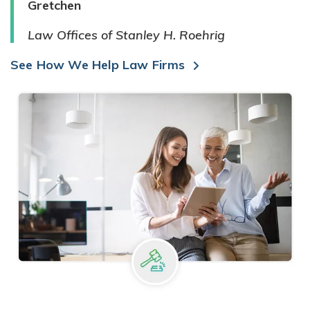
Gretchen
Law Offices of Stanley H. Roehrig
See How We Help Law Firms