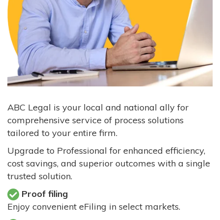
ABC Legal is your local and national ally for
comprehensive service of process solutions
tailored to your entire firm.
Upgrade to Professional for enhanced efficiency,
cost savings, and superior outcomes with a single
trusted solution.
Proof filing
Enjoy convenient eFiling in select markets.