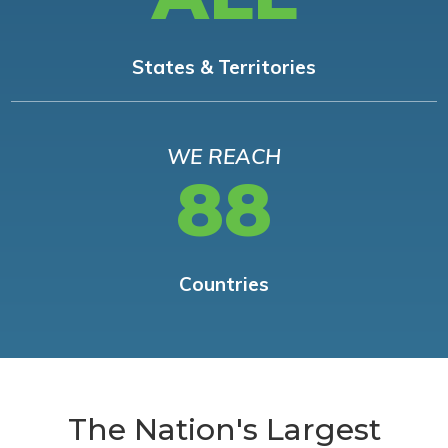
States & Territories
WE REACH
88
Countries
The Nation's Largest