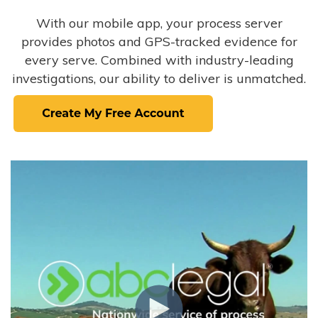
With our mobile app, your process server
provides photos and GPS-tracked evidence for
every serve. Combined with industry-leading
investigations, our ability to deliver is unmatched.