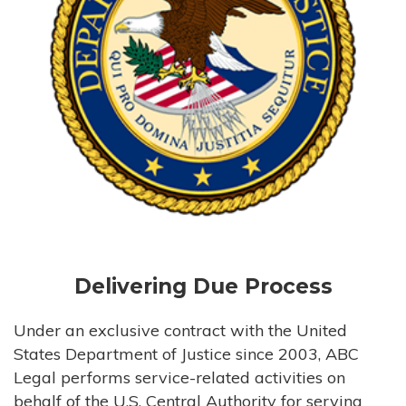
Delivering Due Process
Under an exclusive contract with the United
States Department of Justice since 2003, ABC
Legal performs service-related activities on
behalf of the U.S. Central Authority for serving