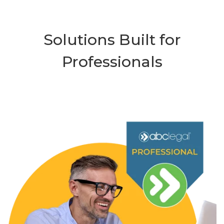
Solutions Built for
Professionals