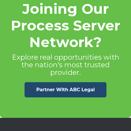
Joining Our
Process Server
Network?
Explore real opportunities with
the nation's most trusted
provider.