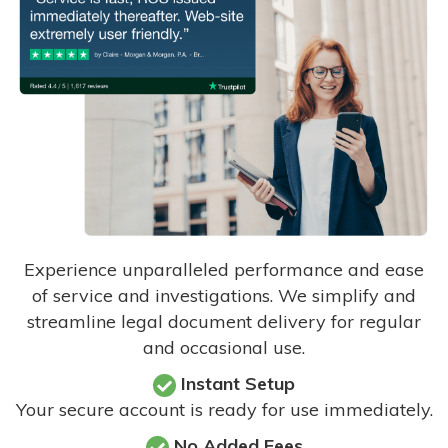
Experience unparalleled performance and ease
of service and investigations. We simplify and
streamline legal document delivery for regular
and occasional use.
Instant Setup
Your secure account is ready for use immediately.
No Added Fees