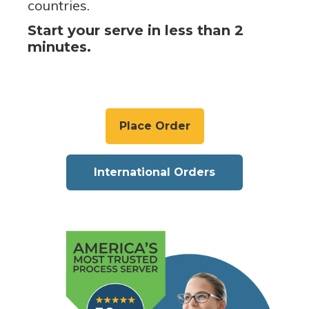
countries.
Start your serve in less than 2
minutes.
Place Order
International Orders