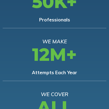
50K+
Professionals
WE MAKE
12M+
Attempts Each Year
WE COVER
ALL