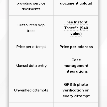
providing service
document upload
documents
Free Instant
Outsourced skip
Trace™ ($40
trace
value)
Price per attempt
Price per address
Case
Manual data entry
management
integrations
GPS & photo
Unverified attempts
verification on
every attempt