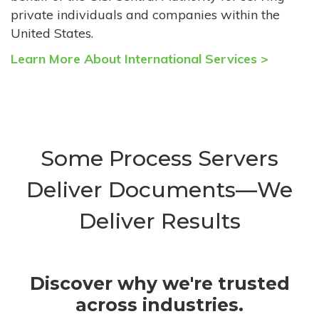
private individuals and companies within the
United States.
Learn More About International Services >
Some Process Servers
Deliver Documents—We
Deliver Results
Discover why we're trusted
across industries.