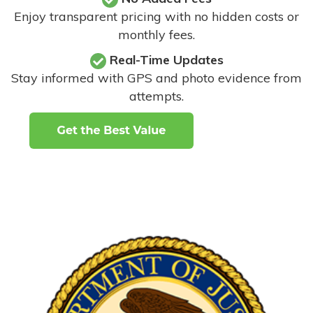
Enjoy transparent pricing with no hidden costs or
monthly fees.
Real-Time Updates
Stay informed with GPS and photo evidence from
attempts
.