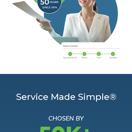
Service Made Simple®
CHOSEN BY