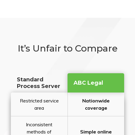
It’s Unfair to Compare
Standard
ABC Legal
Process Server
Restricted service
Nationwide
area
coverage
Inconsistent
methods of
Simple online