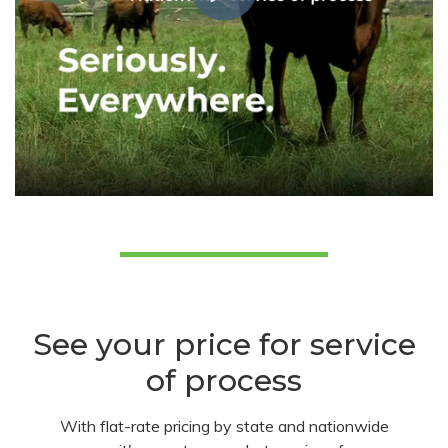
See your price for service
of process
With flat-rate pricing by state and nationwide