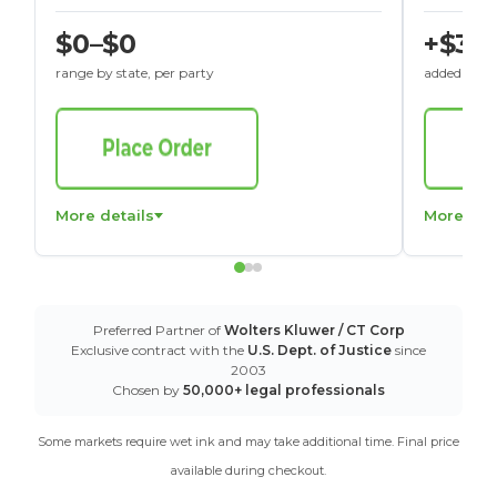
$0–$0
+$30
range by state, per party
added to St
More details
More det
Preferred Partner of
Wolters Kluwer / CT Corp
Exclusive contract with the
U.S. Dept. of Justice
since
2003
Chosen by
50,000+ legal professionals
Some markets require wet ink and may take additional time. Final price
available during checkout.