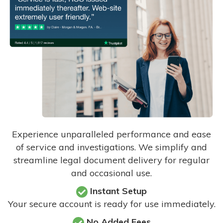
Experience unparalleled performance and ease
of service and investigations. We simplify and
streamline legal document delivery for regular
and occasional use.
Instant Setup
Your secure account is ready for use immediately.
No Added Fees