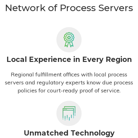
Network of Process Servers
Local Experience in Every Region
Regional fulfillment offices with local process
servers and regulatory experts know due process
policies for court-ready proof of service.
Unmatched Technology