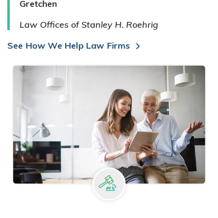
Gretchen
Law Offices of Stanley H. Roehrig
See How We Help Law Firms