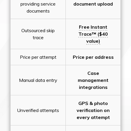
providing service
document upload
documents
Free Instant
Outsourced skip
Trace™ ($40
trace
value)
Price per attempt
Price per address
Case
Manual data entry
management
integrations
GPS & photo
Unverified attempts
verification on
every attempt