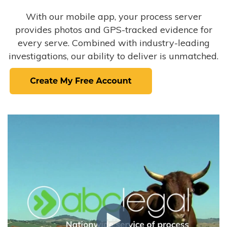
With our mobile app, your process server
provides photos and GPS-tracked evidence for
every serve. Combined with industry-leading
investigations, our ability to deliver is unmatched.