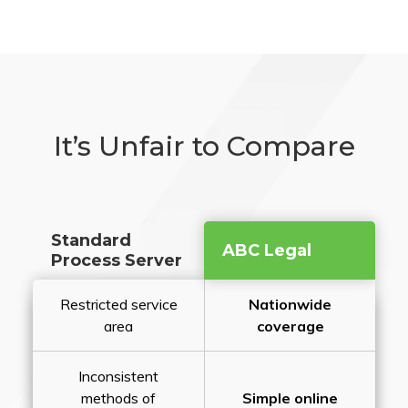
It’s Unfair to Compare
Standard
ABC Legal
Process Server
Restricted service
Nationwide
area
coverage
Inconsistent
methods of
Simple online