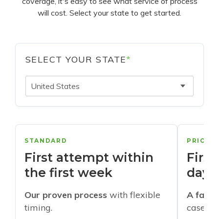
coverage, it's easy to see what service of process
will cost. Select your state to get started.
SELECT YOUR STATE
*
United States
STANDARD
PRIORI
First attempt within
First
the first week
days
Our proven process
with flexible
A faste
timing.
cases w