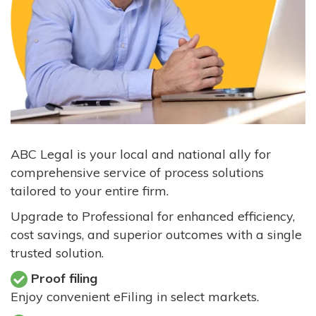
ABC Legal is your local and national ally for
comprehensive service of process solutions
tailored to your entire firm.
Upgrade to Professional for enhanced efficiency,
cost savings, and superior outcomes with a single
trusted solution.
Proof filing
Enjoy convenient eFiling in select markets.