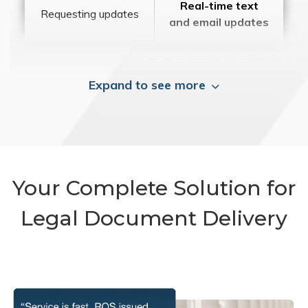
Real-time text
Requesting updates
and email updates
Expand to see more
Your Complete Solution for
Legal Document Delivery