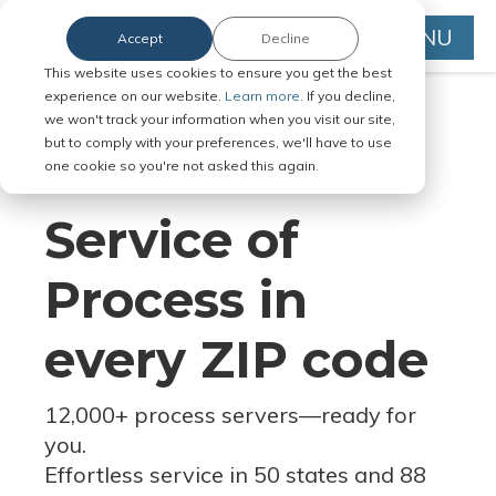
MENU
Accept
Decline
This website uses cookies to ensure you get the best
experience on our website.
Learn more.
If you decline,
we won't track your information when you visit our site,
but to comply with your preferences, we'll have to use
Serve Legal Documents in Any
one cookie so you're not asked this again.
Jurisdiction
Service of
Process in
every ZIP code
12,000+ process servers
—
ready for
you.
Effortless service in 50 states and 88