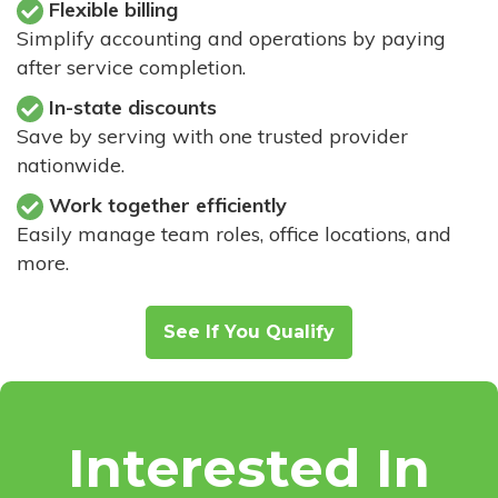
Flexible billing
Simplify accounting and operations by paying
after service completion.
In-state discounts
Save by serving with one trusted provider
nationwide.
Work together efficiently
Easily manage team roles, office locations, and
more.
See If You Qualify
Interested In