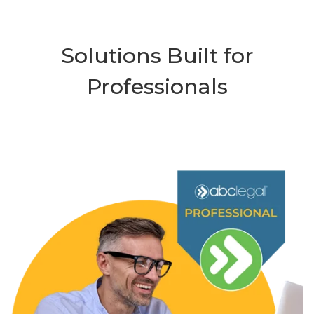
Solutions Built for
Professionals