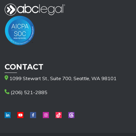
CONTACT
1099 Stewart St., Suite 700, Seattle, WA 98101
(206) 521-2885