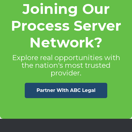
Joining Our
Process Server
Network?
Explore real opportunities with
the nation's most trusted
provider.