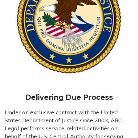
Delivering Due Process
Under an exclusive contract with the United
States Department of Justice since 2003, ABC
Legal performs service-related activities on
behalf of the U.S. Central Authority for serving