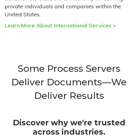
private individuals and companies within the
United States.
Learn More About International Services >
Some Process Servers
Deliver Documents—We
Deliver Results
Discover why we're trusted
across industries.