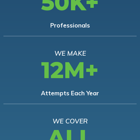
50K+
Professionals
WE MAKE
12M+
Attempts Each Year
WE COVER
ALL