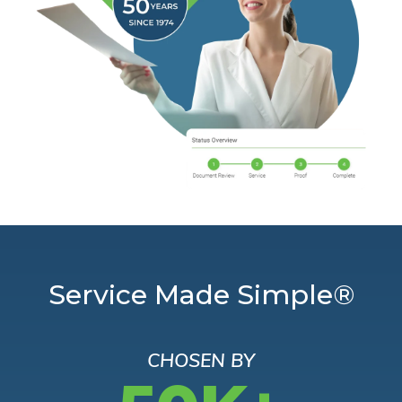
Service Made Simple®
CHOSEN BY