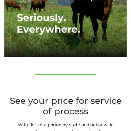
See your price for service
of process
With flat-rate pricing by state and nationwide