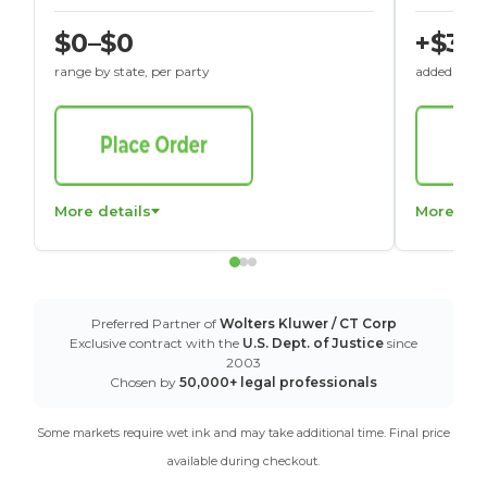
$0–$0
+$30
range by state, per party
added to St
More details
More det
Preferred Partner of
Wolters Kluwer / CT Corp
Exclusive contract with the
U.S. Dept. of Justice
since
2003
Chosen by
50,000+ legal professionals
Some markets require wet ink and may take additional time. Final price
available during checkout.