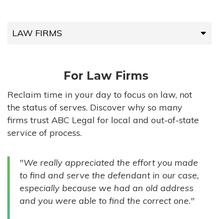
LAW FIRMS
LAW FIRMS
For Law Firms
HIGH-VOLUME FIRMS
Reclaim time in your day to focus on law, not
the status of serves. Discover why so many
COMPANIES
firms trust ABC Legal for local and out-of-state
service of process.
GOVERNMENT ENTITIES
"We really appreciated the effort you made
INDIVIDUALS
to find and serve the defendant in our case,
especially because we had an old address
and you were able to find the correct one."