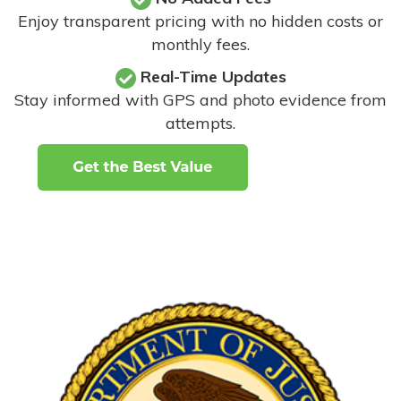
Enjoy transparent pricing with no hidden costs or
monthly fees.
Real-Time Updates
Stay informed with GPS and photo evidence from
attempts
.