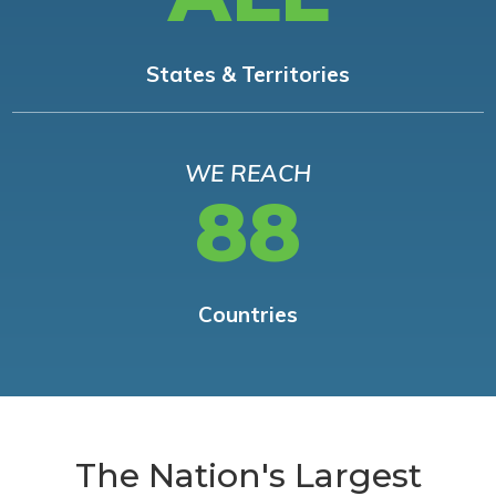
States & Territories
WE REACH
88
Countries
The Nation's Largest