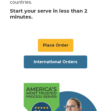
countries.
Start your serve in less than 2
minutes.
Place Order
International Orders