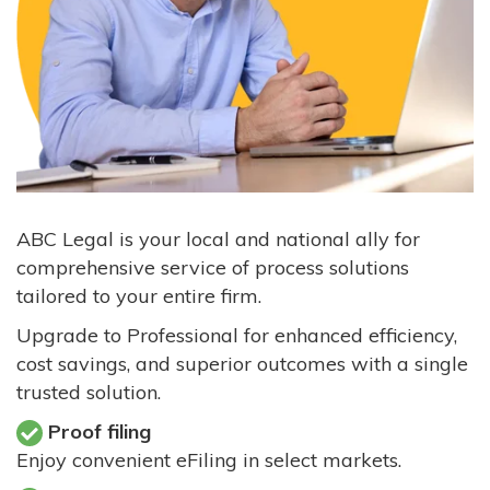
ABC Legal is your local and national ally for
comprehensive service of process solutions
tailored to your entire firm.
Upgrade to Professional for enhanced efficiency,
cost savings, and superior outcomes with a single
trusted solution.
Proof filing
Enjoy convenient eFiling in select markets.