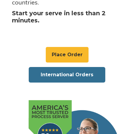
countries.
Start your serve in less than 2
minutes.
Place Order
International Orders