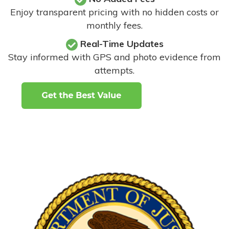
Enjoy transparent pricing with no hidden costs or
monthly fees.
Real-Time Updates
Stay informed with GPS and photo evidence from
attempts
.