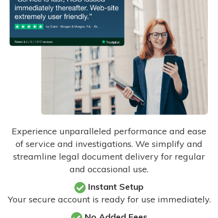
Experience unparalleled performance and ease
of service and investigations. We simplify and
streamline legal document delivery for regular
and occasional use.
Instant Setup
Your secure account is ready for use immediately.
No Added Fees