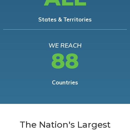
States & Territories
WE REACH
88
Countries
The Nation's Largest