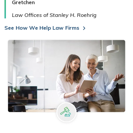
Gretchen
Law Offices of Stanley H. Roehrig
See How We Help Law Firms