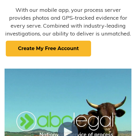
With our mobile app, your process server
provides photos and GPS-tracked evidence for
every serve. Combined with industry-leading
investigations, our ability to deliver is unmatched.