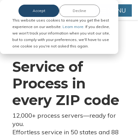
MENU
Accept
Decline
This website uses cookies to ensure you get the best
experience on our website.
Learn more.
If you decline,
we won't track your information when you visit our site,
but to comply with your preferences, we'll have to use
Serve Legal Documents in Any
one cookie so you're not asked this again.
Jurisdiction
Service of
Process in
every ZIP code
12,000+ process servers
—
ready for
you.
Effortless service in 50 states and 88