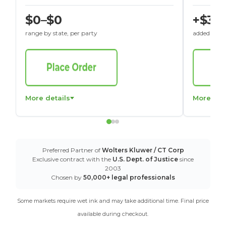
$0–$0
+$30
range by state, per party
added to St
More details
More det
Preferred Partner of
Wolters Kluwer / CT Corp
Exclusive contract with the
U.S. Dept. of Justice
since
2003
Chosen by
50,000+ legal professionals
Some markets require wet ink and may take additional time. Final price
available during checkout.