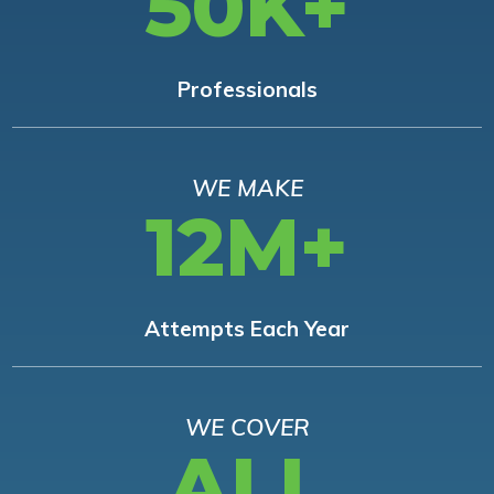
50K+
Professionals
WE MAKE
12M+
Attempts Each Year
WE COVER
ALL