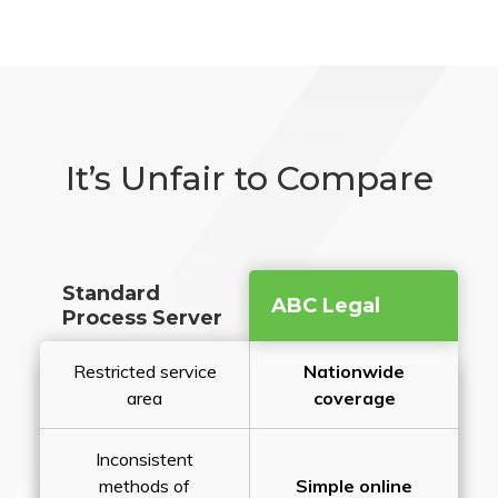
It’s Unfair to Compare
Standard
ABC Legal
Process Server
Restricted service
Nationwide
area
coverage
Inconsistent
methods of
Simple online