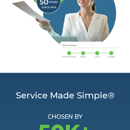
Service Made Simple®
CHOSEN BY