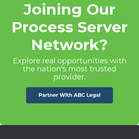
Joining Our
Process Server
Network?
Explore real opportunities with
the nation's most trusted
provider.