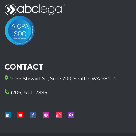
CONTACT
1099 Stewart St., Suite 700, Seattle, WA 98101
(206) 521-2885