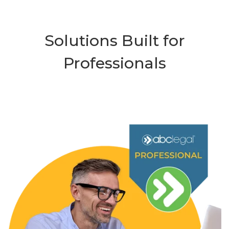
Solutions Built for
Professionals