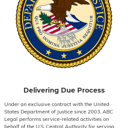
Delivering Due Process
Under an exclusive contract with the United
States Department of Justice since 2003, ABC
Legal performs service-related activities on
behalf of the U.S. Central Authority for serving