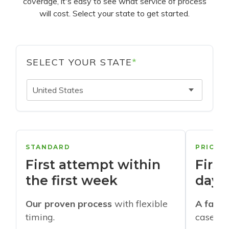
coverage, it's easy to see what service of process
will cost. Select your state to get started.
SELECT YOUR STATE
*
United States
STANDARD
PRIORI
First attempt within
First
the first week
days
Our proven process
with flexible
A faste
timing.
cases w