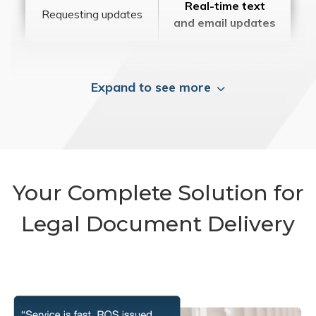
Real-time text
Requesting updates
and email updates
Expand to see more
Your Complete Solution for
Legal Document Delivery