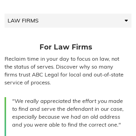
LAW FIRMS
LAW FIRMS
For Law Firms
HIGH-VOLUME FIRMS
Reclaim time in your day to focus on law, not
the status of serves. Discover why so many
COMPANIES
firms trust ABC Legal for local and out-of-state
service of process.
GOVERNMENT ENTITIES
"We really appreciated the effort you made
INDIVIDUALS
to find and serve the defendant in our case,
especially because we had an old address
and you were able to find the correct one."