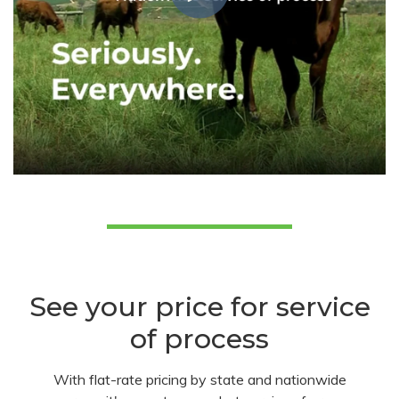
See your price for service
of process
With flat-rate pricing by state and nationwide