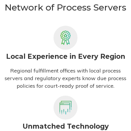
Network of Process Servers
Local Experience in Every Region
Regional fulfillment offices with local process
servers and regulatory experts know due process
policies for court-ready proof of service.
Unmatched Technology