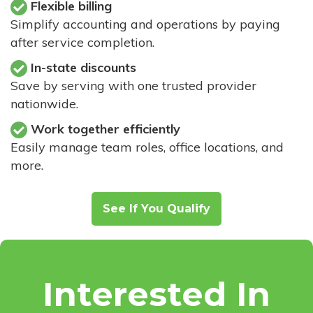
Flexible billing
Simplify accounting and operations by paying
after service completion.
In-state discounts
Save by serving with one trusted provider
nationwide.
Work together efficiently
Easily manage team roles, office locations, and
more.
See If You Qualify
Interested In