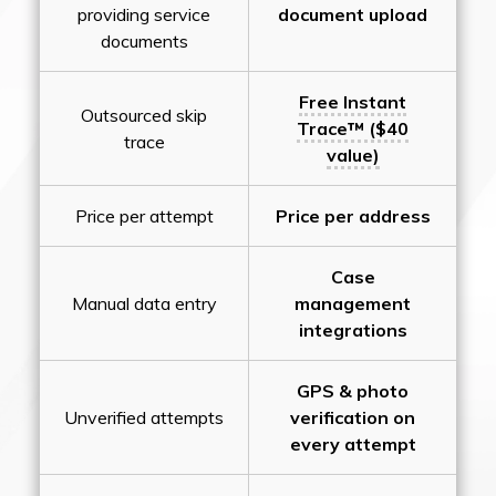
providing service
document upload
documents
Free Instant
Outsourced skip
Trace™ ($40
trace
value)
Price per attempt
Price per address
Case
Manual data entry
management
integrations
GPS & photo
Unverified attempts
verification on
every attempt