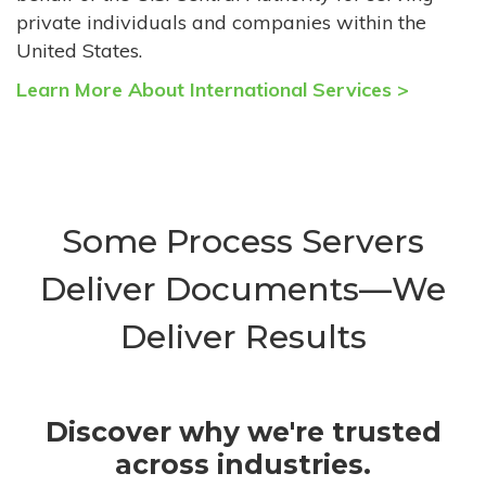
private individuals and companies within the
United States.
Learn More About International Services >
Some Process Servers
Deliver Documents—We
Deliver Results
Discover why we're trusted
across industries.