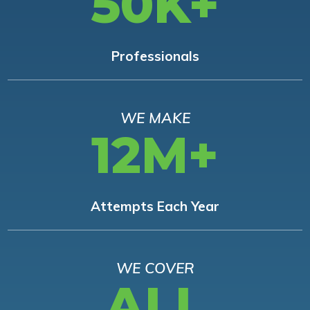
50K+
Professionals
WE MAKE
12M+
Attempts Each Year
WE COVER
ALL