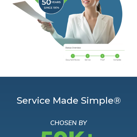
Service Made Simple®
CHOSEN BY