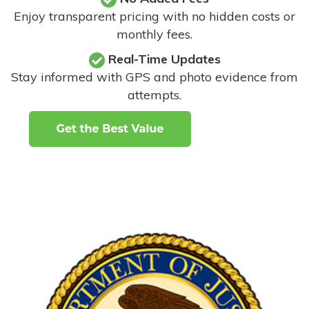
Enjoy transparent pricing with no hidden costs or
monthly fees.
Real-Time Updates
Stay informed with GPS and photo evidence from
attempts
.