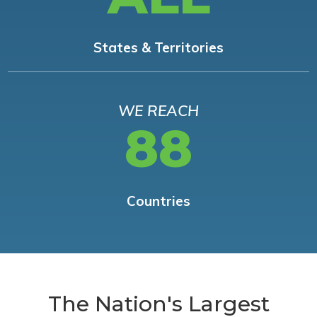
States & Territories
WE REACH
88
Countries
The Nation's Largest