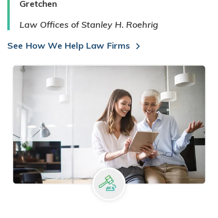
Gretchen
Law Offices of Stanley H. Roehrig
See How We Help Law Firms