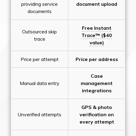
providing service
document upload
documents
Free Instant
Outsourced skip
Trace™ ($40
trace
value)
Price per attempt
Price per address
Case
Manual data entry
management
integrations
GPS & photo
Unverified attempts
verification on
every attempt