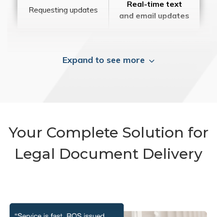
Real-time text
Requesting updates
and email updates
Expand to see more
Your Complete Solution for
Legal Document Delivery