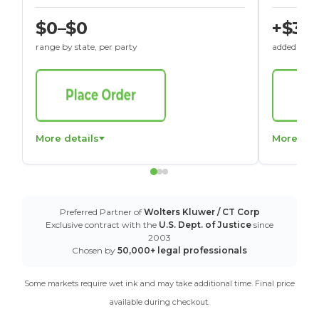
$0–$0
+$30
range by state, per party
added to St
More details
More det
Preferred Partner of
Wolters Kluwer / CT Corp
Exclusive contract with the
U.S. Dept. of Justice
since
2003
Chosen by
50,000+ legal professionals
Some markets require wet ink and may take additional time. Final price
available during checkout.