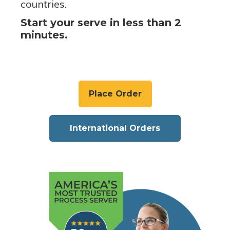
countries.
Start your serve in less than 2
minutes.
Place Order
International Orders