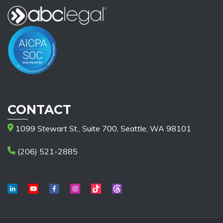
CONTACT
1099 Stewart St., Suite 700, Seattle, WA 98101
(206) 521-2885