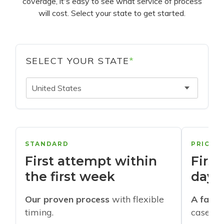
coverage, it's easy to see what service of process
will cost. Select your state to get started.
SELECT YOUR STATE
*
United States
STANDARD
PRIORI
First attempt within
First
the first week
days
Our proven process
with flexible
A faste
timing.
cases w