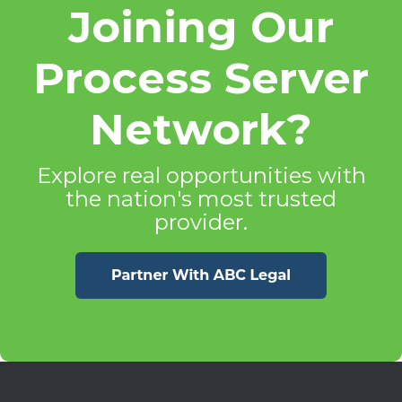
Joining Our
Process Server
Network?
Explore real opportunities with
the nation's most trusted
provider.