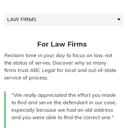
LAW FIRMS
LAW FIRMS
For Law Firms
HIGH-VOLUME FIRMS
Reclaim time in your day to focus on law, not
the status of serves. Discover why so many
COMPANIES
firms trust ABC Legal for local and out-of-state
service of process.
GOVERNMENT ENTITIES
"We really appreciated the effort you made
INDIVIDUALS
to find and serve the defendant in our case,
especially because we had an old address
and you were able to find the correct one."