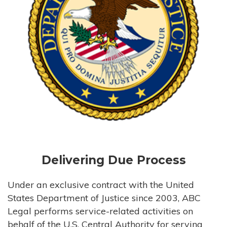
Delivering Due Process
Under an exclusive contract with the United
States Department of Justice since 2003, ABC
Legal performs service-related activities on
behalf of the U.S. Central Authority for serving