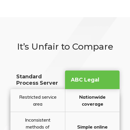
It’s Unfair to Compare
Standard
ABC Legal
Process Server
Restricted service
Nationwide
area
coverage
Inconsistent
methods of
Simple online