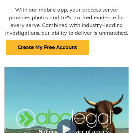
With our mobile app, your process server
provides photos and GPS-tracked evidence for
every serve. Combined with industry-leading
investigations, our ability to deliver is unmatched.