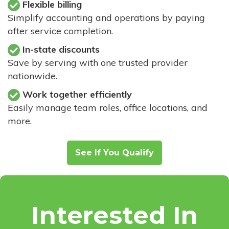
Flexible billing
Simplify accounting and operations by paying
after service completion.
In-state discounts
Save by serving with one trusted provider
nationwide.
Work together efficiently
Easily manage team roles, office locations, and
more.
See If You Qualify
Interested In