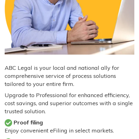
ABC Legal is your local and national ally for
comprehensive service of process solutions
tailored to your entire firm.
Upgrade to Professional for enhanced efficiency,
cost savings, and superior outcomes with a single
trusted solution.
Proof filing
Enjoy convenient eFiling in select markets.