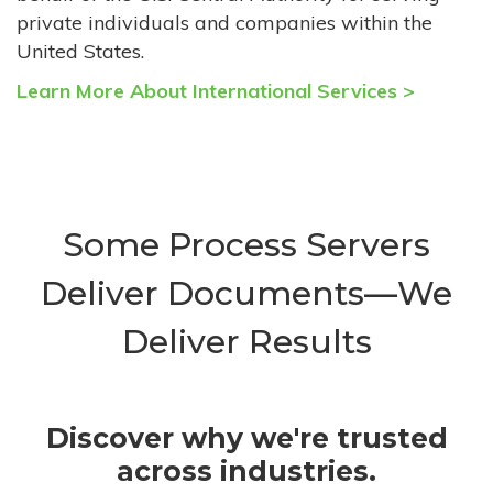
private individuals and companies within the
United States.
Learn More About International Services >
Some Process Servers
Deliver Documents—We
Deliver Results
Discover why we're trusted
across industries.