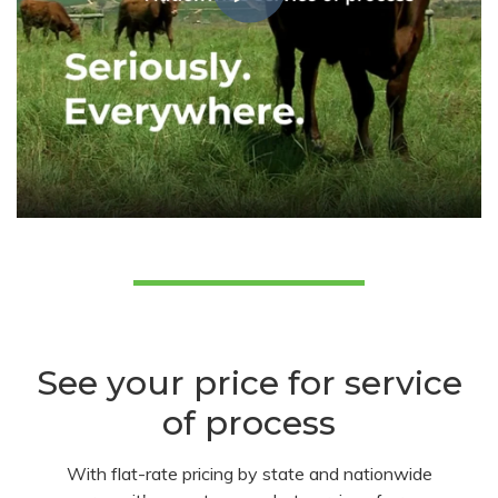
See your price for service
of process
With flat-rate pricing by state and nationwide