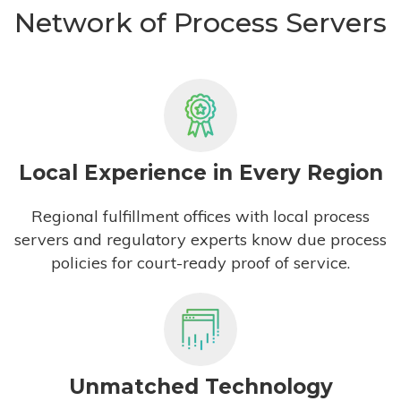
Network of Process Servers
Local Experience in Every Region
Regional fulfillment offices with local process
servers and regulatory experts know due process
policies for court-ready proof of service.
Unmatched Technology