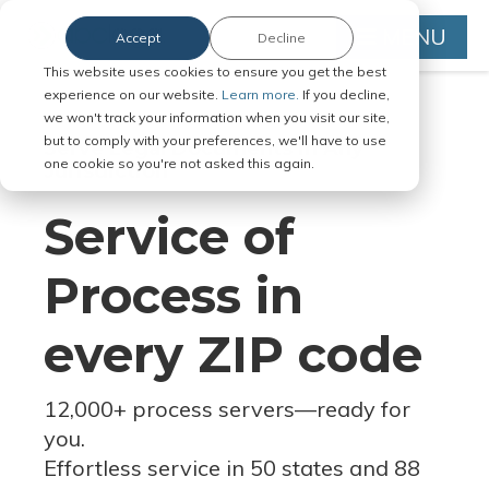
MENU
Accept
Decline
This website uses cookies to ensure you get the best
experience on our website.
Learn more.
If you decline,
we won't track your information when you visit our site,
but to comply with your preferences, we'll have to use
Serve Legal Documents in Any
one cookie so you're not asked this again.
Jurisdiction
Service of
Process in
every ZIP code
12,000+ process servers
—
ready for
you.
Effortless service in 50 states and 88