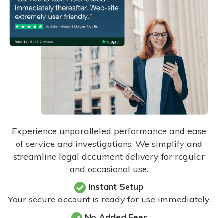
Experience unparalleled performance and ease
of service and investigations. We simplify and
streamline legal document delivery for regular
and occasional use.
Instant Setup
Your secure account is ready for use immediately.
No Added Fees