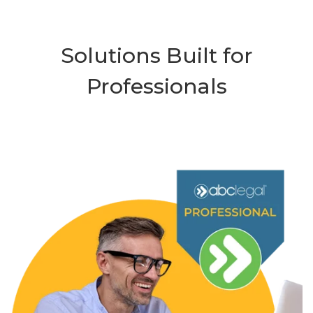
Solutions Built for
Professionals