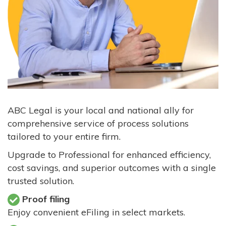
ABC Legal is your local and national ally for
comprehensive service of process solutions
tailored to your entire firm.
Upgrade to Professional for enhanced efficiency,
cost savings, and superior outcomes with a single
trusted solution.
Proof filing
Enjoy convenient eFiling in select markets.