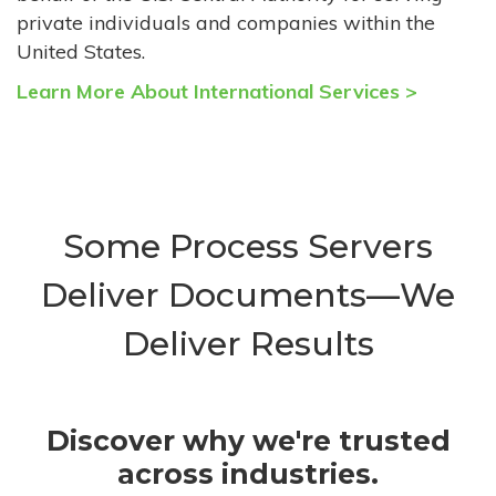
private individuals and companies within the
United States.
Learn More About International Services >
Some Process Servers
Deliver Documents—We
Deliver Results
Discover why we're trusted
across industries.