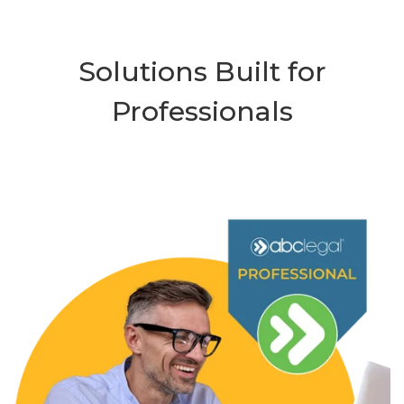
Solutions Built for
Professionals