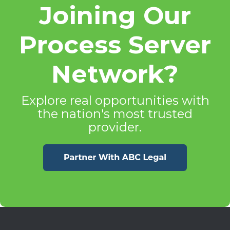
Joining Our
Process Server
Network?
Explore real opportunities with
the nation's most trusted
provider.