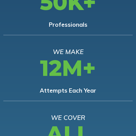
50K+
Professionals
WE MAKE
12M+
Attempts Each Year
WE COVER
ALL