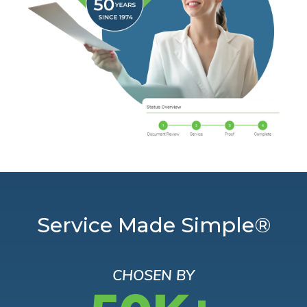
Service Made Simple®
CHOSEN BY