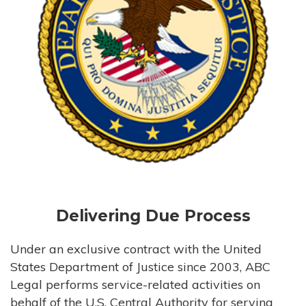
Delivering Due Process
Under an exclusive contract with the United
States Department of Justice since 2003, ABC
Legal performs service-related activities on
behalf of the U.S. Central Authority for serving