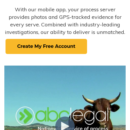
With our mobile app, your process server
provides photos and GPS-tracked evidence for
every serve. Combined with industry-leading
investigations, our ability to deliver is unmatched.