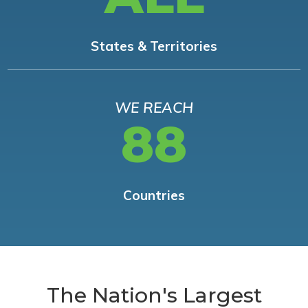
States & Territories
WE REACH
88
Countries
The Nation's Largest