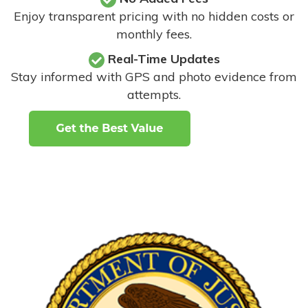
Enjoy transparent pricing with no hidden costs or
monthly fees.
Real-Time Updates
Stay informed with GPS and photo evidence from
attempts
.