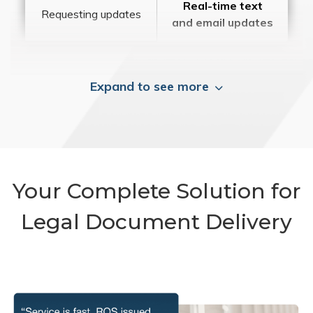
Real-time text
Requesting updates
and email updates
Expand to see more
Your Complete Solution for
Legal Document Delivery