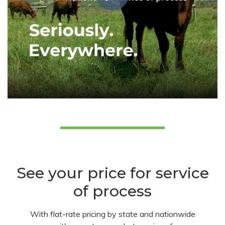
See your price for service
of process
With flat-rate pricing by state and nationwide