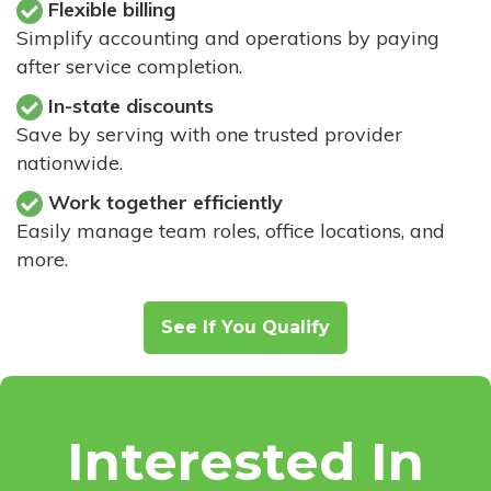
Flexible billing
Simplify accounting and operations by paying
after service completion.
In-state discounts
Save by serving with one trusted provider
nationwide.
Work together efficiently
Easily manage team roles, office locations, and
more.
See If You Qualify
Interested In