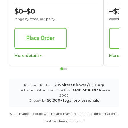
$0–$0
+$30
range by state, per party
added to St
More details
More det
Preferred Partner of
Wolters Kluwer / CT Corp
Exclusive contract with the
U.S. Dept. of Justice
since
2003
Chosen by
50,000+ legal professionals
Some markets require wet ink and may take additional time. Final price
available during checkout.