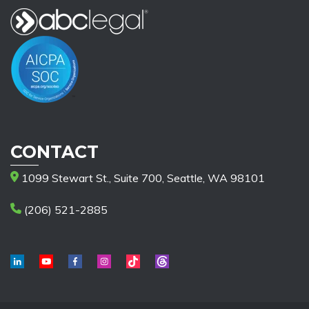
CONTACT
1099 Stewart St., Suite 700, Seattle, WA 98101
(206) 521-2885