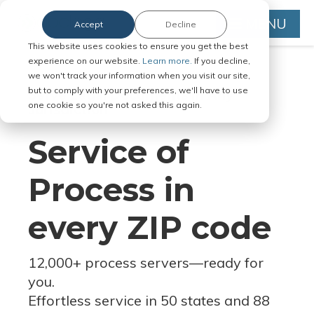
MENU
Accept
Decline
This website uses cookies to ensure you get the best
experience on our website.
Learn more.
If you decline,
we won't track your information when you visit our site,
but to comply with your preferences, we'll have to use
Serve Legal Documents in Any
one cookie so you're not asked this again.
Jurisdiction
Service of
Process in
every ZIP code
12,000+ process servers
—
ready for
you.
Effortless service in 50 states and 88