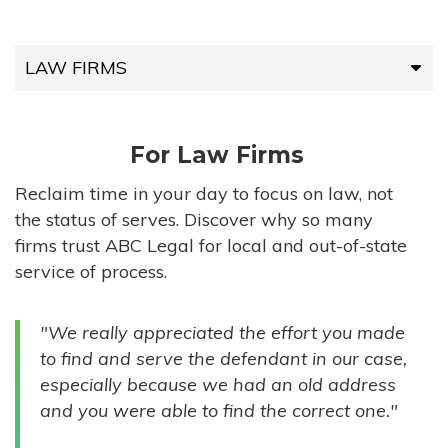
LAW FIRMS
LAW FIRMS
For Law Firms
HIGH-VOLUME FIRMS
Reclaim time in your day to focus on law, not
the status of serves. Discover why so many
COMPANIES
firms trust ABC Legal for local and out-of-state
service of process.
GOVERNMENT ENTITIES
"We really appreciated the effort you made
INDIVIDUALS
to find and serve the defendant in our case,
especially because we had an old address
and you were able to find the correct one."