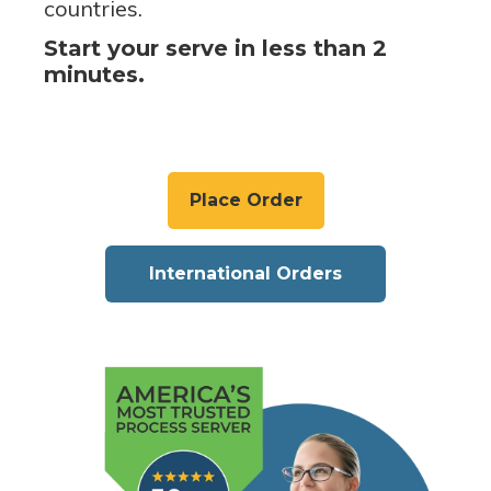
countries.
Start your serve in less than 2
minutes.
Place Order
International Orders