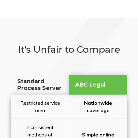
It’s Unfair to Compare
Standard
ABC Legal
Process Server
Restricted service
Nationwide
area
coverage
Inconsistent
methods of
Simple online