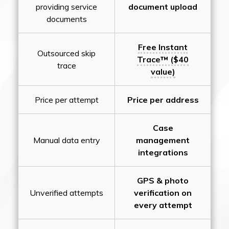
providing service
document upload
documents
Free Instant
Outsourced skip
Trace™ ($40
trace
value)
Price per attempt
Price per address
Case
Manual data entry
management
integrations
GPS & photo
Unverified attempts
verification on
every attempt