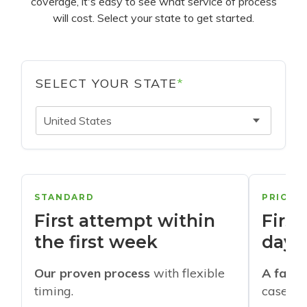
coverage, it's easy to see what service of process
will cost. Select your state to get started.
SELECT YOUR STATE
*
United States
STANDARD
PRIORI
First attempt within
First
the first week
days
Our proven process
with flexible
A faste
timing.
cases w