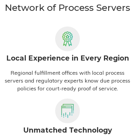
Network of Process Servers
Local Experience in Every Region
Regional fulfillment offices with local process
servers and regulatory experts know due process
policies for court-ready proof of service.
Unmatched Technology