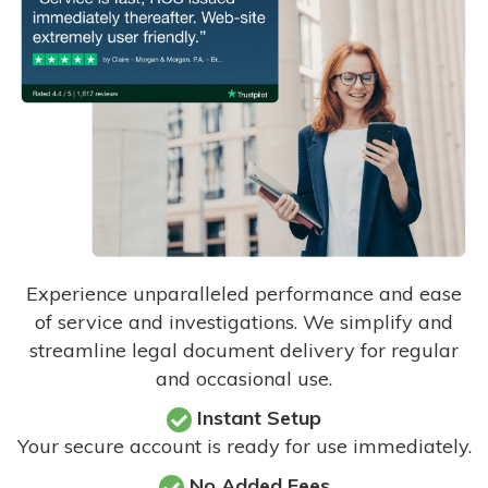
Experience unparalleled performance and ease
of service and investigations. We simplify and
streamline legal document delivery for regular
and occasional use.
Instant Setup
Your secure account is ready for use immediately.
No Added Fees