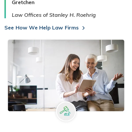
Gretchen
Law Offices of Stanley H. Roehrig
See How We Help Law Firms