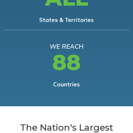
States & Territories
WE REACH
88
Countries
The Nation's Largest