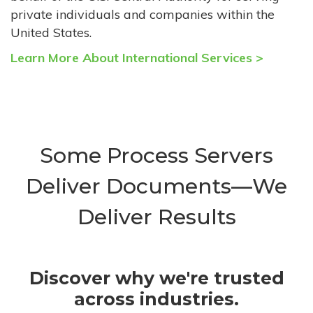
private individuals and companies within the
United States.
Learn More About International Services >
Some Process Servers
Deliver Documents—We
Deliver Results
Discover why we're trusted
across industries.