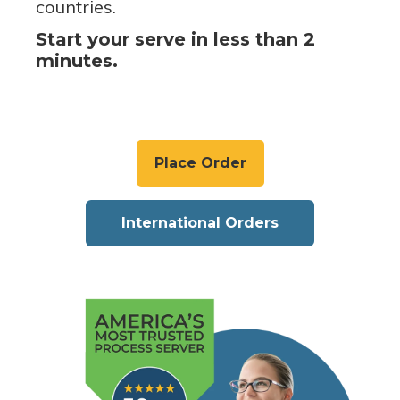
countries.
Start your serve in less than 2
minutes.
Place Order
International Orders