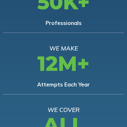
50K+
Professionals
WE MAKE
12M+
Attempts Each Year
WE COVER
ALL