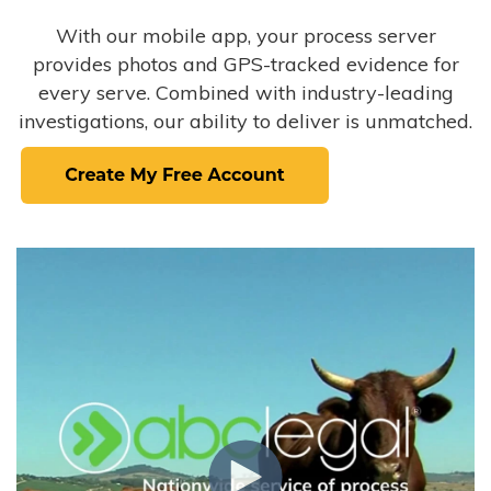
With our mobile app, your process server
provides photos and GPS-tracked evidence for
every serve. Combined with industry-leading
investigations, our ability to deliver is unmatched.