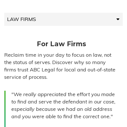
LAW FIRMS
LAW FIRMS
For Law Firms
HIGH-VOLUME FIRMS
Reclaim time in your day to focus on law, not
the status of serves. Discover why so many
COMPANIES
firms trust ABC Legal for local and out-of-state
service of process.
GOVERNMENT ENTITIES
"We really appreciated the effort you made
INDIVIDUALS
to find and serve the defendant in our case,
especially because we had an old address
and you were able to find the correct one."