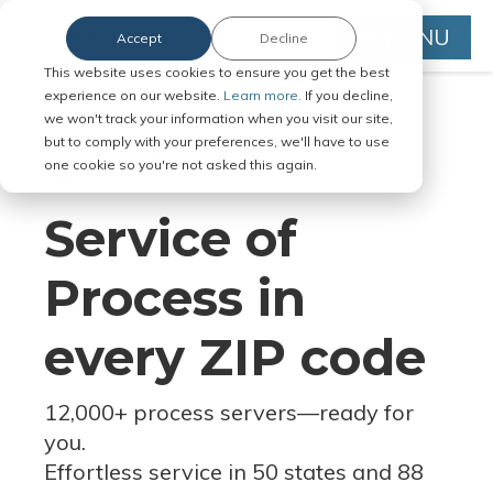
MENU
Accept
Decline
This website uses cookies to ensure you get the best
experience on our website.
Learn more.
If you decline,
we won't track your information when you visit our site,
but to comply with your preferences, we'll have to use
Serve Legal Documents in Any
one cookie so you're not asked this again.
Jurisdiction
Service of
Process in
every ZIP code
12,000+ process servers
—
ready for
you.
Effortless service in 50 states and 88