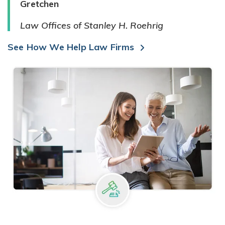
Gretchen
Law Offices of Stanley H. Roehrig
See How We Help Law Firms