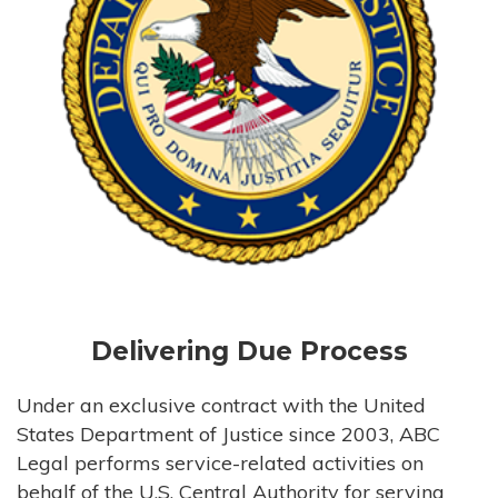
Delivering Due Process
Under an exclusive contract with the United
States Department of Justice since 2003, ABC
Legal performs service-related activities on
behalf of the U.S. Central Authority for serving