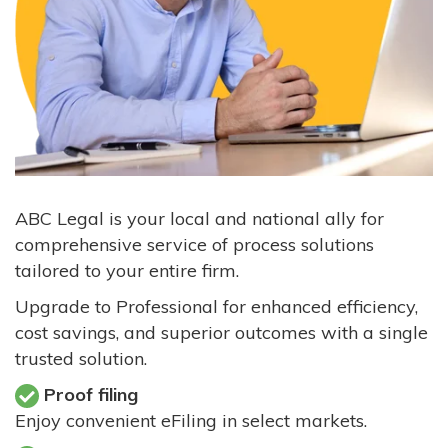
ABC Legal is your local and national ally for
comprehensive service of process solutions
tailored to your entire firm.
Upgrade to Professional for enhanced efficiency,
cost savings, and superior outcomes with a single
trusted solution.
Proof filing
Enjoy convenient eFiling in select markets.