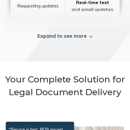
Real-time text
Requesting updates
and email updates
Expand to see more
Your Complete Solution for
Legal Document Delivery