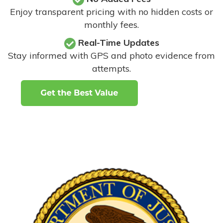
Enjoy transparent pricing with no hidden costs or
monthly fees.
Real-Time Updates
Stay informed with GPS and photo evidence from
attempts
.