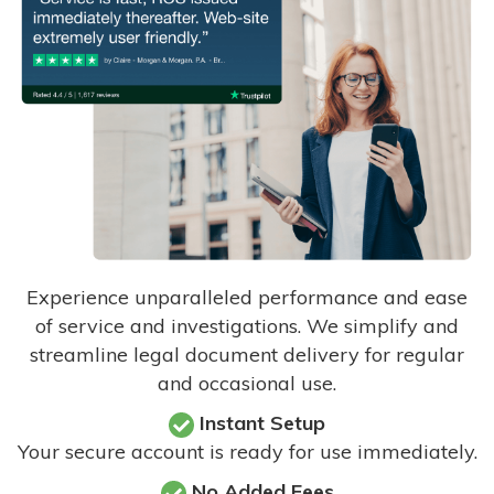
Experience unparalleled performance and ease
of service and investigations. We simplify and
streamline legal document delivery for regular
and occasional use.
Instant Setup
Your secure account is ready for use immediately.
No Added Fees