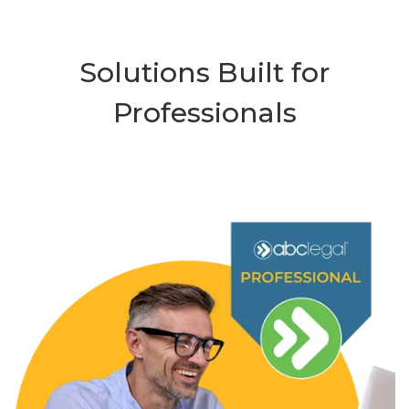
Solutions Built for
Professionals