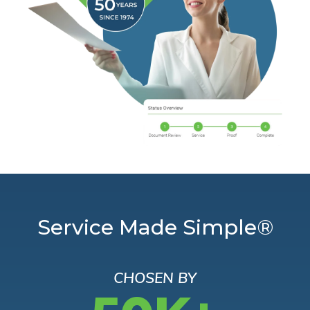
Service Made Simple®
CHOSEN BY