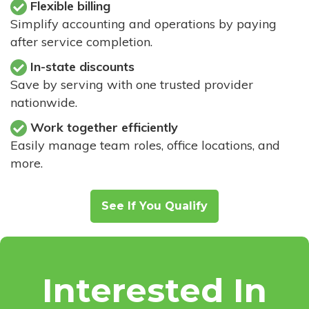
Flexible billing
Simplify accounting and operations by paying
after service completion.
In-state discounts
Save by serving with one trusted provider
nationwide.
Work together efficiently
Easily manage team roles, office locations, and
more.
See If You Qualify
Interested In