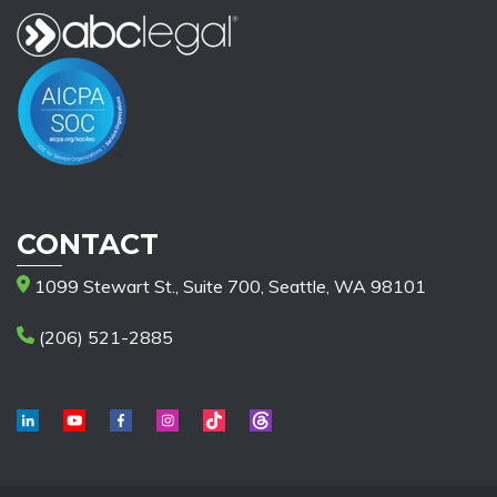
CONTACT
1099 Stewart St., Suite 700, Seattle, WA 98101
(206) 521-2885