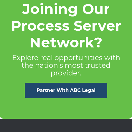
Joining Our
Process Server
Network?
Explore real opportunities with
the nation's most trusted
provider.