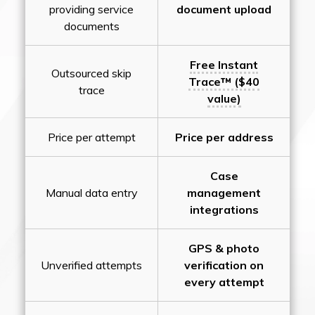
providing service
document upload
documents
Free Instant
Outsourced skip
Trace™ ($40
trace
value)
Price per attempt
Price per address
Case
Manual data entry
management
integrations
GPS & photo
Unverified attempts
verification on
every attempt