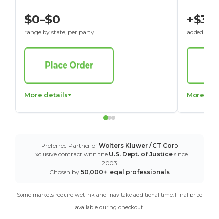
$0–$0
+$30
range by state, per party
added to St
More details
More det
Preferred Partner of
Wolters Kluwer / CT Corp
Exclusive contract with the
U.S. Dept. of Justice
since
2003
Chosen by
50,000+ legal professionals
Some markets require wet ink and may take additional time. Final price
available during checkout.