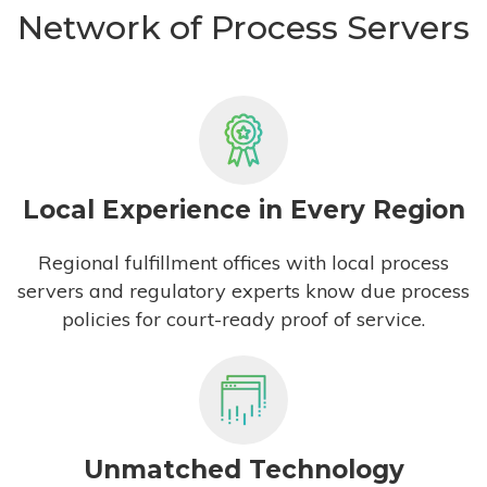
Network of Process Servers
Local Experience in Every Region
Regional fulfillment offices with local process
servers and regulatory experts know due process
policies for court-ready proof of service.
Unmatched Technology