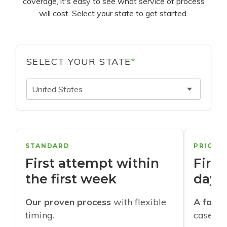
coverage, it's easy to see what service of process
will cost. Select your state to get started.
SELECT YOUR STATE
*
United States
STANDARD
PRIORI
First attempt within
First
the first week
days
Our proven process
with flexible
A faste
timing.
cases w