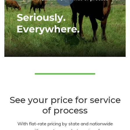
See your price for service
of process
With flat-rate pricing by state and nationwide