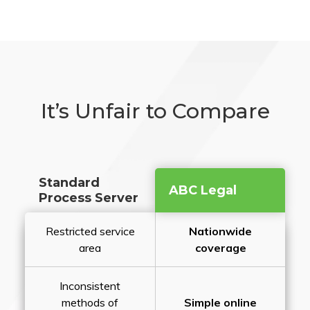
It’s Unfair to Compare
Standard
ABC Legal
Process Server
Restricted service
Nationwide
area
coverage
Inconsistent
methods of
Simple online